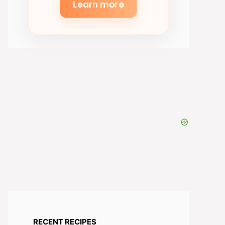
Learn more
RECENT RECIPES