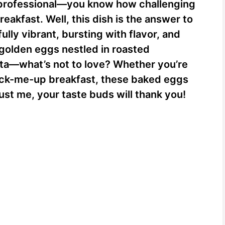
professional—you know how challenging
reakfast. Well, this dish is the answer to
ully vibrant, bursting with flavor, and
 golden eggs nestled in roasted
ta—what’s not to love? Whether you’re
pick-me-up breakfast, these baked eggs
ust me, your taste buds will thank you!