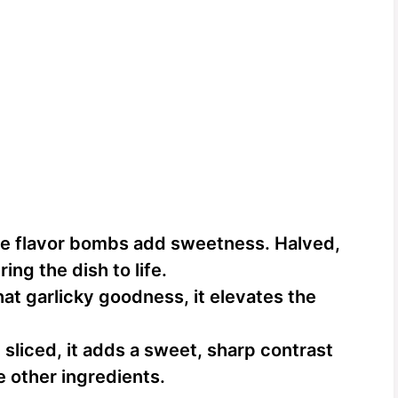
le flavor bombs add sweetness. Halved,
ing the dish to life.
at garlicky goodness, it elevates the
 sliced, it adds a sweet, sharp contrast
e other ingredients.