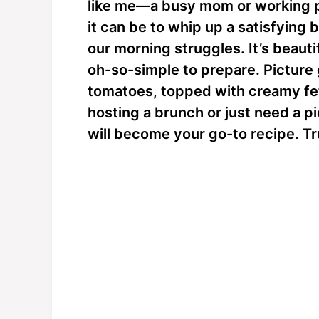
like me—a busy mom or working 
it can be to whip up a satisfying b
our morning struggles. It’s beautif
oh-so-simple to prepare. Picture
tomatoes, topped with creamy fe
hosting a brunch or just need a 
will become your go-to recipe. Tr