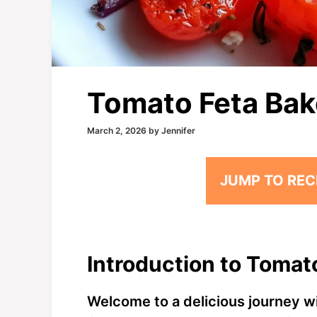
Tomato Feta Ba
March 2, 2026
by
Jennifer
JUMP TO REC
Introduction to Tomat
Welcome to a delicious journey w