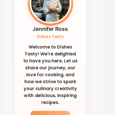
Jennifer Ross
Dishes Tasty
Welcome to Dishes
Tasty! We're delighted
to have you here. Let us
share our journey, our
love for cooking, and
how we strive to spark
your culinary creativity
with delicious, inspiring
recipes.