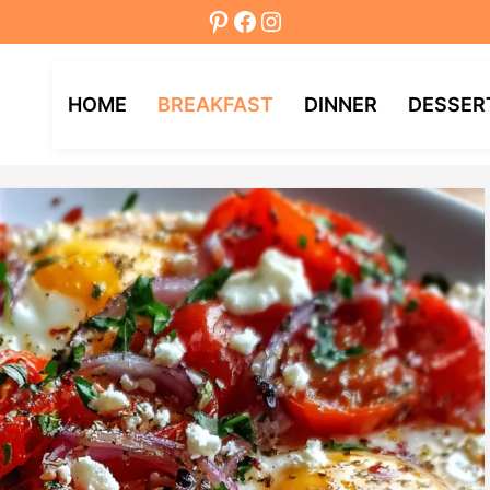
Pinterest
Facebook
Instagram
HOME
BREAKFAST
DINNER
DESSER