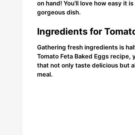
on hand! You’ll love how easy it is
gorgeous dish.
Ingredients for Tomat
Gathering fresh ingredients is half
Tomato Feta Baked Eggs recipe, yo
that not only taste delicious but a
meal.