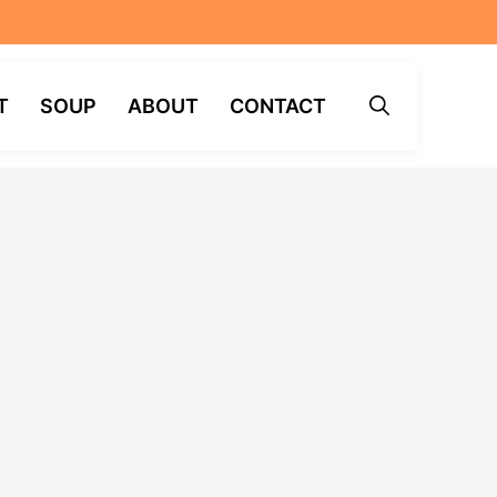
T
SOUP
ABOUT
CONTACT