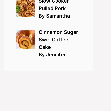
Slow Cooker
Pulled Pork
By Samantha
Cinnamon Sugar
Swirl Coffee
Cake
By Jennifer