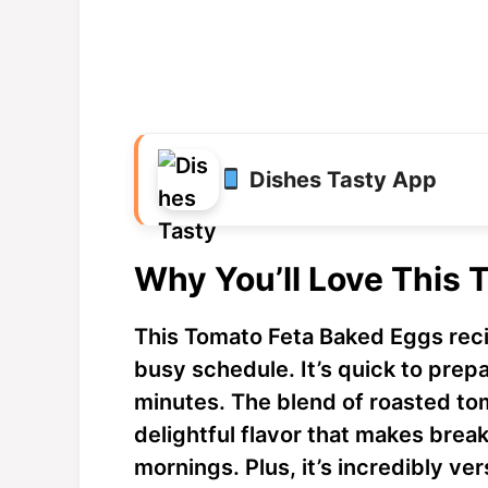
Dishes Tasty App
Why You’ll Love This 
This Tomato Feta Baked Eggs recip
busy schedule. It’s quick to prep
minutes. The blend of roasted to
delightful flavor that makes break
mornings. Plus, it’s incredibly 