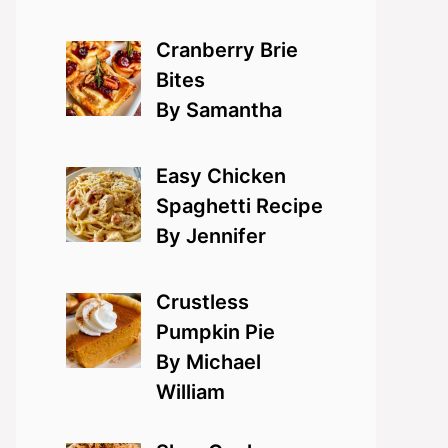
Cranberry Brie
Bites
By Samantha
Easy Chicken
Spaghetti Recipe
By Jennifer
Crustless
Pumpkin Pie
By Michael
William