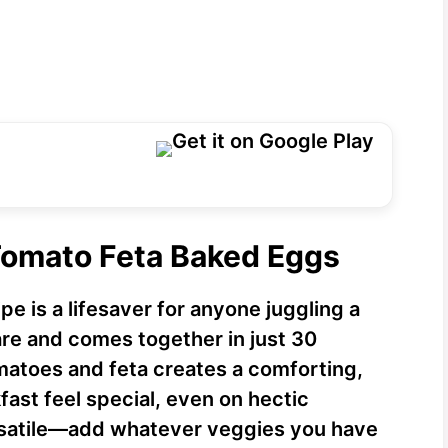
Tomato Feta Baked Eggs
e is a lifesaver for anyone juggling a
are and comes together in just 30
matoes and feta creates a comforting,
fast feel special, even on hectic
versatile—add whatever veggies you have