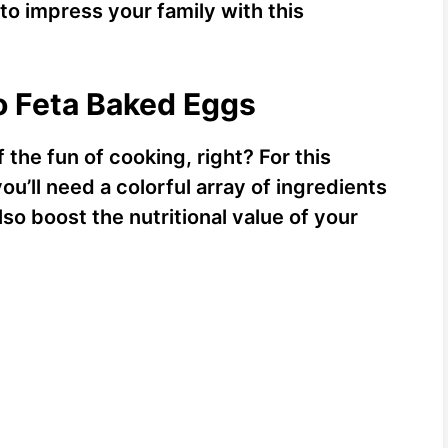
 to impress your family with this
o Feta Baked Eggs
 the fun of cooking, right? For this
u’ll need a colorful array of ingredients
lso boost the nutritional value of your