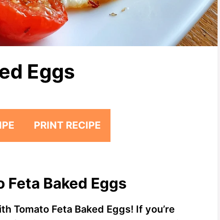
ked Eggs
IPE
PRINT RECIPE
o Feta Baked Eggs
ith Tomato Feta Baked Eggs! If you’re