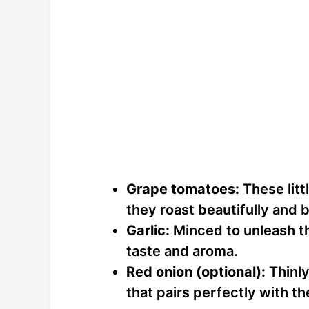
Grape tomatoes:
These litt
they roast beautifully and br
Garlic:
Minced to unleash th
taste and aroma.
Red onion (optional):
Thinly
that pairs perfectly with th