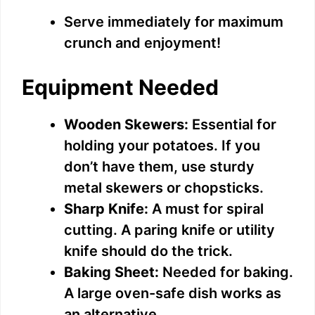
Serve immediately for maximum
crunch and enjoyment!
Equipment Needed
Wooden Skewers:
Essential for
holding your potatoes. If you
don’t have them, use sturdy
metal skewers or chopsticks.
Sharp Knife:
A must for spiral
cutting. A paring knife or utility
knife should do the trick.
Baking Sheet:
Needed for baking.
A large oven-safe dish works as
an alternative.