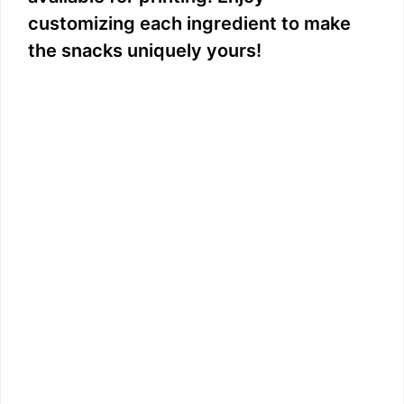
customizing each ingredient to make
the snacks uniquely yours!