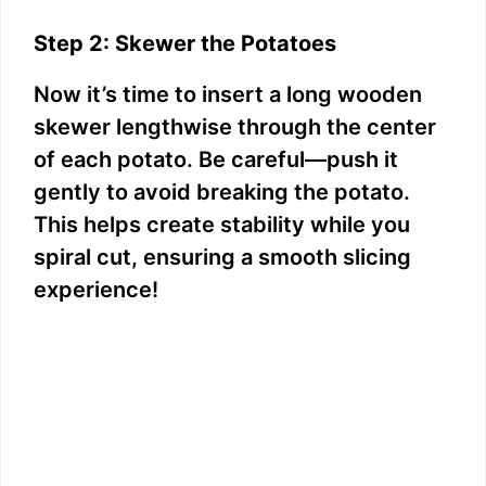
Step 2: Skewer the Potatoes
Now it’s time to insert a long wooden
skewer lengthwise through the center
of each potato. Be careful—push it
gently to avoid breaking the potato.
This helps create stability while you
spiral cut, ensuring a smooth slicing
experience!