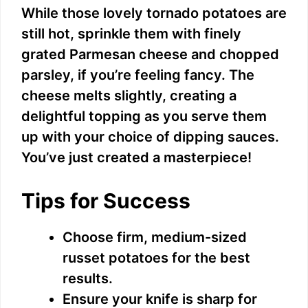
While those lovely tornado potatoes are
still hot, sprinkle them with finely
grated Parmesan cheese and chopped
parsley, if you’re feeling fancy. The
cheese melts slightly, creating a
delightful topping as you serve them
up with your choice of dipping sauces.
You’ve just created a masterpiece!
Tips for Success
Choose firm, medium-sized
russet potatoes for the best
results.
Ensure your knife is sharp for