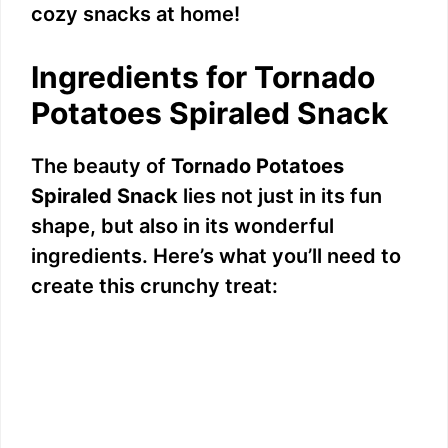
cozy snacks at home!
Ingredients for Tornado
Potatoes Spiraled Snack
The beauty of
Tornado Potatoes
Spiraled Snack
lies not just in its fun
shape, but also in its wonderful
ingredients. Here’s what you’ll need to
create this crunchy treat: