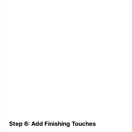
Step 6: Add Finishing Touches