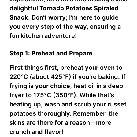
delightful
Tornado Potatoes Spiraled
Snack
. Don’t worry; I’m here to guide
you every step of the way, ensuring a
fun kitchen adventure!
Step 1: Preheat and Prepare
First things first, preheat your oven to
220°C (about 425°F) if you’re baking. If
frying is your choice, heat oil in a deep
fryer to 175°C (350°F). While that’s
heating up, wash and scrub your russet
potatoes thoroughly. Remember, the
skins are there for a reason—more
crunch and flavor!