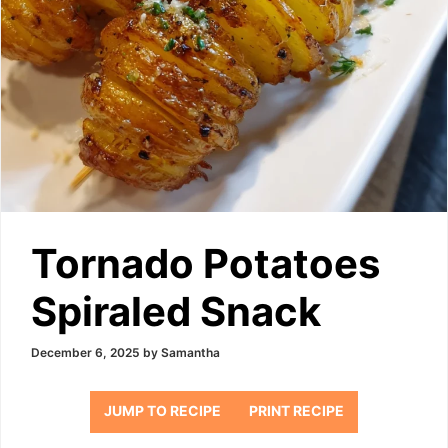
Tornado Potatoes
Spiraled Snack
December 6, 2025
by
Samantha
JUMP TO RECIPE
PRINT RECIPE