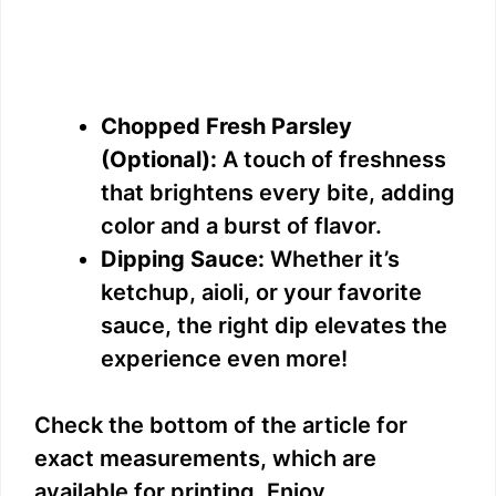
Chopped Fresh Parsley
(Optional):
A touch of freshness
that brightens every bite, adding
color and a burst of flavor.
Dipping Sauce:
Whether it’s
ketchup, aioli, or your favorite
sauce, the right dip elevates the
experience even more!
Check the bottom of the article for
exact measurements, which are
available for printing. Enjoy