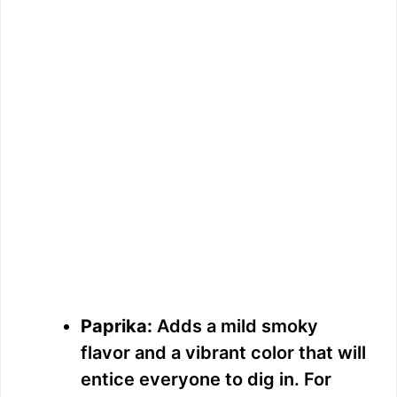
Paprika:
Adds a mild smoky
flavor and a vibrant color that will
entice everyone to dig in. For