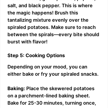
salt, and black pepper. This is where
the magic happens! Brush this
tantalizing mixture evenly over the
spiraled potatoes. Make sure to reach
between the spirals—every bite should
burst with flavor!
Step 5: Cooking Options
Depending on your mood, you can
either bake or fry your spiraled snacks.
Baking:
Place the skewered potatoes
on a parchment-lined baking sheet.
Bake for 25-30 minutes, turning once,