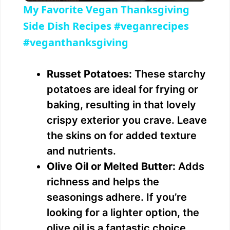
My Favorite Vegan Thanksgiving
a
Side Dish Recipes #veganrecipes
#veganthanksgiving
y
Russet Potatoes:
These starchy
V
potatoes are ideal for frying or
baking, resulting in that lovely
i
crispy exterior you crave. Leave
the skins on for added texture
d
and nutrients.
Olive Oil or Melted Butter:
Adds
e
richness and helps the
seasonings adhere. If you’re
o
looking for a lighter option, the
olive oil is a fantastic choice.