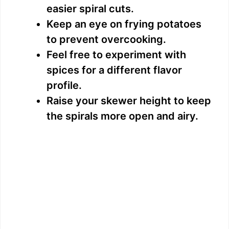
easier spiral cuts.
Keep an eye on frying potatoes
to prevent overcooking.
Feel free to experiment with
spices for a different flavor
profile.
Raise your skewer height to keep
the spirals more open and airy.