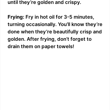
until they’re golden and crispy.
Frying:
Fry in hot oil for 3-5 minutes,
turning occasionally. You’ll know they’re
done when they’re beautifully crisp and
golden. After frying, don’t forget to
drain them on paper towels!