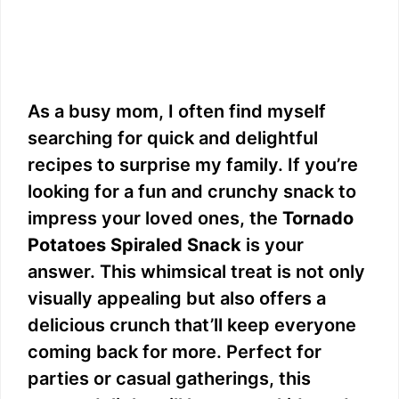
As a busy mom, I often find myself
searching for quick and delightful
recipes to surprise my family. If you’re
looking for a fun and crunchy snack to
impress your loved ones, the
Tornado
Potatoes Spiraled Snack
is your
answer. This whimsical treat is not only
visually appealing but also offers a
delicious crunch that’ll keep everyone
coming back for more. Perfect for
parties or casual gatherings, this