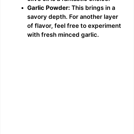
Garlic Powder:
This brings in a
savory depth. For another layer
of flavor, feel free to experiment
with fresh minced garlic.