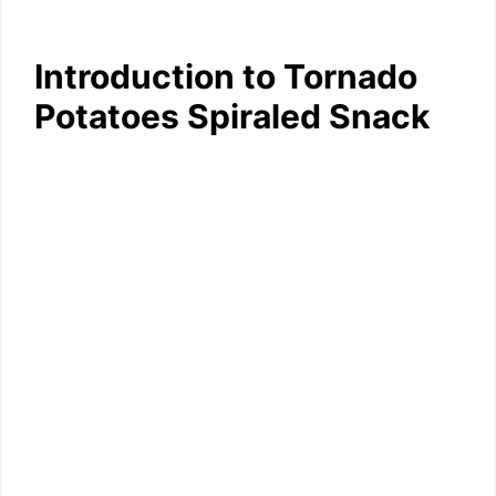
Introduction to Tornado
Potatoes Spiraled Snack