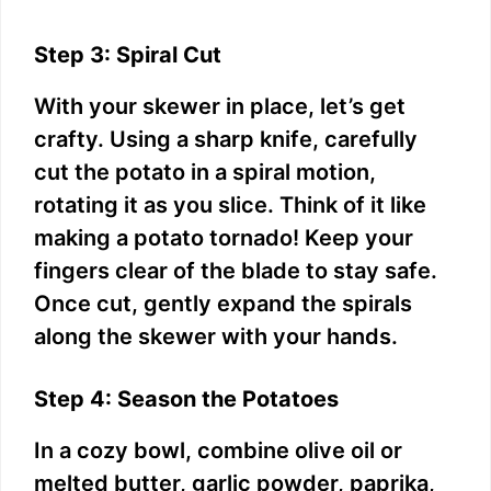
Step 3: Spiral Cut
With your skewer in place, let’s get
crafty. Using a sharp knife, carefully
cut the potato in a spiral motion,
rotating it as you slice. Think of it like
making a potato tornado! Keep your
fingers clear of the blade to stay safe.
Once cut, gently expand the spirals
along the skewer with your hands.
Step 4: Season the Potatoes
In a cozy bowl, combine olive oil or
melted butter, garlic powder, paprika,