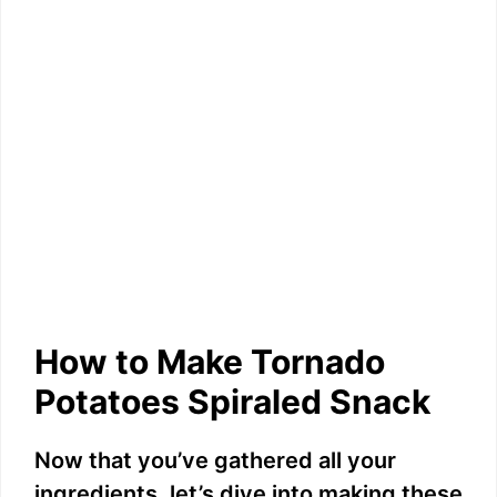
How to Make Tornado
Potatoes Spiraled Snack
Now that you’ve gathered all your
ingredients, let’s dive into making these