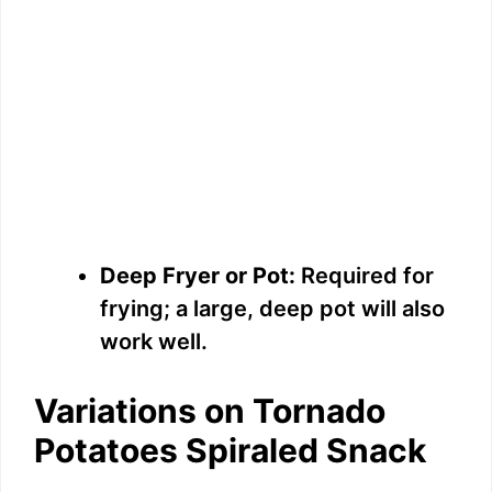
Deep Fryer or Pot:
Required for
frying; a large, deep pot will also
work well.
Variations on Tornado
Potatoes Spiraled Snack