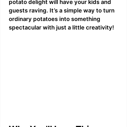
potato delight will have your kids and
guests raving. It’s a simple way to turn
ordinary potatoes into something
spectacular with just a little creativity!