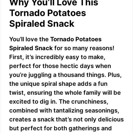
Why You’ll Love This
Tornado Potatoes
Spiraled Snack
You’ll love the
Tornado Potatoes
Spiraled Snack
for so many reasons!
First, it’s incredibly easy to make,
perfect for those hectic days when
you’re juggling a thousand things. Plus,
the unique spiral shape adds a fun
twist, ensuring the whole family will be
excited to dig in. The crunchiness,
combined with tantalizing seasonings,
creates a snack that’s not only delicious
but perfect for both gatherings and