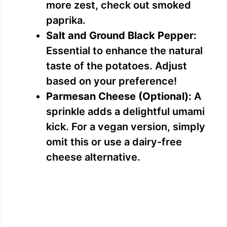
more zest, check out smoked
paprika.
Salt and Ground Black Pepper:
Essential to enhance the natural
taste of the potatoes. Adjust
based on your preference!
Parmesan Cheese (Optional):
A
sprinkle adds a delightful umami
kick. For a vegan version, simply
omit this or use a dairy-free
cheese alternative.