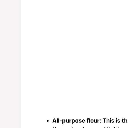
All-purpose flour:
This is t