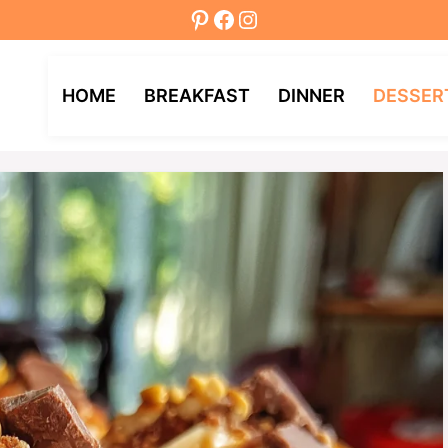
Pinterest
Facebook
Instagram
HOME
BREAKFAST
DINNER
DESSER