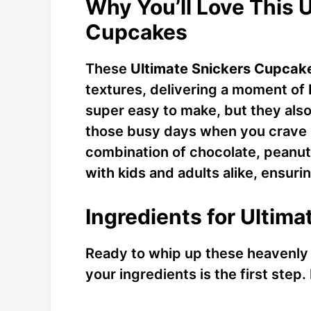
Why You’ll Love This 
Cupcakes
These
Ultimate Snickers Cupcak
textures, delivering a moment of b
super easy to make, but they als
those busy days when you crave 
combination of chocolate, peanut
with kids and adults alike, ensurin
Ingredients for Ultim
Ready to whip up these heavenl
your ingredients is the first step.