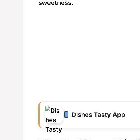
sweetness.
Dishes Tasty App