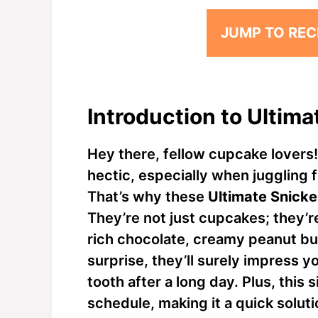
JUMP TO REC
Introduction to Ultim
Hey there, fellow cupcake lovers! I
hectic, especially when juggling 
That’s why these
Ultimate Snick
They’re not just cupcakes; they’r
rich chocolate, creamy peanut bu
surprise, they’ll surely impress y
tooth after a long day. Plus, this 
schedule, making it a quick solutio