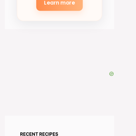
Learn more
RECENT RECIPES