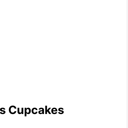
rs Cupcakes