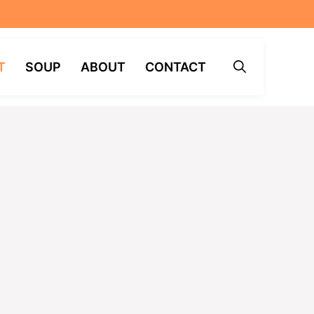
T
SOUP
ABOUT
CONTACT