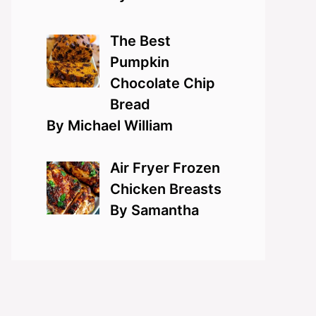
The Best
Pumpkin
Chocolate Chip
Bread
By Michael William
Air Fryer Frozen
Chicken Breasts
By Samantha