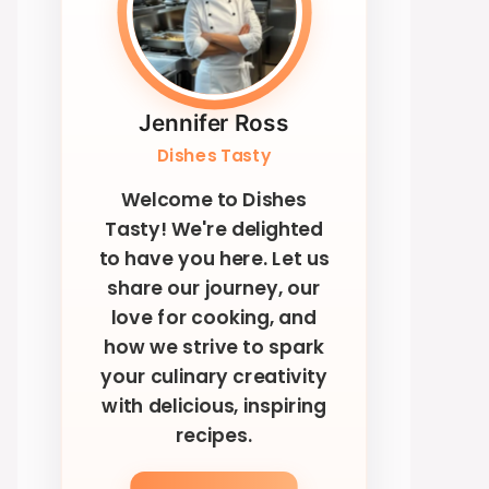
Jennifer Ross
Dishes Tasty
Welcome to Dishes
Tasty! We're delighted
to have you here. Let us
share our journey, our
love for cooking, and
how we strive to spark
your culinary creativity
with delicious, inspiring
recipes.