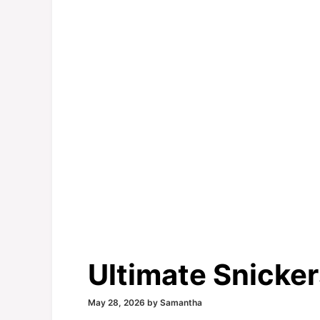
Ultimate Snicke
May 28, 2026
by
Samantha