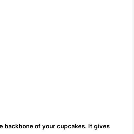
he backbone of your cupcakes. It gives