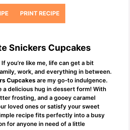
IPE
PRINT RECIPE
ate Snickers Cupcakes
f you’re like me, life can get a bit
family, work, and everything in between.
ers Cupcakes
are my go-to indulgence.
e a delicious hug in dessert form! With
tter frosting, and a gooey caramel
our loved ones or satisfy your sweet
simple recipe fits perfectly into a busy
n for anyone in need of a little