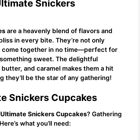
Ultimate Snickers
es
are a heavenly blend of flavors and
liss in every bite. They’re not only
o come together in no time—perfect for
something sweet. The delightful
 butter, and caramel makes them a hit
g they’ll be the star of any gathering!
ate Snickers Cupcakes
y
Ultimate Snickers Cupcakes
? Gathering
 Here’s what you’ll need: