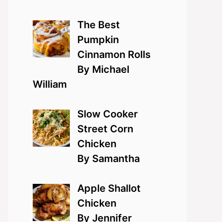
The Best
Pumpkin
Cinnamon Rolls
By Michael
William
Slow Cooker
Street Corn
Chicken
By Samantha
Apple Shallot
Chicken
By Jennifer