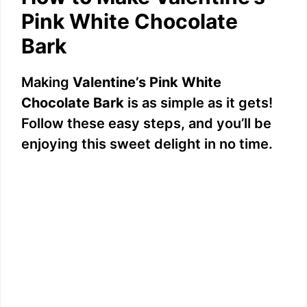
Pink White Chocolate
Bark
Making
Valentine’s Pink White
Chocolate Bark
is as simple as it gets!
Follow these easy steps, and you’ll be
enjoying this sweet delight in no time.