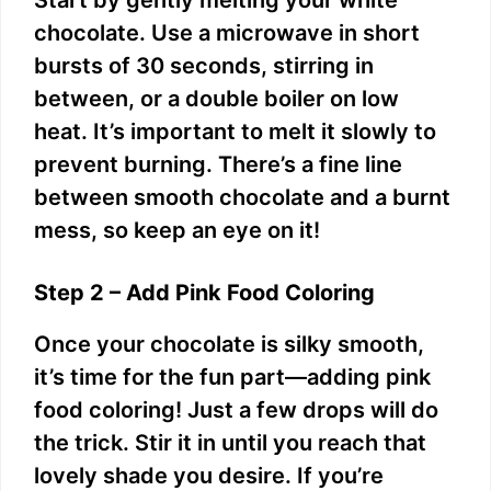
chocolate. Use a microwave in short
bursts of 30 seconds, stirring in
between, or a double boiler on low
heat. It’s important to melt it slowly to
prevent burning. There’s a fine line
between smooth chocolate and a burnt
mess, so keep an eye on it!
Step 2 – Add Pink Food Coloring
Once your chocolate is silky smooth,
it’s time for the fun part—adding pink
food coloring! Just a few drops will do
the trick. Stir it in until you reach that
lovely shade you desire. If you’re