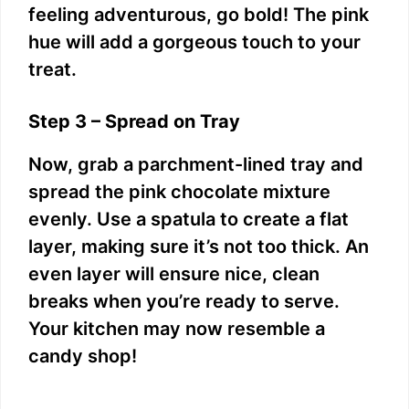
feeling adventurous, go bold! The pink
hue will add a gorgeous touch to your
treat.
Step 3 – Spread on Tray
Now, grab a parchment-lined tray and
spread the pink chocolate mixture
evenly. Use a spatula to create a flat
layer, making sure it’s not too thick. An
even layer will ensure nice, clean
breaks when you’re ready to serve.
Your kitchen may now resemble a
candy shop!