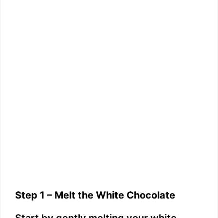
Step 1 – Melt the White Chocolate
Start by gently melting your white