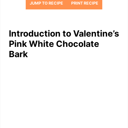
JUMP TO RECIPE
PRINT RECIPE
Introduction to Valentine’s
Pink White Chocolate
Bark