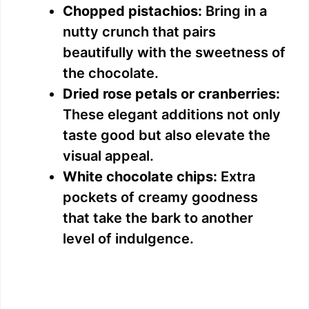
Chopped pistachios:
Bring in a
nutty crunch that pairs
beautifully with the sweetness of
the chocolate.
Dried rose petals or cranberries:
These elegant additions not only
taste good but also elevate the
visual appeal.
White chocolate chips:
Extra
pockets of creamy goodness
that take the bark to another
level of indulgence.