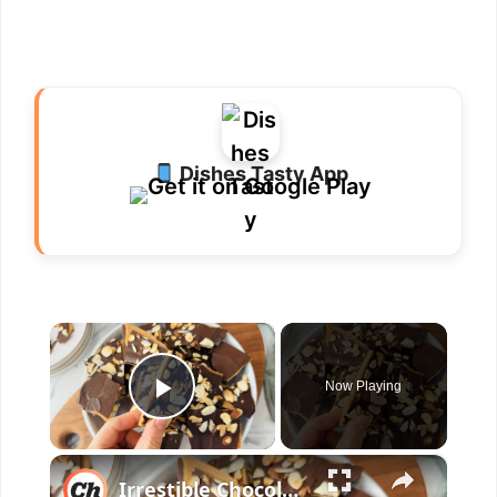
Dishes Tasty App
×
Now Playing
Play Video
×
Irrestible Chocolate Toffee Bark Recipe