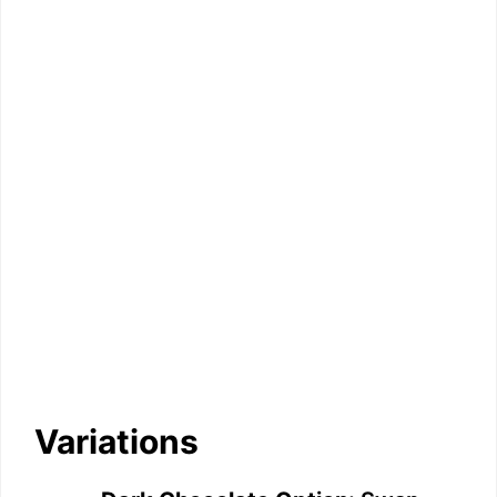
Variations