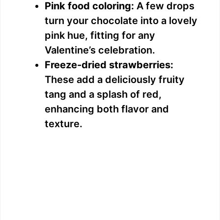
Pink food coloring:
A few drops
turn your chocolate into a lovely
pink hue, fitting for any
Valentine’s celebration.
Freeze-dried strawberries:
These add a deliciously fruity
tang and a splash of red,
enhancing both flavor and
texture.