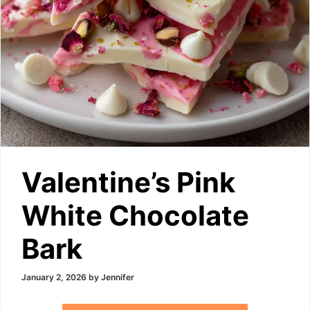
Valentine’s Pink
White Chocolate
Bark
January 2, 2026
by
Jennifer