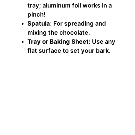
tray; aluminum foil works in a
pinch!
Spatula:
For spreading and
mixing the chocolate.
Tray or Baking Sheet:
Use any
flat surface to set your bark.