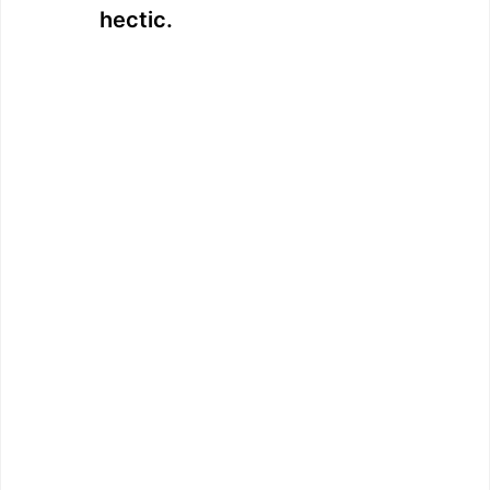
hectic.