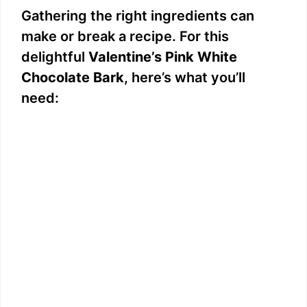
Gathering the right ingredients can
make or break a recipe. For this
delightful
Valentine’s Pink White
Chocolate Bark
, here’s what you’ll
need: