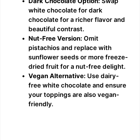
Dark Chocolate Option:
Swap
white chocolate for dark
chocolate for a richer flavor and
beautiful contrast.
Nut-Free Version:
Omit
pistachios and replace with
sunflower seeds or more freeze-
dried fruit for a nut-free delight.
Vegan Alternative:
Use dairy-
free white chocolate and ensure
your toppings are also vegan-
friendly.