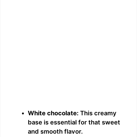
White chocolate:
This creamy
base is essential for that sweet
and smooth flavor.