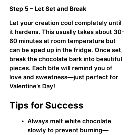
Step 5 – Let Set and Break
Let your creation cool completely until
it hardens. This usually takes about 30-
60 minutes at room temperature but
can be sped up in the fridge. Once set,
break the chocolate bark into beautiful
pieces. Each bite will remind you of
love and sweetness—just perfect for
Valentine’s Day!
Tips for Success
Always melt white chocolate
slowly to prevent burning—