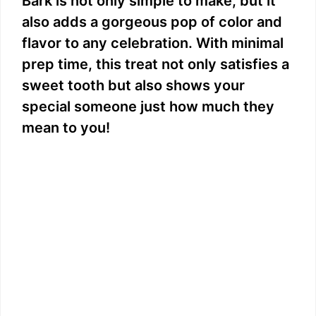
Bark is not only simple to make, but it
also adds a gorgeous pop of color and
flavor to any celebration. With minimal
prep time, this treat not only satisfies a
sweet tooth but also shows your
special someone just how much they
mean to you!