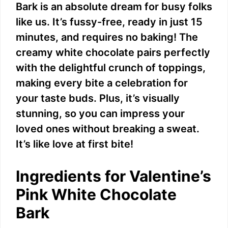
d
Bark is an absolute dream for busy folks
like us. It’s fussy-free, ready in just 15
e
minutes, and requires no baking! The
creamy white chocolate pairs perfectly
o
with the delightful crunch of toppings,
making every bite a celebration for
your taste buds. Plus, it’s visually
stunning, so you can impress your
loved ones without breaking a sweat.
It’s like love at first bite!
Ingredients for Valentine’s
Pink White Chocolate
Bark