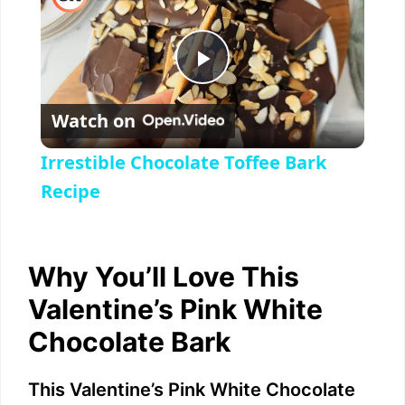
P
Watch on
l
Irrestible Chocolate Toffee Bark
a
Recipe
y
Why You’ll Love This
V
Valentine’s Pink White
Chocolate Bark
i
This Valentine’s Pink White Chocolate