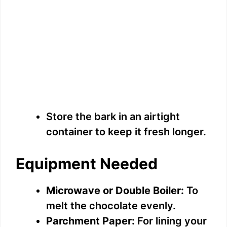
Store the bark in an airtight
container to keep it fresh longer.
Equipment Needed
Microwave or Double Boiler:
To
melt the chocolate evenly.
Parchment Paper:
For lining your