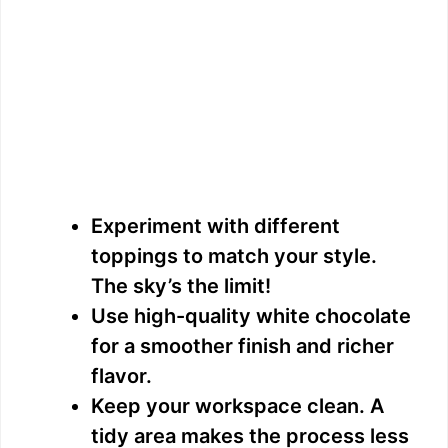
Experiment with different
toppings to match your style.
The sky’s the limit!
Use high-quality white chocolate
for a smoother finish and richer
flavor.
Keep your workspace clean. A
tidy area makes the process less