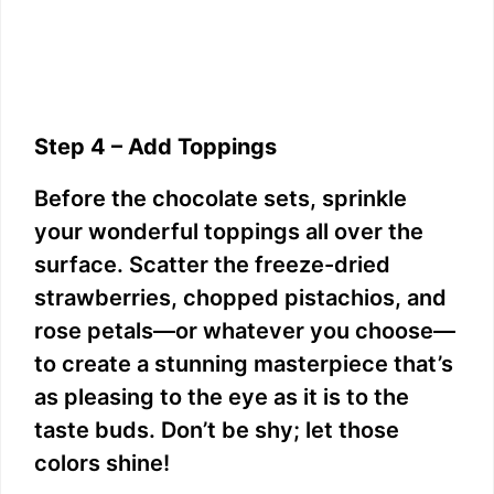
Step 4 – Add Toppings
Before the chocolate sets, sprinkle
your wonderful toppings all over the
surface. Scatter the freeze-dried
strawberries, chopped pistachios, and
rose petals—or whatever you choose—
to create a stunning masterpiece that’s
as pleasing to the eye as it is to the
taste buds. Don’t be shy; let those
colors shine!