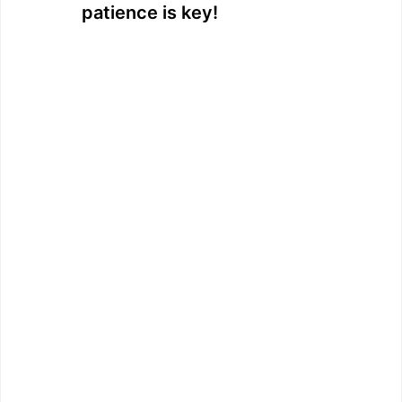
patience is key!