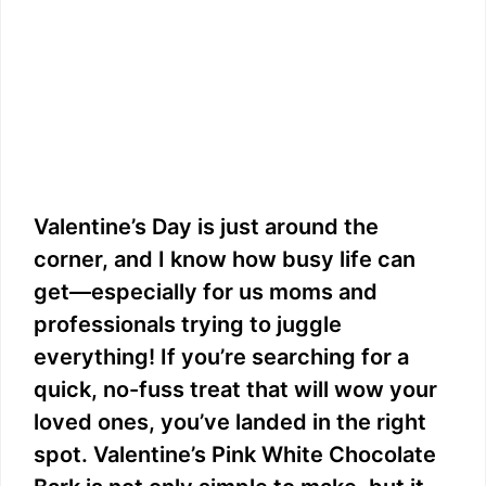
Valentine’s Day is just around the
corner, and I know how busy life can
get—especially for us moms and
professionals trying to juggle
everything! If you’re searching for a
quick, no-fuss treat that will wow your
loved ones, you’ve landed in the right
spot. Valentine’s Pink White Chocolate