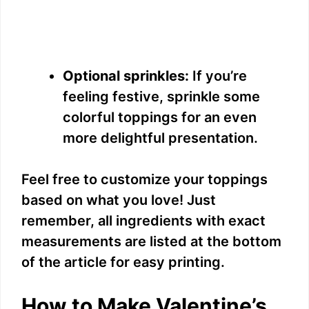
Optional sprinkles:
If you’re
feeling festive, sprinkle some
colorful toppings for an even
more delightful presentation.
Feel free to customize your toppings
based on what you love! Just
remember, all ingredients with exact
measurements are listed at the bottom
of the article for easy printing.
How to Make Valentine’s