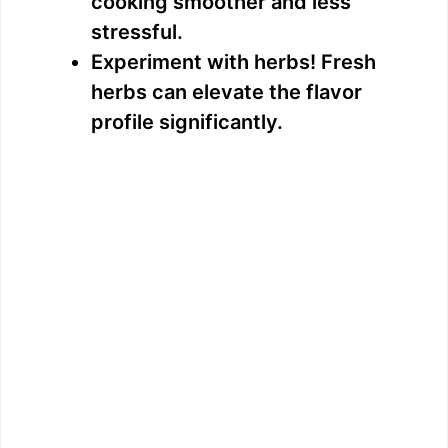
cooking smoother and less
stressful.
Experiment with herbs! Fresh
herbs can elevate the flavor
profile significantly.