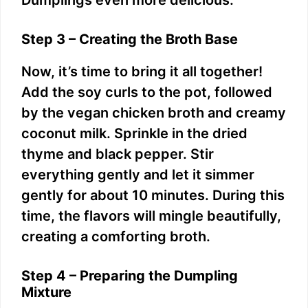
Step 3 – Creating the Broth Base
Now, it’s time to bring it all together!
Add the soy curls to the pot, followed
by the vegan chicken broth and creamy
coconut milk. Sprinkle in the dried
thyme and black pepper. Stir
everything gently and let it simmer
gently for about 10 minutes. During this
time, the flavors will mingle beautifully,
creating a comforting broth.
Step 4 – Preparing the Dumpling
Mixture