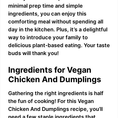
minimal prep time and simple
ingredients, you can enjoy this
comforting meal without spending all
day in the kitchen. Plus, it’s a delightful
way to introduce your family to
delicious plant-based eating. Your taste
buds will thank you!
Ingredients for Vegan
Chicken And Dumplings
Gathering the right ingredients is half
the fun of cooking! For this Vegan
Chicken And Dumplings recipe, you’ll
need a few staple ingredients that