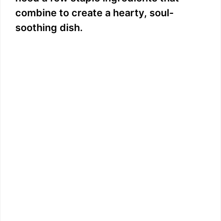
combine to create a hearty, soul-
soothing dish.