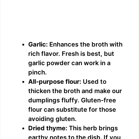
Garlic:
Enhances the broth with
rich flavor. Fresh is best, but
garlic powder can work in a
pinch.
All-purpose flour:
Used to
thicken the broth and make our
dumplings fluffy. Gluten-free
flour can substitute for those
avoiding gluten.
Dried thyme:
This herb brings
earthy notes to the dish. If you