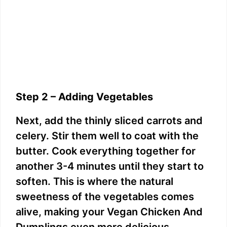
Step 2 – Adding Vegetables
Next, add the thinly sliced carrots and
celery. Stir them well to coat with the
butter. Cook everything together for
another 3-4 minutes until they start to
soften. This is where the natural
sweetness of the vegetables comes
alive, making your Vegan Chicken And
Dumplings even more delicious.