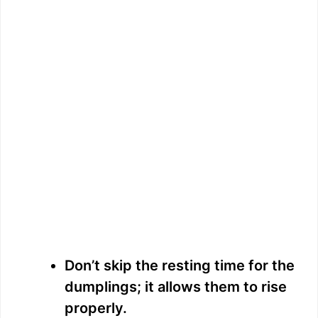
Don’t skip the resting time for the
dumplings; it allows them to rise
properly.