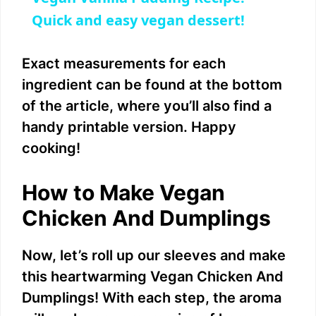
a
Quick and easy vegan dessert!
y
Exact measurements for each
ingredient can be found at the bottom
V
of the article, where you’ll also find a
handy printable version. Happy
i
cooking!
d
How to Make Vegan
Chicken And Dumplings
e
Now, let’s roll up our sleeves and make
o
this heartwarming Vegan Chicken And
Dumplings! With each step, the aroma