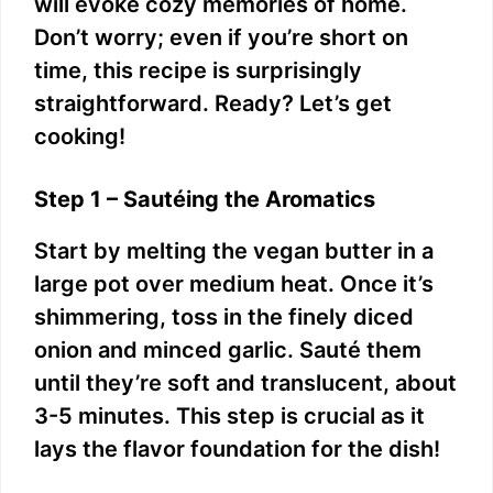
will evoke cozy memories of home.
Don’t worry; even if you’re short on
time, this recipe is surprisingly
straightforward. Ready? Let’s get
cooking!
Step 1 – Sautéing the Aromatics
Start by melting the vegan butter in a
large pot over medium heat. Once it’s
shimmering, toss in the finely diced
onion and minced garlic. Sauté them
until they’re soft and translucent, about
3-5 minutes. This step is crucial as it
lays the flavor foundation for the dish!