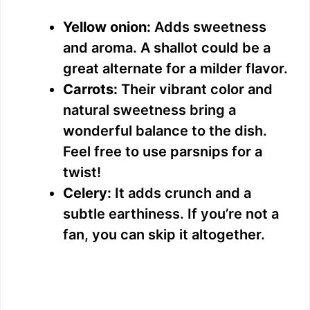
Yellow onion:
Adds sweetness
and aroma. A shallot could be a
great alternate for a milder flavor.
Carrots:
Their vibrant color and
natural sweetness bring a
wonderful balance to the dish.
Feel free to use parsnips for a
twist!
Celery:
It adds crunch and a
subtle earthiness. If you’re not a
fan, you can skip it altogether.