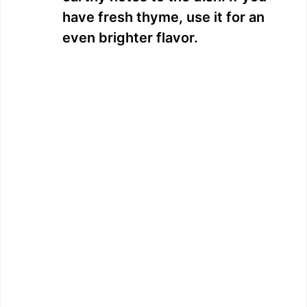
have fresh thyme, use it for an
even brighter flavor.