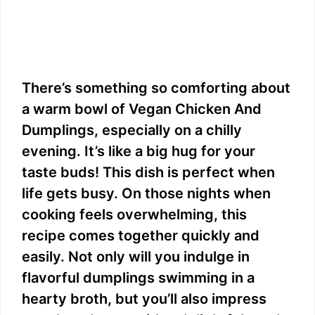
There’s something so comforting about
a warm bowl of Vegan Chicken And
Dumplings, especially on a chilly
evening. It’s like a big hug for your
taste buds! This dish is perfect when
life gets busy. On those nights when
cooking feels overwhelming, this
recipe comes together quickly and
easily. Not only will you indulge in
flavorful dumplings swimming in a
hearty broth, but you’ll also impress