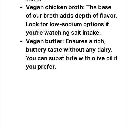
Vegan chicken broth:
The base
of our broth adds depth of flavor.
Look for low-sodium options if
you’re watching salt intake.
Vegan butter:
Ensures a rich,
buttery taste without any dairy.
You can substitute with olive oil if
you prefer.