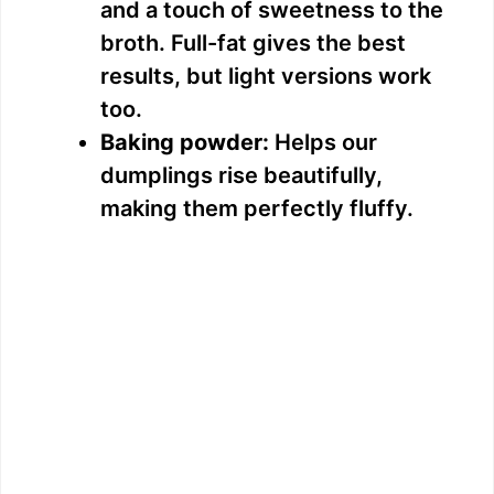
and a touch of sweetness to the
broth. Full-fat gives the best
results, but light versions work
too.
Baking powder:
Helps our
dumplings rise beautifully,
making them perfectly fluffy.