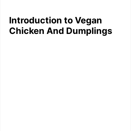
Introduction to Vegan
Chicken And Dumplings