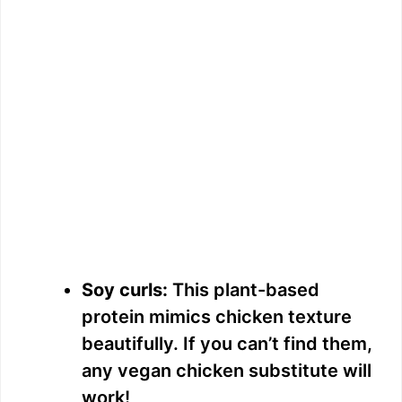
Soy curls:
This plant-based
protein mimics chicken texture
beautifully. If you can’t find them,
any vegan chicken substitute will
work!