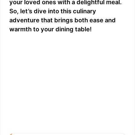
your loved ones with a delightful meal.
So, let’s dive into this culinary
adventure that brings both ease and
warmth to your dining table!