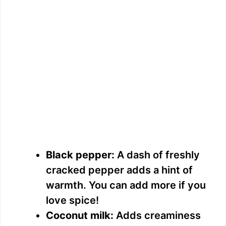
Black pepper:
A dash of freshly
cracked pepper adds a hint of
warmth. You can add more if you
love spice!
Coconut milk:
Adds creaminess