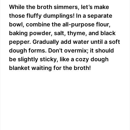
While the broth simmers, let’s make
those fluffy dumplings! In a separate
bowl, combine the all-purpose flour,
baking powder, salt, thyme, and black
pepper. Gradually add water until a soft
dough forms. Don’t overmix; it should
be slightly sticky, like a cozy dough
blanket waiting for the broth!