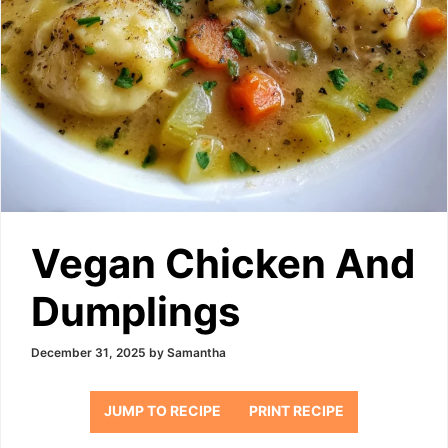
Vegan Chicken And
Dumplings
December 31, 2025
by
Samantha
JUMP TO RECIPE
PRINT RECIPE