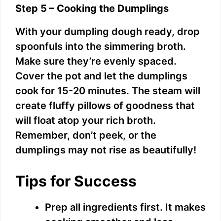
Step 5 – Cooking the Dumplings
With your dumpling dough ready, drop
spoonfuls into the simmering broth.
Make sure they’re evenly spaced.
Cover the pot and let the dumplings
cook for 15-20 minutes. The steam will
create fluffy pillows of goodness that
will float atop your rich broth.
Remember, don’t peek, or the
dumplings may not rise as beautifully!
Tips for Success
Prep all ingredients first. It makes