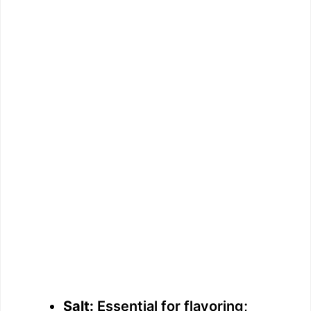
Salt:
Essential for flavoring;