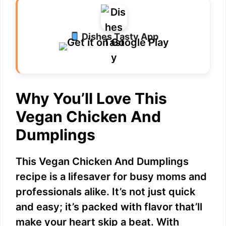
Dishes Tasty App
Why You’ll Love This
Vegan Chicken And
Dumplings
This Vegan Chicken And Dumplings
recipe is a lifesaver for busy moms and
professionals alike. It’s not just quick
and easy; it’s packed with flavor that’ll
make your heart skip a beat. With