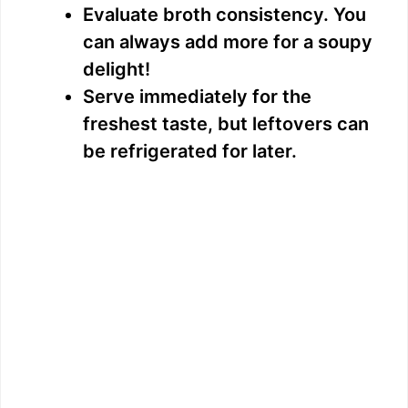
Evaluate broth consistency. You
can always add more for a soupy
delight!
Serve immediately for the
freshest taste, but leftovers can
be refrigerated for later.