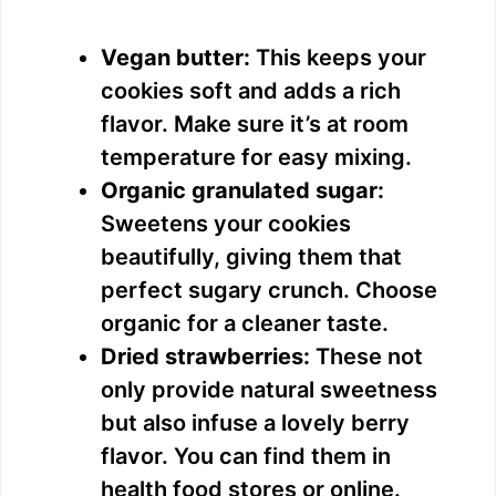
Vegan butter:
This keeps your
cookies soft and adds a rich
flavor. Make sure it’s at room
temperature for easy mixing.
Organic granulated sugar:
Sweetens your cookies
beautifully, giving them that
perfect sugary crunch. Choose
organic for a cleaner taste.
Dried strawberries:
These not
only provide natural sweetness
but also infuse a lovely berry
flavor. You can find them in
health food stores or online.