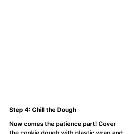
Step 4: Chill the Dough
Now comes the patience part! Cover
the cookie dough with plastic wrap and