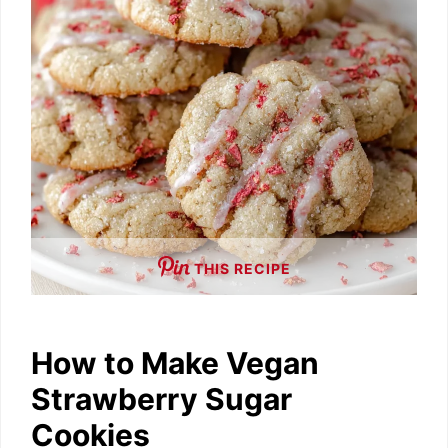
e
o
THIS RECIPE
How to Make Vegan
Strawberry Sugar
Cookies