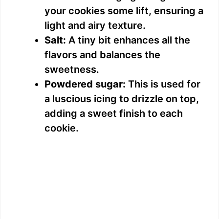
your cookies some lift, ensuring a
light and airy texture.
Salt:
A tiny bit enhances all the
flavors and balances the
sweetness.
Powdered sugar:
This is used for
a luscious icing to drizzle on top,
adding a sweet finish to each
cookie.