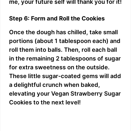
me, your future self will thank you for it!
Step 6: Form and Roll the Cookies
Once the dough has chilled, take small
portions (about 1 tablespoon each) and
roll them into balls. Then, roll each ball
in the remaining 2 tablespoons of sugar
for extra sweetness on the outside.
These little sugar-coated gems will add
a delightful crunch when baked,
elevating your Vegan Strawberry Sugar
Cookies to the next level!