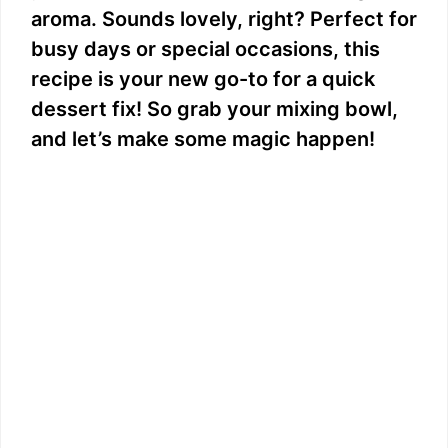
aroma. Sounds lovely, right? Perfect for
busy days or special occasions, this
recipe is your new go-to for a quick
dessert fix! So grab your mixing bowl,
and let’s make some magic happen!