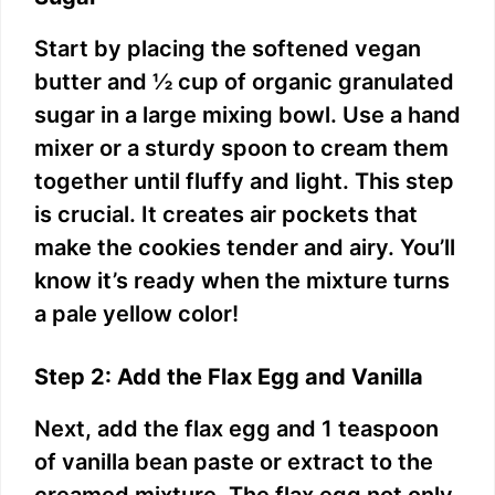
Start by placing the softened vegan
butter and ½ cup of organic granulated
sugar in a large mixing bowl. Use a hand
mixer or a sturdy spoon to cream them
together until fluffy and light. This step
is crucial. It creates air pockets that
make the cookies tender and airy. You’ll
know it’s ready when the mixture turns
a pale yellow color!
Step 2: Add the Flax Egg and Vanilla
Next, add the flax egg and 1 teaspoon
of vanilla bean paste or extract to the