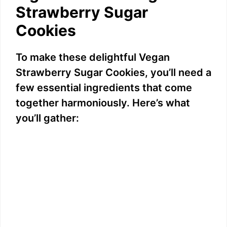
Strawberry Sugar
Cookies
To make these delightful Vegan
Strawberry Sugar Cookies, you’ll need a
few essential ingredients that come
together harmoniously. Here’s what
you’ll gather: