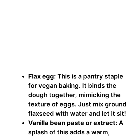
Flax egg:
This is a pantry staple
for vegan baking. It binds the
dough together, mimicking the
texture of eggs. Just mix ground
flaxseed with water and let it sit!
Vanilla bean paste or extract:
A
splash of this adds a warm,