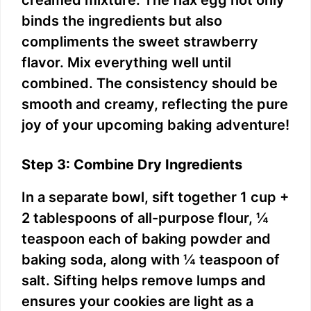
creamed mixture. The flax egg not only
binds the ingredients but also
compliments the sweet strawberry
flavor. Mix everything well until
combined. The consistency should be
smooth and creamy, reflecting the pure
joy of your upcoming baking adventure!
Step 3: Combine Dry Ingredients
In a separate bowl, sift together 1 cup +
2 tablespoons of all-purpose flour, ¼
teaspoon each of baking powder and
baking soda, along with ¼ teaspoon of
salt. Sifting helps remove lumps and
ensures your cookies are light as a