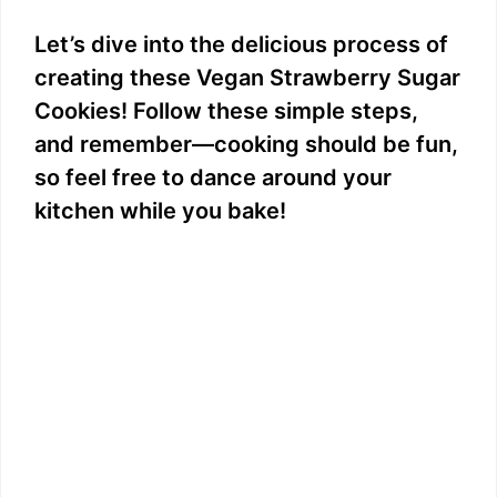
Let’s dive into the delicious process of
creating these Vegan Strawberry Sugar
Cookies! Follow these simple steps,
and remember—cooking should be fun,
so feel free to dance around your
kitchen while you bake!