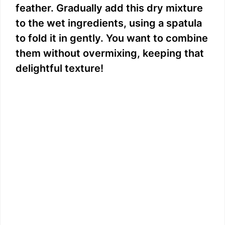
feather. Gradually add this dry mixture
to the wet ingredients, using a spatula
to fold it in gently. You want to combine
them without overmixing, keeping that
delightful texture!