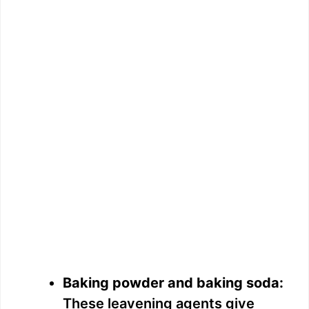
Baking powder and baking soda:
These leavening agents give