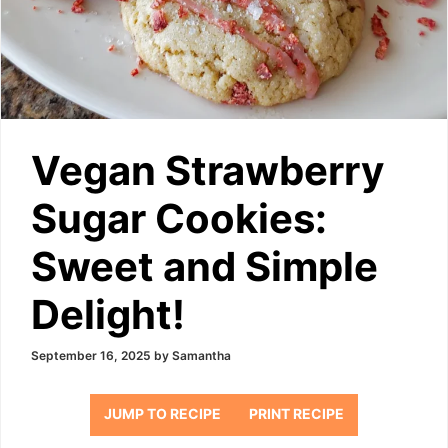
Vegan Strawberry
Sugar Cookies:
Sweet and Simple
Delight!
September 16, 2025
by
Samantha
JUMP TO RECIPE
PRINT RECIPE