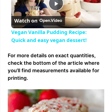
P
Watch on
l
Vegan Vanilla Pudding Recipe:
a
Quick and easy vegan dessert!
y
For more details on exact quantities,
check the bottom of the article where
V
you’ll find measurements available for
printing.
i
d