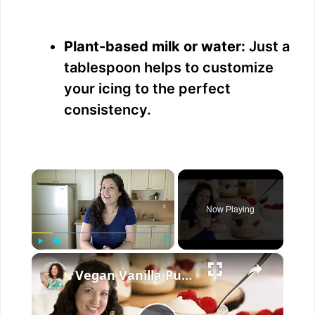
Plant-based milk or water:
Just a
tablespoon helps to customize
your icing to the perfect
consistency.
×
Now Playing
×
Play
Unmute
Fullscreen
Vegan Vanilla Pudding Recipe: Quick and easy vegan dessert!