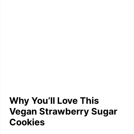
Why You’ll Love This
Vegan Strawberry Sugar
Cookies