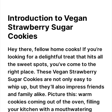
Introduction to Vegan
Strawberry Sugar
Cookies
Hey there, fellow home cooks! If you’re
looking for a delightful treat that hits all
the sweet spots, you’ve come to the
right place. These Vegan Strawberry
Sugar Cookies are not only easy to
whip up, but they’ll also impress friends
and family alike. Picture this: warm
cookies coming out of the oven, filling
your kitchen with a mouthwatering