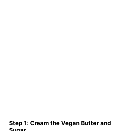
Step 1: Cream the Vegan Butter and
Sugar