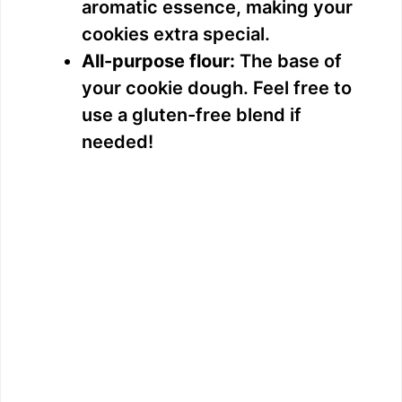
aromatic essence, making your
cookies extra special.
All-purpose flour:
The base of
your cookie dough. Feel free to
use a gluten-free blend if
needed!