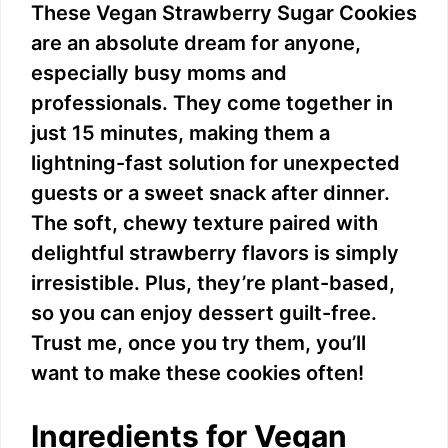
These Vegan Strawberry Sugar Cookies
are an absolute dream for anyone,
especially busy moms and
professionals. They come together in
just 15 minutes, making them a
lightning-fast solution for unexpected
guests or a sweet snack after dinner.
The soft, chewy texture paired with
delightful strawberry flavors is simply
irresistible. Plus, they’re plant-based,
so you can enjoy dessert guilt-free.
Trust me, once you try them, you’ll
want to make these cookies often!
Ingredients for Vegan