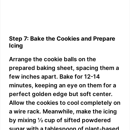
Step 7: Bake the Cookies and Prepare
Icing
Arrange the cookie balls on the
prepared baking sheet, spacing them a
few inches apart. Bake for 12-14
minutes, keeping an eye on them for a
perfect golden edge but soft center.
Allow the cookies to cool completely on
a wire rack. Meanwhile, make the icing
by mixing ½ cup of sifted powdered
sugar with a tablespoon of plant-based