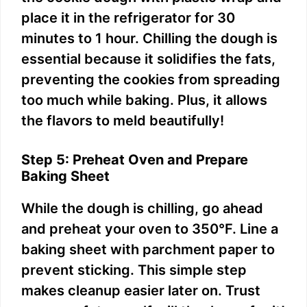
place it in the refrigerator for 30
minutes to 1 hour. Chilling the dough is
essential because it solidifies the fats,
preventing the cookies from spreading
too much while baking. Plus, it allows
the flavors to meld beautifully!
Step 5: Preheat Oven and Prepare
Baking Sheet
While the dough is chilling, go ahead
and preheat your oven to 350°F. Line a
baking sheet with parchment paper to
prevent sticking. This simple step
makes cleanup easier later on. Trust