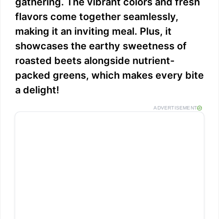
gathering. The vibrant colors and fresh
flavors come together seamlessly,
making it an inviting meal. Plus, it
showcases the earthy sweetness of
roasted beets alongside nutrient-
packed greens, which makes every bite
a delight!
ADVERTISEMENT