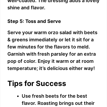
well-coated. The dressing adds a lovely
shine and flavor.
Step 5: Toss and Serve
Serve your warm orzo salad with beets
& greens immediately or let it sit for a
few minutes for the flavors to meld.
Garnish with fresh parsley for an extra
pop of color. Enjoy it warm or at room
temperature; it’s delicious either way!
Tips for Success
Use fresh beets for the best
flavor. Roasting brings out their