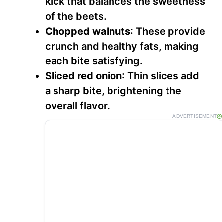
kick that balances the sweetness
of the beets.
Chopped walnuts
: These provide
crunch and healthy fats, making
each bite satisfying.
Sliced red onion
: Thin slices add
a sharp bite, brightening the
overall flavor.
ADVERTISEMENT