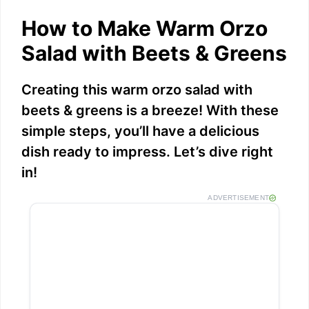
a
How to Make Warm Orzo
y
Salad with Beets & Greens
V
Creating this warm orzo salad with
beets & greens is a breeze! With these
i
simple steps, you’ll have a delicious
dish ready to impress. Let’s dive right
d
in!
ADVERTISEMENT
e
o