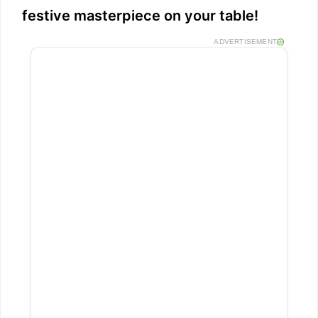
festive masterpiece on your table!
ADVERTISEMENT