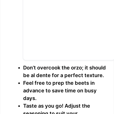
Don’t overcook the orzo; it should
be al dente for a perfect texture.
Feel free to prep the beets in
advance to save time on busy
days.
Taste as you go! Adjust the
seasoning to suit your