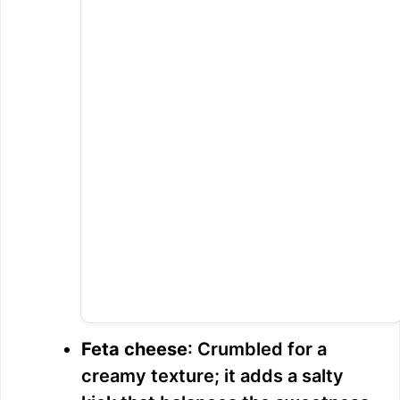
Feta cheese
: Crumbled for a
creamy texture; it adds a salty