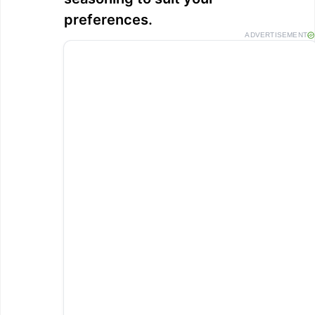
preferences.
ADVERTISEMENT