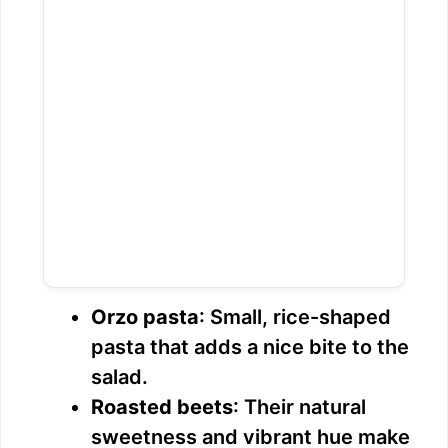
Orzo pasta
: Small, rice-shaped
pasta that adds a nice bite to the
salad.
Roasted beets
: Their natural
sweetness and vibrant hue make