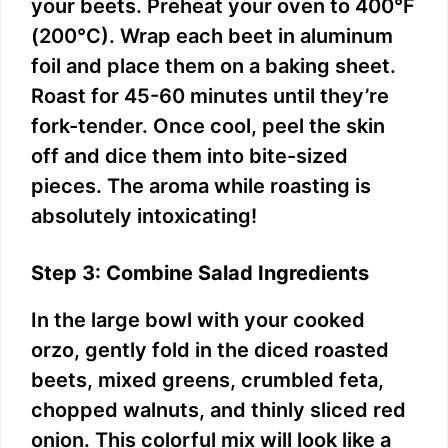
your beets. Preheat your oven to 400°F
(200°C). Wrap each beet in aluminum
foil and place them on a baking sheet.
Roast for 45-60 minutes until they’re
fork-tender. Once cool, peel the skin
off and dice them into bite-sized
pieces. The aroma while roasting is
absolutely intoxicating!
Step 3: Combine Salad Ingredients
In the large bowl with your cooked
orzo, gently fold in the diced roasted
beets, mixed greens, crumbled feta,
chopped walnuts, and thinly sliced red
onion. This colorful mix will look like a