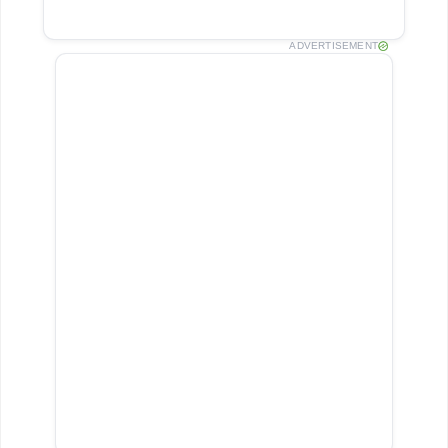
ADVERTISEMENT