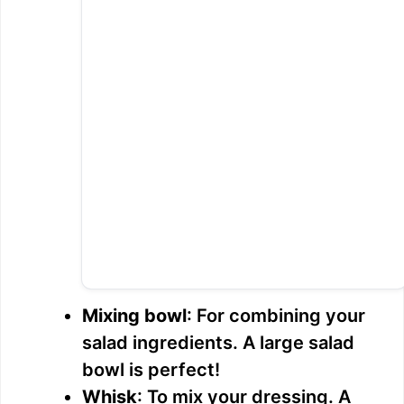
Mixing bowl
: For combining your
salad ingredients. A large salad
bowl is perfect!
Whisk
: To mix your dressing. A