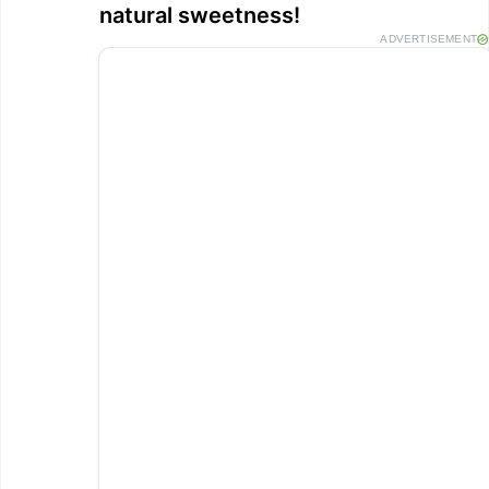
natural sweetness!
ADVERTISEMENT