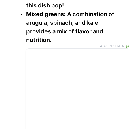
this dish pop!
Mixed greens
: A combination of
arugula, spinach, and kale
provides a mix of flavor and
nutrition.
ADVERTISEMENT