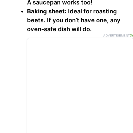
A saucepan works too!
Baking sheet
: Ideal for roasting
beets. If you don’t have one, any
oven-safe dish will do.
ADVERTISEMENT