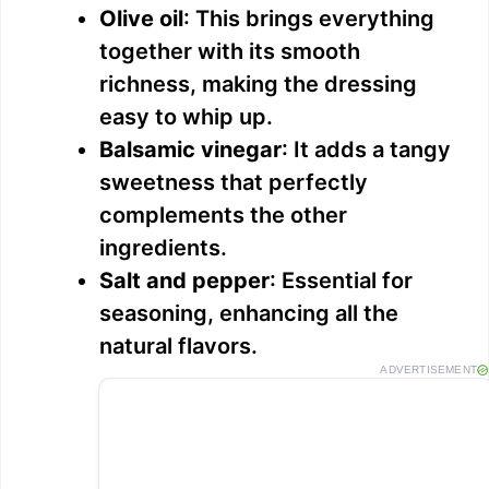
Olive oil
: This brings everything
together with its smooth
richness, making the dressing
easy to whip up.
Balsamic vinegar
: It adds a tangy
sweetness that perfectly
complements the other
ingredients.
Salt and pepper
: Essential for
seasoning, enhancing all the
natural flavors.
ADVERTISEMENT