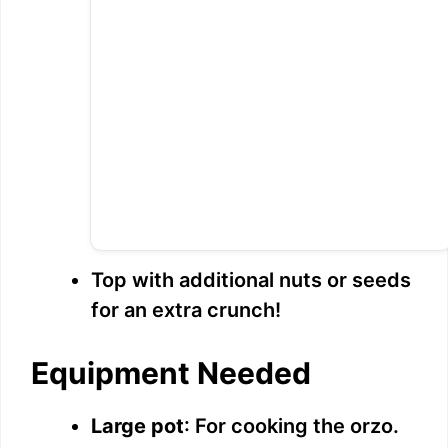
Top with additional nuts or seeds
for an extra crunch!
Equipment Needed
Large pot
: For cooking the orzo.