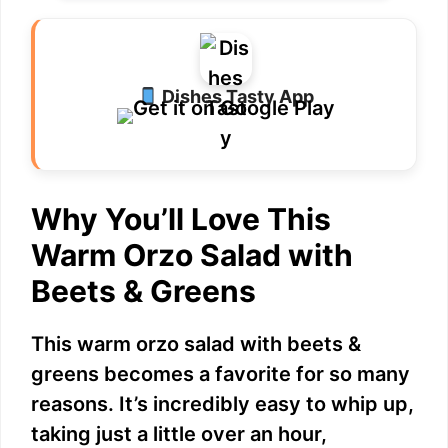
Dishes Tasty App
Why You’ll Love This
Warm Orzo Salad with
Beets & Greens
This warm orzo salad with beets &
greens becomes a favorite for so many
reasons. It’s incredibly easy to whip up,
taking just a little over an hour,