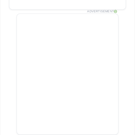
ADVERTISEMENT