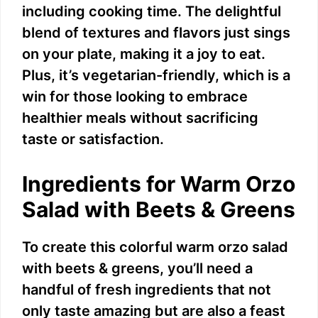
including cooking time. The delightful
blend of textures and flavors just sings
on your plate, making it a joy to eat.
Plus, it’s vegetarian-friendly, which is a
win for those looking to embrace
healthier meals without sacrificing
taste or satisfaction.
Ingredients for Warm Orzo
Salad with Beets & Greens
To create this colorful warm orzo salad
with beets & greens, you’ll need a
handful of fresh ingredients that not
only taste amazing but are also a feast