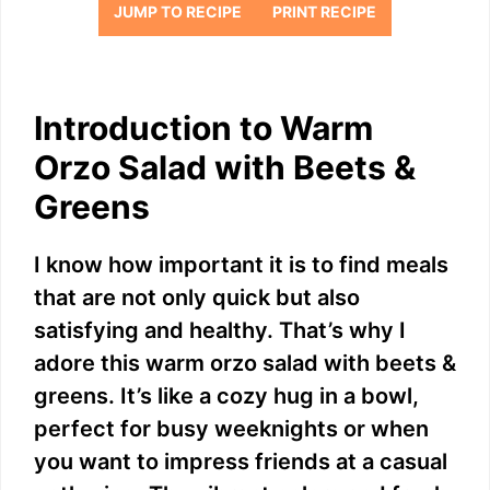
JUMP TO RECIPE
PRINT RECIPE
Introduction to Warm
Orzo Salad with Beets &
Greens
I know how important it is to find meals
that are not only quick but also
satisfying and healthy. That’s why I
adore this warm orzo salad with beets &
greens. It’s like a cozy hug in a bowl,
perfect for busy weeknights or when
you want to impress friends at a casual