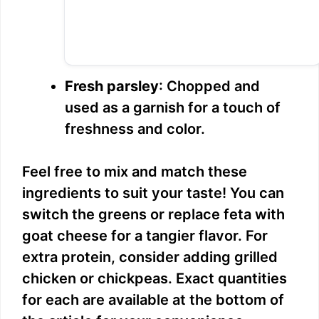
Fresh parsley
: Chopped and
used as a garnish for a touch of
freshness and color.
Feel free to mix and match these
ingredients to suit your taste! You can
switch the greens or replace feta with
goat cheese for a tangier flavor. For
extra protein, consider adding grilled
chicken or chickpeas. Exact quantities
for each are available at the bottom of