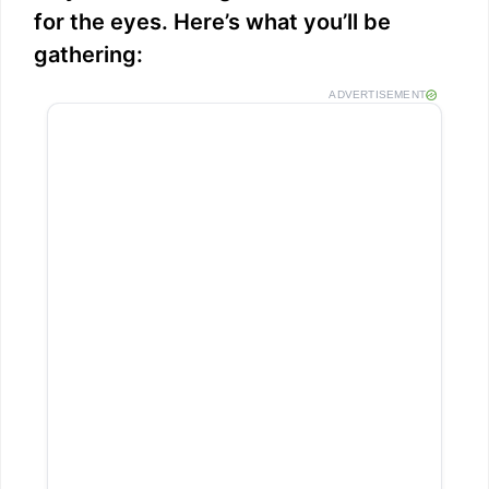
for the eyes. Here’s what you’ll be
gathering:
ADVERTISEMENT