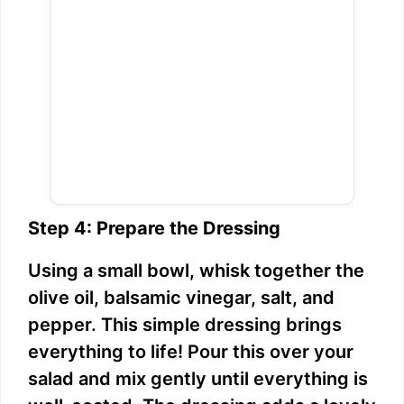
Step 4: Prepare the Dressing
Using a small bowl, whisk together the
olive oil, balsamic vinegar, salt, and
pepper. This simple dressing brings
everything to life! Pour this over your
salad and mix gently until everything is