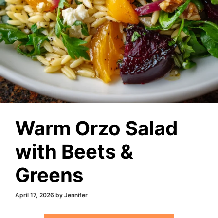
Warm Orzo Salad
with Beets &
Greens
April 17, 2026
by
Jennifer