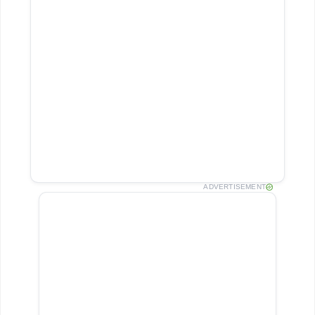
ADVERTISEMENT