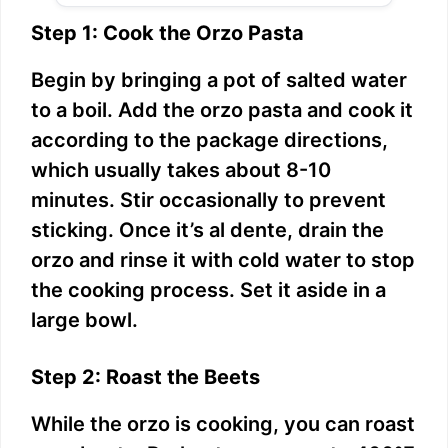
Step 1: Cook the Orzo Pasta
Begin by bringing a pot of salted water
to a boil. Add the orzo pasta and cook it
according to the package directions,
which usually takes about 8-10
minutes. Stir occasionally to prevent
sticking. Once it’s al dente, drain the
orzo and rinse it with cold water to stop
the cooking process. Set it aside in a
large bowl.
Step 2: Roast the Beets
While the orzo is cooking, you can roast