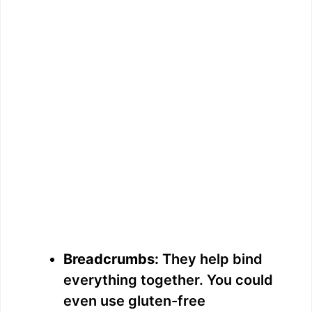
Breadcrumbs:
They help bind
everything together. You could
even use gluten-free