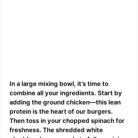
In a large mixing bowl, it’s time to
combine all your ingredients. Start by
adding the ground chicken—this lean
protein is the heart of our burgers.
Then toss in your chopped spinach for
freshness. The shredded white