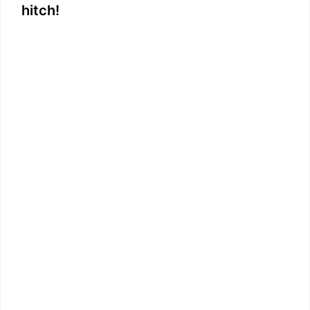
hitch!