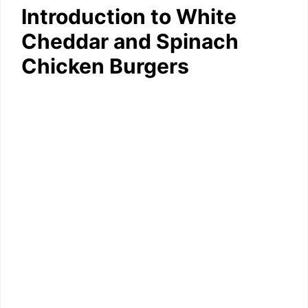
Introduction to White
Cheddar and Spinach
Chicken Burgers