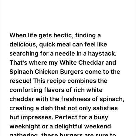
When life gets hectic, finding a
delicious, quick meal can feel like
searching for a needle in a haystack.
That’s where my White Cheddar and
Spinach Chicken Burgers come to the
rescue! This recipe combines the
comforting flavors of rich white
cheddar with the freshness of spinach,
creating a dish that not only satisfies
but impresses. Perfect for a busy
weeknight or a delightful weekend
gathering, these burgers are sure to