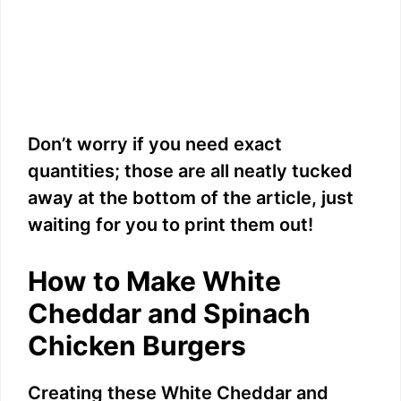
Don’t worry if you need exact
quantities; those are all neatly tucked
away at the bottom of the article, just
waiting for you to print them out!
How to Make White
Cheddar and Spinach
Chicken Burgers
Creating these White Cheddar and