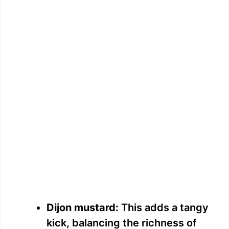
Dijon mustard:
This adds a tangy
kick, balancing the richness of