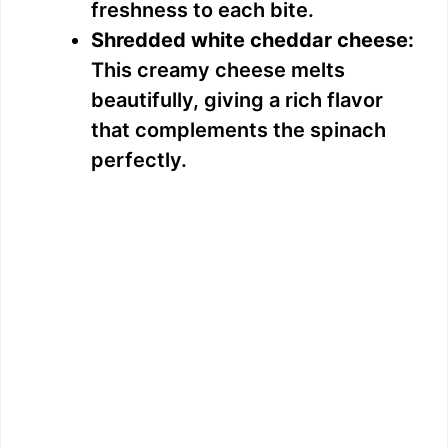
freshness to each bite.
e
Shredded white cheddar cheese:
This creamy cheese melts
o
beautifully, giving a rich flavor
that complements the spinach
perfectly.