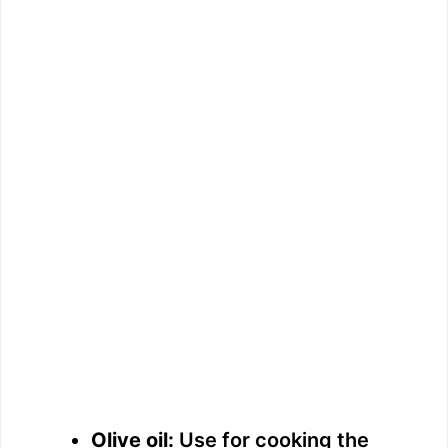
Olive oil:
Use for cooking the