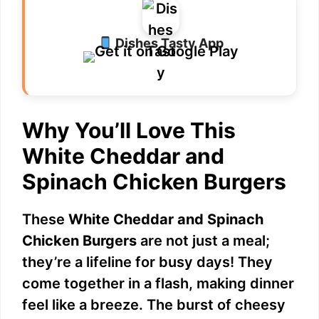
Dishes Tasty App
Why You’ll Love This
White Cheddar and
Spinach Chicken Burgers
These
White Cheddar and Spinach
Chicken Burgers
are not just a meal;
they’re a lifeline for busy days! They
come together in a flash, making dinner
feel like a breeze. The burst of cheesy