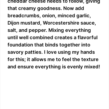
cheddar cheese needs to follow, giving
that creamy goodness. Now add
breadcrumbs, onion, minced garlic,
Dijon mustard, Worcestershire sauce,
salt, and pepper. Mixing everything
until well combined creates a flavorful
foundation that binds together into
savory patties. I love using my hands
for this; it allows me to feel the texture
and ensure everything is evenly mixed!