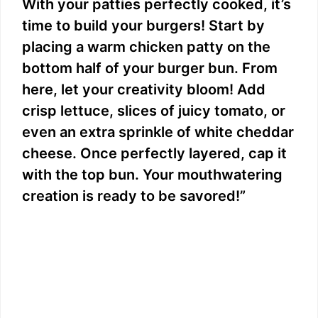
With your patties perfectly cooked, it’s
time to build your burgers! Start by
placing a warm chicken patty on the
bottom half of your burger bun. From
here, let your creativity bloom! Add
crisp lettuce, slices of juicy tomato, or
even an extra sprinkle of white cheddar
cheese. Once perfectly layered, cap it
with the top bun. Your mouthwatering
creation is ready to be savored!”