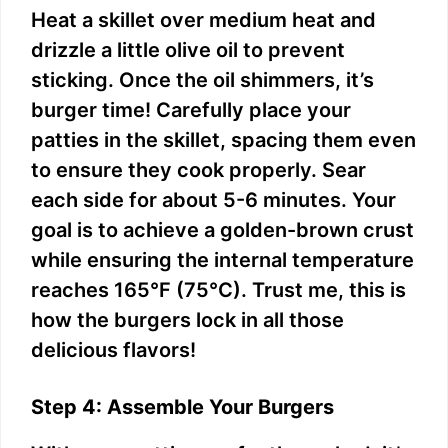
Heat a skillet over medium heat and
drizzle a little olive oil to prevent
sticking. Once the oil shimmers, it’s
burger time! Carefully place your
patties in the skillet, spacing them even
to ensure they cook properly. Sear
each side for about 5-6 minutes. Your
goal is to achieve a golden-brown crust
while ensuring the internal temperature
reaches 165°F (75°C). Trust me, this is
how the burgers lock in all those
delicious flavors!
Step 4: Assemble Your Burgers