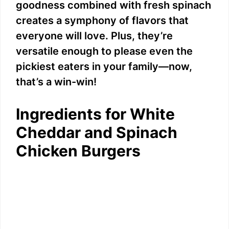
goodness combined with fresh spinach
creates a symphony of flavors that
everyone will love. Plus, they’re
versatile enough to please even the
pickiest eaters in your family—now,
that’s a win-win!
Ingredients for White
Cheddar and Spinach
Chicken Burgers