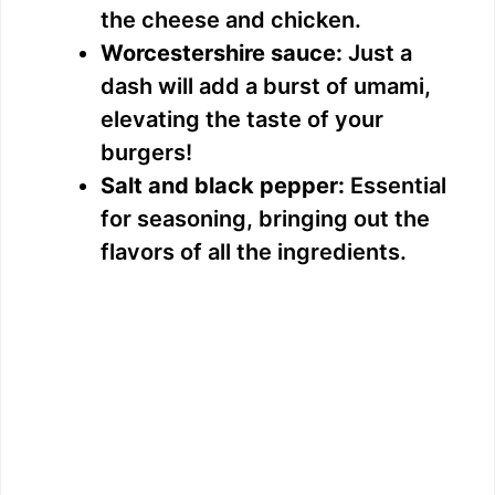
the cheese and chicken.
Worcestershire sauce:
Just a
dash will add a burst of umami,
elevating the taste of your
burgers!
Salt and black pepper:
Essential
for seasoning, bringing out the
flavors of all the ingredients.