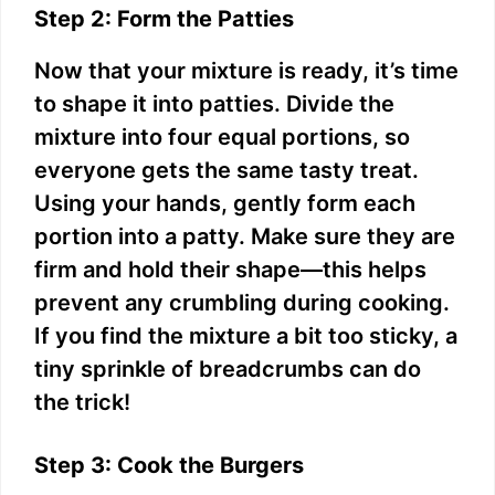
Step 2: Form the Patties
Now that your mixture is ready, it’s time
to shape it into patties. Divide the
mixture into four equal portions, so
everyone gets the same tasty treat.
Using your hands, gently form each
portion into a patty. Make sure they are
firm and hold their shape—this helps
prevent any crumbling during cooking.
If you find the mixture a bit too sticky, a
tiny sprinkle of breadcrumbs can do
the trick!
Step 3: Cook the Burgers