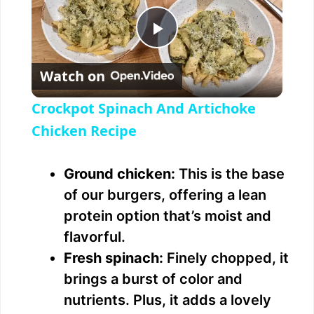
P
Watch on
l
Crockpot Spinach And Artichoke
a
Chicken Recipe
y
Ground chicken:
This is the base
of our burgers, offering a lean
V
protein option that’s moist and
flavorful.
i
Fresh spinach:
Finely chopped, it
brings a burst of color and
d
nutrients. Plus, it adds a lovely