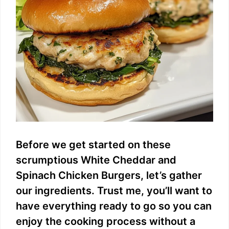
Before we get started on these
scrumptious White Cheddar and
Spinach Chicken Burgers, let’s gather
our ingredients. Trust me, you’ll want to
have everything ready to go so you can
enjoy the cooking process without a