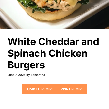
White Cheddar and
Spinach Chicken
Burgers
June 7, 2025
by
Samantha
JUMP TO RECIPE
PRINT RECIPE