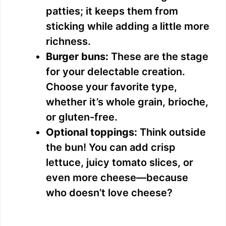
patties; it keeps them from
sticking while adding a little more
richness.
Burger buns:
These are the stage
for your delectable creation.
Choose your favorite type,
whether it’s whole grain, brioche,
or gluten-free.
Optional toppings:
Think outside
the bun! You can add crisp
lettuce, juicy tomato slices, or
even more cheese—because
who doesn’t love cheese?