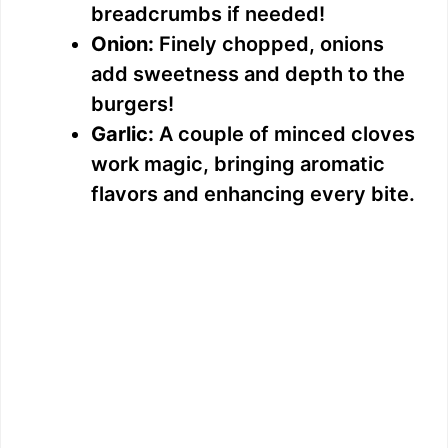
breadcrumbs if needed!
Onion:
Finely chopped, onions
add sweetness and depth to the
burgers!
Garlic:
A couple of minced cloves
work magic, bringing aromatic
flavors and enhancing every bite.