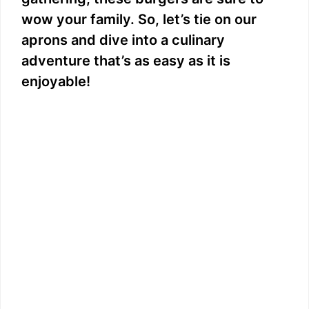
wow your family. So, let’s tie on our
aprons and dive into a culinary
adventure that’s as easy as it is
enjoyable!