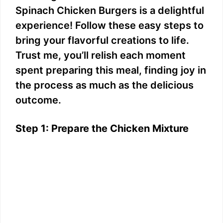
Spinach Chicken Burgers is a delightful
experience! Follow these easy steps to
bring your flavorful creations to life.
Trust me, you’ll relish each moment
spent preparing this meal, finding joy in
the process as much as the delicious
outcome.
Step 1: Prepare the Chicken Mixture