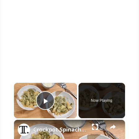
×
Now Playing
Play Video
×
Crockpot Spinach And Artichoke Chicken Recipe