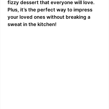
fizzy dessert that everyone will love.
Plus, it’s the perfect way to impress
your loved ones without breaking a
sweat in the kitchen!