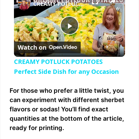
CREAMY POTLUCK POTATOES Perfect Side Dish for any Occasion
P
Watch on
l
CREAMY POTLUCK POTATOES
a
Perfect Side Dish for any Occasion
y
For those who prefer a little twist, you
can experiment with different sherbet
V
flavors or sodas! You’ll find exact
quantities at the bottom of the article,
i
ready for printing.