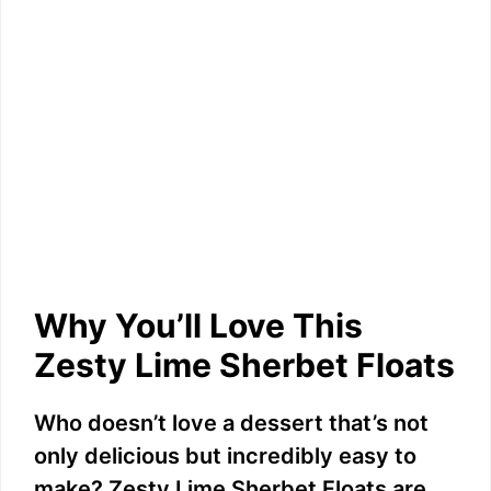
Why You’ll Love This
Zesty Lime Sherbet Floats
Who doesn’t love a dessert that’s not
only delicious but incredibly easy to
make? Zesty Lime Sherbet Floats are