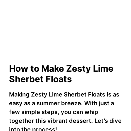
How to Make Zesty Lime
Sherbet Floats
Making Zesty Lime Sherbet Floats is as
easy as a summer breeze. With just a
few simple steps, you can whip
together this vibrant dessert. Let’s dive
into the process!