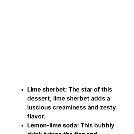
Lime sherbet:
The star of this
dessert, lime sherbet adds a
luscious creaminess and zesty
flavor.
Lemon-lime soda:
This bubbly