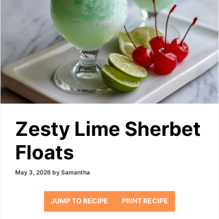
Zesty Lime Sherbet
Floats
May 3, 2026
by
Samantha
JUMP TO RECIPE
PRINT RECIPE