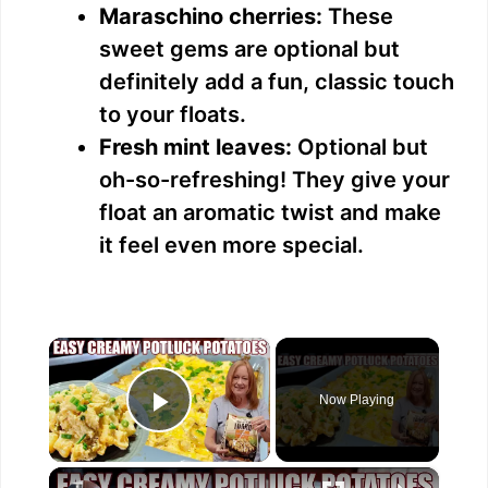
Maraschino cherries:
These
sweet gems are optional but
definitely add a fun, classic touch
to your floats.
Fresh mint leaves:
Optional but
oh-so-refreshing! They give your
float an aromatic twist and make
it feel even more special.
×
Now Playing
Play Video
×