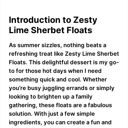
Introduction to Zesty
Lime Sherbet Floats
As summer sizzles, nothing beats a
refreshing treat like Zesty Lime Sherbet
Floats. This delightful dessert is my go-
to for those hot days when I need
something quick and cool. Whether
you’re busy juggling errands or simply
looking to brighten up a family
gathering, these floats are a fabulous
solution. With just a few simple
ingredients, you can create a fun and