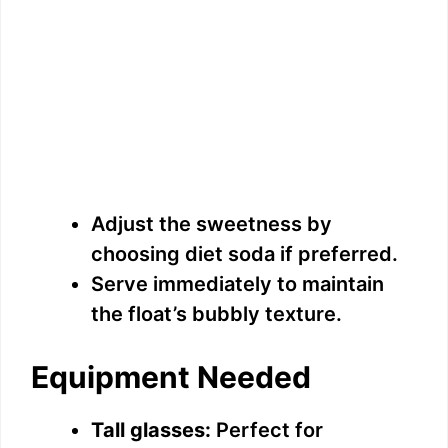
Adjust the sweetness by
choosing diet soda if preferred.
Serve immediately to maintain
the float’s bubbly texture.
Equipment Needed
Tall glasses:
Perfect for