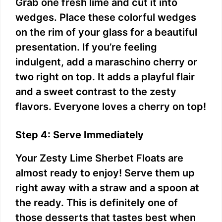
Grab one fresh lime and cut it into
wedges. Place these colorful wedges
on the rim of your glass for a beautiful
presentation. If you’re feeling
indulgent, add a maraschino cherry or
two right on top. It adds a playful flair
and a sweet contrast to the zesty
flavors. Everyone loves a cherry on top!
Step 4: Serve Immediately
Your Zesty Lime Sherbet Floats are
almost ready to enjoy! Serve them up
right away with a straw and a spoon at
the ready. This is definitely one of
those desserts that tastes best when