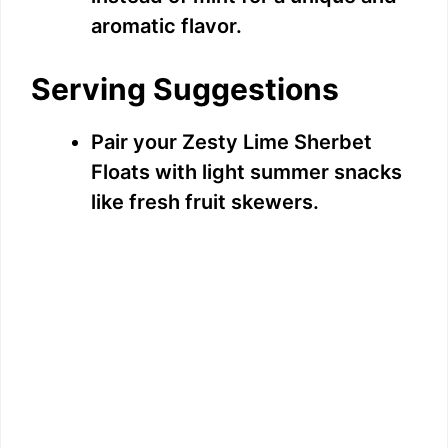
aromatic flavor.
Serving Suggestions
Pair your Zesty Lime Sherbet
Floats with light summer snacks
like fresh fruit skewers.