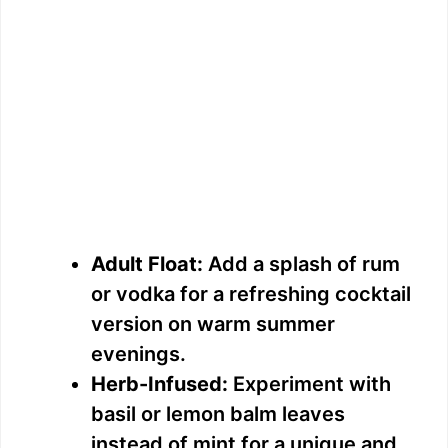
Adult Float:
Add a splash of rum
or vodka for a refreshing cocktail
version on warm summer
evenings.
Herb-Infused:
Experiment with
basil or lemon balm leaves
instead of mint for a unique and