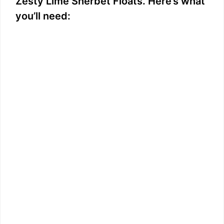
Zesty Lime Sherbet Floats. Here’s what
you’ll need: