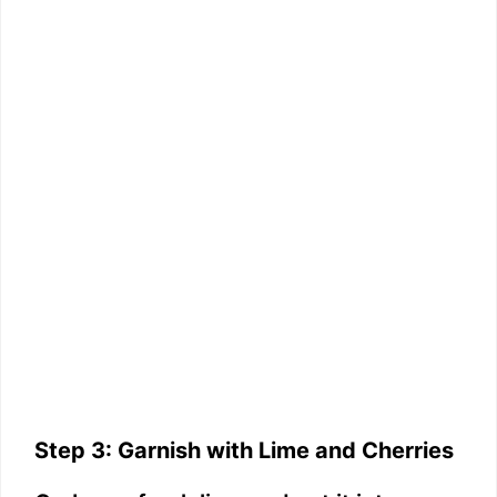
Step 3: Garnish with Lime and Cherries