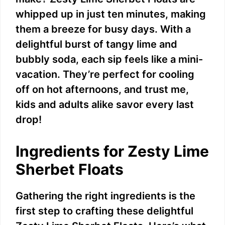
whipped up in just ten minutes, making
them a breeze for busy days. With a
delightful burst of tangy lime and
bubbly soda, each sip feels like a mini-
vacation. They’re perfect for cooling
off on hot afternoons, and trust me,
kids and adults alike savor every last
drop!
Ingredients for Zesty Lime
Sherbet Floats
Gathering the right ingredients is the
first step to crafting these delightful