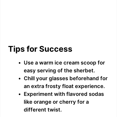
Tips for Success
Use a warm ice cream scoop for
easy serving of the sherbet.
Chill your glasses beforehand for
an extra frosty float experience.
Experiment with flavored sodas
like orange or cherry for a
different twist.