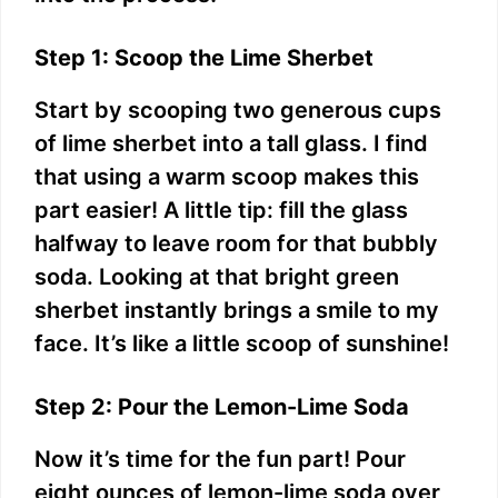
Step 1: Scoop the Lime Sherbet
Start by scooping two generous cups
of lime sherbet into a tall glass. I find
that using a warm scoop makes this
part easier! A little tip: fill the glass
halfway to leave room for that bubbly
soda. Looking at that bright green
sherbet instantly brings a smile to my
face. It’s like a little scoop of sunshine!
Step 2: Pour the Lemon-Lime Soda
Now it’s time for the fun part! Pour
eight ounces of lemon-lime soda over