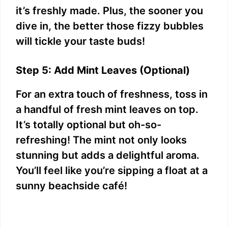
it’s freshly made. Plus, the sooner you
dive in, the better those fizzy bubbles
will tickle your taste buds!
Step 5: Add Mint Leaves (Optional)
For an extra touch of freshness, toss in
a handful of fresh mint leaves on top.
It’s totally optional but oh-so-
refreshing! The mint not only looks
stunning but adds a delightful aroma.
You’ll feel like you’re sipping a float at a
sunny beachside café!