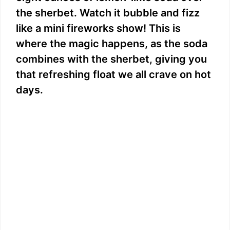
the sherbet. Watch it bubble and fizz
like a mini fireworks show! This is
where the magic happens, as the soda
combines with the sherbet, giving you
that refreshing float we all crave on hot
days.