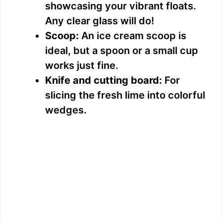
showcasing your vibrant floats.
Any clear glass will do!
Scoop:
An ice cream scoop is
ideal, but a spoon or a small cup
works just fine.
Knife and cutting board:
For
slicing the fresh lime into colorful
wedges.