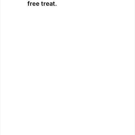
free treat.