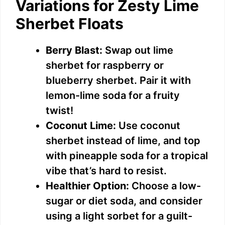
Variations for Zesty Lime
Sherbet Floats
Berry Blast:
Swap out lime
sherbet for raspberry or
blueberry sherbet. Pair it with
lemon-lime soda for a fruity
twist!
Coconut Lime:
Use coconut
sherbet instead of lime, and top
with pineapple soda for a tropical
vibe that’s hard to resist.
Healthier Option:
Choose a low-
sugar or diet soda, and consider
using a light sorbet for a guilt-