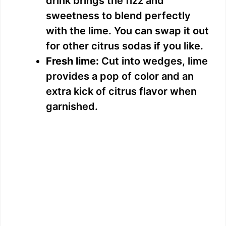
drink brings the fizz and
sweetness to blend perfectly
with the lime. You can swap it out
for other citrus sodas if you like.
Fresh lime:
Cut into wedges, lime
provides a pop of color and an
extra kick of citrus flavor when
garnished.