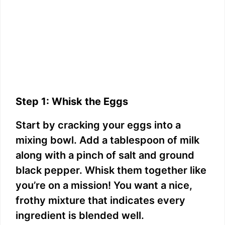
Step 1: Whisk the Eggs
Start by cracking your eggs into a
mixing bowl. Add a tablespoon of milk
along with a pinch of salt and ground
black pepper. Whisk them together like
you’re on a mission! You want a nice,
frothy mixture that indicates every
ingredient is blended well.