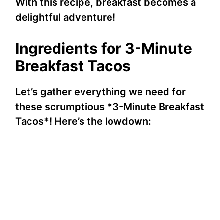
With this recipe, breakfast becomes a
delightful adventure!
Ingredients for 3-Minute
Breakfast Tacos
Let’s gather everything we need for
these scrumptious *3-Minute Breakfast
Tacos*! Here’s the lowdown: