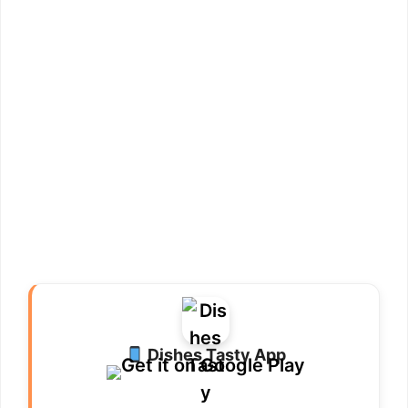
Dishes Tasty App