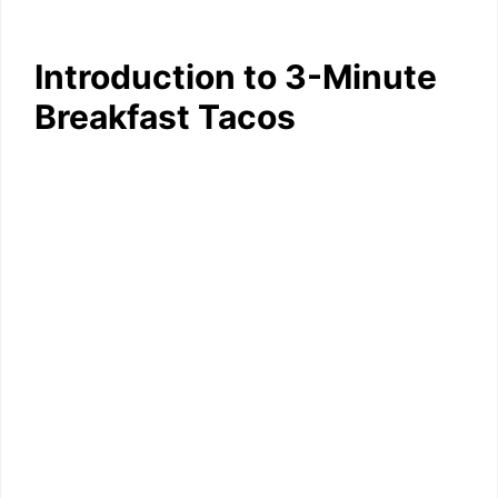
Introduction to 3-Minute
Breakfast Tacos