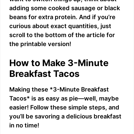
adding some cooked sausage or black
beans for extra protein. And if you’re
curious about exact quantities, just
scroll to the bottom of the article for
the printable version!
How to Make 3-Minute
Breakfast Tacos
Making these *3-Minute Breakfast
Tacos* is as easy as pie—well, maybe
easier! Follow these simple steps, and
you’ll be savoring a delicious breakfast
in no time!