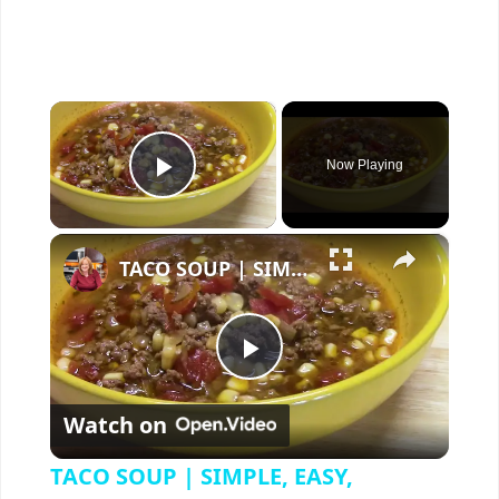
×
Now Playing
Play Video
×
TACO SOUP | SIMPLE, EASY, DELICIOUS
P
Watch on
l
TACO SOUP | SIMPLE, EASY,