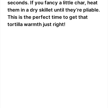
seconds. If you fancy a little char, heat
them in a dry skillet until they’re pliable.
This is the perfect time to get that
tortilla warmth just right!