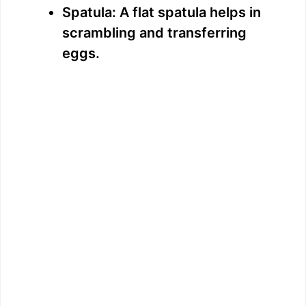
Spatula: A flat spatula helps in
scrambling and transferring
eggs.