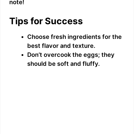
note!
Tips for Success
Choose fresh ingredients for the
best flavor and texture.
Don’t overcook the eggs; they
should be soft and fluffy.