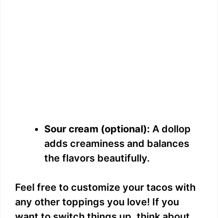
Sour cream (optional):
A dollop
adds creaminess and balances
the flavors beautifully.
Feel free to customize your tacos with
any other toppings you love! If you
want to switch things up, think about