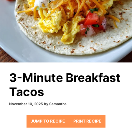
3-Minute Breakfast
Tacos
November 10, 2025
by
Samantha
JUMP TO RECIPE
PRINT RECIPE