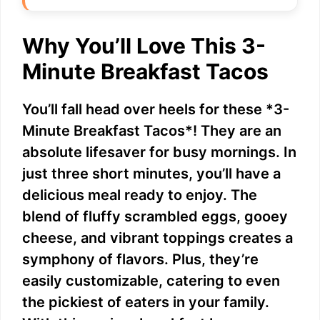
Why You’ll Love This 3-
Minute Breakfast Tacos
You’ll fall head over heels for these *3-
Minute Breakfast Tacos*! They are an
absolute lifesaver for busy mornings. In
just three short minutes, you’ll have a
delicious meal ready to enjoy. The
blend of fluffy scrambled eggs, gooey
cheese, and vibrant toppings creates a
symphony of flavors. Plus, they’re
easily customizable, catering to even
the pickiest of eaters in your family.