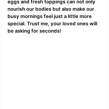
eggs and fresh toppings can not only
nourish our bodies but also make our
busy mornings feel just a little more
special. Trust me, your loved ones will
be asking for seconds!