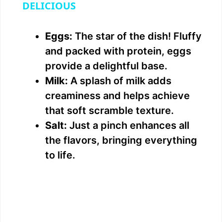
a
DELICIOUS
y
Eggs:
The star of the dish! Fluffy
and packed with protein, eggs
V
provide a delightful base.
Milk:
A splash of milk adds
i
creaminess and helps achieve
that soft scramble texture.
d
Salt:
Just a pinch enhances all
the flavors, bringing everything
e
to life.
o