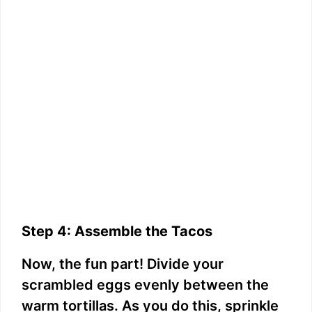
Step 4: Assemble the Tacos
Now, the fun part! Divide your
scrambled eggs evenly between the
warm tortillas. As you do this, sprinkle