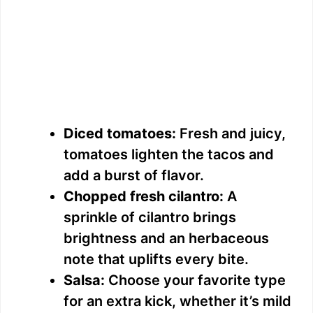
Diced tomatoes:
Fresh and juicy,
tomatoes lighten the tacos and
add a burst of flavor.
Chopped fresh cilantro:
A
sprinkle of cilantro brings
brightness and an herbaceous
note that uplifts every bite.
Salsa:
Choose your favorite type
for an extra kick, whether it’s mild