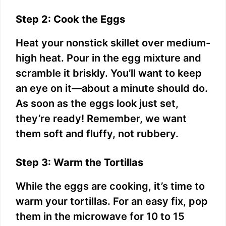
Step 2: Cook the Eggs
Heat your nonstick skillet over medium-
high heat. Pour in the egg mixture and
scramble it briskly. You’ll want to keep
an eye on it—about a minute should do.
As soon as the eggs look just set,
they’re ready! Remember, we want
them soft and fluffy, not rubbery.
Step 3: Warm the Tortillas
While the eggs are cooking, it’s time to
warm your tortillas. For an easy fix, pop
them in the microwave for 10 to 15