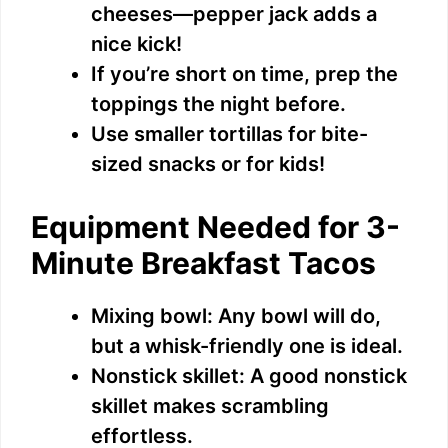
cheeses—pepper jack adds a
nice kick!
If you’re short on time, prep the
toppings the night before.
Use smaller tortillas for bite-
sized snacks or for kids!
Equipment Needed for 3-
Minute Breakfast Tacos
Mixing bowl: Any bowl will do,
but a whisk-friendly one is ideal.
Nonstick skillet: A good nonstick
skillet makes scrambling
effortless.