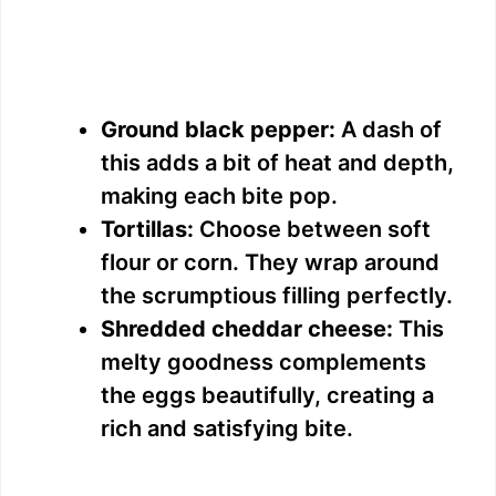
Ground black pepper:
A dash of
this adds a bit of heat and depth,
making each bite pop.
Tortillas:
Choose between soft
flour or corn. They wrap around
the scrumptious filling perfectly.
Shredded cheddar cheese:
This
melty goodness complements
the eggs beautifully, creating a
rich and satisfying bite.