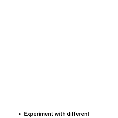
Experiment with different