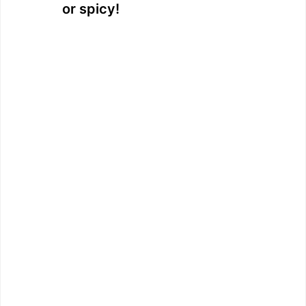
or spicy!