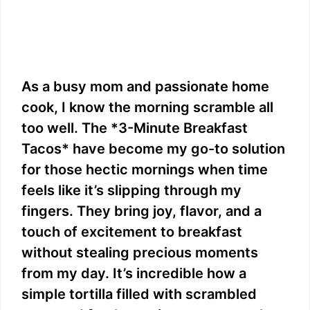
As a busy mom and passionate home
cook, I know the morning scramble all
too well. The *3-Minute Breakfast
Tacos* have become my go-to solution
for those hectic mornings when time
feels like it’s slipping through my
fingers. They bring joy, flavor, and a
touch of excitement to breakfast
without stealing precious moments
from my day. It’s incredible how a
simple tortilla filled with scrambled