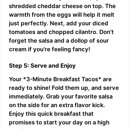
shredded cheddar cheese on top. The
warmth from the eggs will help it melt
just perfectly. Next, add your diced
tomatoes and chopped cilantro. Don’t
forget the salsa and a dollop of sour
cream if you’re feeling fancy!
Step 5: Serve and Enjoy
Your *3-Minute Breakfast Tacos* are
ready to shine! Fold them up, and serve
immediately. Grab your favorite salsa
on the side for an extra flavor kick.
Enjoy this quick breakfast that
promises to start your day on a high