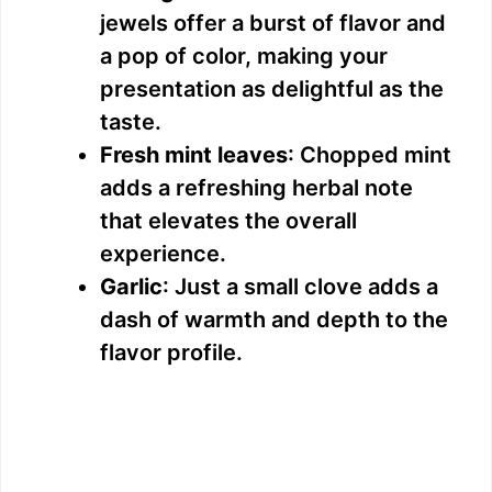
jewels offer a burst of flavor and
a pop of color, making your
presentation as delightful as the
taste.
Fresh mint leaves
: Chopped mint
adds a refreshing herbal note
that elevates the overall
experience.
Garlic
: Just a small clove adds a
dash of warmth and depth to the
flavor profile.