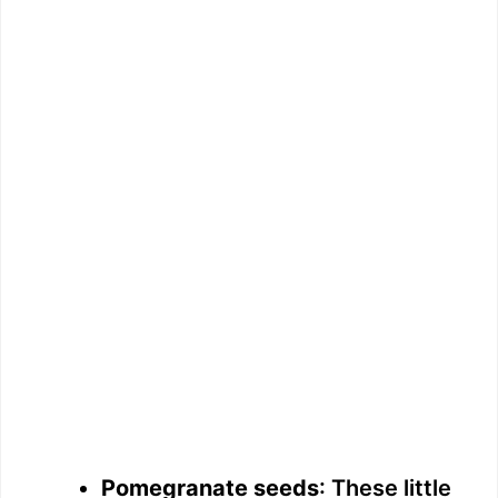
Pomegranate seeds
: These little