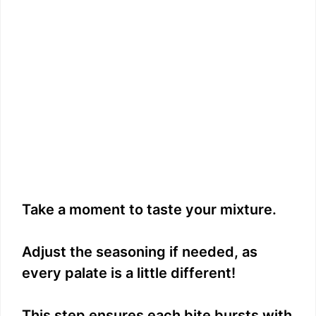
Take a moment to taste your mixture.
Adjust the seasoning if needed, as
every palate is a little different!
This step ensures each bite bursts with