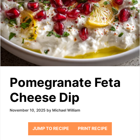
Pomegranate Feta
Cheese Dip
November 10, 2025
by
Michael William
JUMP TO RECIPE
PRINT RECIPE