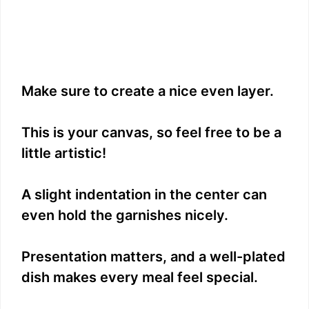
Make sure to create a nice even layer.
This is your canvas, so feel free to be a
little artistic!
A slight indentation in the center can
even hold the garnishes nicely.
Presentation matters, and a well-plated
dish makes every meal feel special.