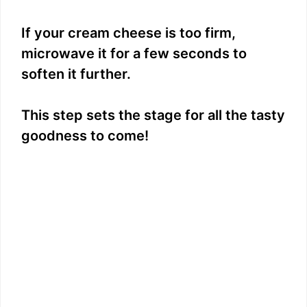
If your cream cheese is too firm,
microwave it for a few seconds to
soften it further.
This step sets the stage for all the tasty
goodness to come!