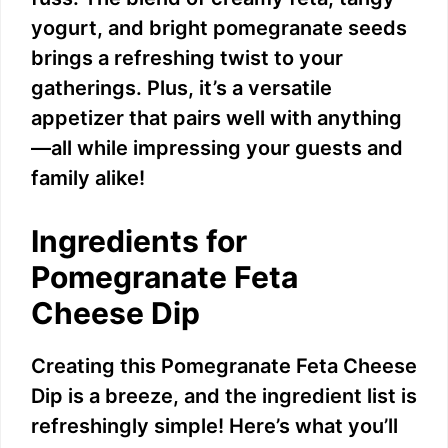
yogurt, and bright pomegranate seeds
brings a refreshing twist to your
gatherings. Plus, it’s a versatile
appetizer that pairs well with anything
—all while impressing your guests and
family alike!
Ingredients for
Pomegranate Feta
Cheese Dip
Creating this Pomegranate Feta Cheese
Dip is a breeze, and the ingredient list is
refreshingly simple! Here’s what you’ll