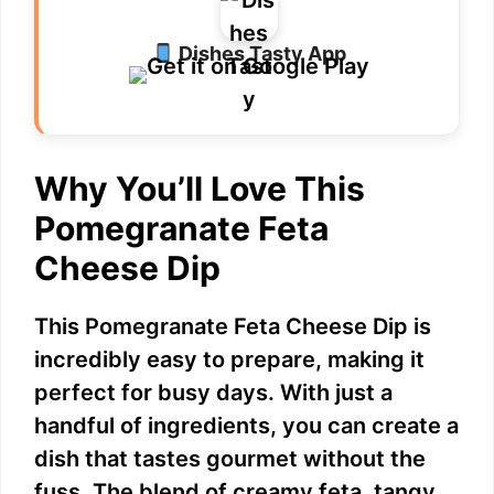
Dishes Tasty App
Why You’ll Love This
Pomegranate Feta
Cheese Dip
This Pomegranate Feta Cheese Dip is
incredibly easy to prepare, making it
perfect for busy days. With just a
handful of ingredients, you can create a
dish that tastes gourmet without the
fuss. The blend of creamy feta, tangy