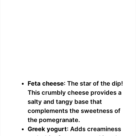
Feta cheese
: The star of the dip!
This crumbly cheese provides a
salty and tangy base that
complements the sweetness of
the pomegranate.
Greek yogurt
: Adds creaminess