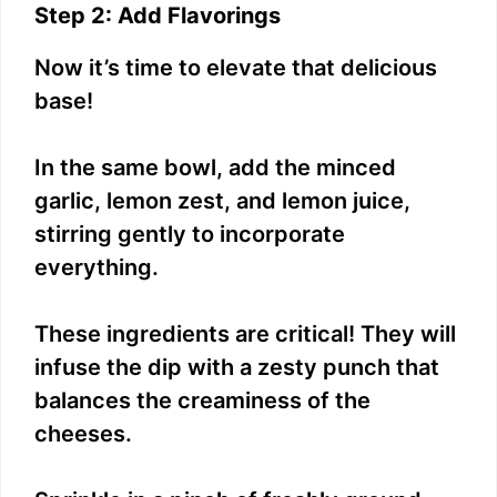
Step 2: Add Flavorings
Now it’s time to elevate that delicious
base!
In the same bowl, add the minced
garlic, lemon zest, and lemon juice,
stirring gently to incorporate
everything.
These ingredients are critical! They will
infuse the dip with a zesty punch that
balances the creaminess of the
cheeses.