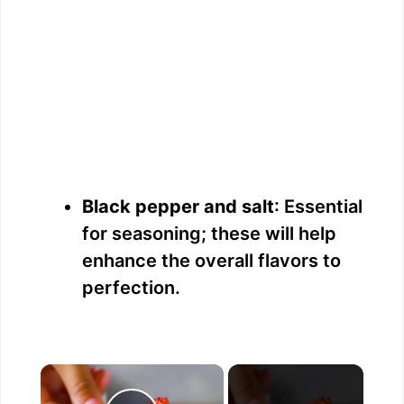
Black pepper and salt
: Essential
for seasoning; these will help
enhance the overall flavors to
perfection.
×