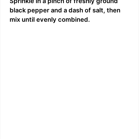
Sprinkle in a pinch of freshly ground
black pepper and a dash of salt, then
mix until evenly combined.