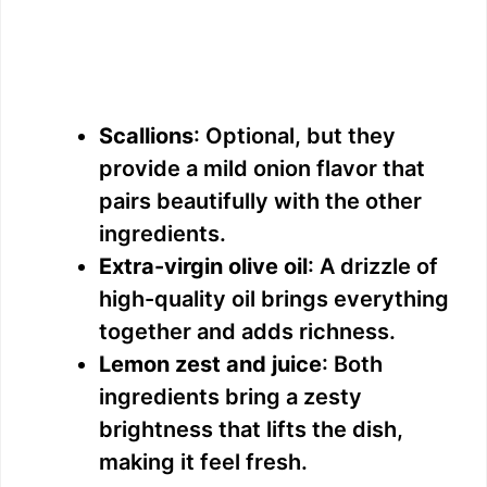
Scallions
: Optional, but they
provide a mild onion flavor that
pairs beautifully with the other
ingredients.
Extra-virgin olive oil
: A drizzle of
high-quality oil brings everything
together and adds richness.
Lemon zest and juice
: Both
ingredients bring a zesty
brightness that lifts the dish,
making it feel fresh.