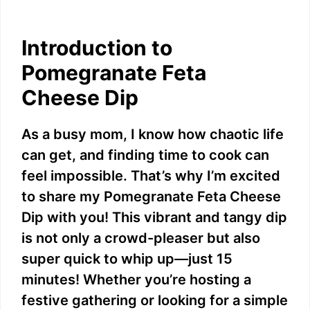
Introduction to
Pomegranate Feta
Cheese Dip
As a busy mom, I know how chaotic life
can get, and finding time to cook can
feel impossible. That’s why I’m excited
to share my Pomegranate Feta Cheese
Dip with you! This vibrant and tangy dip
is not only a crowd-pleaser but also
super quick to whip up—just 15
minutes! Whether you’re hosting a
festive gathering or looking for a simple