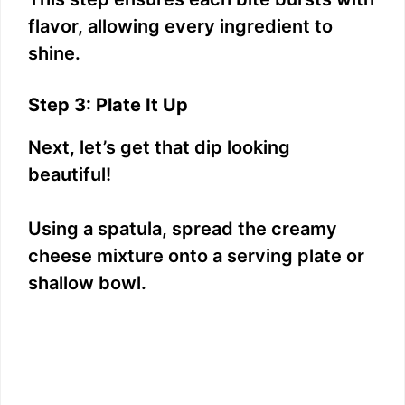
flavor, allowing every ingredient to
shine.
Step 3: Plate It Up
Next, let’s get that dip looking
beautiful!
Using a spatula, spread the creamy
cheese mixture onto a serving plate or
shallow bowl.