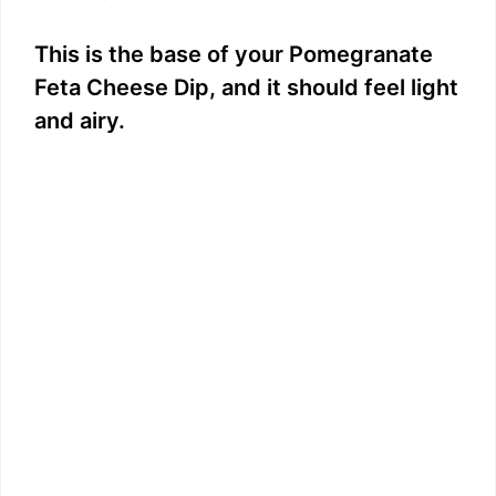
This is the base of your Pomegranate
Feta Cheese Dip, and it should feel light
and airy.