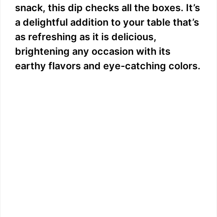
snack, this dip checks all the boxes. It’s
a delightful addition to your table that’s
as refreshing as it is delicious,
brightening any occasion with its
earthy flavors and eye-catching colors.