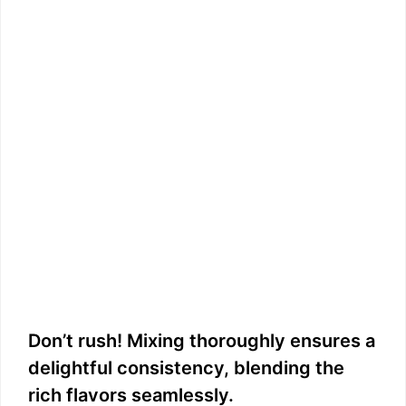
Don’t rush! Mixing thoroughly ensures a
delightful consistency, blending the
rich flavors seamlessly.