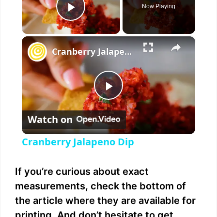
Now Playing
Play Video
×
Cranberry Jalapeno Dip
P
Watch on
l
Cranberry Jalapeno Dip
a
If you’re curious about exact
y
measurements, check the bottom of
the article where they are available for
V
printing. And don’t hesitate to get