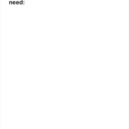
need: