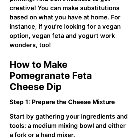
creative! You can make substitutions
i
based on what you have at home. For
instance, if you’re looking for a vegan
d
option, vegan feta and yogurt work
wonders, too!
e
How to Make
o
Pomegranate Feta
Cheese Dip
Step 1: Prepare the Cheese Mixture
Start by gathering your ingredients and
tools: a medium mixing bowl and either
a fork or a hand mixer.