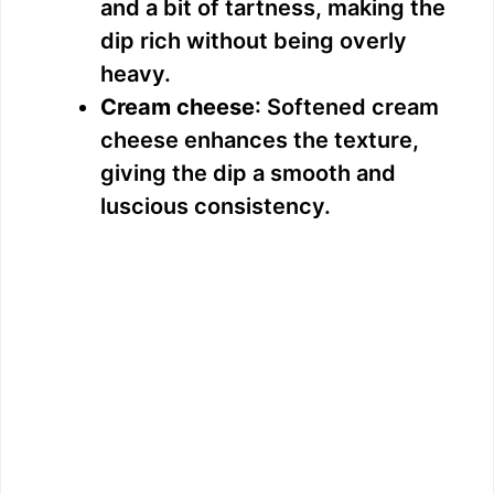
and a bit of tartness, making the
dip rich without being overly
heavy.
Cream cheese
: Softened cream
cheese enhances the texture,
giving the dip a smooth and
luscious consistency.