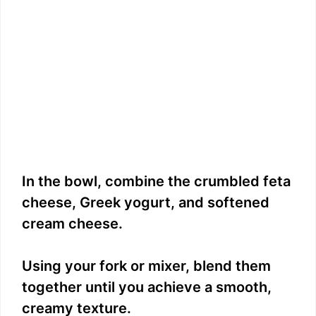
In the bowl, combine the crumbled feta
cheese, Greek yogurt, and softened
cream cheese.
Using your fork or mixer, blend them
together until you achieve a smooth,
creamy texture.