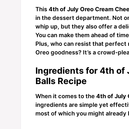
This
4th of July Oreo Cream Chee
in the dessert department. Not on
whip up, but they also offer a deli
You can make them ahead of time, 
Plus, who can resist that perfect
Oreo goodness? It’s a crowd-plea
Ingredients for 4th o
Balls Recipe
When it comes to the
4th of July
ingredients are simple yet effectiv
most of which you might already h