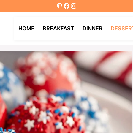
Pinterest
Facebook
Instagram
HOME
BREAKFAST
DINNER
DESSER