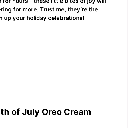
for hours—these little bites of joy will
ring for more. Trust me, they’re the
n up your holiday celebrations!
4th of July Oreo Cream