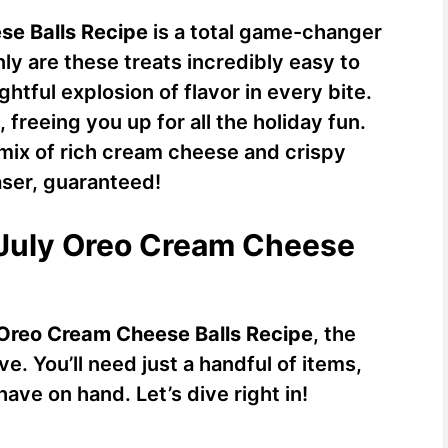
se Balls Recipe
is a total game-changer
ly are these treats incredibly easy to
ghtful explosion of flavor in every bite.
freeing you up for all the holiday fun.
 mix of rich cream cheese and crispy
ser, guaranteed!
f July Oreo Cream Cheese
 Oreo Cream Cheese Balls Recipe
, the
e. You’ll need just a handful of items,
ave on hand. Let’s dive right in!