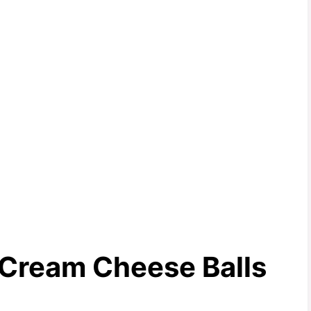
 Cream Cheese Balls