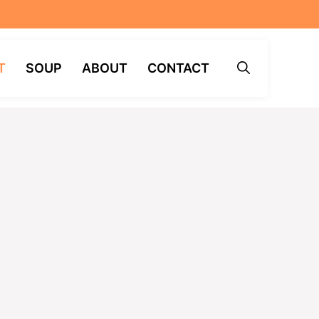
T
SOUP
ABOUT
CONTACT