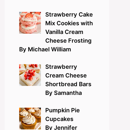
Strawberry Cake
Mix Cookies with
Vanilla Cream
Cheese Frosting
By Michael William
Strawberry
Cream Cheese
Shortbread Bars
By Samantha
Pumpkin Pie
Cupcakes
By Jennifer