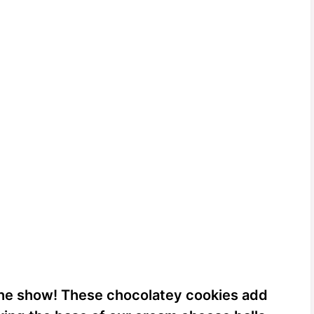
the show! These chocolatey cookies add