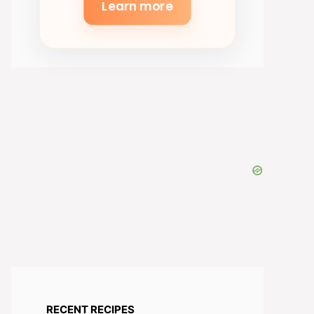
Learn more
RECENT RECIPES