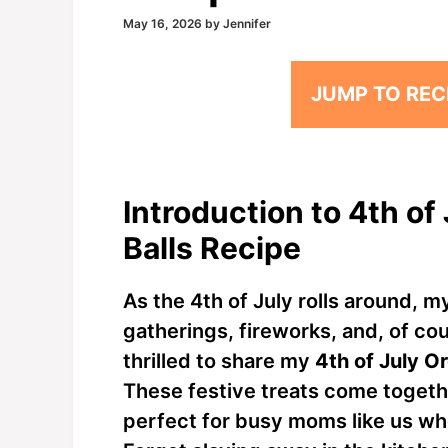
May 16, 2026
by
Jennifer
JUMP TO REC
Introduction to 4th o
Balls Recipe
As the 4th of July rolls around, m
gatherings, fireworks, and, of cou
thrilled to share my
4th of July O
These festive treats come togeth
perfect for busy moms like us wh