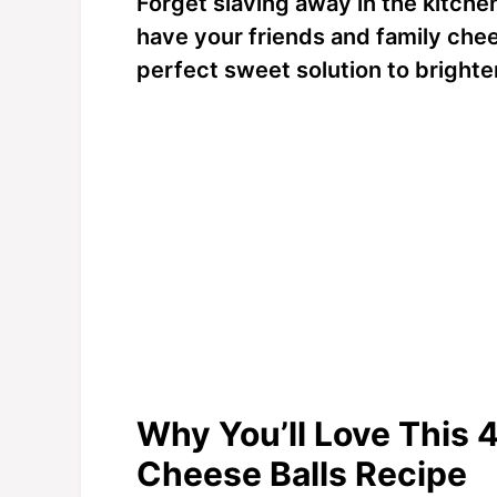
Forget slaving away in the kitchen 
have your friends and family chee
perfect sweet solution to brighte
Why You’ll Love This 
Cheese Balls Recipe