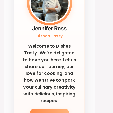
Jennifer Ross
Dishes Tasty
Welcome to Dishes
Tasty! We're delighted
to have you here. Let us
share our journey, our
love for cooking, and
how we strive to spark
your culinary creativity
with delicious, inspiring
recipes.