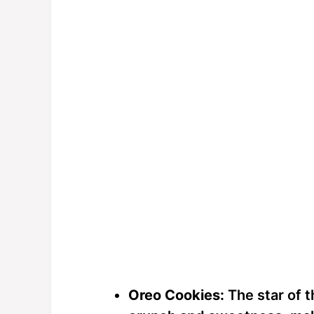
Oreo Cookies:
The star of 