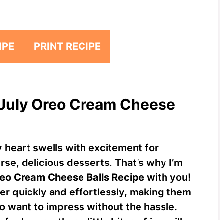
IPE
PRINT RECIPE
f July Oreo Cream Cheese
y heart swells with excitement for
rse, delicious desserts. That’s why I’m
reo Cream Cheese Balls Recipe
with you!
er quickly and effortlessly, making them
o want to impress without the hassle.