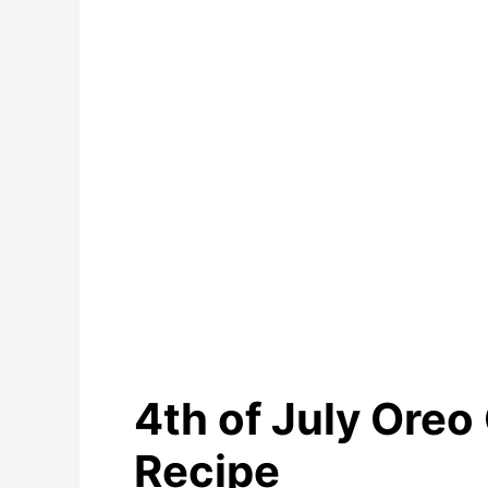
4th of July Oreo
Recipe