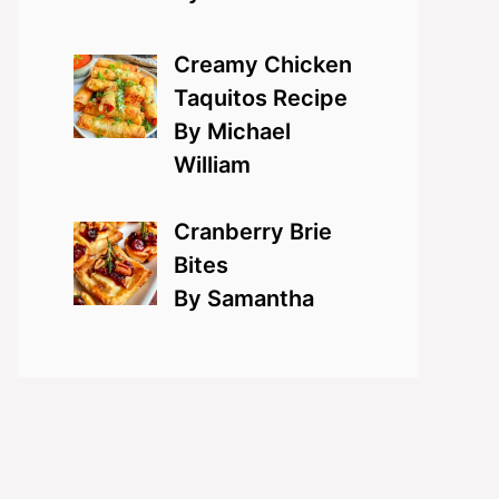
Creamy Chicken
Taquitos Recipe
By Michael
William
Cranberry Brie
Bites
By Samantha