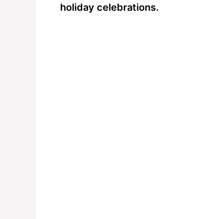
holiday celebrations.