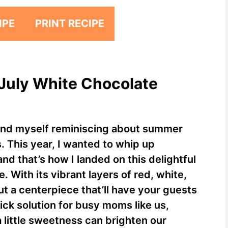
IPE
PRINT RECIPE
 July White Chocolate
 find myself reminiscing about summer
 This year, I wanted to whip up
nd that’s how I landed on this delightful
 With its vibrant layers of red, white,
but a centerpiece that’ll have your guests
ick solution for busy moms like us,
 a little sweetness can brighten our