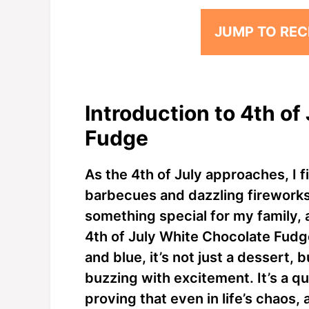
JUMP TO REC
Introduction to 4th of
Fudge
As the 4th of July approaches, I
barbecues and dazzling fireworks.
something special for my family, a
4th of July White Chocolate Fudge.
and blue, it’s not just a dessert, 
buzzing with excitement. It’s a qu
proving that even in life’s chaos,