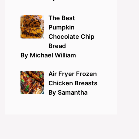
The Best
Pumpkin
Chocolate Chip
Bread
By Michael William
Air Fryer Frozen
Chicken Breasts
By Samantha