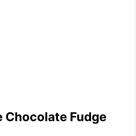
te Chocolate Fudge