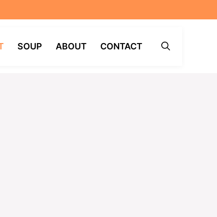
T
SOUP
ABOUT
CONTACT