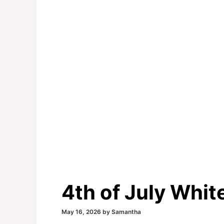
4th of July Whi
May 16, 2026
by
Samantha