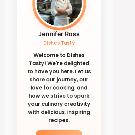
Jennifer Ross
Dishes Tasty
Welcome to Dishes
Tasty! We're delighted
to have you here. Let us
share our journey, our
love for cooking, and
how we strive to spark
your culinary creativity
with delicious, inspiring
recipes.