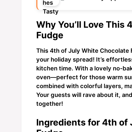
Why You’ll Love This 
Fudge
This 4th of July White Chocolate
your holiday spread! It’s effortle
kitchen time. With a lovely no-ba
oven—perfect for those warm sum
combined with colorful layers, mak
Your guests will rave about it, an
together!
Ingredients for 4th of