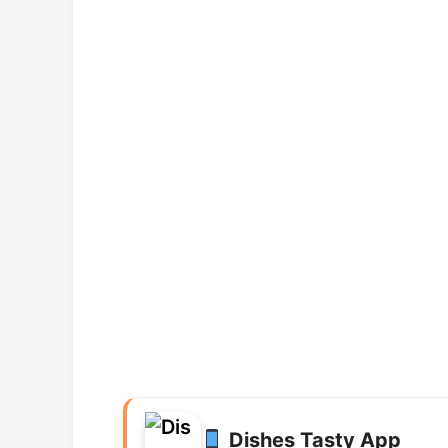
Dishes Tasty App