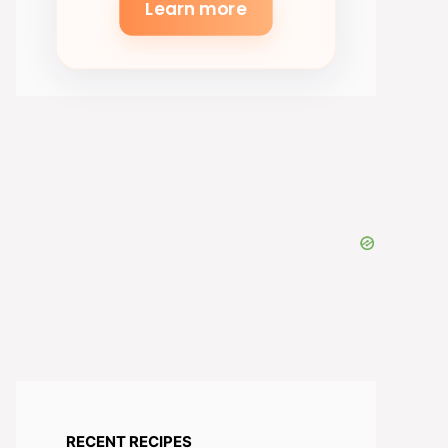
Learn more
RECENT RECIPES