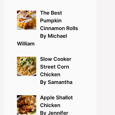
The Best
Pumpkin
Cinnamon Rolls
By Michael
William
Slow Cooker
Street Corn
Chicken
By Samantha
Apple Shallot
Chicken
By Jennifer