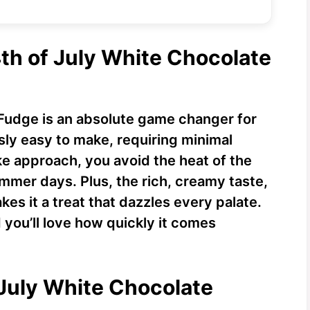
4th of July White Chocolate
 Fudge is an absolute game changer for
ssly easy to make, requiring minimal
ke approach, you avoid the heat of the
mer days. Plus, the rich, creamy taste,
es it a treat that dazzles every palate.
d you’ll love how quickly it comes
 July White Chocolate