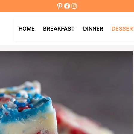
Pinterest
Facebook
Instagram
HOME
BREAKFAST
DINNER
DESSER