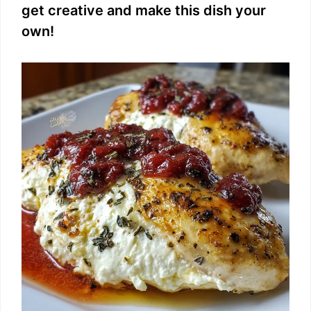
get creative and make this dish your
i
own!
d
e
o