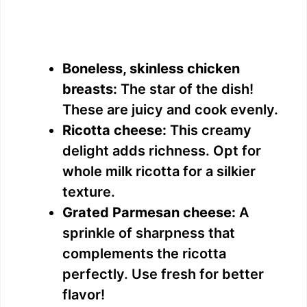
Boneless, skinless chicken
breasts:
The star of the dish!
These are juicy and cook evenly.
Ricotta cheese:
This creamy
delight adds richness. Opt for
whole milk ricotta for a silkier
texture.
Grated Parmesan cheese:
A
sprinkle of sharpness that
complements the ricotta
perfectly. Use fresh for better
flavor!