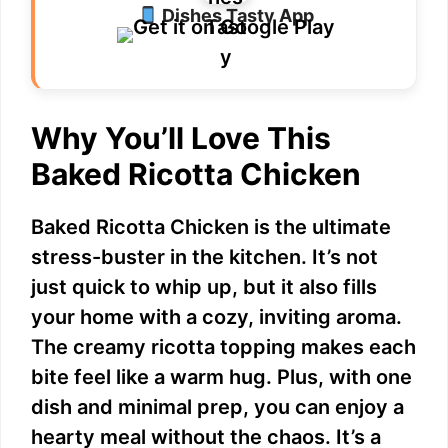
Dishes Tasty App
Why You’ll Love This
Baked Ricotta Chicken
Baked Ricotta Chicken is the ultimate
stress-buster in the kitchen. It’s not
just quick to whip up, but it also fills
your home with a cozy, inviting aroma.
The creamy ricotta topping makes each
bite feel like a warm hug. Plus, with one
dish and minimal prep, you can enjoy a
hearty meal without the chaos. It’s a