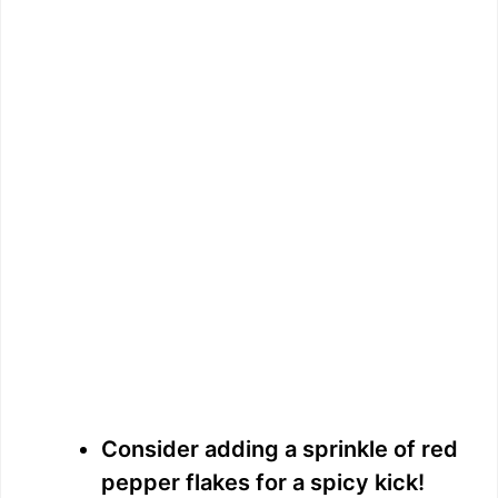
Consider adding a sprinkle of red
pepper flakes for a spicy kick!