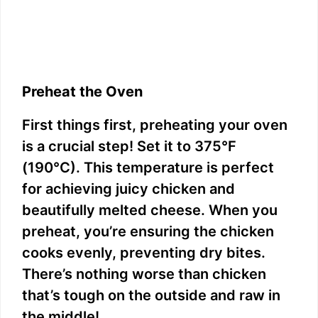
Preheat the Oven
First things first, preheating your oven
is a crucial step! Set it to 375°F
(190°C). This temperature is perfect
for achieving juicy chicken and
beautifully melted cheese. When you
preheat, you’re ensuring the chicken
cooks evenly, preventing dry bites.
There’s nothing worse than chicken
that’s tough on the outside and raw in
the middle!