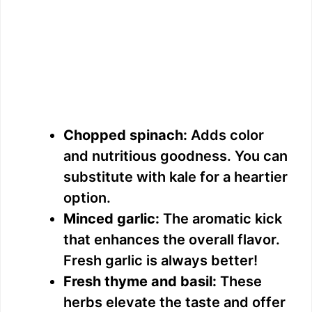
Chopped spinach:
Adds color
and nutritious goodness. You can
substitute with kale for a heartier
option.
Minced garlic:
The aromatic kick
that enhances the overall flavor.
Fresh garlic is always better!
Fresh thyme and basil:
These
herbs elevate the taste and offer