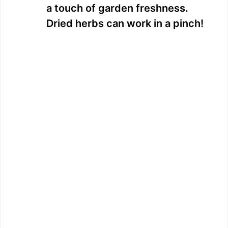
a touch of garden freshness.
Dried herbs can work in a pinch!