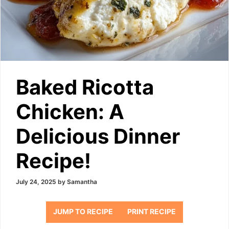
Baked Ricotta
Chicken: A
Delicious Dinner
Recipe!
July 24, 2025
by
Samantha
JUMP TO RECIPE
PRINT RECIPE