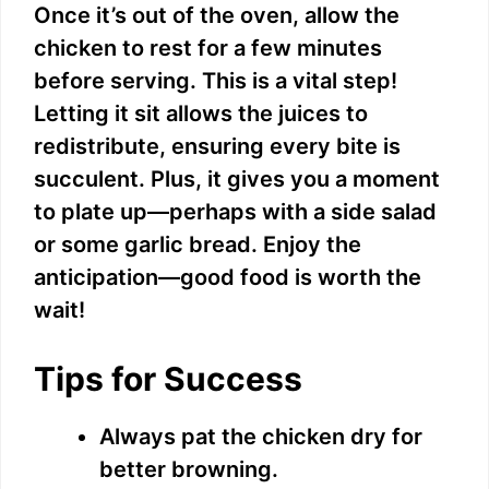
Once it’s out of the oven, allow the
chicken to rest for a few minutes
before serving. This is a vital step!
Letting it sit allows the juices to
redistribute, ensuring every bite is
succulent. Plus, it gives you a moment
to plate up—perhaps with a side salad
or some garlic bread. Enjoy the
anticipation—good food is worth the
wait!
Tips for Success
Always pat the chicken dry for
better browning.