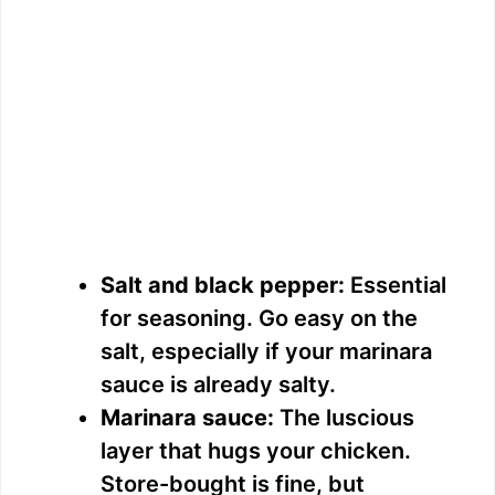
Salt and black pepper:
Essential
for seasoning. Go easy on the
salt, especially if your marinara
sauce is already salty.
Marinara sauce:
The luscious
layer that hugs your chicken.
Store-bought is fine, but