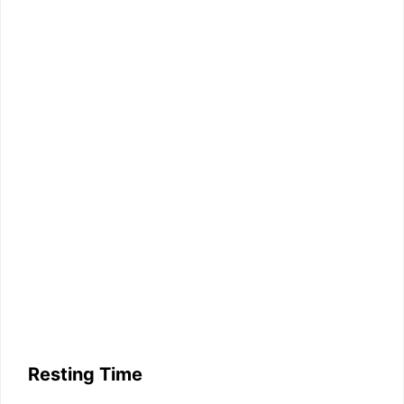
Resting Time