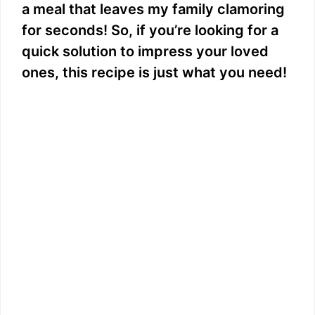
a meal that leaves my family clamoring
for seconds! So, if you’re looking for a
quick solution to impress your loved
ones, this recipe is just what you need!