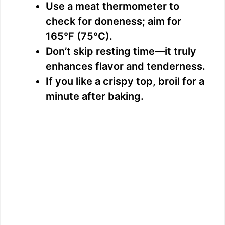
Use a meat thermometer to
check for doneness; aim for
165°F (75°C).
Don’t skip resting time—it truly
enhances flavor and tenderness.
If you like a crispy top, broil for a
minute after baking.