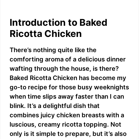
Introduction to Baked
Ricotta Chicken
There’s nothing quite like the
comforting aroma of a delicious dinner
wafting through the house, is there?
Baked Ricotta Chicken has become my
go-to recipe for those busy weeknights
when time slips away faster than I can
blink. It’s a delightful dish that
combines juicy chicken breasts with a
luscious, creamy ricotta topping. Not
only is it simple to prepare, but it’s also