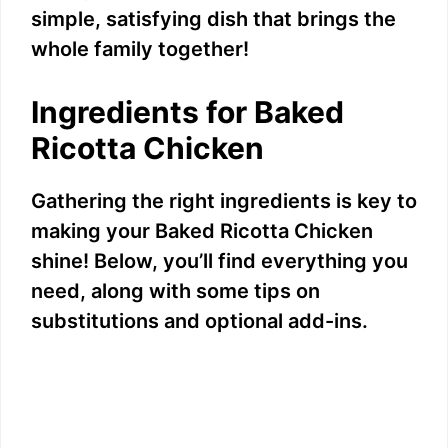
simple, satisfying dish that brings the
whole family together!
Ingredients for Baked
Ricotta Chicken
Gathering the right ingredients is key to
making your Baked Ricotta Chicken
shine! Below, you’ll find everything you
need, along with some tips on
substitutions and optional add-ins.