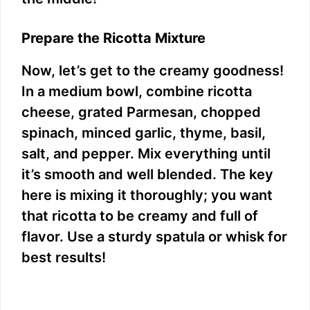
Prepare the Ricotta Mixture
Now, let’s get to the creamy goodness!
In a medium bowl, combine ricotta
cheese, grated Parmesan, chopped
spinach, minced garlic, thyme, basil,
salt, and pepper. Mix everything until
it’s smooth and well blended. The key
here is mixing it thoroughly; you want
that ricotta to be creamy and full of
flavor. Use a sturdy spatula or whisk for
best results!