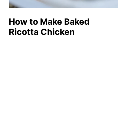
How to Make Baked
Ricotta Chicken