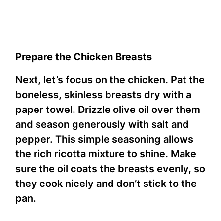
Prepare the Chicken Breasts
Next, let’s focus on the chicken. Pat the
boneless, skinless breasts dry with a
paper towel. Drizzle olive oil over them
and season generously with salt and
pepper. This simple seasoning allows
the rich ricotta mixture to shine. Make
sure the oil coats the breasts evenly, so
they cook nicely and don’t stick to the
pan.