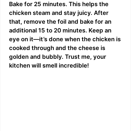
Bake for 25 minutes. This helps the
chicken steam and stay juicy. After
that, remove the foil and bake for an
additional 15 to 20 minutes. Keep an
eye on it—it’s done when the chicken is
cooked through and the cheese is
golden and bubbly. Trust me, your
kitchen will smell incredible!