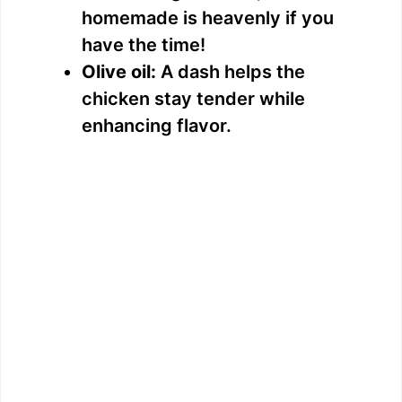
homemade is heavenly if you
have the time!
Olive oil:
A dash helps the
chicken stay tender while
enhancing flavor.