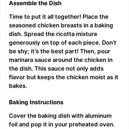
Assemble the Dish
Time to put it all together! Place the
seasoned chicken breasts in a baking
dish. Spread the ricotta mixture
generously on top of each piece. Don’t
be shy; it’s the best part! Then, pour
marinara sauce around the chicken in
the dish. This sauce not only adds
flavor but keeps the chicken moist as it
bakes.
Baking Instructions
Cover the baking dish with aluminum
foil and pop it in your preheated oven.