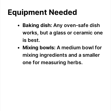
Equipment Needed
Baking dish:
Any oven-safe dish
works, but a glass or ceramic one
is best.
Mixing bowls:
A medium bowl for
mixing ingredients and a smaller
one for measuring herbs.