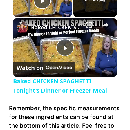
Now Playing
Play Video
×
Baked CHICKEN SPAGHETTI Tonight's Dinner or Freezer Meal
P
Watch on
l
Baked CHICKEN SPAGHETTI
a
Tonight's Dinner or Freezer Meal
y
Remember, the specific measurements
for these ingredients can be found at
V
the bottom of this article. Feel free to