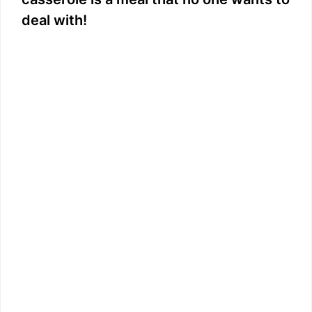
deal with!