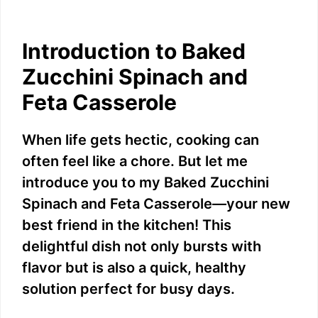
Introduction to Baked
Zucchini Spinach and
Feta Casserole
When life gets hectic, cooking can
often feel like a chore. But let me
introduce you to my Baked Zucchini
Spinach and Feta Casserole—your new
best friend in the kitchen! This
delightful dish not only bursts with
flavor but is also a quick, healthy
solution perfect for busy days.