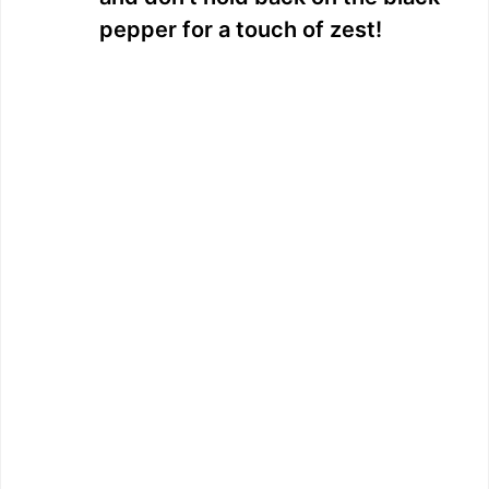
pepper for a touch of zest!