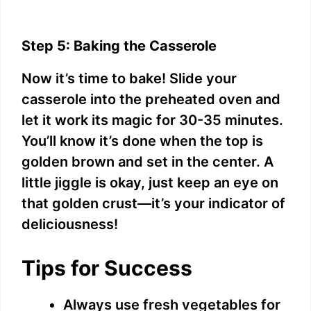
Step 5: Baking the Casserole
Now it’s time to bake! Slide your
casserole into the preheated oven and
let it work its magic for 30-35 minutes.
You’ll know it’s done when the top is
golden brown and set in the center. A
little jiggle is okay, just keep an eye on
that golden crust—it’s your indicator of
deliciousness!
Tips for Success
Always use fresh vegetables for