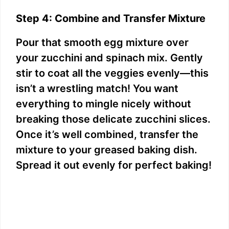
Step 4: Combine and Transfer Mixture
Pour that smooth egg mixture over
your zucchini and spinach mix. Gently
stir to coat all the veggies evenly—this
isn’t a wrestling match! You want
everything to mingle nicely without
breaking those delicate zucchini slices.
Once it’s well combined, transfer the
mixture to your greased baking dish.
Spread it out evenly for perfect baking!