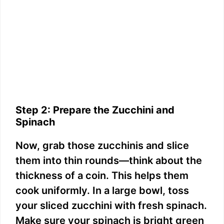
Step 2: Prepare the Zucchini and
Spinach
Now, grab those zucchinis and slice
them into thin rounds—think about the
thickness of a coin. This helps them
cook uniformly. In a large bowl, toss
your sliced zucchini with fresh spinach.
Make sure your spinach is bright green