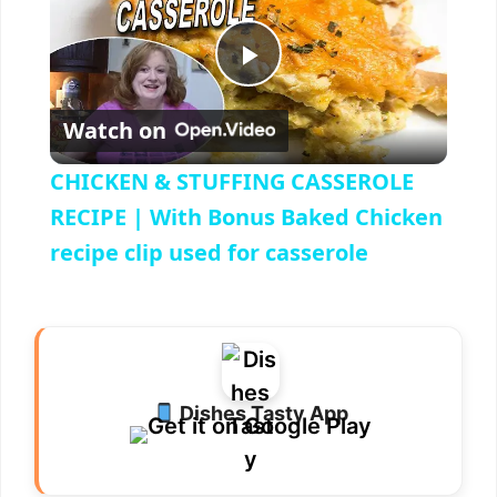
P
Watch on
l
CHICKEN & STUFFING CASSEROLE
a
RECIPE | With Bonus Baked Chicken
recipe clip used for casserole
y
V
i
Dishes Tasty App
d