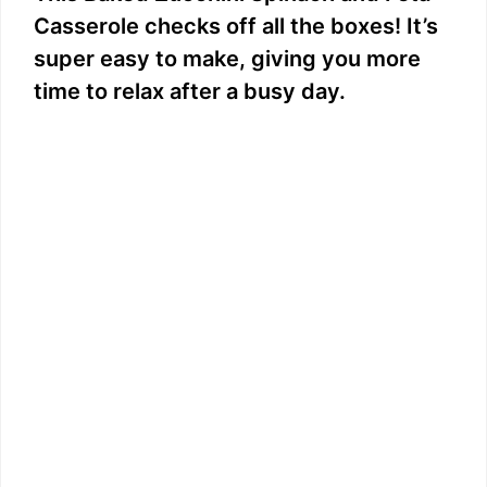
Casserole checks off all the boxes! It’s
super easy to make, giving you more
time to relax after a busy day.