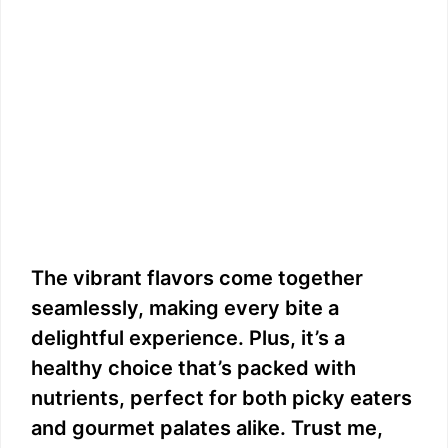
The vibrant flavors come together
seamlessly, making every bite a
delightful experience. Plus, it’s a
healthy choice that’s packed with
nutrients, perfect for both picky eaters
and gourmet palates alike. Trust me,