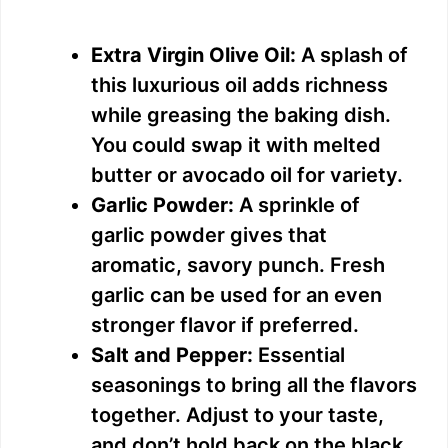
Extra Virgin Olive Oil:
A splash of
this luxurious oil adds richness
while greasing the baking dish.
You could swap it with melted
butter or avocado oil for variety.
Garlic Powder:
A sprinkle of
garlic powder gives that
aromatic, savory punch. Fresh
garlic can be used for an even
stronger flavor if preferred.
Salt and Pepper:
Essential
seasonings to bring all the flavors
together. Adjust to your taste,
and don’t hold back on the black