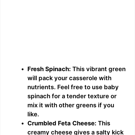
Fresh Spinach:
This vibrant green
will pack your casserole with
nutrients. Feel free to use baby
spinach for a tender texture or
mix it with other greens if you
like.
Crumbled Feta Cheese:
This
creamy cheese gives a salty kick