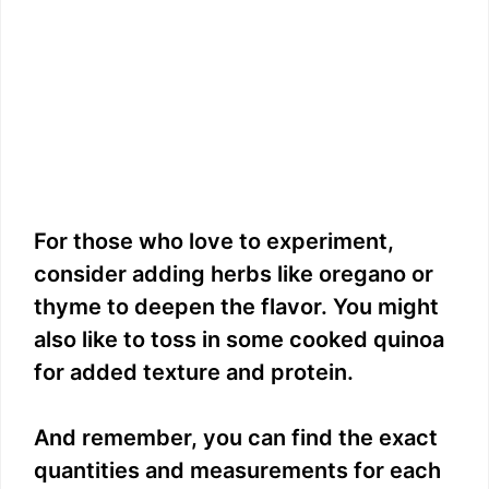
For those who love to experiment,
consider adding herbs like oregano or
thyme to deepen the flavor. You might
also like to toss in some cooked quinoa
for added texture and protein.
And remember, you can find the exact
quantities and measurements for each