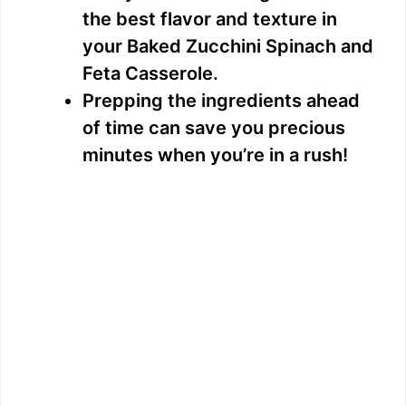
the best flavor and texture in
your Baked Zucchini Spinach and
Feta Casserole.
Prepping the ingredients ahead
of time can save you precious
minutes when you’re in a rush!