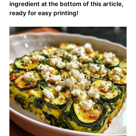
ingredient at the bottom of this article,
ready for easy printing!