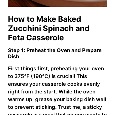
How to Make Baked
Zucchini Spinach and
Feta Casserole
Step 1: Preheat the Oven and Prepare
Dish
First things first, preheating your oven
to 375°F (190°C) is crucial! This
ensures your casserole cooks evenly
right from the start. While the oven
warms up, grease your baking dish well
to prevent sticking. Trust me, a sticky
casserole is a meal that no one wants to