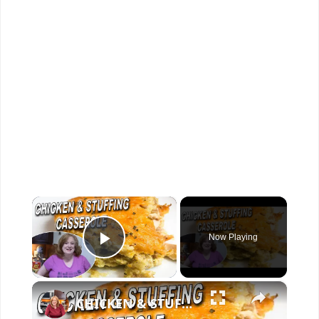
×
Now Playing
Play Video
×
CHICKEN & STUFFING CASSEROLE RECIPE | With Bonus Baked Chicken recipe clip used for casserole