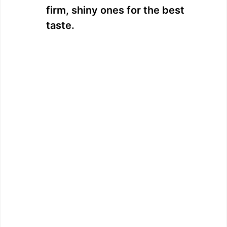
firm, shiny ones for the best
taste.