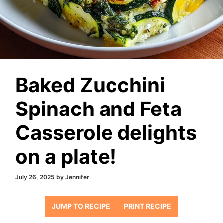
Baked Zucchini
Spinach and Feta
Casserole delights
on a plate!
July 26, 2025
by
Jennifer
JUMP TO RECIPE
PRINT RECIPE