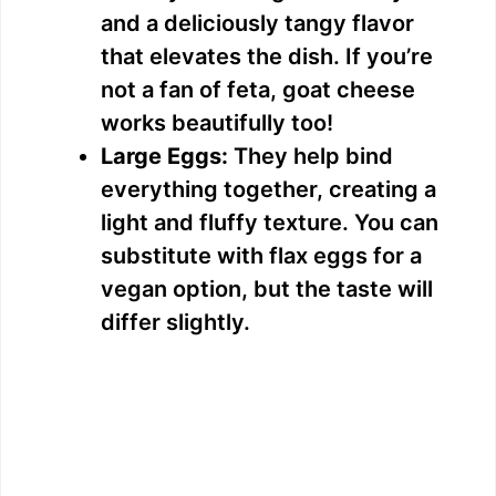
and a deliciously tangy flavor
that elevates the dish. If you’re
not a fan of feta, goat cheese
works beautifully too!
Large Eggs:
They help bind
everything together, creating a
light and fluffy texture. You can
substitute with flax eggs for a
vegan option, but the taste will
differ slightly.