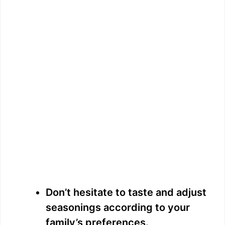
Don’t hesitate to taste and adjust
seasonings according to your
family’s preferences.