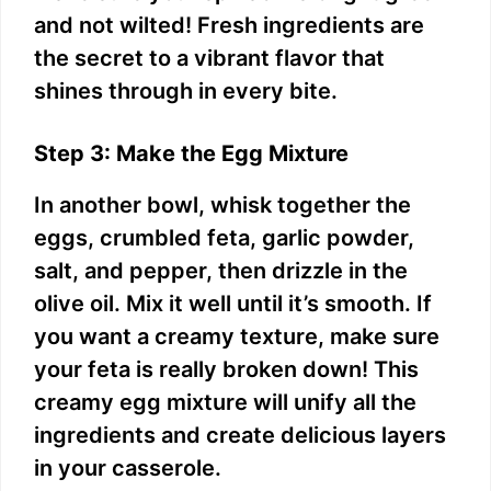
and not wilted! Fresh ingredients are
the secret to a vibrant flavor that
shines through in every bite.
Step 3: Make the Egg Mixture
In another bowl, whisk together the
eggs, crumbled feta, garlic powder,
salt, and pepper, then drizzle in the
olive oil. Mix it well until it’s smooth. If
you want a creamy texture, make sure
your feta is really broken down! This
creamy egg mixture will unify all the
ingredients and create delicious layers
in your casserole.