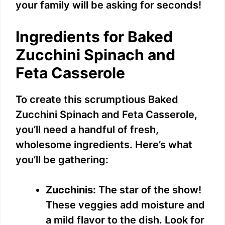
your family will be asking for seconds!
Ingredients for Baked
Zucchini Spinach and
Feta Casserole
To create this scrumptious Baked
Zucchini Spinach and Feta Casserole,
you’ll need a handful of fresh,
wholesome ingredients. Here’s what
you’ll be gathering:
Zucchinis:
The star of the show!
These veggies add moisture and
a mild flavor to the dish. Look for