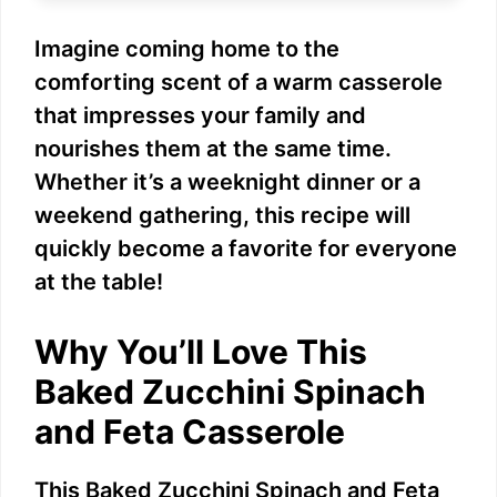
e
Imagine coming home to the
comforting scent of a warm casserole
o
that impresses your family and
nourishes them at the same time.
Whether it’s a weeknight dinner or a
weekend gathering, this recipe will
quickly become a favorite for everyone
at the table!
Why You’ll Love This
Baked Zucchini Spinach
and Feta Casserole
This Baked Zucchini Spinach and Feta