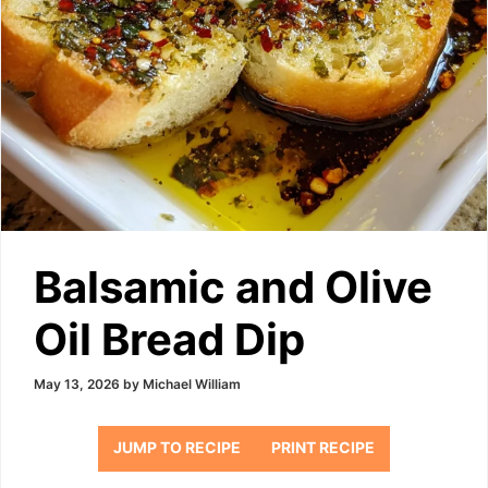
Balsamic and Olive
Oil Bread Dip
May 13, 2026
by
Michael William
JUMP TO RECIPE
PRINT RECIPE