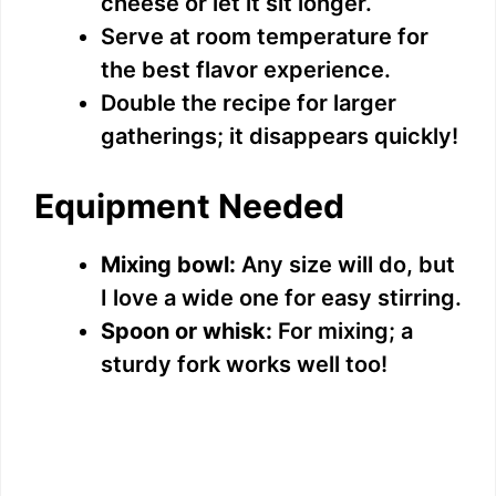
cheese or let it sit longer.
Serve at room temperature for
the best flavor experience.
Double the recipe for larger
gatherings; it disappears quickly!
Equipment Needed
Mixing bowl:
Any size will do, but
I love a wide one for easy stirring.
Spoon or whisk:
For mixing; a
sturdy fork works well too!