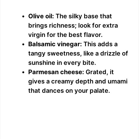
Olive oil:
The silky base that
brings richness; look for extra
virgin for the best flavor.
Balsamic vinegar:
This adds a
tangy sweetness, like a drizzle of
sunshine in every bite.
Parmesan cheese:
Grated, it
gives a creamy depth and umami
that dances on your palate.