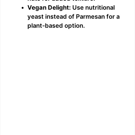
Vegan Delight:
Use nutritional
yeast instead of Parmesan for a
plant-based option.