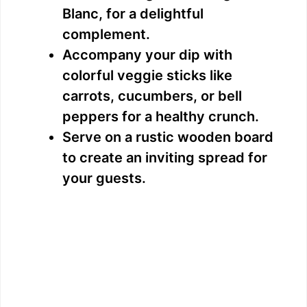
Blanc, for a delightful
complement.
Accompany your dip with
colorful veggie sticks like
carrots, cucumbers, or bell
peppers for a healthy crunch.
Serve on a rustic wooden board
to create an inviting spread for
your guests.