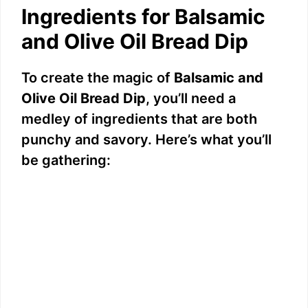
Ingredients for Balsamic
and Olive Oil Bread Dip
To create the magic of
Balsamic and
Olive Oil Bread Dip
, you’ll need a
medley of ingredients that are both
punchy and savory. Here’s what you’ll
be gathering: