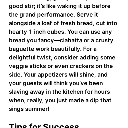
good stir; it’s like waking it up before
the grand performance. Serve it
alongside a loaf of fresh bread, cut into
hearty 1-inch cubes. You can use any
bread you fancy—ciabatta or a crusty
baguette work beautifully. For a
delightful twist, consider adding some
veggie sticks or even crackers on the
side. Your appetizers will shine, and
your guests will think you’ve been
slaving away in the kitchen for hours
when, really, you just made a dip that
sings summer!
Tips for Success