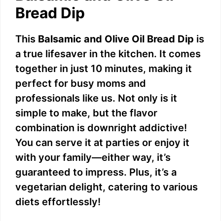
V
Bread Dip
i
This
Balsamic and Olive Oil Bread Dip
is
a true lifesaver in the kitchen. It comes
d
together in just 10 minutes, making it
perfect for busy moms and
e
professionals like us. Not only is it
simple to make, but the flavor
o
combination is downright addictive!
You can serve it at parties or enjoy it
with your family—either way, it’s
guaranteed to impress. Plus, it’s a
vegetarian delight, catering to various
diets effortlessly!