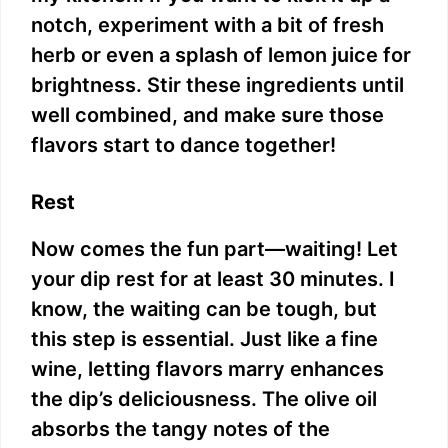
notch, experiment with a bit of fresh
herb or even a splash of lemon juice for
brightness. Stir these ingredients until
well combined, and make sure those
flavors start to dance together!
Rest
Now comes the fun part—waiting! Let
your dip rest for at least 30 minutes. I
know, the waiting can be tough, but
this step is essential. Just like a fine
wine, letting flavors marry enhances
the dip’s deliciousness. The olive oil
absorbs the tangy notes of the