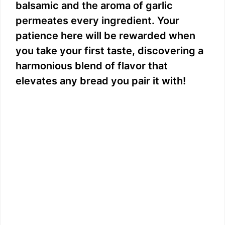
balsamic and the aroma of garlic
permeates every ingredient. Your
patience here will be rewarded when
you take your first taste, discovering a
harmonious blend of flavor that
elevates any bread you pair it with!