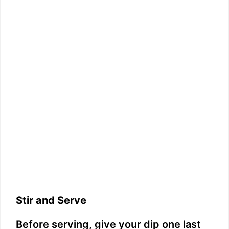
Stir and Serve
Before serving, give your dip one last