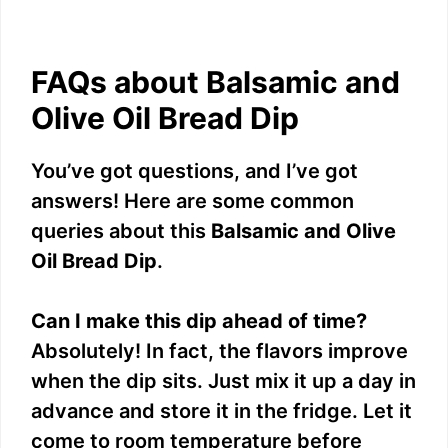
FAQs about Balsamic and
Olive Oil Bread Dip
You’ve got questions, and I’ve got
answers! Here are some common
queries about this
Balsamic and Olive
Oil Bread Dip
.
Can I make this dip ahead of time?
Absolutely! In fact, the flavors improve
when the dip sits. Just mix it up a day in
advance and store it in the fridge. Let it
come to room temperature before