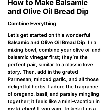
How to Make Balsamic
and Olive Oil Bread Dip
Combine Everything
Let’s get started on this wonderful
Balsamic and Olive Oil Bread Dip
. In a
mixing bowl, combine your olive oil and
balsamic vinegar first; they’re the
perfect pair, similar to a classic love
story. Then, add in the grated
Parmesan, minced garlic, and all those
delightful herbs. I adore the fragrance
of oregano, basil, and parsley mingling
together; it feels like a mini-vacation in
my kitchen! If you want to kick it up a