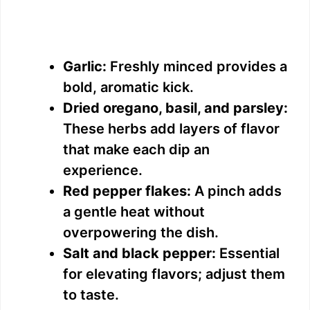
Garlic:
Freshly minced provides a
bold, aromatic kick.
Dried oregano, basil, and parsley:
These herbs add layers of flavor
that make each dip an
experience.
Red pepper flakes:
A pinch adds
a gentle heat without
overpowering the dish.
Salt and black pepper:
Essential
for elevating flavors; adjust them
to taste.