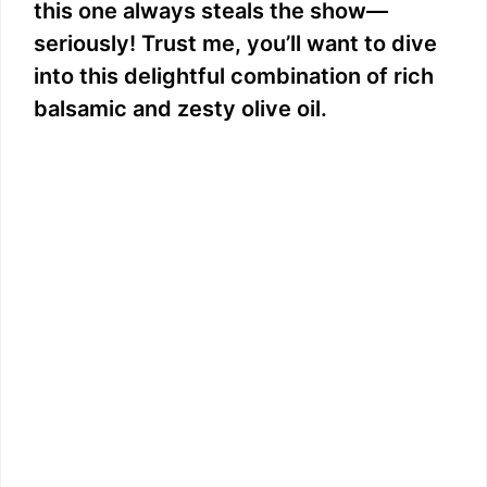
this one always steals the show—
seriously! Trust me, you’ll want to dive
into this delightful combination of rich
balsamic and zesty olive oil.