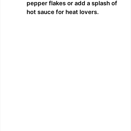
pepper flakes or add a splash of
hot sauce for heat lovers.