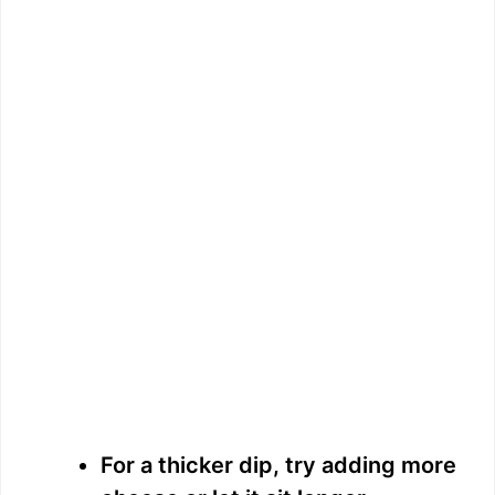
For a thicker dip, try adding more