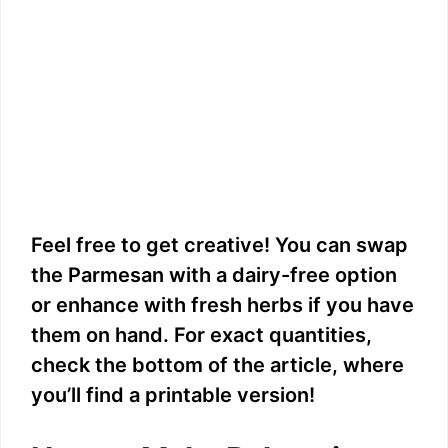
Feel free to get creative! You can swap
the Parmesan with a dairy-free option
or enhance with fresh herbs if you have
them on hand. For exact quantities,
check the bottom of the article, where
you’ll find a printable version!