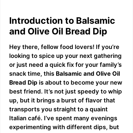
Introduction to Balsamic
and Olive Oil Bread Dip
Hey there, fellow food lovers! If you’re
looking to spice up your next gathering
or just need a quick fix for your family’s
snack time, this
Balsamic and Olive Oil
Bread Dip
is about to become your new
best friend. It’s not just speedy to whip
up, but it brings a burst of flavor that
transports you straight to a quaint
Italian café. I’ve spent many evenings
experimenting with different dips, but