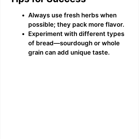
Always use fresh herbs when
possible; they pack more flavor.
Experiment with different types
of bread—sourdough or whole
grain can add unique taste.