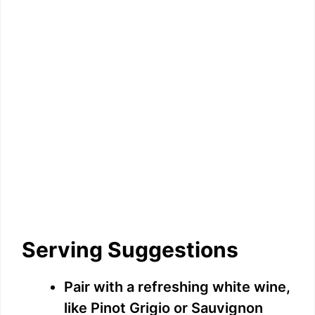
Serving Suggestions
Pair with a refreshing white wine,
like Pinot Grigio or Sauvignon