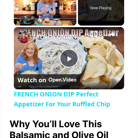
Now Playing
×
Play
Unmute
Fullscreen
FRENCH ONION DIP Perfect Appetizer For Your Ruffled Chip
P
Watch on
l
FRENCH ONION DIP Perfect
a
Appetizer For Your Ruffled Chip
y
Why You’ll Love This
Balsamic and Olive Oil