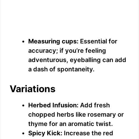
Measuring cups:
Essential for
accuracy; if you’re feeling
adventurous, eyeballing can add
a dash of spontaneity.
Variations
Herbed Infusion:
Add fresh
chopped herbs like rosemary or
thyme for an aromatic twist.
Spicy Kick:
Increase the red