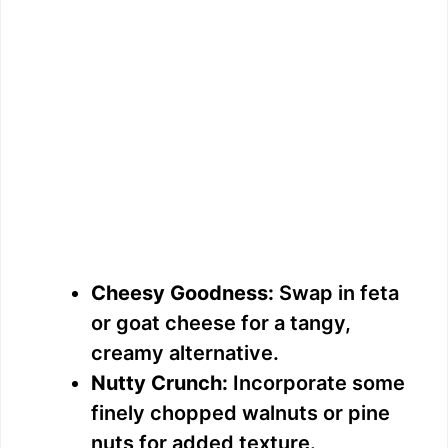
Cheesy Goodness:
Swap in feta
or goat cheese for a tangy,
creamy alternative.
Nutty Crunch:
Incorporate some
finely chopped walnuts or pine
nuts for added texture.