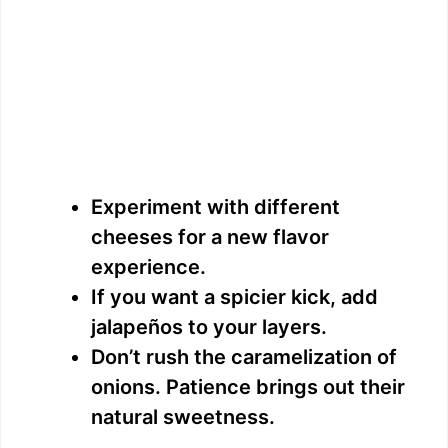
Experiment with different
cheeses for a new flavor
experience.
If you want a spicier kick, add
jalapeños to your layers.
Don’t rush the caramelization of
onions. Patience brings out their
natural sweetness.