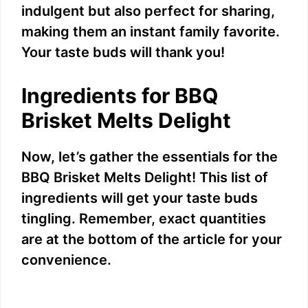
indulgent but also perfect for sharing,
making them an instant family favorite.
Your taste buds will thank you!
Ingredients for BBQ
Brisket Melts Delight
Now, let’s gather the essentials for the
BBQ Brisket Melts Delight! This list of
ingredients will get your taste buds
tingling. Remember, exact quantities
are at the bottom of the article for your
convenience.