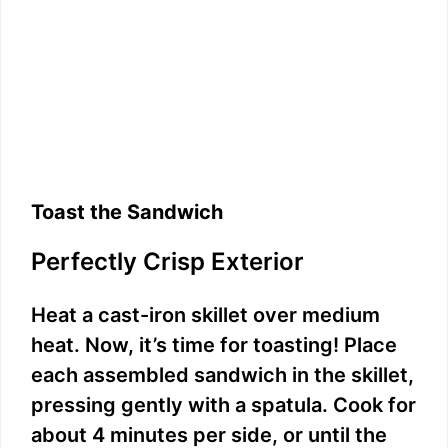
Toast the Sandwich
Perfectly Crisp Exterior
Heat a cast-iron skillet over medium
heat. Now, it’s time for toasting! Place
each assembled sandwich in the skillet,
pressing gently with a spatula. Cook for
about 4 minutes per side, or until the