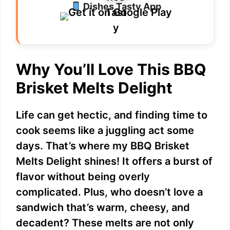
Dishes Tasty App
Why You’ll Love This BBQ
Brisket Melts Delight
Life can get hectic, and finding time to
cook seems like a juggling act some
days. That’s where my BBQ Brisket
Melts Delight shines! It offers a burst of
flavor without being overly
complicated. Plus, who doesn’t love a
sandwich that’s warm, cheesy, and
decadent? These melts are not only