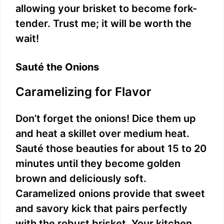
allowing your brisket to become fork-
tender. Trust me; it will be worth the
wait!
Sauté the Onions
Caramelizing for Flavor
Don’t forget the onions! Dice them up
and heat a skillet over medium heat.
Sauté those beauties for about 15 to 20
minutes until they become golden
brown and deliciously soft.
Caramelized onions provide that sweet
and savory kick that pairs perfectly
with the robust brisket. Your kitchen