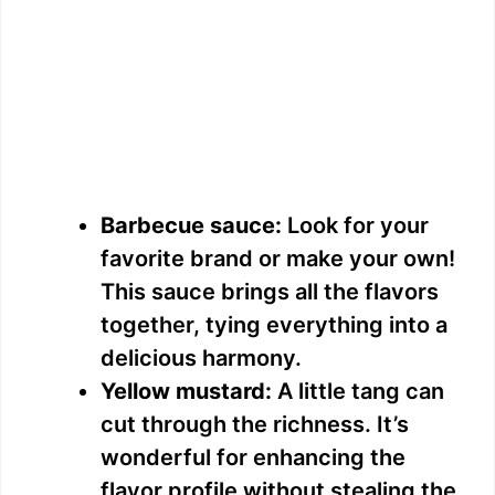
Barbecue sauce:
Look for your
favorite brand or make your own!
This sauce brings all the flavors
together, tying everything into a
delicious harmony.
Yellow mustard:
A little tang can
cut through the richness. It’s
wonderful for enhancing the
flavor profile without stealing the