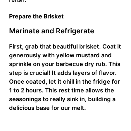
Prepare the Brisket
Marinate and Refrigerate
First, grab that beautiful brisket. Coat it
generously with yellow mustard and
sprinkle on your barbecue dry rub. This
step is crucial! It adds layers of flavor.
Once coated, let it chill in the fridge for
1 to 2 hours. This rest time allows the
seasonings to really sink in, building a
delicious base for our melt.