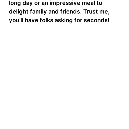
long day or an impressive meal to
delight family and friends. Trust me,
you’ll have folks asking for seconds!