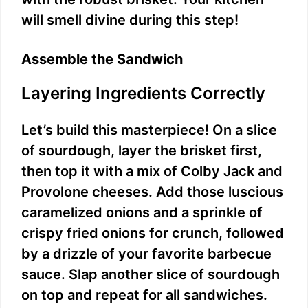
will smell divine during this step!
Assemble the Sandwich
Layering Ingredients Correctly
Let’s build this masterpiece! On a slice
of sourdough, layer the brisket first,
then top it with a mix of Colby Jack and
Provolone cheeses. Add those luscious
caramelized onions and a sprinkle of
crispy fried onions for crunch, followed
by a drizzle of your favorite barbecue
sauce. Slap another slice of sourdough
on top and repeat for all sandwiches.