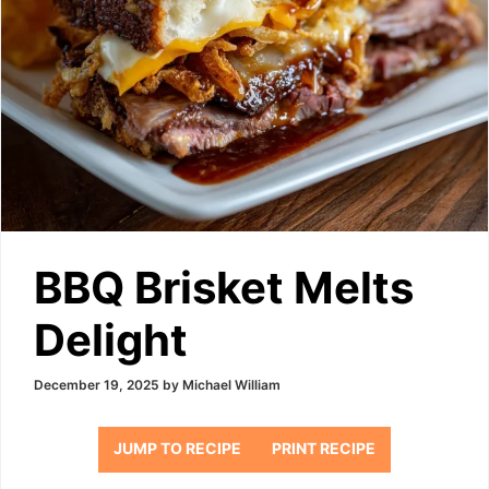
BBQ Brisket Melts
Delight
December 19, 2025
by
Michael William
JUMP TO RECIPE
PRINT RECIPE