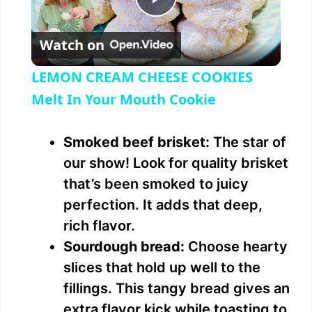
P
Watch on
l
LEMON CREAM CHEESE COOKIES
a
Melt In Your Mouth Cookie
y
Smoked beef brisket:
The star of
our show! Look for quality brisket
V
that’s been smoked to juicy
perfection. It adds that deep,
i
rich flavor.
Sourdough bread:
Choose hearty
d
slices that hold up well to the
fillings. This tangy bread gives an
e
extra flavor kick while toasting to