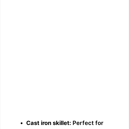
Cast iron skillet:
Perfect for