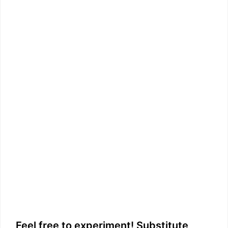
Feel free to experiment! Substitute