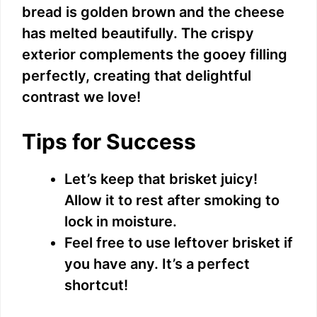
bread is golden brown and the cheese
has melted beautifully. The crispy
exterior complements the gooey filling
perfectly, creating that delightful
contrast we love!
Tips for Success
Let’s keep that brisket juicy!
Allow it to rest after smoking to
lock in moisture.
Feel free to use leftover brisket if
you have any. It’s a perfect
shortcut!