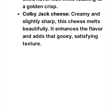
a golden crisp.
o
Colby Jack cheese:
Creamy and
slightly sharp, this cheese melts
beautifully. It enhances the flavor
and adds that gooey, satisfying
texture.