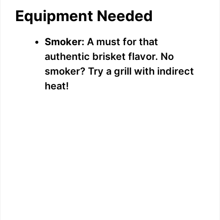
Equipment Needed
Smoker:
A must for that
authentic brisket flavor. No
smoker? Try a grill with indirect
heat!