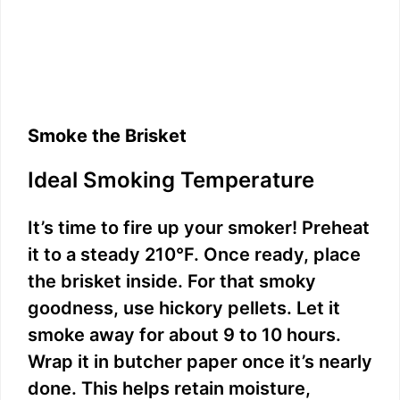
Smoke the Brisket
Ideal Smoking Temperature
It’s time to fire up your smoker! Preheat
it to a steady 210°F. Once ready, place
the brisket inside. For that smoky
goodness, use hickory pellets. Let it
smoke away for about 9 to 10 hours.
Wrap it in butcher paper once it’s nearly
done. This helps retain moisture,