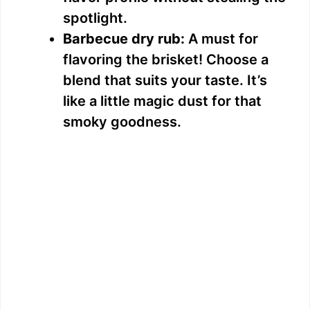
spotlight.
Barbecue dry rub:
A must for
flavoring the brisket! Choose a
blend that suits your taste. It’s
like a little magic dust for that
smoky goodness.