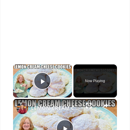
×
Now Playing
Play Video
×
LEMON CREAM CHEESE COOKIES Melt In Your Mouth Cookie