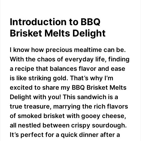
Introduction to BBQ
Brisket Melts Delight
I know how precious mealtime can be.
With the chaos of everyday life, finding
a recipe that balances flavor and ease
is like striking gold. That’s why I’m
excited to share my BBQ Brisket Melts
Delight with you! This sandwich is a
true treasure, marrying the rich flavors
of smoked brisket with gooey cheese,
all nestled between crispy sourdough.
It’s perfect for a quick dinner after a