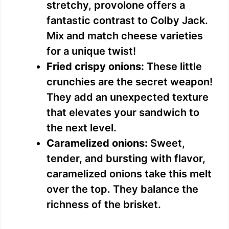
stretchy, provolone offers a
fantastic contrast to Colby Jack.
Mix and match cheese varieties
for a unique twist!
Fried crispy onions:
These little
crunchies are the secret weapon!
They add an unexpected texture
that elevates your sandwich to
the next level.
Caramelized onions:
Sweet,
tender, and bursting with flavor,
caramelized onions take this melt
over the top. They balance the
richness of the brisket.