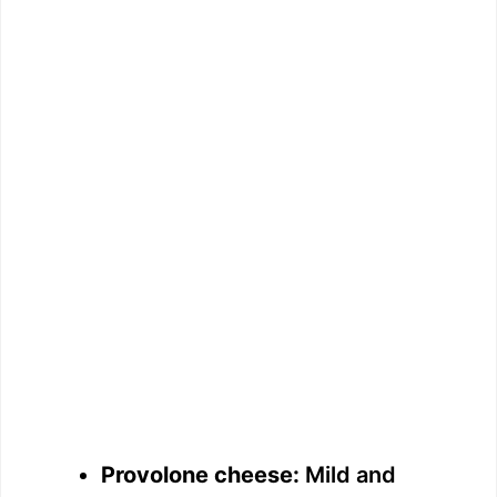
Provolone cheese:
Mild and