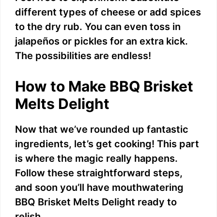
different types of cheese or add spices
to the dry rub. You can even toss in
jalapeños or pickles for an extra kick.
The possibilities are endless!
How to Make BBQ Brisket
Melts Delight
Now that we’ve rounded up fantastic
ingredients, let’s get cooking! This part
is where the magic really happens.
Follow these straightforward steps,
and soon you’ll have mouthwatering
BBQ Brisket Melts Delight ready to
relish.