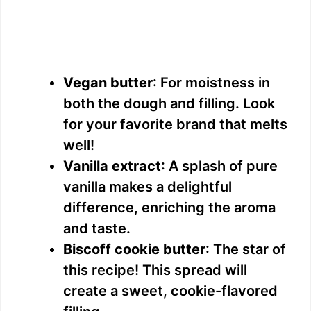
Vegan butter
: For moistness in
both the dough and filling. Look
for your favorite brand that melts
well!
Vanilla extract
: A splash of pure
vanilla makes a delightful
difference, enriching the aroma
and taste.
Biscoff cookie butter
: The star of
this recipe! This spread will
create a sweet, cookie-flavored