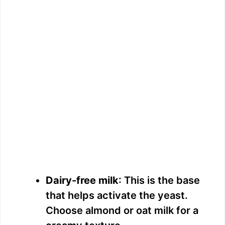
Dairy-free milk
: This is the base
that helps activate the yeast.
Choose almond or oat milk for a