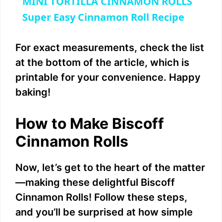
MINI TORTILLA CINNAMON ROLLS
a
Super Easy Cinnamon Roll Recipe
y
For exact measurements, check the list
at the bottom of the article, which is
V
printable for your convenience. Happy
baking!
i
How to Make Biscoff
d
Cinnamon Rolls
e
Now, let’s get to the heart of the matter
—making these delightful Biscoff
o
Cinnamon Rolls! Follow these steps,
and you’ll be surprised at how simple