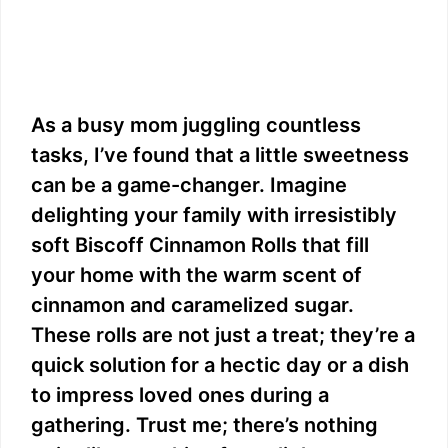
As a busy mom juggling countless
tasks, I’ve found that a little sweetness
can be a game-changer. Imagine
delighting your family with irresistibly
soft Biscoff Cinnamon Rolls that fill
your home with the warm scent of
cinnamon and caramelized sugar.
These rolls are not just a treat; they’re a
quick solution for a hectic day or a dish
to impress loved ones during a
gathering. Trust me; there’s nothing