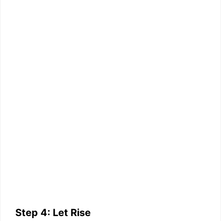
Step 4: Let Rise