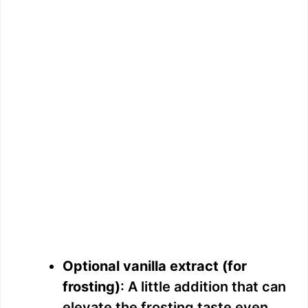
Optional vanilla extract (for
frosting)
: A little addition that can
elevate the frosting taste even