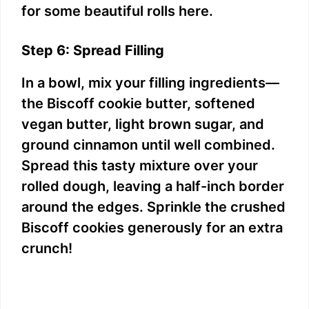
for some beautiful rolls here.
Step 6: Spread Filling
In a bowl, mix your filling ingredients—
the Biscoff cookie butter, softened
vegan butter, light brown sugar, and
ground cinnamon until well combined.
Spread this tasty mixture over your
rolled dough, leaving a half-inch border
around the edges. Sprinkle the crushed
Biscoff cookies generously for an extra
crunch!