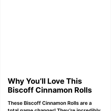
Why You’ll Love This
Biscoff Cinnamon Rolls
These Biscoff Cinnamon Rolls are a
total game changer! They’re incredibly