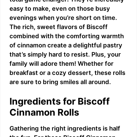
easy to make, even on those busy
evenings when you’re short on time.
The rich, sweet flavors of Biscoff
combined with the comforting warmth
of cinnamon create a delightful pastry
that’s simply hard to resist. Plus, your
family will adore them! Whether for
breakfast or a cozy dessert, these rolls
are sure to bring smiles all around.
Ingredients for Biscoff
Cinnamon Rolls
Gathering the right ingredients is half