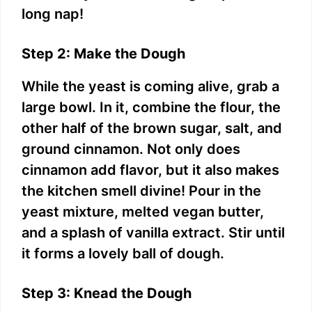
long nap!
Step 2: Make the Dough
While the yeast is coming alive, grab a
large bowl. In it, combine the flour, the
other half of the brown sugar, salt, and
ground cinnamon. Not only does
cinnamon add flavor, but it also makes
the kitchen smell divine! Pour in the
yeast mixture, melted vegan butter,
and a splash of vanilla extract. Stir until
it forms a lovely ball of dough.
Step 3: Knead the Dough