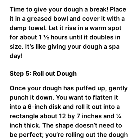
Time to give your dough a break! Place
it in a greased bowl and cover it with a
damp towel. Let it rise in a warm spot
for about 1 ½ hours until it doubles in
size. It’s like giving your dough a spa
day!
Step 5: Roll out Dough
Once your dough has puffed up, gently
punch it down. You want to flatten it
into a 6-inch disk and roll it out into a
rectangle about 12 by 7 inches and ¼
inch thick. The shape doesn’t need to
be perfect; you’re rolling out the dough