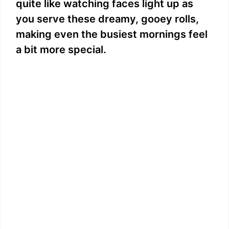
quite like watching faces light up as
you serve these dreamy, gooey rolls,
making even the busiest mornings feel
a bit more special.