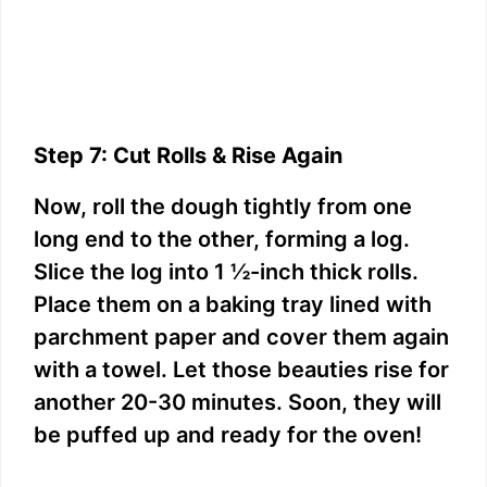
Step 7: Cut Rolls & Rise Again
Now, roll the dough tightly from one
long end to the other, forming a log.
Slice the log into 1 ½-inch thick rolls.
Place them on a baking tray lined with
parchment paper and cover them again
with a towel. Let those beauties rise for
another 20-30 minutes. Soon, they will
be puffed up and ready for the oven!