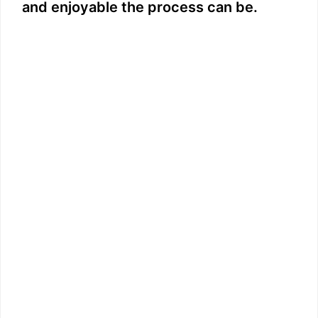
and enjoyable the process can be.