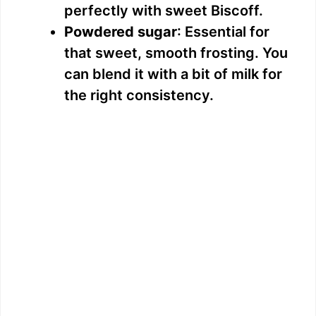
perfectly with sweet Biscoff.
Powdered sugar
: Essential for
that sweet, smooth frosting. You
can blend it with a bit of milk for
the right consistency.