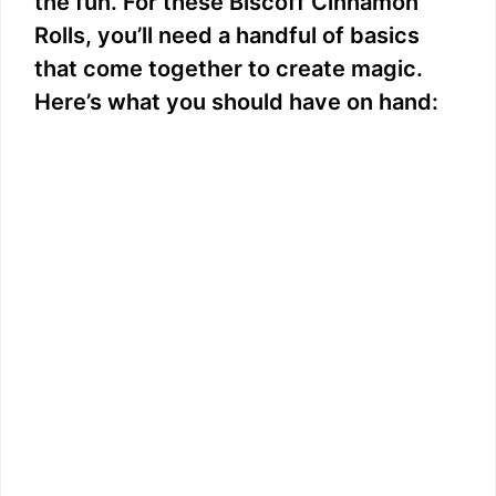
the fun. For these Biscoff Cinnamon
Rolls, you’ll need a handful of basics
that come together to create magic.
Here’s what you should have on hand: