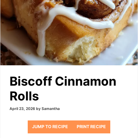
Biscoff Cinnamon
Rolls
April 23, 2026
by
Samantha
JUMP TO RECIPE
PRINT RECIPE