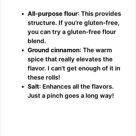
All-purpose flour
: This provides
structure. If you’re gluten-free,
you can try a gluten-free flour
blend.
Ground cinnamon
: The warm
spice that really elevates the
flavor. I can’t get enough of it in
these rolls!
Salt
: Enhances all the flavors.
Just a pinch goes a long way!