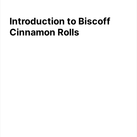
Introduction to Biscoff
Cinnamon Rolls