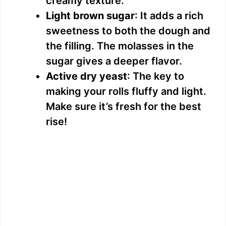
creamy texture.
Light brown sugar
: It adds a rich
sweetness to both the dough and
the filling. The molasses in the
sugar gives a deeper flavor.
Active dry yeast
: The key to
making your rolls fluffy and light.
Make sure it’s fresh for the best
rise!