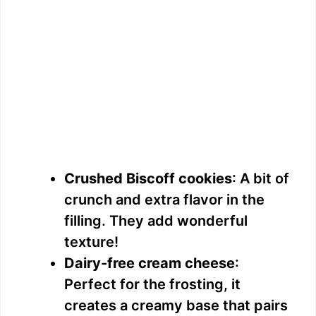
Crushed Biscoff cookies
: A bit of
crunch and extra flavor in the
filling. They add wonderful
texture!
Dairy-free cream cheese
:
Perfect for the frosting, it
creates a creamy base that pairs