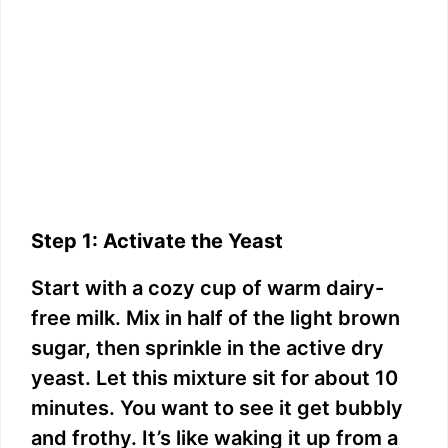
Step 1: Activate the Yeast
Start with a cozy cup of warm dairy-
free milk. Mix in half of the light brown
sugar, then sprinkle in the active dry
yeast. Let this mixture sit for about 10
minutes. You want to see it get bubbly
and frothy. It’s like waking it up from a