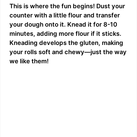
This is where the fun begins! Dust your
counter with a little flour and transfer
your dough onto it. Knead it for 8-10
minutes, adding more flour if it sticks.
Kneading develops the gluten, making
your rolls soft and chewy—just the way
we like them!