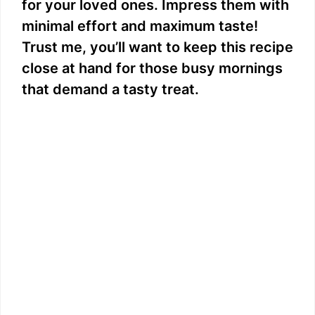
for your loved ones. Impress them with
minimal effort and maximum taste!
Trust me, you’ll want to keep this recipe
close at hand for those busy mornings
that demand a tasty treat.