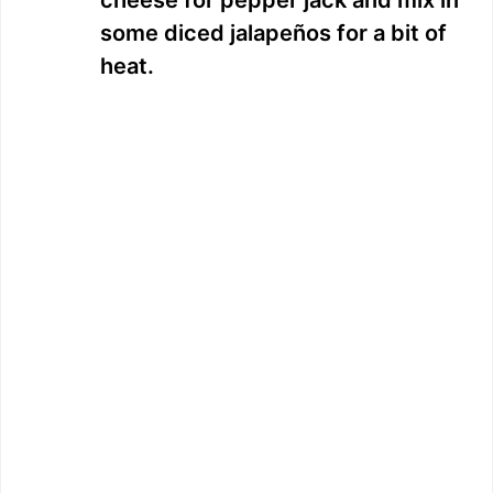
cheese for pepper jack and mix in
some diced jalapeños for a bit of
heat.