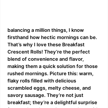
balancing a million things, I know
firsthand how hectic mornings can be.
That’s why I love these Breakfast
Crescent Rolls! They’re the perfect
blend of convenience and flavor,
making them a quick solution for those
rushed mornings. Picture this: warm,
flaky rolls filled with delicious
scrambled eggs, melty cheese, and
savory sausage. They’re not just
breakfast; they’re a delightful surprise