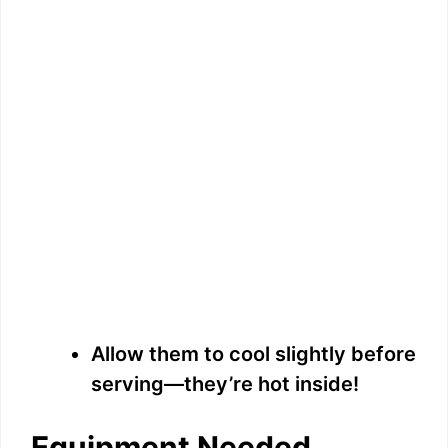
Allow them to cool slightly before
serving—they’re hot inside!
Equipment Needed