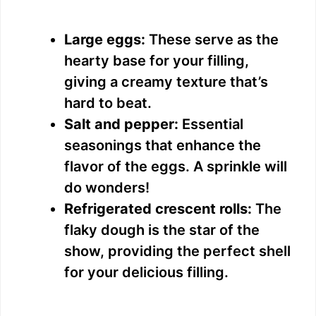
Large eggs:
These serve as the
hearty base for your filling,
giving a creamy texture that’s
hard to beat.
Salt and pepper:
Essential
seasonings that enhance the
flavor of the eggs. A sprinkle will
do wonders!
Refrigerated crescent rolls:
The
flaky dough is the star of the
show, providing the perfect shell
for your delicious filling.