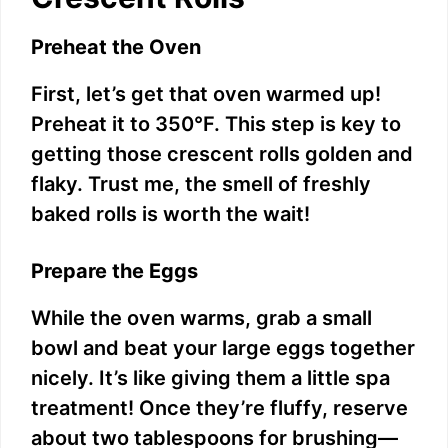
Preheat the Oven
First, let’s get that oven warmed up!
Preheat it to 350°F. This step is key to
getting those crescent rolls golden and
flaky. Trust me, the smell of freshly
baked rolls is worth the wait!
Prepare the Eggs
While the oven warms, grab a small
bowl and beat your large eggs together
nicely. It’s like giving them a little spa
treatment! Once they’re fluffy, reserve
about two tablespoons for brushing—