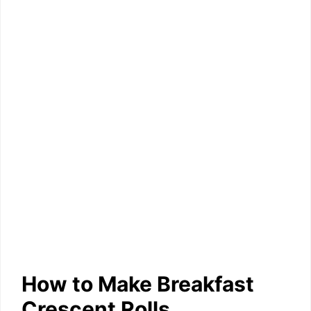
How to Make Breakfast
Crescent Rolls