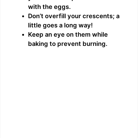
with the eggs.
Don’t overfill your crescents; a
little goes a long way!
Keep an eye on them while
baking to prevent burning.