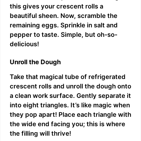
this gives your crescent rolls a
beautiful sheen. Now, scramble the
remaining eggs. Sprinkle in salt and
pepper to taste. Simple, but oh-so-
delicious!
Unroll the Dough
Take that magical tube of refrigerated
crescent rolls and unroll the dough onto
a clean work surface. Gently separate it
into eight triangles. It’s like magic when
they pop apart! Place each triangle with
the wide end facing you; this is where
the filling will thrive!