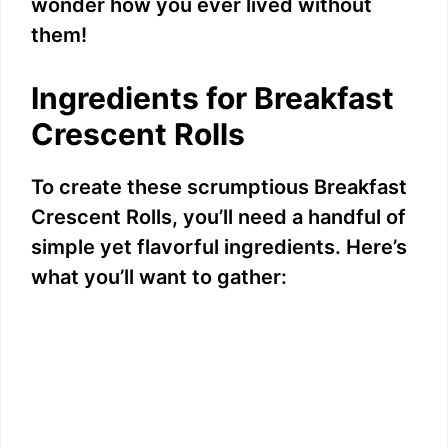
wonder how you ever lived without
them!
Ingredients for Breakfast
Crescent Rolls
To create these scrumptious Breakfast
Crescent Rolls, you’ll need a handful of
simple yet flavorful ingredients. Here’s
what you’ll want to gather: