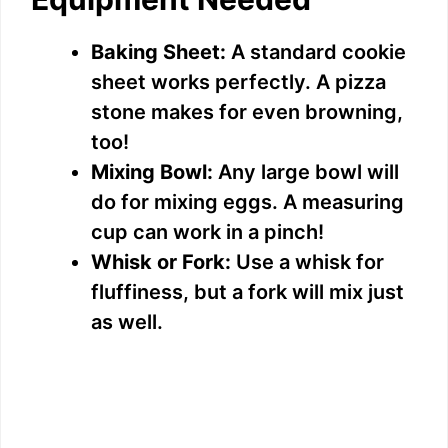
Baking Sheet:
A standard cookie
sheet works perfectly. A pizza
stone makes for even browning,
too!
Mixing Bowl:
Any large bowl will
do for mixing eggs. A measuring
cup can work in a pinch!
Whisk or Fork:
Use a whisk for
fluffiness, but a fork will mix just
as well.