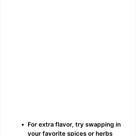
For extra flavor, try swapping in
your favorite spices or herbs