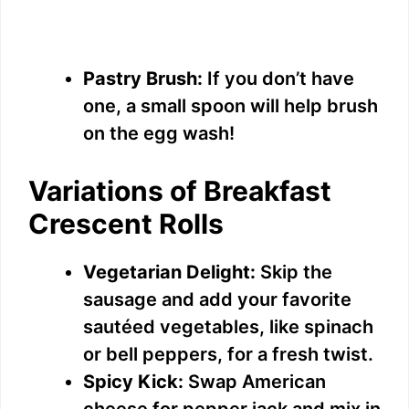
Pastry Brush:
If you don’t have
one, a small spoon will help brush
on the egg wash!
Variations of Breakfast
Crescent Rolls
Vegetarian Delight:
Skip the
sausage and add your favorite
sautéed vegetables, like spinach
or bell peppers, for a fresh twist.
Spicy Kick:
Swap American