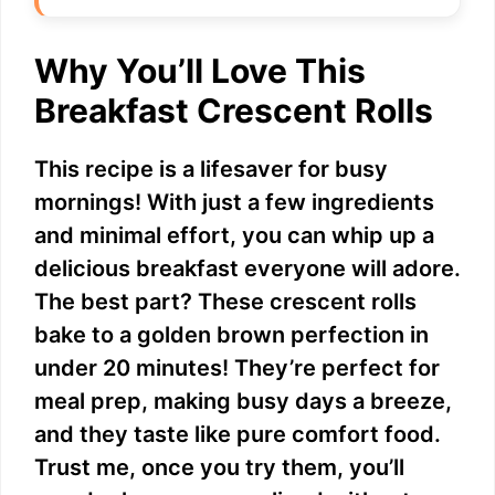
Why You’ll Love This
Breakfast Crescent Rolls
This recipe is a lifesaver for busy
mornings! With just a few ingredients
and minimal effort, you can whip up a
delicious breakfast everyone will adore.
The best part? These crescent rolls
bake to a golden brown perfection in
under 20 minutes! They’re perfect for
meal prep, making busy days a breeze,
and they taste like pure comfort food.
Trust me, once you try them, you’ll