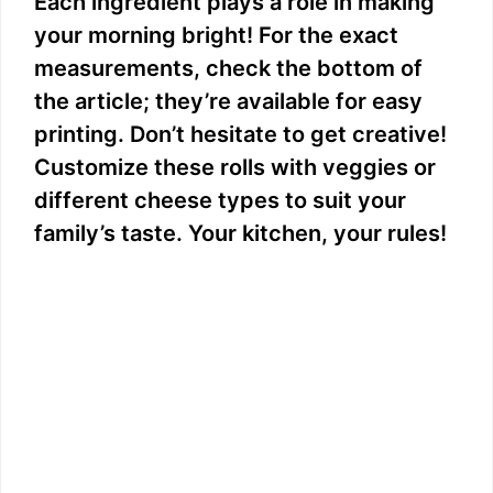
Each ingredient plays a role in making
your morning bright! For the exact
measurements, check the bottom of
the article; they’re available for easy
printing. Don’t hesitate to get creative!
Customize these rolls with veggies or
different cheese types to suit your
family’s taste. Your kitchen, your rules!