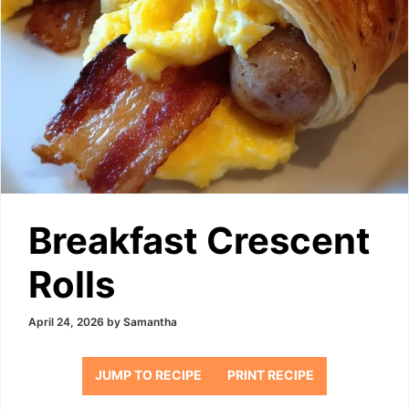
Breakfast Crescent
Rolls
April 24, 2026
by
Samantha
JUMP TO RECIPE
PRINT RECIPE