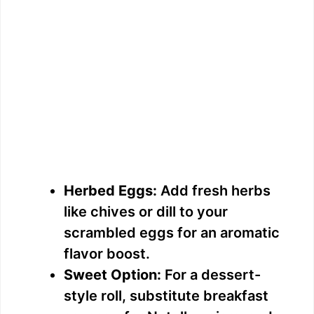
Herbed Eggs:
Add fresh herbs
like chives or dill to your
scrambled eggs for an aromatic
flavor boost.
Sweet Option:
For a dessert-
style roll, substitute breakfast