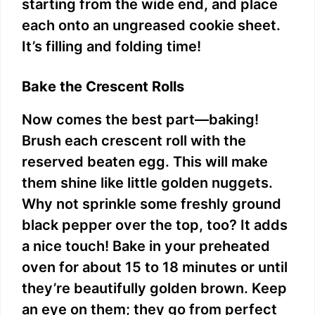
starting from the wide end, and place
each onto an ungreased cookie sheet.
It’s filling and folding time!
Bake the Crescent Rolls
Now comes the best part—baking!
Brush each crescent roll with the
reserved beaten egg. This will make
them shine like little golden nuggets.
Why not sprinkle some freshly ground
black pepper over the top, too? It adds
a nice touch! Bake in your preheated
oven for about 15 to 18 minutes or until
they’re beautifully golden brown. Keep
an eye on them; they go from perfect