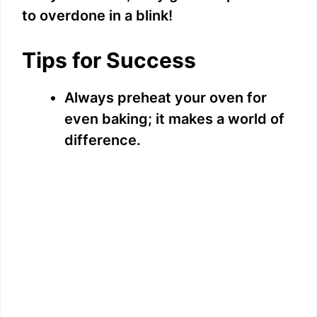
to overdone in a blink!
Tips for Success
Always preheat your oven for
even baking; it makes a world of
difference.