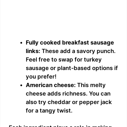
Fully cooked breakfast sausage
links:
These add a savory punch.
Feel free to swap for turkey
sausage or plant-based options if
you prefer!
American cheese:
This melty
cheese adds richness. You can
also try cheddar or pepper jack
for a tangy twist.