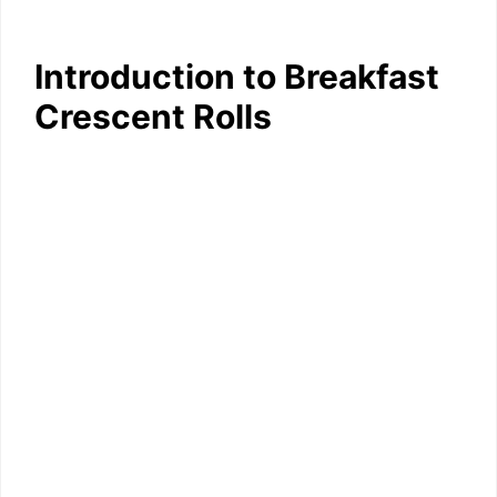
Introduction to Breakfast
Crescent Rolls