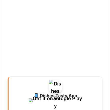
Dishes Tasty App