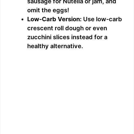
sausage for Nutella or jam, and
omit the eggs!
Low-Carb Version:
Use low-carb
crescent roll dough or even
zucchini slices instead for a
healthy alternative.