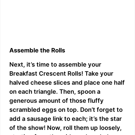
Assemble the Rolls
Next, it’s time to assemble your
Breakfast Crescent Rolls! Take your
halved cheese slices and place one half
on each triangle. Then, spoon a
generous amount of those fluffy
scrambled eggs on top. Don’t forget to
add a sausage link to each; it’s the star
of the show! Now, roll them up loosely,