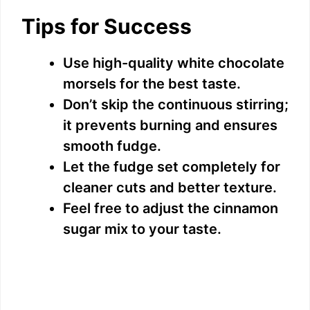
Tips for Success
Use high-quality white chocolate
morsels for the best taste.
Don’t skip the continuous stirring;
it prevents burning and ensures
smooth fudge.
Let the fudge set completely for
cleaner cuts and better texture.
Feel free to adjust the cinnamon
sugar mix to your taste.