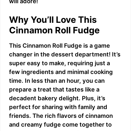
will adore!
Why You’ll Love This
Cinnamon Roll Fudge
This Cinnamon Roll Fudge is a game
changer in the dessert department! It’s
super easy to make, requiring just a
few ingredients and minimal cooking
time. In less than an hour, you can
prepare a treat that tastes like a
decadent bakery delight. Plus, it’s
perfect for sharing with family and
friends. The rich flavors of cinnamon
and creamy fudge come together to