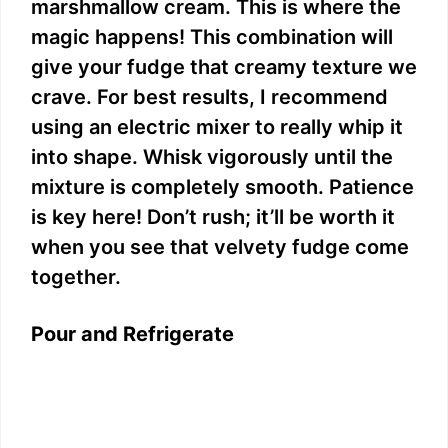
marshmallow cream. This is where the
magic happens! This combination will
give your fudge that creamy texture we
crave. For best results, I recommend
using an electric mixer to really whip it
into shape. Whisk vigorously until the
mixture is completely smooth. Patience
is key here! Don’t rush; it’ll be worth it
when you see that velvety fudge come
together.
Pour and Refrigerate