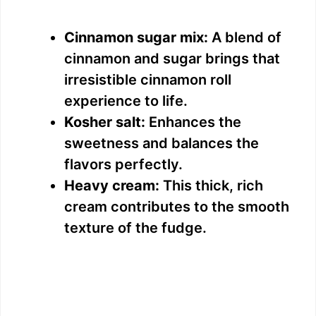
Cinnamon sugar mix:
A blend of
cinnamon and sugar brings that
irresistible cinnamon roll
experience to life.
Kosher salt:
Enhances the
sweetness and balances the
flavors perfectly.
Heavy cream:
This thick, rich
cream contributes to the smooth
texture of the fudge.