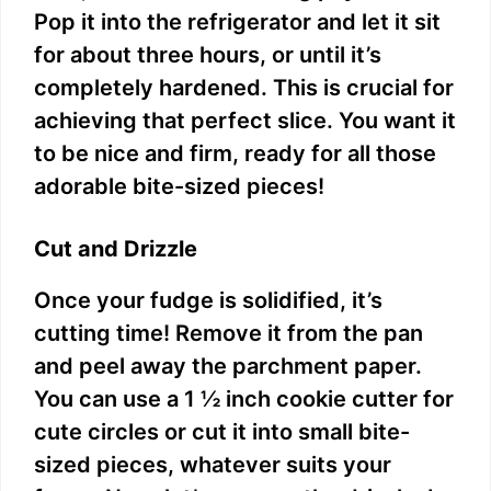
Pop it into the refrigerator and let it sit
for about three hours, or until it’s
completely hardened. This is crucial for
achieving that perfect slice. You want it
to be nice and firm, ready for all those
adorable bite-sized pieces!
Cut and Drizzle
Once your fudge is solidified, it’s
cutting time! Remove it from the pan
and peel away the parchment paper.
You can use a 1 ½ inch cookie cutter for
cute circles or cut it into small bite-
sized pieces, whatever suits your