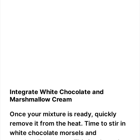
Integrate White Chocolate and
Marshmallow Cream
Once your mixture is ready, quickly
remove it from the heat. Time to stir in
white chocolate morsels and