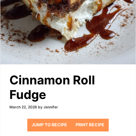
Cinnamon Roll
Fudge
March 22, 2026
by
Jennifer
JUMP TO RECIPE
PRINT RECIPE