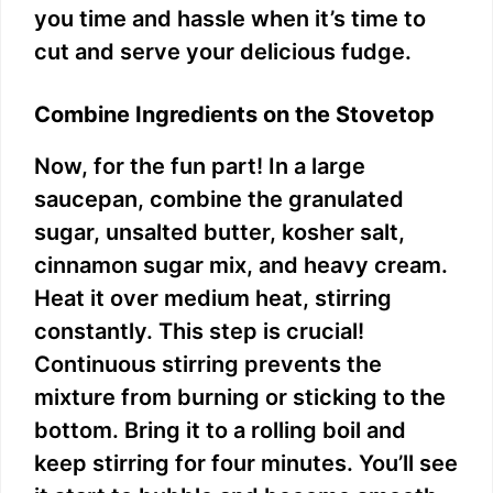
you time and hassle when it’s time to
cut and serve your delicious fudge.
Combine Ingredients on the Stovetop
Now, for the fun part! In a large
saucepan, combine the granulated
sugar, unsalted butter, kosher salt,
cinnamon sugar mix, and heavy cream.
Heat it over medium heat, stirring
constantly. This step is crucial!
Continuous stirring prevents the
mixture from burning or sticking to the
bottom. Bring it to a rolling boil and
keep stirring for four minutes. You’ll see