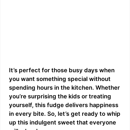
It’s perfect for those busy days when
you want something special without
spending hours in the kitchen. Whether
you’re surprising the kids or treating
yourself, this fudge delivers happiness
in every bite. So, let’s get ready to whip
up this indulgent sweet that everyone