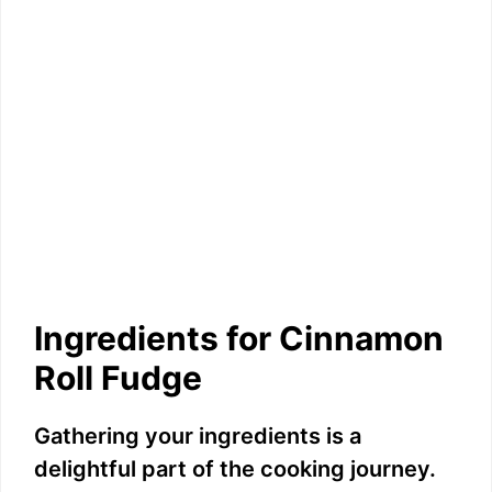
Ingredients for Cinnamon
Roll Fudge
Gathering your ingredients is a
delightful part of the cooking journey.