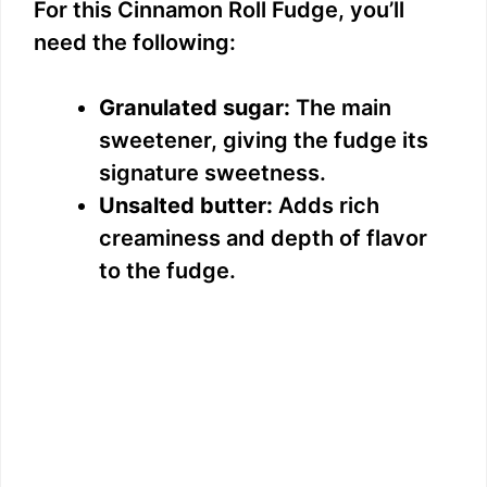
For this Cinnamon Roll Fudge, you’ll
need the following:
Granulated sugar:
The main
sweetener, giving the fudge its
signature sweetness.
Unsalted butter:
Adds rich
creaminess and depth of flavor
to the fudge.