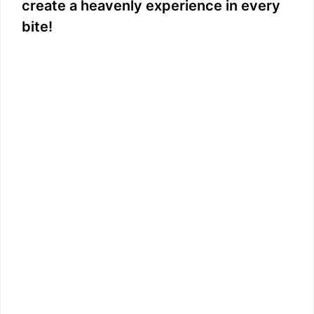
create a heavenly experience in every
bite!