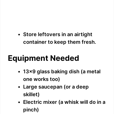
Store leftovers in an airtight
container to keep them fresh.
Equipment Needed
13×9 glass baking dish (a metal
one works too)
Large saucepan (or a deep
skillet)
Electric mixer (a whisk will do in a
pinch)