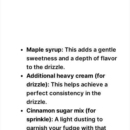
Maple syrup:
This adds a gentle
sweetness and a depth of flavor
to the drizzle.
Additional heavy cream (for
drizzle):
This helps achieve a
perfect consistency in the
drizzle.
Cinnamon sugar mix (for
sprinkle):
A light dusting to
garnish your fudge with that