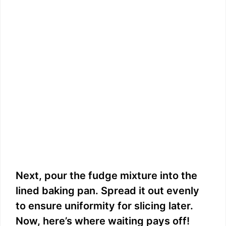
Next, pour the fudge mixture into the
lined baking pan. Spread it out evenly
to ensure uniformity for slicing later.
Now, here’s where waiting pays off!