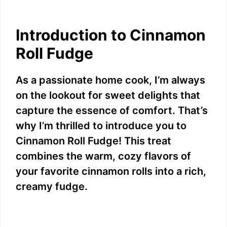
Introduction to Cinnamon
Roll Fudge
As a passionate home cook, I’m always
on the lookout for sweet delights that
capture the essence of comfort. That’s
why I’m thrilled to introduce you to
Cinnamon Roll Fudge! This treat
combines the warm, cozy flavors of
your favorite cinnamon rolls into a rich,
creamy fudge.