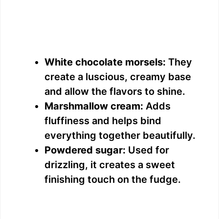
White chocolate morsels:
They
create a luscious, creamy base
and allow the flavors to shine.
Marshmallow cream:
Adds
fluffiness and helps bind
everything together beautifully.
Powdered sugar:
Used for
drizzling, it creates a sweet
finishing touch on the fudge.