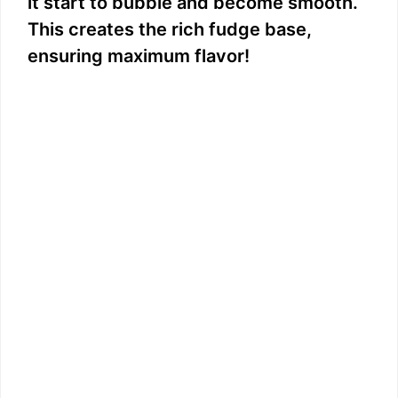
it start to bubble and become smooth.
This creates the rich fudge base,
ensuring maximum flavor!