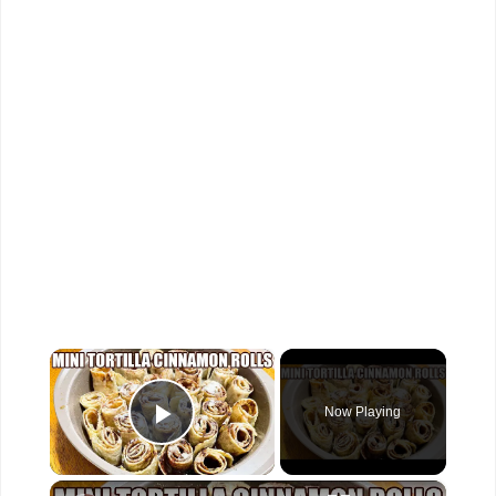
×
Now Playing
Play Video
×