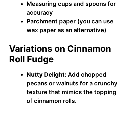
Measuring cups and spoons for
accuracy
Parchment paper (you can use
wax paper as an alternative)
Variations on Cinnamon
Roll Fudge
Nutty Delight:
Add chopped
pecans or walnuts for a crunchy
texture that mimics the topping
of cinnamon rolls.