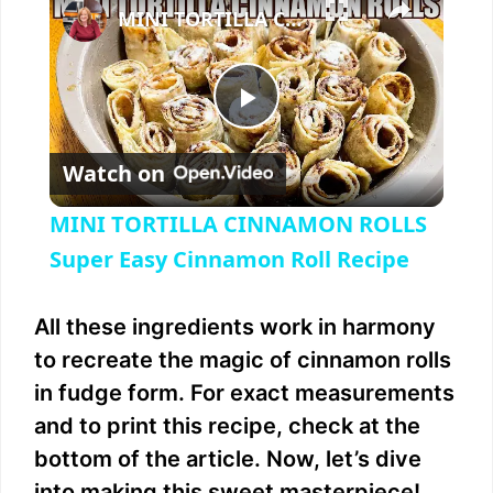
MINI TORTILLA CINNAMON ROLLS Super Easy Cinnamon Roll Recipe
P
Watch on
l
MINI TORTILLA CINNAMON ROLLS
a
Super Easy Cinnamon Roll Recipe
y
All these ingredients work in harmony
to recreate the magic of cinnamon rolls
V
in fudge form. For exact measurements
and to print this recipe, check at the
i
bottom of the article. Now, let’s dive
into making this sweet masterpiece!