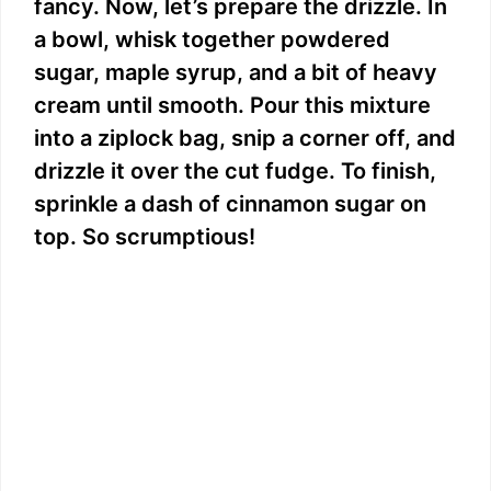
fancy. Now, let’s prepare the drizzle. In
a bowl, whisk together powdered
sugar, maple syrup, and a bit of heavy
cream until smooth. Pour this mixture
into a ziplock bag, snip a corner off, and
drizzle it over the cut fudge. To finish,
sprinkle a dash of cinnamon sugar on
top. So scrumptious!