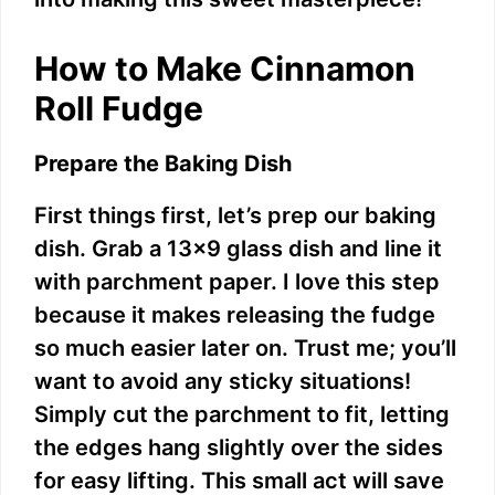
d
How to Make Cinnamon
e
Roll Fudge
o
Prepare the Baking Dish
First things first, let’s prep our baking
dish. Grab a 13×9 glass dish and line it
with parchment paper. I love this step
because it makes releasing the fudge
so much easier later on. Trust me; you’ll
want to avoid any sticky situations!
Simply cut the parchment to fit, letting
the edges hang slightly over the sides
for easy lifting. This small act will save