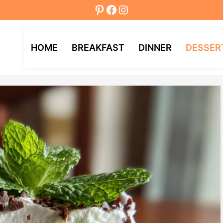
Pinterest
Facebook
Instagram
HOME
BREAKFAST
DINNER
DESSER