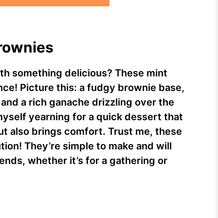
Brownies
ith something delicious? These mint
ce! Picture this: a fudgy brownie base,
and a rich ganache drizzling over the
myself yearning for a quick dessert that
but also brings comfort. Trust me, these
tion! They’re simple to make and will
ends, whether it’s for a gathering or