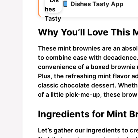
Dishes Tasty App
Why You’ll Love This 
These mint brownies are an abso
to combine ease with decadence. 
convenience of a boxed brownie m
Plus, the refreshing mint flavor a
classic chocolate dessert. Whethe
of a little pick-me-up, these brow
Ingredients for Mint 
Let’s gather our ingredients to cr