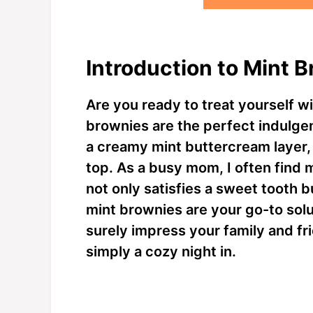
Introduction to Mint 
Are you ready to treat yourself w
brownies are the perfect indulgen
a creamy mint buttercream layer, 
top. As a busy mom, I often find 
not only satisfies a sweet tooth 
mint brownies are your go-to solu
surely impress your family and fri
simply a cozy night in.