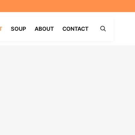
T
SOUP
ABOUT
CONTACT