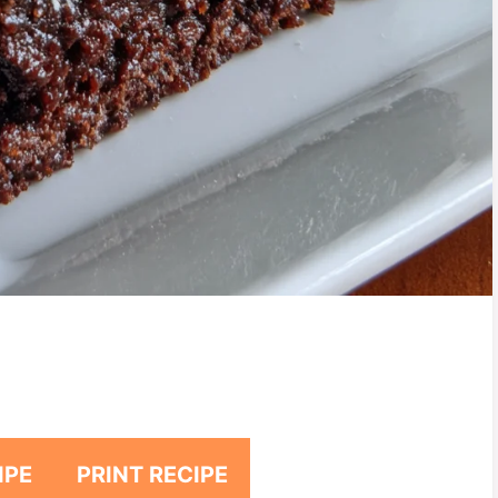
IPE
PRINT RECIPE