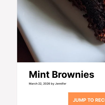
Mint Brownies
March 22, 2026
by
Jennifer
JUMP TO REC