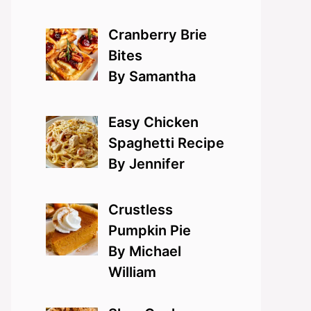
Cranberry Brie
Bites
By Samantha
Easy Chicken
Spaghetti Recipe
By Jennifer
Crustless
Pumpkin Pie
By Michael
William