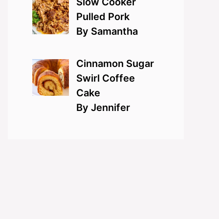
Slow Cooker
Pulled Pork
By Samantha
Cinnamon Sugar
Swirl Coffee
Cake
By Jennifer