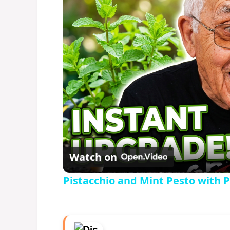
Watch on
Pistacchio and Mint Pesto with 