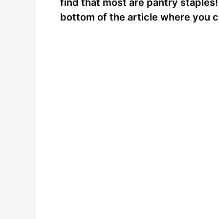
find that most are pantry staples!
bottom of the article where you c