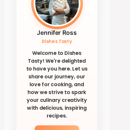
Jennifer Ross
Dishes Tasty
Welcome to Dishes
Tasty! We're delighted
to have you here. Let us
share our journey, our
love for cooking, and
how we strive to spark
your culinary creativity
with delicious, inspiring
recipes.