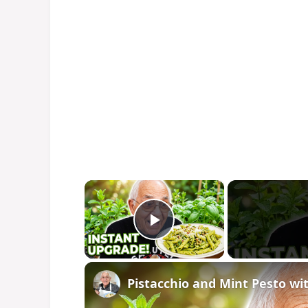
×
Play Video
Pistacchio and Mint Pesto wi