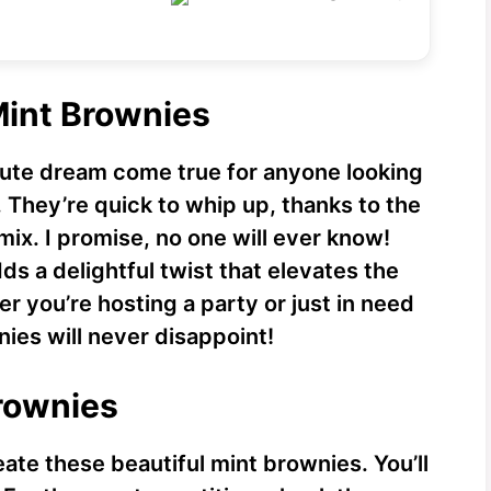
i
d
Mint Brownies
e
lute dream come true for anyone looking
They’re quick to whip up, thanks to the
o
ix. I promise, no one will ever know!
dds a delightful twist that elevates the
r you’re hosting a party or just in need
nies will never disappoint!
Brownies
eate these beautiful mint brownies. You’ll