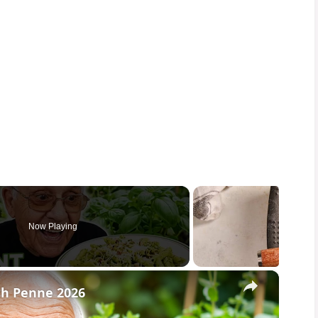
Now Playing
×
th Penne 2026