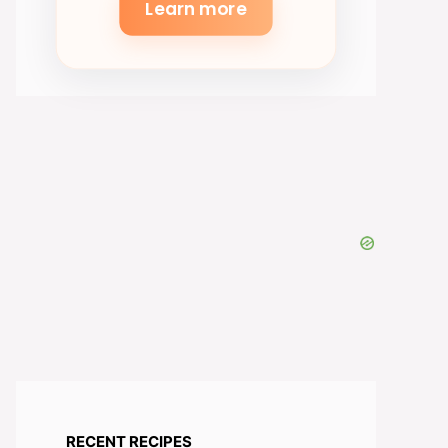
Learn more
RECENT RECIPES