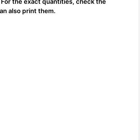
 For the exact quantities, check the
an also print them.