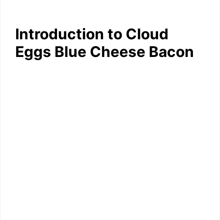
Introduction to Cloud
Eggs Blue Cheese Bacon