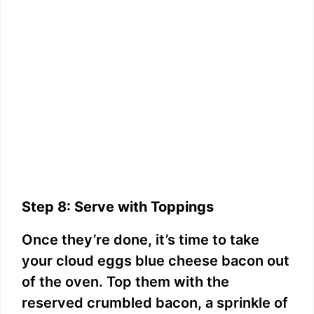
Step 8: Serve with Toppings
Once they’re done, it’s time to take
your cloud eggs blue cheese bacon out
of the oven. Top them with the
reserved crumbled bacon, a sprinkle of