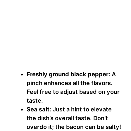
Freshly ground black pepper:
A
pinch enhances all the flavors.
Feel free to adjust based on your
taste.
Sea salt:
Just a hint to elevate
the dish’s overall taste. Don’t
overdo it; the bacon can be salty!