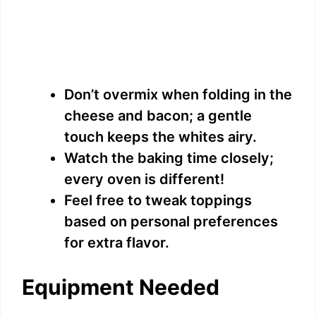
Don’t overmix when folding in the
cheese and bacon; a gentle
touch keeps the whites airy.
Watch the baking time closely;
every oven is different!
Feel free to tweak toppings
based on personal preferences
for extra flavor.
Equipment Needed