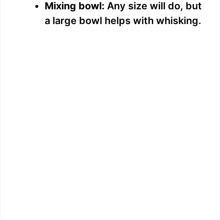
Mixing bowl:
Any size will do, but
a large bowl helps with whisking.