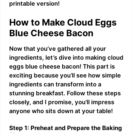
printable version!
How to Make Cloud Eggs
Blue Cheese Bacon
Now that you’ve gathered all your
ingredients, let’s dive into making cloud
eggs blue cheese bacon! This part is
exciting because you’ll see how simple
ingredients can transform into a
stunning breakfast. Follow these steps
closely, and I promise, you’ll impress
anyone who sits down at your table!
Step 1: Preheat and Prepare the Baking