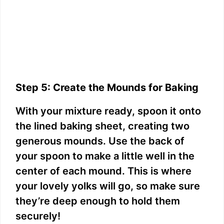
Step 5: Create the Mounds for Baking
With your mixture ready, spoon it onto
the lined baking sheet, creating two
generous mounds. Use the back of
your spoon to make a little well in the
center of each mound. This is where
your lovely yolks will go, so make sure
they’re deep enough to hold them
securely!