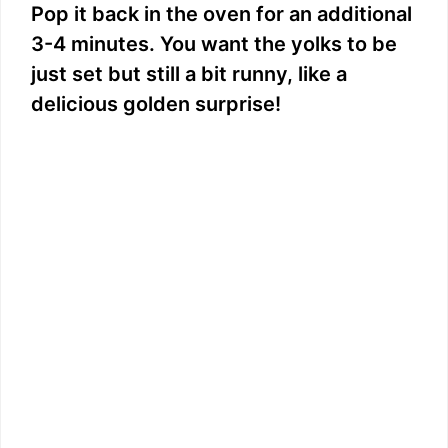
Pop it back in the oven for an additional
3-4 minutes. You want the yolks to be
just set but still a bit runny, like a
delicious golden surprise!