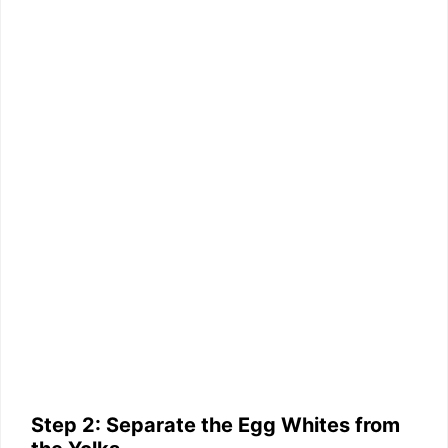
Step 2: Separate the Egg Whites from