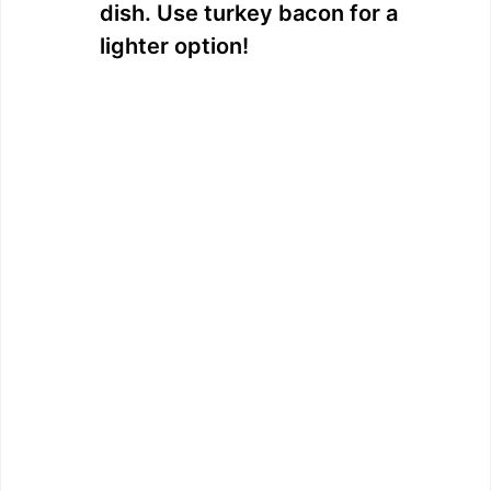
dish. Use turkey bacon for a
lighter option!