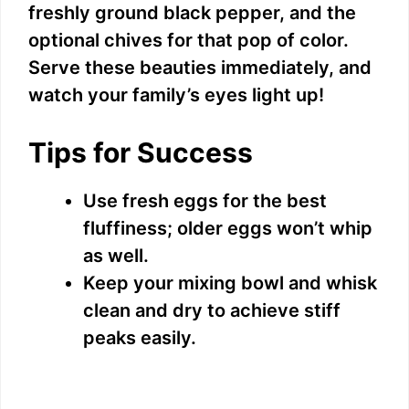
freshly ground black pepper, and the
optional chives for that pop of color.
Serve these beauties immediately, and
watch your family’s eyes light up!
Tips for Success
Use fresh eggs for the best
fluffiness; older eggs won’t whip
as well.
Keep your mixing bowl and whisk
clean and dry to achieve stiff
peaks easily.