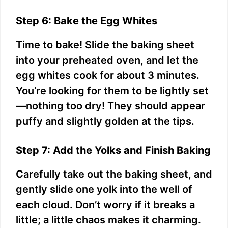
Step 6: Bake the Egg Whites
Time to bake! Slide the baking sheet
into your preheated oven, and let the
egg whites cook for about 3 minutes.
You’re looking for them to be lightly set
—nothing too dry! They should appear
puffy and slightly golden at the tips.
Step 7: Add the Yolks and Finish Baking
Carefully take out the baking sheet, and
gently slide one yolk into the well of
each cloud. Don’t worry if it breaks a
little; a little chaos makes it charming.