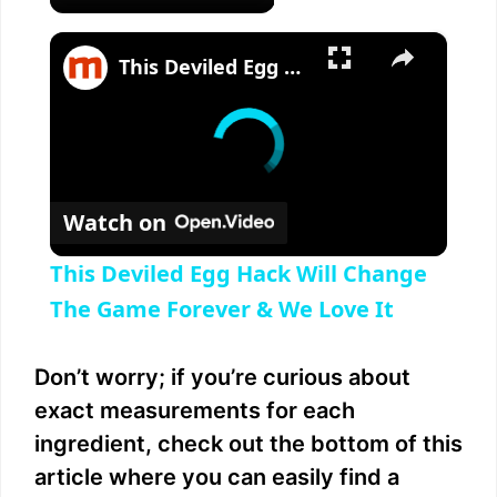
×
This Deviled Egg Hack Will Change The Game Forever & We Love It
Watch on
This Deviled Egg Hack Will Change
The Game Forever & We Love It
Don’t worry; if you’re curious about
exact measurements for each
ingredient, check out the bottom of this
article where you can easily find a