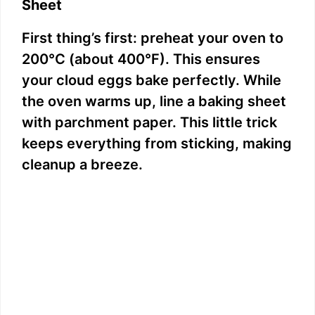
Sheet
First thing’s first: preheat your oven to
200°C (about 400°F). This ensures
your cloud eggs bake perfectly. While
the oven warms up, line a baking sheet
with parchment paper. This little trick
keeps everything from sticking, making
cleanup a breeze.