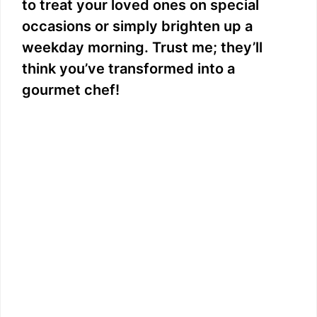
to treat your loved ones on special
occasions or simply brighten up a
weekday morning. Trust me; they’ll
think you’ve transformed into a
gourmet chef!