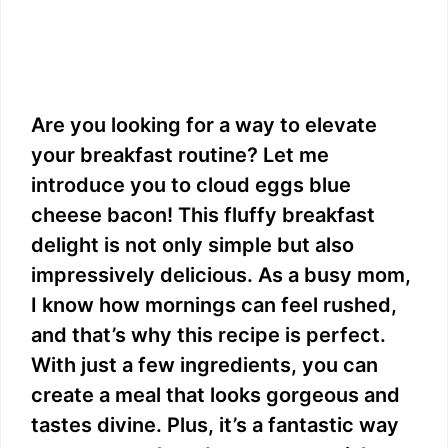
Are you looking for a way to elevate
your breakfast routine? Let me
introduce you to cloud eggs blue
cheese bacon! This fluffy breakfast
delight is not only simple but also
impressively delicious. As a busy mom,
I know how mornings can feel rushed,
and that’s why this recipe is perfect.
With just a few ingredients, you can
create a meal that looks gorgeous and
tastes divine. Plus, it’s a fantastic way