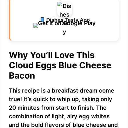
Dishes Tasty App
Why You’ll Love This
Cloud Eggs Blue Cheese
Bacon
This recipe is a breakfast dream come
true! It’s quick to whip up, taking only
20 minutes from start to finish. The
combination of light, airy egg whites
and the bold flavors of blue cheese and