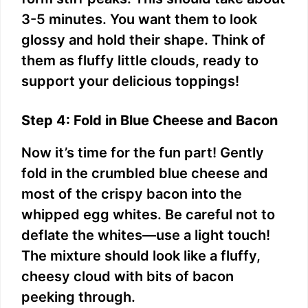
3-5 minutes. You want them to look
glossy and hold their shape. Think of
them as fluffy little clouds, ready to
support your delicious toppings!
Step 4: Fold in Blue Cheese and Bacon
Now it’s time for the fun part! Gently
fold in the crumbled blue cheese and
most of the crispy bacon into the
whipped egg whites. Be careful not to
deflate the whites—use a light touch!
The mixture should look like a fluffy,
cheesy cloud with bits of bacon
peeking through.