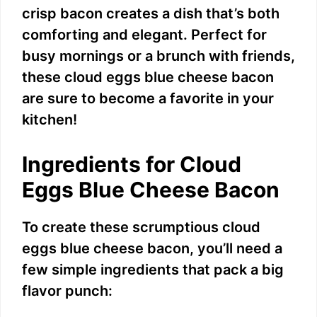
crisp bacon creates a dish that’s both
comforting and elegant. Perfect for
busy mornings or a brunch with friends,
these cloud eggs blue cheese bacon
are sure to become a favorite in your
kitchen!
Ingredients for Cloud
Eggs Blue Cheese Bacon
To create these scrumptious cloud
eggs blue cheese bacon, you’ll need a
few simple ingredients that pack a big
flavor punch: