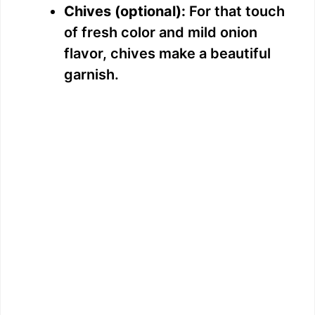
Chives (optional):
For that touch
of fresh color and mild onion
flavor, chives make a beautiful
garnish.