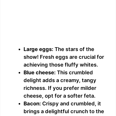
Large eggs:
The stars of the
show! Fresh eggs are crucial for
achieving those fluffy whites.
Blue cheese:
This crumbled
delight adds a creamy, tangy
richness. If you prefer milder
cheese, opt for a softer feta.
Bacon:
Crispy and crumbled, it
brings a delightful crunch to the