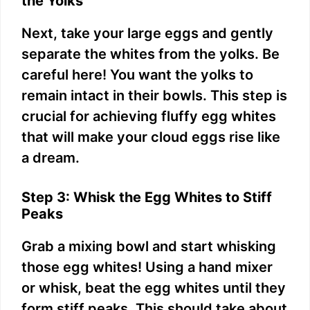
the Yolks
Next, take your large eggs and gently
separate the whites from the yolks. Be
careful here! You want the yolks to
remain intact in their bowls. This step is
crucial for achieving fluffy egg whites
that will make your cloud eggs rise like
a dream.
Step 3: Whisk the Egg Whites to Stiff
Peaks
Grab a mixing bowl and start whisking
those egg whites! Using a hand mixer
or whisk, beat the egg whites until they
form stiff peaks. This should take about