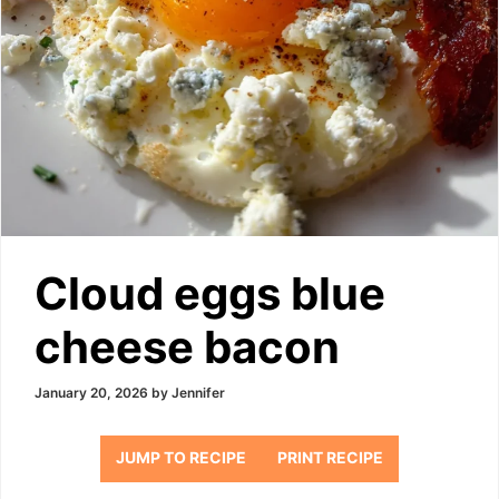
Cloud eggs blue
cheese bacon
January 20, 2026
by
Jennifer
JUMP TO RECIPE
PRINT RECIPE