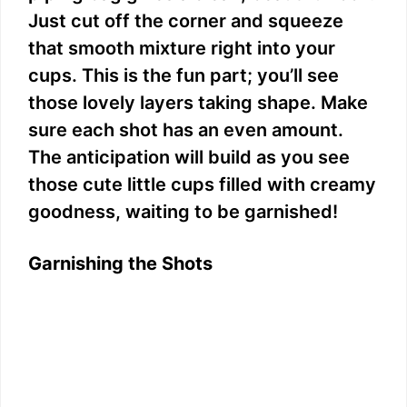
Just cut off the corner and squeeze
that smooth mixture right into your
cups. This is the fun part; you’ll see
those lovely layers taking shape. Make
sure each shot has an even amount.
The anticipation will build as you see
those cute little cups filled with creamy
goodness, waiting to be garnished!
Garnishing the Shots