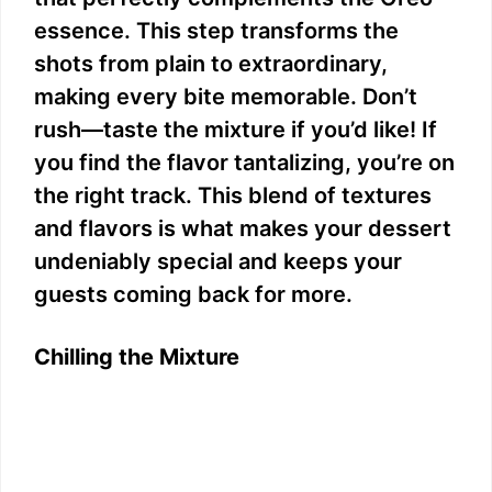
essence. This step transforms the
shots from plain to extraordinary,
making every bite memorable. Don’t
rush—taste the mixture if you’d like! If
you find the flavor tantalizing, you’re on
the right track. This blend of textures
and flavors is what makes your dessert
undeniably special and keeps your
guests coming back for more.
Chilling the Mixture