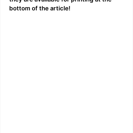
i
bottom of the article!
d
e
o