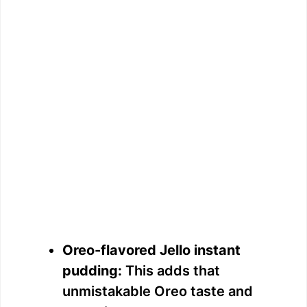
Oreo-flavored Jello instant
pudding:
This adds that
unmistakable Oreo taste and