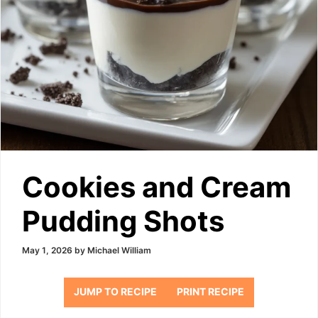
Cookies and Cream
Pudding Shots
May 1, 2026
by
Michael William
JUMP TO RECIPE
PRINT RECIPE