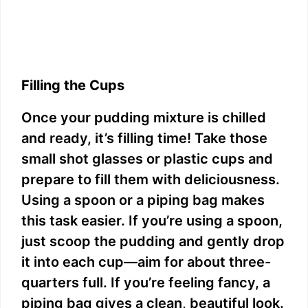
Filling the Cups
Once your pudding mixture is chilled
and ready, it’s filling time! Take those
small shot glasses or plastic cups and
prepare to fill them with deliciousness.
Using a spoon or a piping bag makes
this task easier. If you’re using a spoon,
just scoop the pudding and gently drop
it into each cup—aim for about three-
quarters full. If you’re feeling fancy, a
piping bag gives a clean, beautiful look.