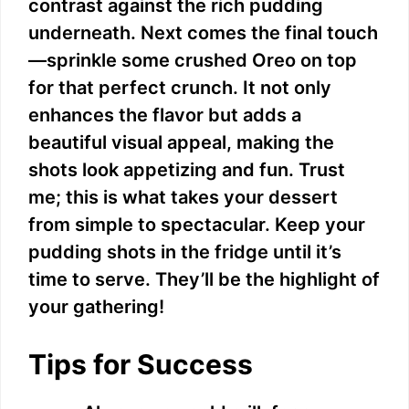
contrast against the rich pudding
underneath. Next comes the final touch
—sprinkle some crushed Oreo on top
for that perfect crunch. It not only
enhances the flavor but adds a
beautiful visual appeal, making the
shots look appetizing and fun. Trust
me; this is what takes your dessert
from simple to spectacular. Keep your
pudding shots in the fridge until it’s
time to serve. They’ll be the highlight of
your gathering!
Tips for Success