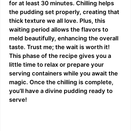
for at least 30 minutes. Chilling helps
the pudding set properly, creating that
thick texture we all love. Plus, this
waiting period allows the flavors to
meld beautifully, enhancing the overall
taste. Trust me; the wait is worth it!
This phase of the recipe gives you a
little time to relax or prepare your
serving containers while you await the
magic. Once the chilling is complete,
you’ll have a divine pudding ready to
serve!