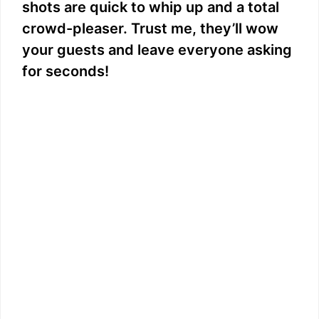
shots are quick to whip up and a total
crowd-pleaser. Trust me, they’ll wow
your guests and leave everyone asking
for seconds!