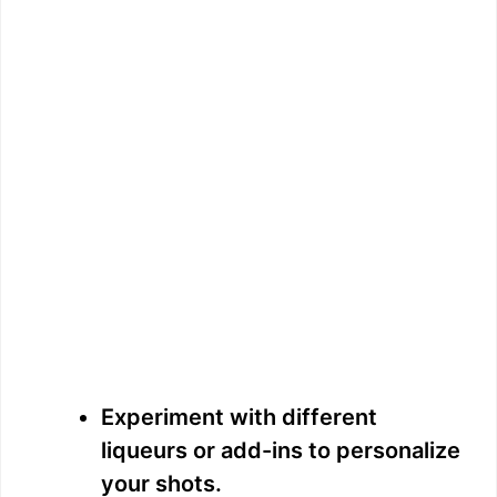
Experiment with different
liqueurs or add-ins to personalize
your shots.