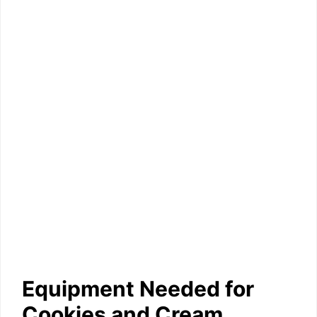
Equipment Needed for
Cookies and Cream