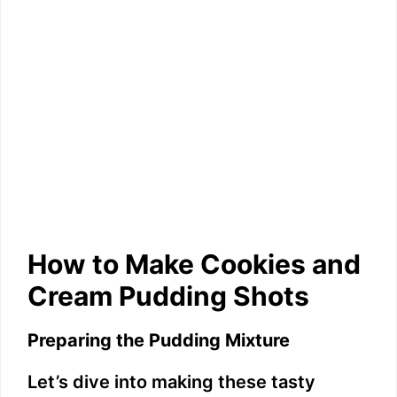
How to Make Cookies and
Cream Pudding Shots
Preparing the Pudding Mixture
Let’s dive into making these tasty