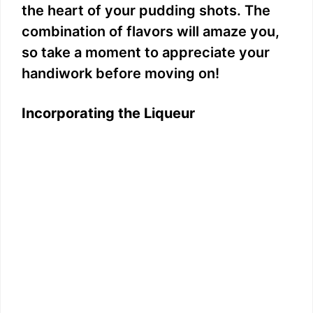
the heart of your pudding shots. The
combination of flavors will amaze you,
so take a moment to appreciate your
handiwork before moving on!
Incorporating the Liqueur