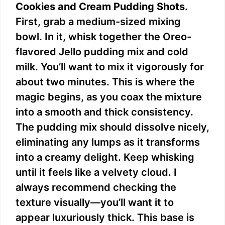
Cookies and Cream Pudding Shots
.
First, grab a medium-sized mixing
bowl. In it, whisk together the Oreo-
flavored Jello pudding mix and cold
milk. You’ll want to mix it vigorously for
about two minutes. This is where the
magic begins, as you coax the mixture
into a smooth and thick consistency.
The pudding mix should dissolve nicely,
eliminating any lumps as it transforms
into a creamy delight. Keep whisking
until it feels like a velvety cloud. I
always recommend checking the
texture visually—you’ll want it to
appear luxuriously thick. This base is