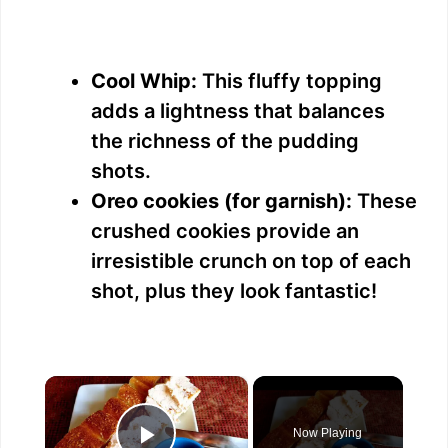
Cool Whip:
This fluffy topping
adds a lightness that balances
the richness of the pudding
shots.
Oreo cookies (for garnish):
These
crushed cookies provide an
irresistible crunch on top of each
shot, plus they look fantastic!
×
Now Playing