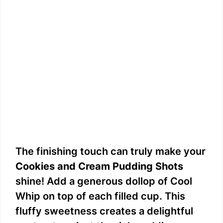
The finishing touch can truly make your
Cookies and Cream Pudding Shots
shine! Add a generous dollop of Cool
Whip on top of each filled cup. This
fluffy sweetness creates a delightful