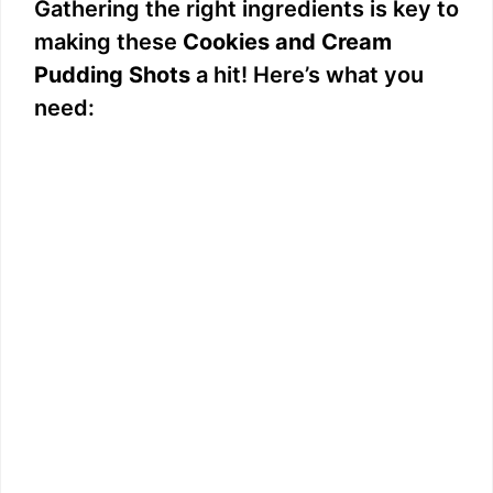
Gathering the right ingredients is key to
making these
Cookies and Cream
Pudding Shots
a hit! Here’s what you
need: