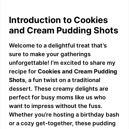
Introduction to Cookies
and Cream Pudding Shots
Welcome to a delightful treat that’s
sure to make your gatherings
unforgettable! I’m excited to share my
recipe for
Cookies and Cream Pudding
Shots
, a fun twist on a traditional
dessert. These creamy delights are
perfect for busy moms like us who
want to impress without the fuss.
Whether you’re hosting a birthday bash
or a cozy get-together, these pudding