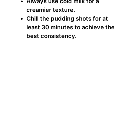
Always use cold milk for a
creamier texture.
Chill the pudding shots for at
least 30 minutes to achieve the
best consistency.