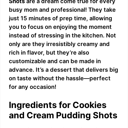
Shots
are a dream come true for every
busy mom and professional! They take
just 15 minutes of prep time, allowing
you to focus on enjoying the moment
instead of stressing in the kitchen. Not
only are they irresistibly creamy and
rich in flavor, but they’re also
customizable and can be made in
advance. It’s a dessert that delivers big
on taste without the hassle—perfect
for any occasion!
Ingredients for Cookies
and Cream Pudding Shots