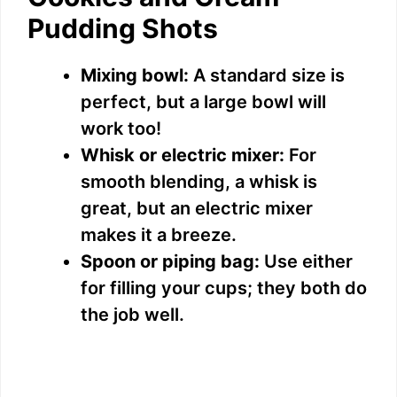
Pudding Shots
Mixing bowl:
A standard size is
perfect, but a large bowl will
work too!
Whisk or electric mixer:
For
smooth blending, a whisk is
great, but an electric mixer
makes it a breeze.
Spoon or piping bag:
Use either
for filling your cups; they both do
the job well.