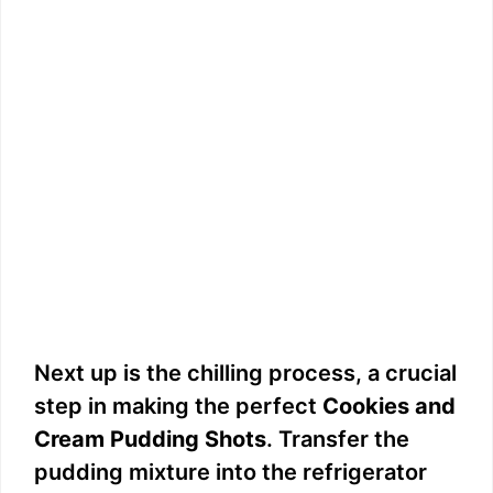
Next up is the chilling process, a crucial
step in making the perfect
Cookies and
Cream Pudding Shots
. Transfer the
pudding mixture into the refrigerator