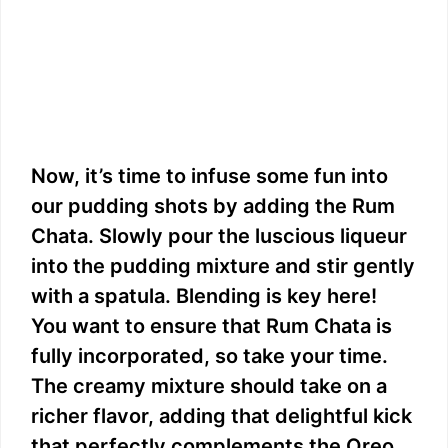
Now, it’s time to infuse some fun into
our pudding shots by adding the Rum
Chata. Slowly pour the luscious liqueur
into the pudding mixture and stir gently
with a spatula. Blending is key here!
You want to ensure that Rum Chata is
fully incorporated, so take your time.
The creamy mixture should take on a
richer flavor, adding that delightful kick
that perfectly complements the Oreo