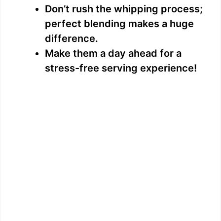
Don’t rush the whipping process;
perfect blending makes a huge
difference.
Make them a day ahead for a
stress-free serving experience!