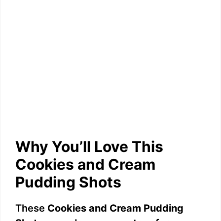
Why You’ll Love This
Cookies and Cream
Pudding Shots
These
Cookies and Cream Pudding