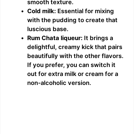
smooth texture.
Cold milk:
Essential for mixing
with the pudding to create that
luscious base.
Rum Chata liqueur:
It brings a
delightful, creamy kick that pairs
beautifully with the other flavors.
If you prefer, you can switch it
out for extra milk or cream for a
non-alcoholic version.