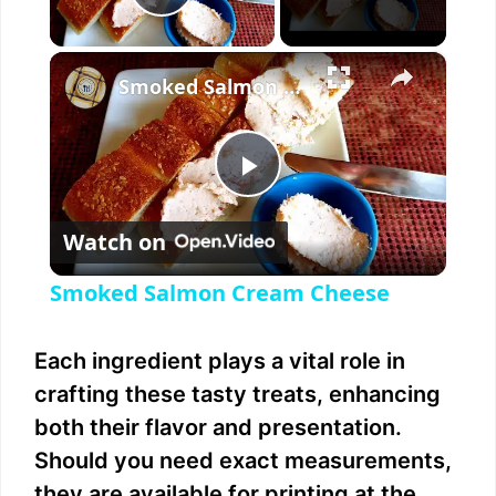
Play Video
×
Smoked Salmon Cream Cheese
P
Watch on
l
Smoked Salmon Cream Cheese
a
Each ingredient plays a vital role in
y
crafting these tasty treats, enhancing
both their flavor and presentation.
V
Should you need exact measurements,
they are available for printing at the