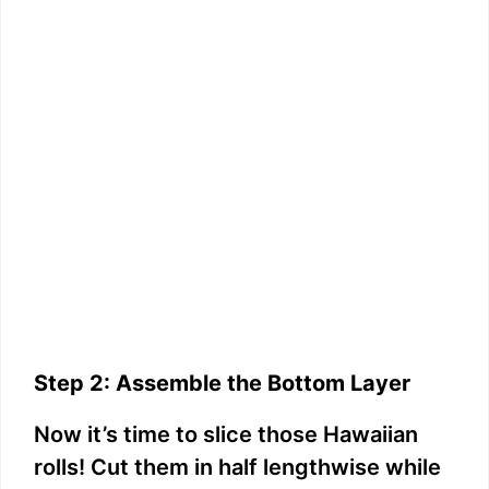
Step 2: Assemble the Bottom Layer
Now it’s time to slice those Hawaiian
rolls! Cut them in half lengthwise while