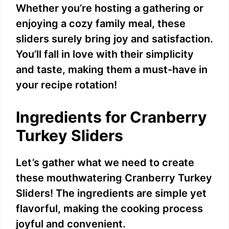
Whether you’re hosting a gathering or
enjoying a cozy family meal, these
sliders surely bring joy and satisfaction.
You’ll fall in love with their simplicity
and taste, making them a must-have in
your recipe rotation!
Ingredients for Cranberry
Turkey Sliders
Let’s gather what we need to create
these mouthwatering Cranberry Turkey
Sliders! The ingredients are simple yet
flavorful, making the cooking process
joyful and convenient.