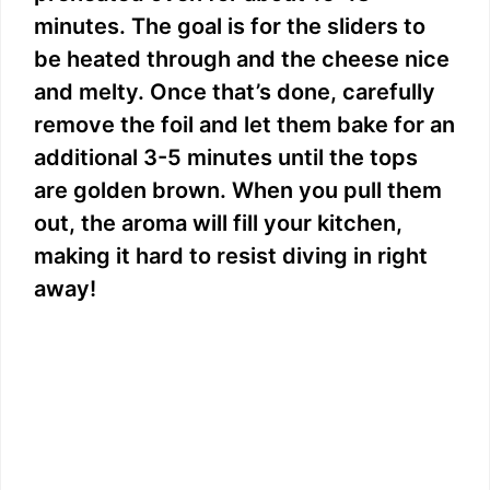
minutes. The goal is for the sliders to
be heated through and the cheese nice
and melty. Once that’s done, carefully
remove the foil and let them bake for an
additional 3-5 minutes until the tops
are golden brown. When you pull them
out, the aroma will fill your kitchen,
making it hard to resist diving in right
away!