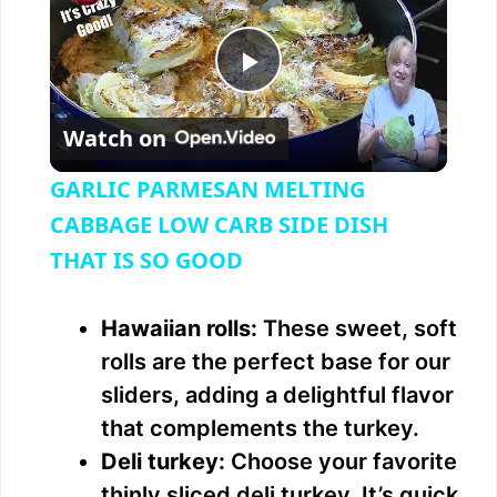
P
Watch on
l
GARLIC PARMESAN MELTING
a
CABBAGE LOW CARB SIDE DISH
THAT IS SO GOOD
y
Hawaiian rolls:
These sweet, soft
V
rolls are the perfect base for our
sliders, adding a delightful flavor
i
that complements the turkey.
Deli turkey:
Choose your favorite
d
thinly sliced deli turkey. It’s quick