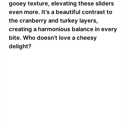
gooey texture, elevating these sliders
even more. It’s a beautiful contrast to
the cranberry and turkey layers,
creating a harmonious balance in every
bite. Who doesn’t love a cheesy
delight?