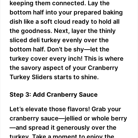
keeping them connected. Lay the
bottom half into your prepared baking
dish like a soft cloud ready to hold all
the goodness. Next, layer the thinly
sliced deli turkey evenly over the
bottom half. Don’t be shy—let the
turkey cover every inch! This is where
the savory aspect of your Cranberry
Turkey Sliders starts to shine.
Step 3: Add Cranberry Sauce
Let’s elevate those flavors! Grab your
cranberry sauce—jellied or whole berry
—and spread it generously over the
turkey. Take a moment to enjoy the