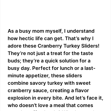
As a busy mom myself, I understand
how hectic life can get. That’s why I
adore these Cranberry Turkey Sliders!
They’re not just a treat for the taste
buds; they’re a quick solution for a
busy day. Perfect for lunch or a last-
minute appetizer, these sliders
combine savory turkey with sweet
cranberry sauce, creating a flavor
explosion in every bite. And let’s face it,
who doesn’t love a meal that comes