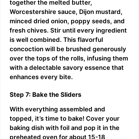
together the melted butter,
Worcestershire sauce, Dijon mustard,
minced dried onion, poppy seeds, and
fresh chives. Stir until every ingredient
is well combined. This flavorful
concoction will be brushed generously
over the tops of the rolls, infusing them
with a delectable savory essence that
enhances every bite.
Step 7: Bake the Sliders
With everything assembled and
topped, it’s time to bake! Cover your
baking dish with foil and pop it in the
preheated oven for about 15-18