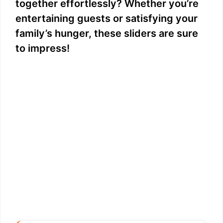
together effortlessly? Whether you’re
entertaining guests or satisfying your
family’s hunger, these sliders are sure
to impress!