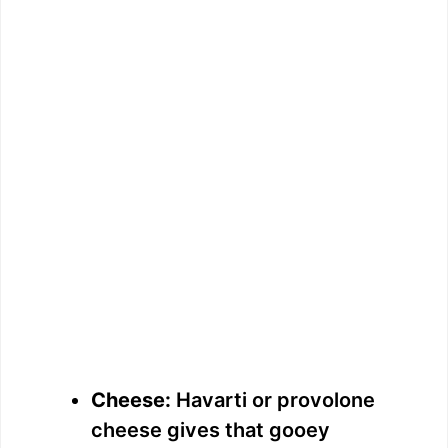
Cheese:
Havarti or provolone
cheese gives that gooey