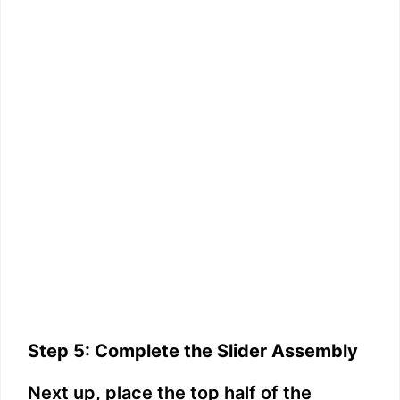
Step 5: Complete the Slider Assembly
Next up, place the top half of the