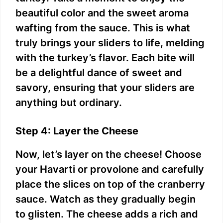
beautiful color and the sweet aroma
wafting from the sauce. This is what
truly brings your sliders to life, melding
with the turkey’s flavor. Each bite will
be a delightful dance of sweet and
savory, ensuring that your sliders are
anything but ordinary.
Step 4: Layer the Cheese
Now, let’s layer on the cheese! Choose
your Havarti or provolone and carefully
place the slices on top of the cranberry
sauce. Watch as they gradually begin
to glisten. The cheese adds a rich and