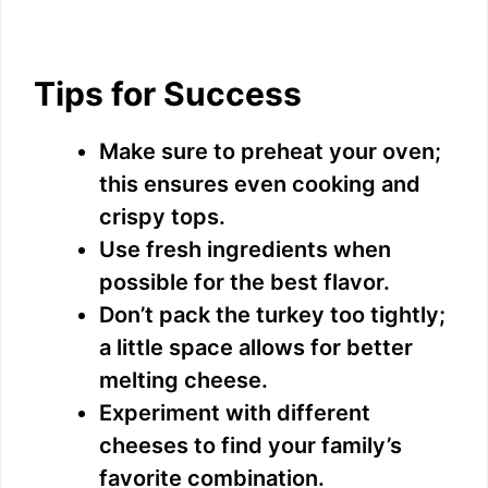
Tips for Success
Make sure to preheat your oven;
this ensures even cooking and
crispy tops.
Use fresh ingredients when
possible for the best flavor.
Don’t pack the turkey too tightly;
a little space allows for better
melting cheese.
Experiment with different
cheeses to find your family’s
favorite combination.