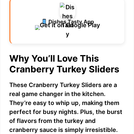
Dishes Tasty App
Why You’ll Love This
Cranberry Turkey Sliders
These Cranberry Turkey Sliders are a
real game changer in the kitchen.
They’re easy to whip up, making them
perfect for busy nights. Plus, the burst
of flavors from the turkey and
cranberry sauce is simply irresistible.