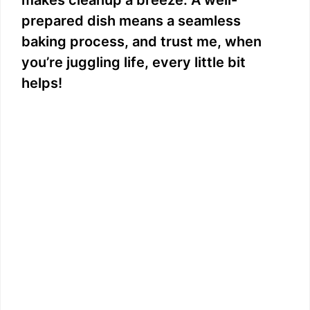
prepared dish means a seamless
baking process, and trust me, when
you’re juggling life, every little bit
helps!