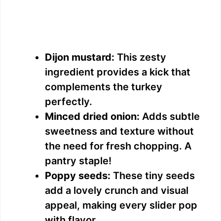
Dijon mustard:
This zesty
ingredient provides a kick that
complements the turkey
perfectly.
Minced dried onion:
Adds subtle
sweetness and texture without
the need for fresh chopping. A
pantry staple!
Poppy seeds:
These tiny seeds
add a lovely crunch and visual
appeal, making every slider pop
with flavor.