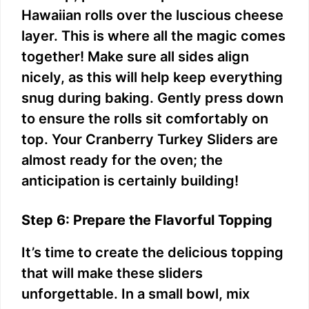
Hawaiian rolls over the luscious cheese
layer. This is where all the magic comes
together! Make sure all sides align
nicely, as this will help keep everything
snug during baking. Gently press down
to ensure the rolls sit comfortably on
top. Your Cranberry Turkey Sliders are
almost ready for the oven; the
anticipation is certainly building!
Step 6: Prepare the Flavorful Topping
It’s time to create the delicious topping
that will make these sliders
unforgettable. In a small bowl, mix