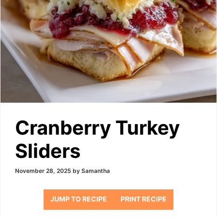
Cranberry Turkey
Sliders
November 28, 2025
by
Samantha
JUMP TO RECIPE
PRINT RECIPE