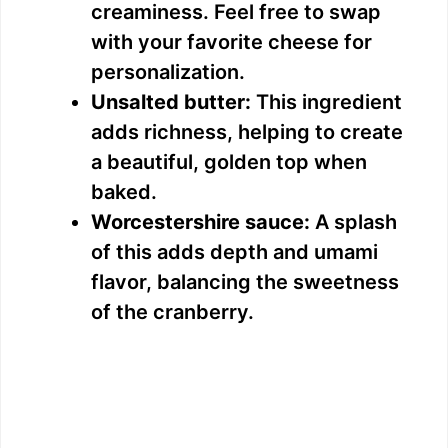
creaminess. Feel free to swap
with your favorite cheese for
personalization.
Unsalted butter:
This ingredient
adds richness, helping to create
a beautiful, golden top when
baked.
Worcestershire sauce:
A splash
of this adds depth and umami
flavor, balancing the sweetness
of the cranberry.