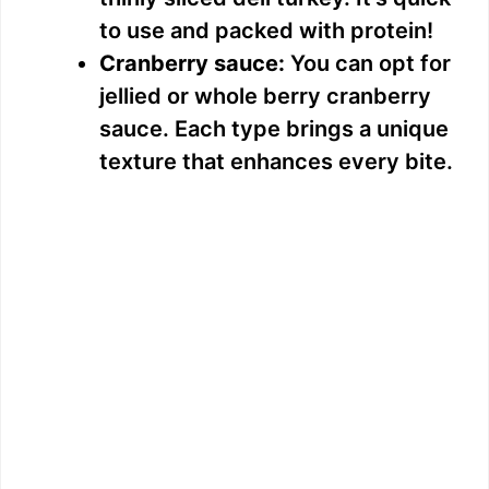
to use and packed with protein!
e
Cranberry sauce:
You can opt for
jellied or whole berry cranberry
o
sauce. Each type brings a unique
texture that enhances every bite.