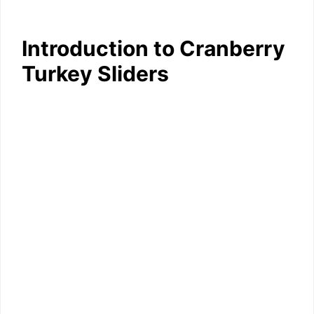
Introduction to Cranberry
Turkey Sliders