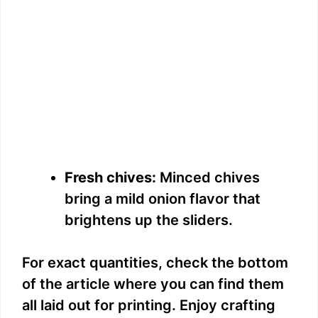
Fresh chives:
Minced chives
bring a mild onion flavor that
brightens up the sliders.
For exact quantities, check the bottom
of the article where you can find them
all laid out for printing. Enjoy crafting