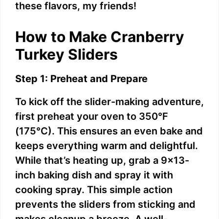
these flavors, my friends!
How to Make Cranberry
Turkey Sliders
Step 1: Preheat and Prepare
To kick off the slider-making adventure,
first preheat your oven to 350°F
(175°C). This ensures an even bake and
keeps everything warm and delightful.
While that’s heating up, grab a 9×13-
inch baking dish and spray it with
cooking spray. This simple action
prevents the sliders from sticking and
makes cleanup a breeze. A well-