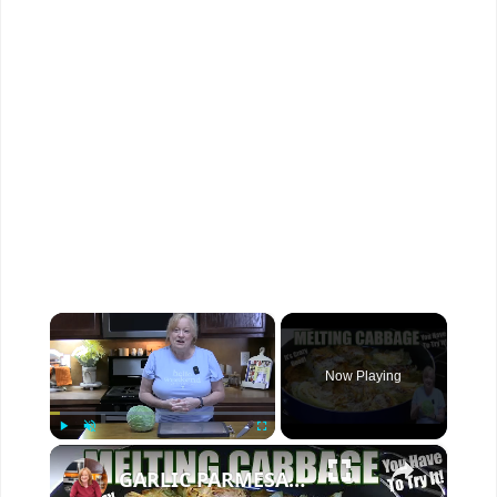
×
Now Playing
×
Play
Unmute
Fullscreen
GARLIC PARMESAN MELTING CABBAGE LOW CARB SIDE DISH THAT IS SO GOOD