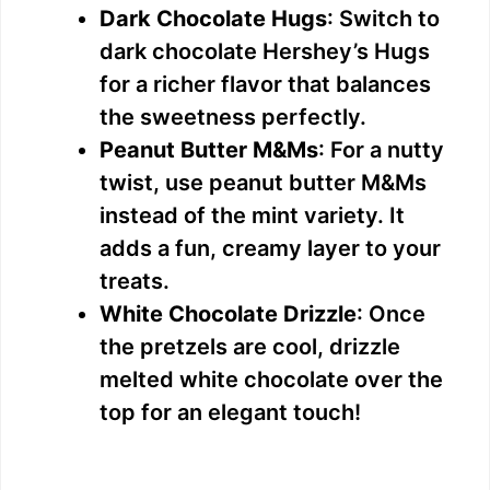
Dark Chocolate Hugs
: Switch to
dark chocolate Hershey’s Hugs
for a richer flavor that balances
the sweetness perfectly.
Peanut Butter M&Ms
: For a nutty
twist, use peanut butter M&Ms
instead of the mint variety. It
adds a fun, creamy layer to your
treats.
White Chocolate Drizzle
: Once
the pretzels are cool, drizzle
melted white chocolate over the
top for an elegant touch!