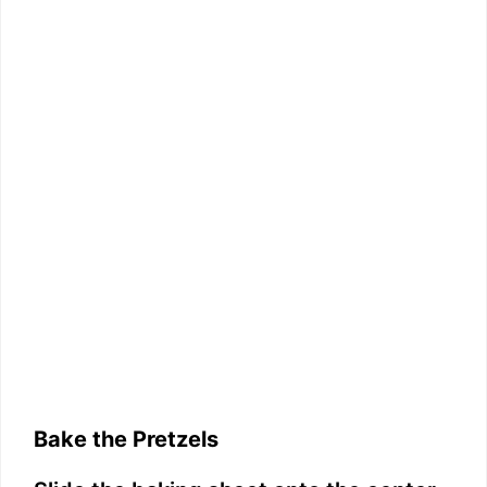
Bake the Pretzels