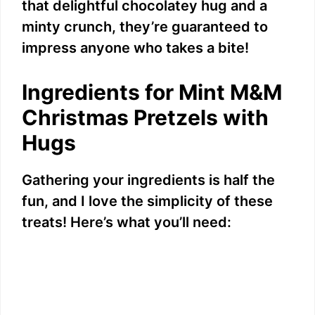
that delightful chocolatey hug and a
minty crunch, they’re guaranteed to
impress anyone who takes a bite!
Ingredients for Mint M&M
Christmas Pretzels with
Hugs
Gathering your ingredients is half the
fun, and I love the simplicity of these
treats! Here’s what you’ll need: