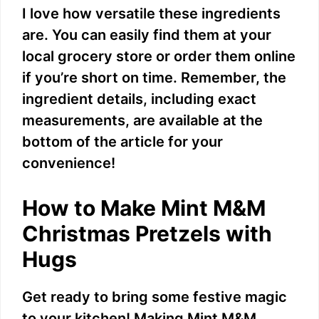
I love how versatile these ingredients
are. You can easily find them at your
local grocery store or order them online
if you’re short on time. Remember, the
ingredient details, including exact
measurements, are available at the
bottom of the article for your
convenience!
How to Make Mint M&M
Christmas Pretzels with
Hugs
Get ready to bring some festive magic
to your kitchen! Making Mint M&M