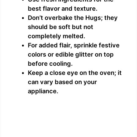
best flavor and texture.
Don’t overbake the Hugs; they
should be soft but not
completely melted.
For added flair, sprinkle festive
colors or edible glitter on top
before cooling.
Keep a close eye on the oven; it
can vary based on your
appliance.