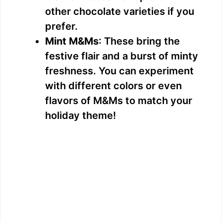
other chocolate varieties if you
prefer.
Mint M&Ms
: These bring the
festive flair and a burst of minty
freshness. You can experiment
with different colors or even
flavors of M&Ms to match your
holiday theme!