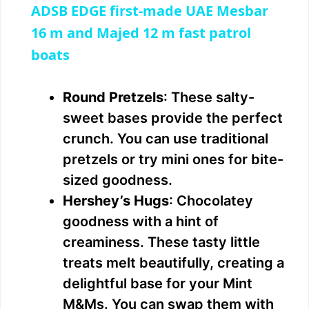
ADSB EDGE first-made UAE Mesbar
a
16 m and Majed 12 m fast patrol
boats
y
Round Pretzels
: These salty-
V
sweet bases provide the perfect
crunch. You can use traditional
i
pretzels or try mini ones for bite-
sized goodness.
d
Hershey’s Hugs
: Chocolatey
goodness with a hint of
e
creaminess. These tasty little
treats melt beautifully, creating a
o
delightful base for your Mint
M&Ms. You can swap them with