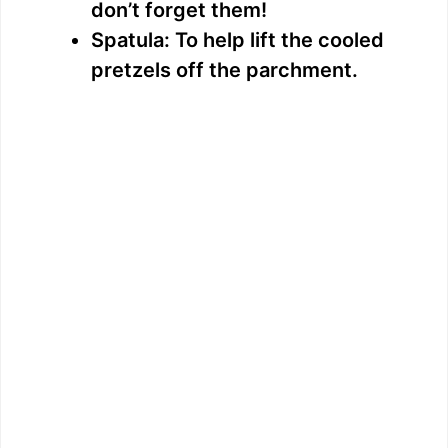
don’t forget them!
Spatula: To help lift the cooled
pretzels off the parchment.