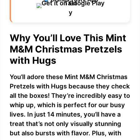
Why You’ll Love This Mint
M&M Christmas Pretzels
with Hugs
You’ll adore these Mint M&M Christmas
Pretzels with Hugs because they check
all the boxes! They’re incredibly easy to
whip up, which is perfect for our busy
lives. In just 14 minutes, you’ll have a
treat that’s not only visually stunning
but also bursts with flavor. Plus, with