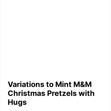
Variations to Mint M&M
Christmas Pretzels with
Hugs