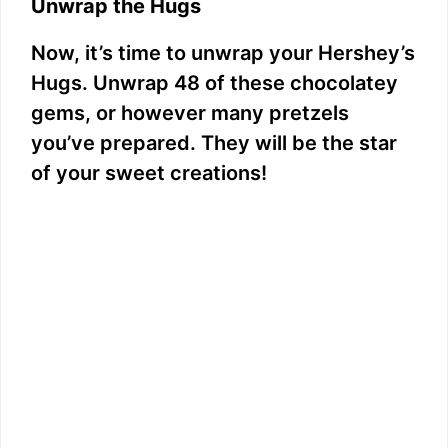
Unwrap the Hugs
Now, it’s time to unwrap your Hershey’s
Hugs. Unwrap 48 of these chocolatey
gems, or however many pretzels
you’ve prepared. They will be the star
of your sweet creations!