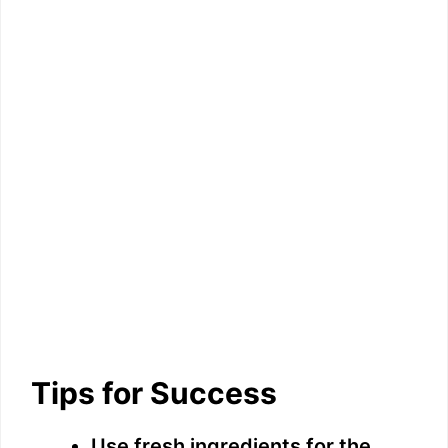
Tips for Success
Use fresh ingredients for the