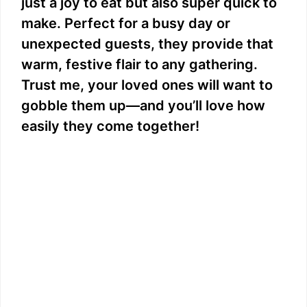
just a joy to eat but also super quick to
make. Perfect for a busy day or
unexpected guests, they provide that
warm, festive flair to any gathering.
Trust me, your loved ones will want to
gobble them up—and you’ll love how
easily they come together!