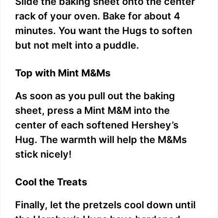
Slide the baking sheet onto the center
rack of your oven. Bake for about 4
minutes. You want the Hugs to soften
but not melt into a puddle.
Top with Mint M&Ms
As soon as you pull out the baking
sheet, press a Mint M&M into the
center of each softened Hershey’s
Hug. The warmth will help the M&Ms
stick nicely!
Cool the Treats
Finally, let the pretzels cool down until