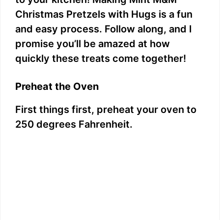
Christmas Pretzels with Hugs is a fun
and easy process. Follow along, and I
promise you’ll be amazed at how
quickly these treats come together!
Preheat the Oven
First things first, preheat your oven to
250 degrees Fahrenheit.