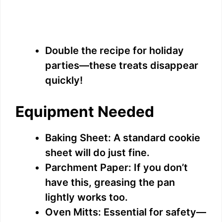
Double the recipe for holiday
parties—these treats disappear
quickly!
Equipment Needed
Baking Sheet: A standard cookie
sheet will do just fine.
Parchment Paper: If you don’t
have this, greasing the pan
lightly works too.
Oven Mitts: Essential for safety—