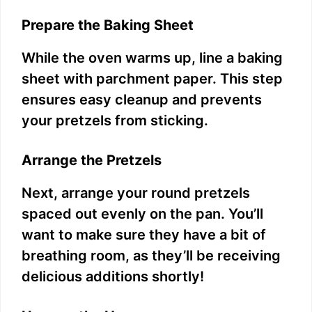
Prepare the Baking Sheet
While the oven warms up, line a baking
sheet with parchment paper. This step
ensures easy cleanup and prevents
your pretzels from sticking.
Arrange the Pretzels
Next, arrange your round pretzels
spaced out evenly on the pan. You’ll
want to make sure they have a bit of
breathing room, as they’ll be receiving
delicious additions shortly!