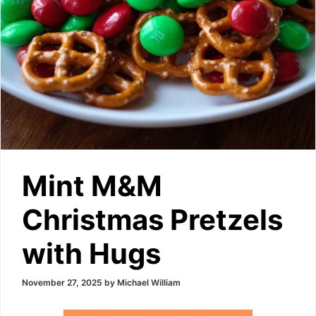
Mint M&M
Christmas Pretzels
with Hugs
November 27, 2025
by
Michael William