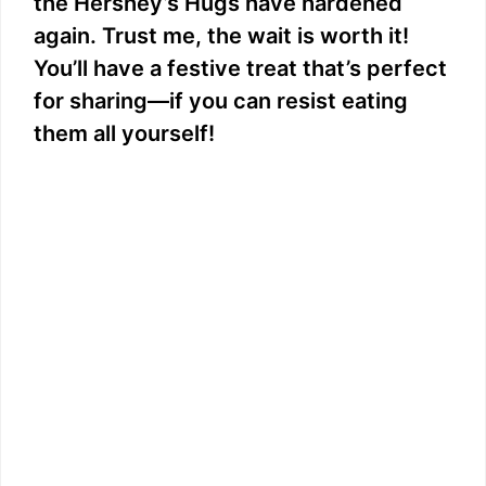
the Hershey’s Hugs have hardened
again. Trust me, the wait is worth it!
You’ll have a festive treat that’s perfect
for sharing—if you can resist eating
them all yourself!