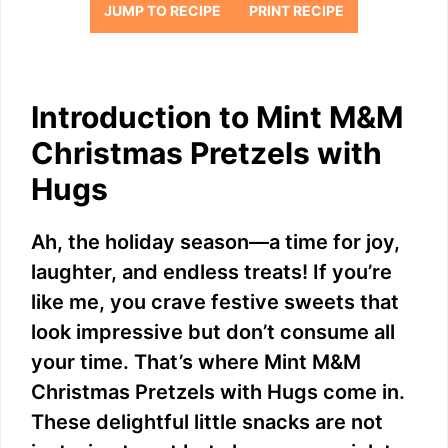
JUMP TO RECIPE
PRINT RECIPE
Introduction to Mint M&M
Christmas Pretzels with
Hugs
Ah, the holiday season—a time for joy,
laughter, and endless treats! If you’re
like me, you crave festive sweets that
look impressive but don’t consume all
your time. That’s where Mint M&M
Christmas Pretzels with Hugs come in.
These delightful little snacks are not