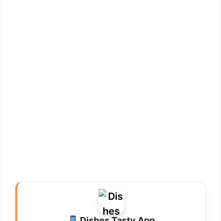
Dishes Tasty App