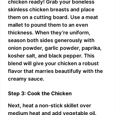
chicken ready! Grab your boneless
skinless chicken breasts and place
them on a cutting board. Use a meat
mallet to pound them to an even
thickness. When they’re uniform,
season both sides generously with
onion powder, garlic powder, paprika,
kosher salt, and black pepper. This
blend will give your chicken a robust
flavor that marries beautifully with the
creamy sauce.
Step 3: Cook the Chicken
Next, heat a non-stick skillet over
medium heat and add vegetable oil.