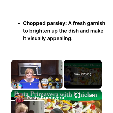
Chopped parsley:
A fresh garnish
to brighten up the dish and make
it visually appealing.
×
Now Playing
×
Play
Unmute
Fullscreen
Pasta Primavera with Chicken