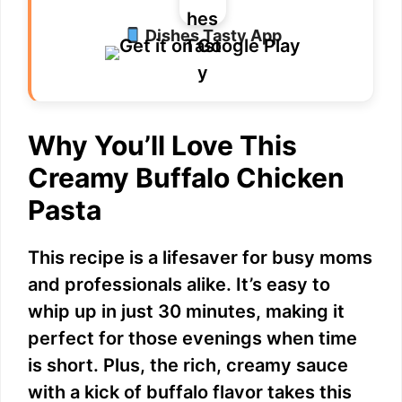
Dishes Tasty App
Why You’ll Love This
Creamy Buffalo Chicken
Pasta
This recipe is a lifesaver for busy moms
and professionals alike. It’s easy to
whip up in just 30 minutes, making it
perfect for those evenings when time
is short. Plus, the rich, creamy sauce
with a kick of buffalo flavor takes this