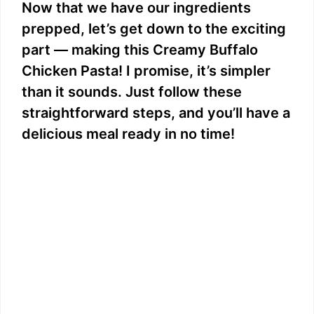
e
Now that we have our ingredients
prepped, let’s get down to the exciting
o
part — making this Creamy Buffalo
Chicken Pasta! I promise, it’s simpler
than it sounds. Just follow these
straightforward steps, and you’ll have a
delicious meal ready in no time!