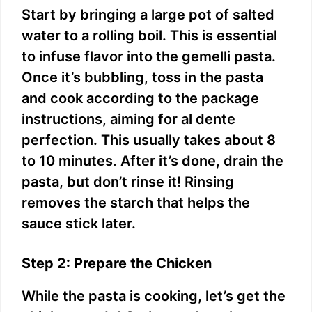
Start by bringing a large pot of salted
water to a rolling boil. This is essential
to infuse flavor into the gemelli pasta.
Once it’s bubbling, toss in the pasta
and cook according to the package
instructions, aiming for al dente
perfection. This usually takes about 8
to 10 minutes. After it’s done, drain the
pasta, but don’t rinse it! Rinsing
removes the starch that helps the
sauce stick later.
Step 2: Prepare the Chicken
While the pasta is cooking, let’s get the