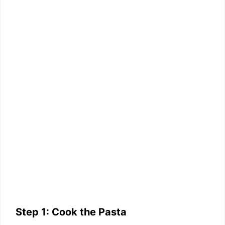
Step 1: Cook the Pasta