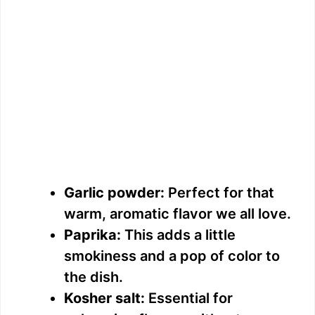
Garlic powder:
Perfect for that
warm, aromatic flavor we all love.
Paprika:
This adds a little
smokiness and a pop of color to
the dish.
Kosher salt:
Essential for