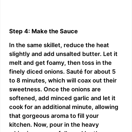
Step 4: Make the Sauce
In the same skillet, reduce the heat
slightly and add unsalted butter. Let it
melt and get foamy, then toss in the
finely diced onions. Sauté for about 5
to 8 minutes, which will coax out their
sweetness. Once the onions are
softened, add minced garlic and let it
cook for an additional minute, allowing
that gorgeous aroma to fill your
kitchen. Now, pour in the heavy