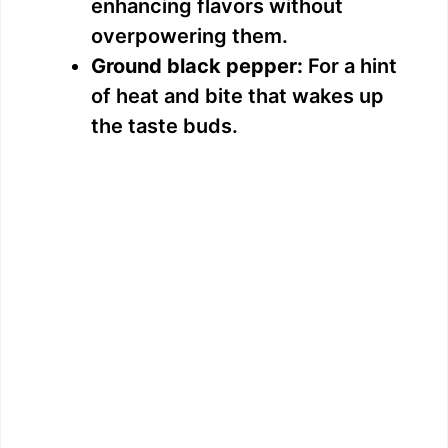
enhancing flavors without
overpowering them.
Ground black pepper:
For a hint
of heat and bite that wakes up
the taste buds.