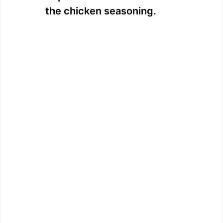
the chicken seasoning.