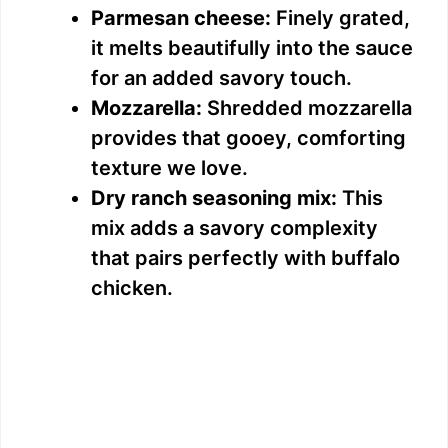
Parmesan cheese:
Finely grated,
it melts beautifully into the sauce
for an added savory touch.
Mozzarella:
Shredded mozzarella
provides that gooey, comforting
texture we love.
Dry ranch seasoning mix:
This
mix adds a savory complexity
that pairs perfectly with buffalo
chicken.