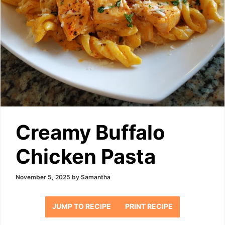
Creamy Buffalo
Chicken Pasta
November 5, 2025
by
Samantha
JUMP TO RECIPE
PRINT RECIPE