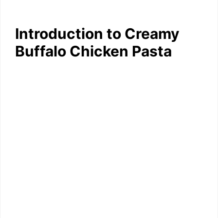
Introduction to Creamy
Buffalo Chicken Pasta