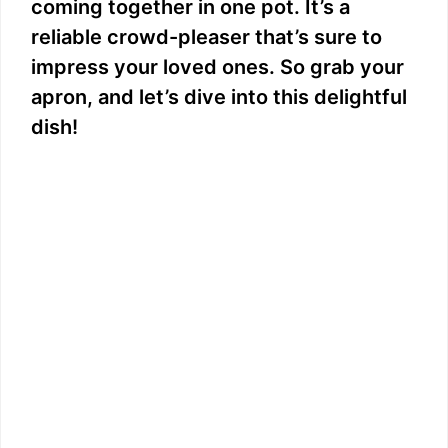
coming together in one pot. It’s a
reliable crowd-pleaser that’s sure to
impress your loved ones. So grab your
apron, and let’s dive into this delightful
dish!