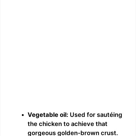
Vegetable oil:
Used for sautéing
the chicken to achieve that
gorgeous golden-brown crust.