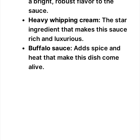
a bright, robust flavor to the
sauce.
Heavy whipping cream:
The star
ingredient that makes this sauce
rich and luxurious.
Buffalo sauce:
Adds spice and
heat that make this dish come
alive.