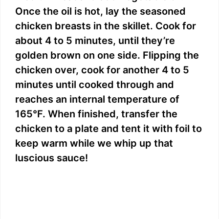
Once the oil is hot, lay the seasoned
chicken breasts in the skillet. Cook for
about 4 to 5 minutes, until they’re
golden brown on one side. Flipping the
chicken over, cook for another 4 to 5
minutes until cooked through and
reaches an internal temperature of
165°F. When finished, transfer the
chicken to a plate and tent it with foil to
keep warm while we whip up that
luscious sauce!