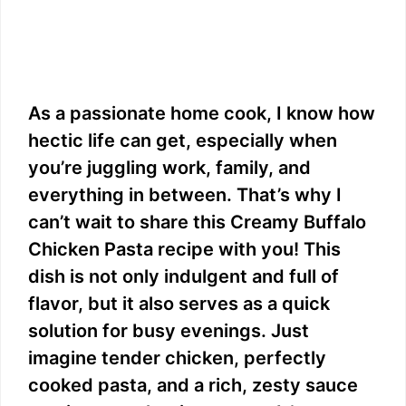
As a passionate home cook, I know how
hectic life can get, especially when
you’re juggling work, family, and
everything in between. That’s why I
can’t wait to share this Creamy Buffalo
Chicken Pasta recipe with you! This
dish is not only indulgent and full of
flavor, but it also serves as a quick
solution for busy evenings. Just
imagine tender chicken, perfectly
cooked pasta, and a rich, zesty sauce