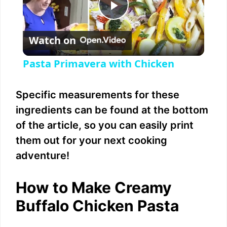
P
Watch on
l
Pasta Primavera with Chicken
a
Specific measurements for these
y
ingredients can be found at the bottom
of the article, so you can easily print
V
them out for your next cooking
adventure!
i
How to Make Creamy
d
Buffalo Chicken Pasta