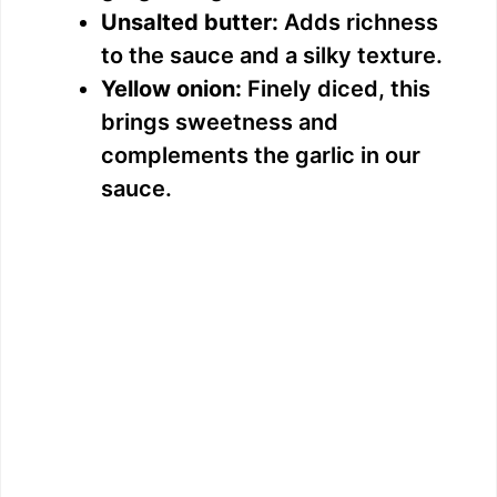
Unsalted butter:
Adds richness
to the sauce and a silky texture.
Yellow onion:
Finely diced, this
brings sweetness and
complements the garlic in our
sauce.