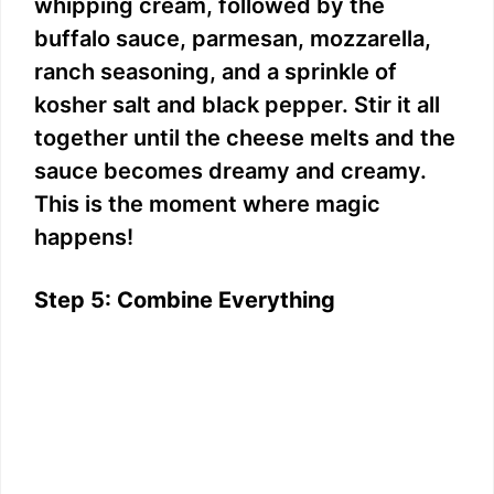
whipping cream, followed by the
buffalo sauce, parmesan, mozzarella,
ranch seasoning, and a sprinkle of
kosher salt and black pepper. Stir it all
together until the cheese melts and the
sauce becomes dreamy and creamy.
This is the moment where magic
happens!
Step 5: Combine Everything