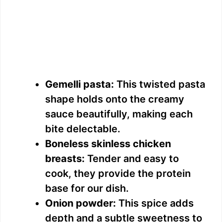
Gemelli pasta:
This twisted pasta
shape holds onto the creamy
sauce beautifully, making each
bite delectable.
Boneless skinless chicken
breasts:
Tender and easy to
cook, they provide the protein
base for our dish.
Onion powder:
This spice adds
depth and a subtle sweetness to