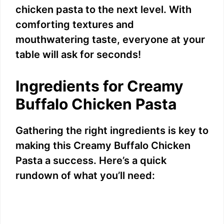
chicken pasta to the next level. With
comforting textures and
mouthwatering taste, everyone at your
table will ask for seconds!
Ingredients for Creamy
Buffalo Chicken Pasta
Gathering the right ingredients is key to
making this Creamy Buffalo Chicken
Pasta a success. Here’s a quick
rundown of what you’ll need: