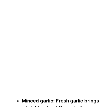
Minced garlic:
Fresh garlic brings