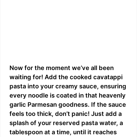
Now for the moment we’ve all been
waiting for! Add the cooked cavatappi
pasta into your creamy sauce, ensuring
every noodle is coated in that heavenly
garlic Parmesan goodness. If the sauce
feels too thick, don’t panic! Just add a
splash of your reserved pasta water, a
tablespoon at a time, until it reaches