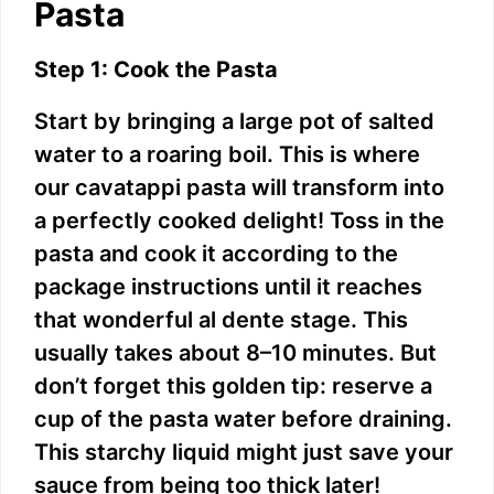
Pasta
Step 1: Cook the Pasta
Start by bringing a large pot of salted
water to a roaring boil. This is where
our cavatappi pasta will transform into
a perfectly cooked delight! Toss in the
pasta and cook it according to the
package instructions until it reaches
that wonderful al dente stage. This
usually takes about 8–10 minutes. But
don’t forget this golden tip: reserve a
cup of the pasta water before draining.
This starchy liquid might just save your
sauce from being too thick later!