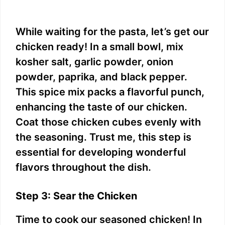
While waiting for the pasta, let’s get our
chicken ready! In a small bowl, mix
kosher salt, garlic powder, onion
powder, paprika, and black pepper.
This spice mix packs a flavorful punch,
enhancing the taste of our chicken.
Coat those chicken cubes evenly with
the seasoning. Trust me, this step is
essential for developing wonderful
flavors throughout the dish.
Step 3: Sear the Chicken
Time to cook our seasoned chicken! In