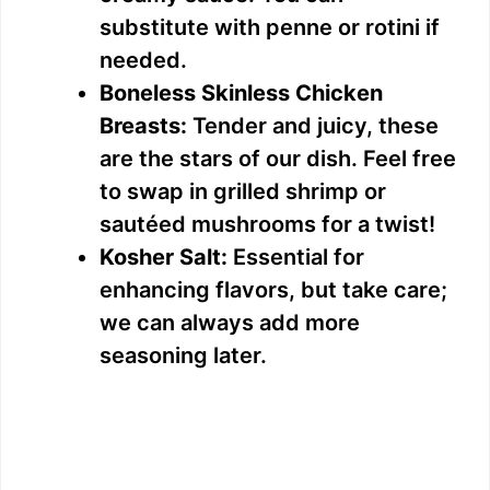
substitute with penne or rotini if
needed.
Boneless Skinless Chicken
Breasts:
Tender and juicy, these
are the stars of our dish. Feel free
to swap in grilled shrimp or
sautéed mushrooms for a twist!
Kosher Salt:
Essential for
enhancing flavors, but take care;
we can always add more
seasoning later.