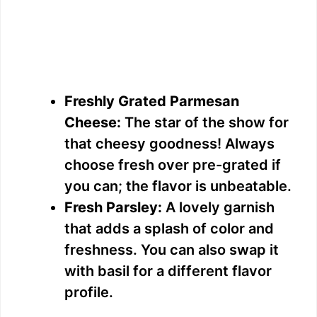
Freshly Grated Parmesan
Cheese:
The star of the show for
that cheesy goodness! Always
choose fresh over pre-grated if
you can; the flavor is unbeatable.
Fresh Parsley:
A lovely garnish
that adds a splash of color and
freshness. You can also swap it
with basil for a different flavor
profile.