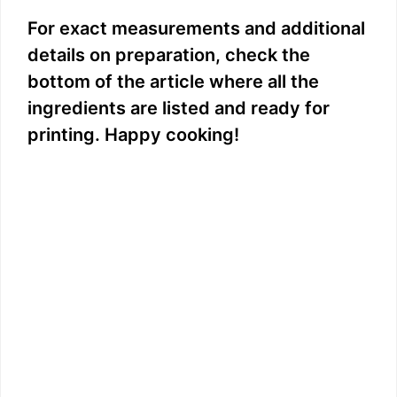
y
For exact measurements and additional
details on preparation, check the
V
bottom of the article where all the
ingredients are listed and ready for
i
printing. Happy cooking!
d
e
o