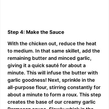
Step 4: Make the Sauce
With the chicken out, reduce the heat
to medium. In that same skillet, add the
remaining butter and minced garlic,
giving it a quick sauté for about a
minute. This will infuse the butter with
garlic goodness! Next, sprinkle in the
all-purpose flour, stirring constantly for
about a minute to form a roux. This step
creates the base of our creamy garlic