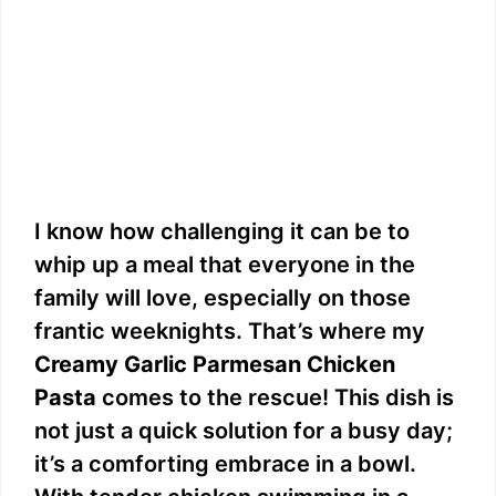
I know how challenging it can be to
whip up a meal that everyone in the
family will love, especially on those
frantic weeknights. That’s where my
Creamy Garlic Parmesan Chicken
Pasta
comes to the rescue! This dish is
not just a quick solution for a busy day;
it’s a comforting embrace in a bowl.