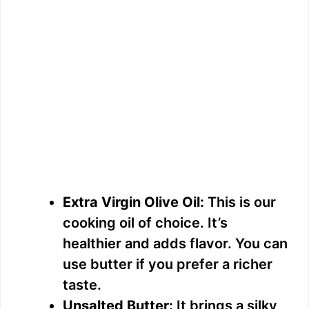
Extra Virgin Olive Oil:
This is our
cooking oil of choice. It’s
healthier and adds flavor. You can
use butter if you prefer a richer
taste.
Unsalted Butter:
It brings a silky