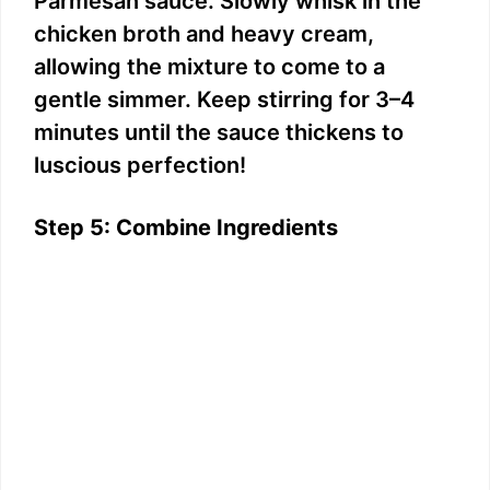
Parmesan sauce. Slowly whisk in the
chicken broth and heavy cream,
allowing the mixture to come to a
gentle simmer. Keep stirring for 3–4
minutes until the sauce thickens to
luscious perfection!
Step 5: Combine Ingredients