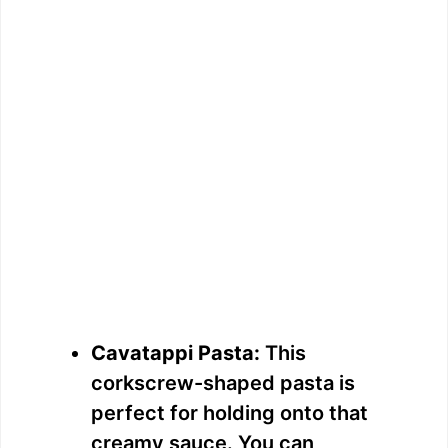
Cavatappi Pasta:
This
corkscrew-shaped pasta is
perfect for holding onto that
creamy sauce. You can