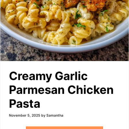
Creamy Garlic
Parmesan Chicken
Pasta
November 5, 2025
by
Samantha