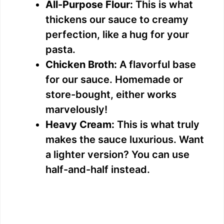
All-Purpose Flour:
This is what
thickens our sauce to creamy
perfection, like a hug for your
pasta.
Chicken Broth:
A flavorful base
for our sauce. Homemade or
store-bought, either works
marvelously!
Heavy Cream:
This is what truly
makes the sauce luxurious. Want
a lighter version? You can use
half-and-half instead.