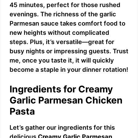
45 minutes, perfect for those rushed
evenings. The richness of the garlic
Parmesan sauce takes comfort food to
new heights without complicated
steps. Plus, it’s versatile—great for
busy nights or impressing guests. Trust
me, once you taste it, it will quickly
become a staple in your dinner rotation!
Ingredients for Creamy
Garlic Parmesan Chicken
Pasta
Let’s gather our ingredients for this
delicious
Creamy Garlic Parmesan