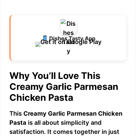
Dishes Tasty App
Why You’ll Love This
Creamy Garlic Parmesan
Chicken Pasta
This
Creamy Garlic Parmesan Chicken
Pasta
is all about simplicity and
satisfaction. It comes together in just