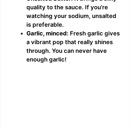
quality to the sauce. If you’re
watching your sodium, unsalted
is preferable.
Garlic, minced:
Fresh garlic gives
a vibrant pop that really shines
through. You can never have
enough garlic!