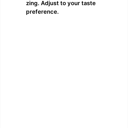
zing. Adjust to your taste
preference.