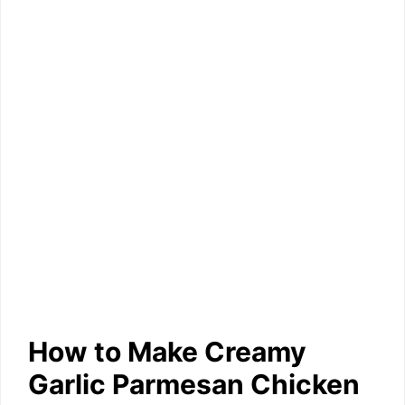
How to Make Creamy
Garlic Parmesan Chicken