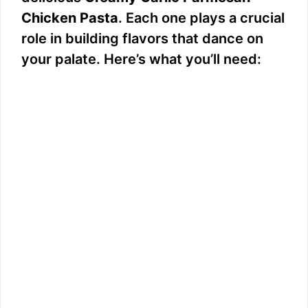
Chicken Pasta
. Each one plays a crucial
role in building flavors that dance on
your palate. Here’s what you’ll need: