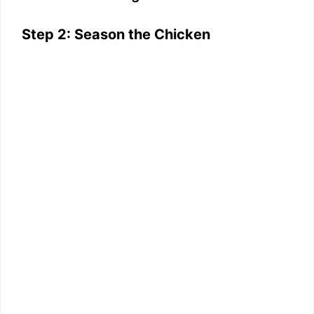
Step 2: Season the Chicken