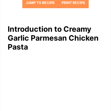
JUMP TO RECIPE
PRINT RECIPE
Introduction to Creamy
Garlic Parmesan Chicken
Pasta