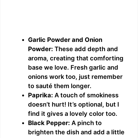
Garlic Powder and Onion
Powder:
These add depth and
aroma, creating that comforting
base we love. Fresh garlic and
onions work too, just remember
to sauté them longer.
Paprika:
A touch of smokiness
doesn’t hurt! It’s optional, but I
find it gives a lovely color too.
Black Pepper:
A pinch to
brighten the dish and add a little