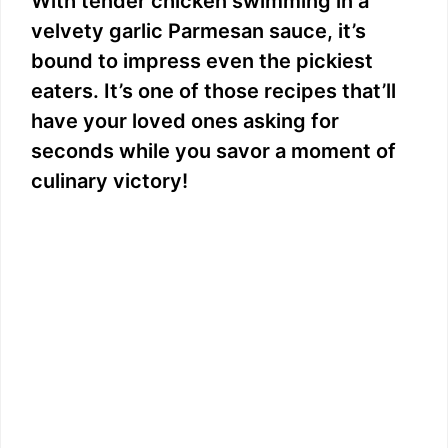
With tender chicken swimming in a
velvety garlic Parmesan sauce, it’s
bound to impress even the pickiest
eaters. It’s one of those recipes that’ll
have your loved ones asking for
seconds while you savor a moment of
culinary victory!