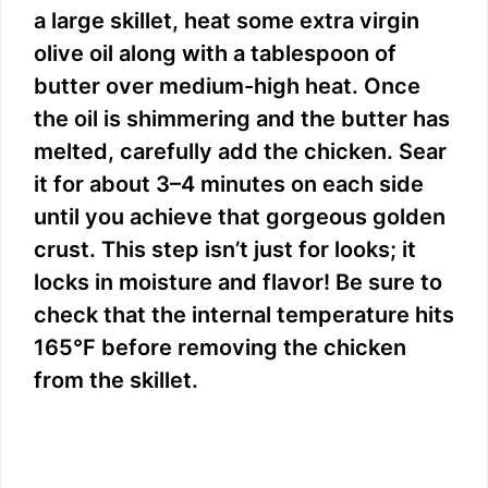
a large skillet, heat some extra virgin
olive oil along with a tablespoon of
butter over medium-high heat. Once
the oil is shimmering and the butter has
melted, carefully add the chicken. Sear
it for about 3–4 minutes on each side
until you achieve that gorgeous golden
crust. This step isn’t just for looks; it
locks in moisture and flavor! Be sure to
check that the internal temperature hits
165°F before removing the chicken
from the skillet.