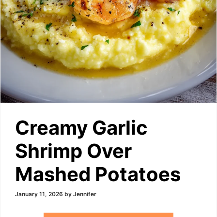
Creamy Garlic
Shrimp Over
Mashed Potatoes
January 11, 2026
by
Jennifer