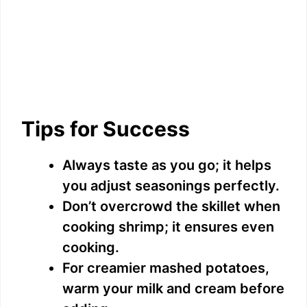
Tips for Success
Always taste as you go; it helps
you adjust seasonings perfectly.
Don’t overcrowd the skillet when
cooking shrimp; it ensures even
cooking.
For creamier mashed potatoes,
warm your milk and cream before