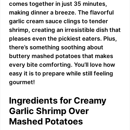
comes together in just 35 minutes,
making dinner a breeze. The flavorful
garlic cream sauce clings to tender
shrimp, creating an irresistible dish that
pleases even the pickiest eaters. Plus,
there’s something soothing about
buttery mashed potatoes that makes
every bite comforting. You’ll love how
easy it is to prepare while still feeling
gourmet!
Ingredients for Creamy
Garlic Shrimp Over
Mashed Potatoes