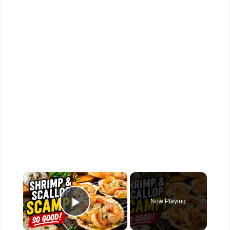
×
Now Playing
Play Video