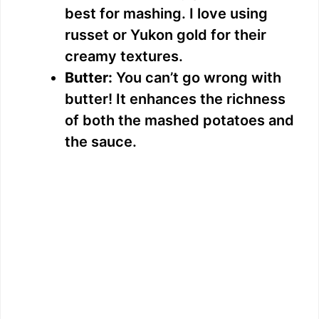
best for mashing. I love using
d
russet or Yukon gold for their
creamy textures.
e
Butter:
You can’t go wrong with
butter! It enhances the richness
o
of both the mashed potatoes and
the sauce.