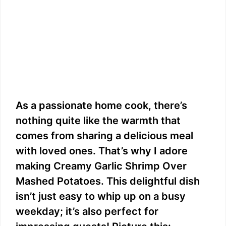
As a passionate home cook, there’s
nothing quite like the warmth that
comes from sharing a delicious meal
with loved ones. That’s why I adore
making Creamy Garlic Shrimp Over
Mashed Potatoes. This delightful dish
isn’t just easy to whip up on a busy
weekday; it’s also perfect for