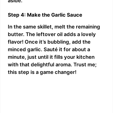
aside.
Step 4: Make the Garlic Sauce
In the same skillet, melt the remaining
butter. The leftover oil adds a lovely
flavor! Once it’s bubbling, add the
minced garlic. Sauté it for about a
minute, just until it fills your kitchen
with that delightful aroma. Trust me;
this step is a game changer!