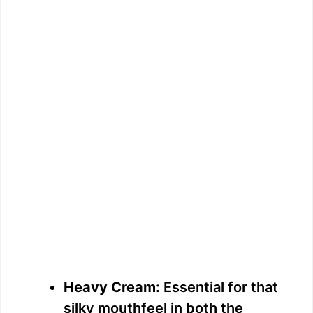
Heavy Cream:
Essential for that
silky mouthfeel in both the