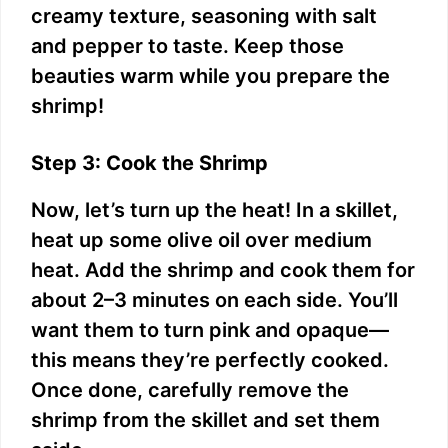
creamy texture, seasoning with salt
and pepper to taste. Keep those
beauties warm while you prepare the
shrimp!
Step 3: Cook the Shrimp
Now, let’s turn up the heat! In a skillet,
heat up some olive oil over medium
heat. Add the shrimp and cook them for
about 2–3 minutes on each side. You’ll
want them to turn pink and opaque—
this means they’re perfectly cooked.
Once done, carefully remove the
shrimp from the skillet and set them