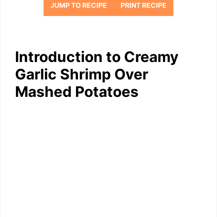
JUMP TO RECIPE
PRINT RECIPE
Introduction to Creamy
Garlic Shrimp Over
Mashed Potatoes