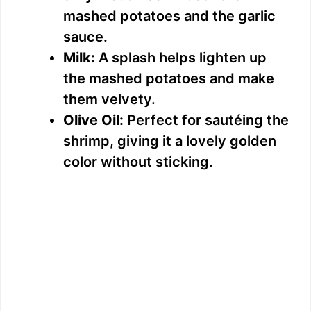
mashed potatoes and the garlic
sauce.
Milk:
A splash helps lighten up
the mashed potatoes and make
them velvety.
Olive Oil:
Perfect for sautéing the
shrimp, giving it a lovely golden
color without sticking.