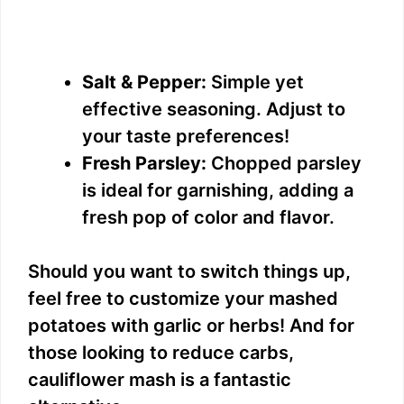
Salt & Pepper:
Simple yet
effective seasoning. Adjust to
your taste preferences!
Fresh Parsley:
Chopped parsley
is ideal for garnishing, adding a
fresh pop of color and flavor.
Should you want to switch things up,
feel free to customize your mashed
potatoes with garlic or herbs! And for
those looking to reduce carbs,
cauliflower mash is a fantastic