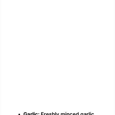
Garlic:
Freshly minced garlic