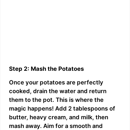
Step 2: Mash the Potatoes
Once your potatoes are perfectly
cooked, drain the water and return
them to the pot. This is where the
magic happens! Add 2 tablespoons of
butter, heavy cream, and milk, then
mash away. Aim for a smooth and