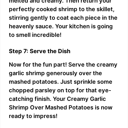
melted and creamy. Then return your
perfectly cooked shrimp to the skillet,
stirring gently to coat each piece in the
heavenly sauce. Your kitchen is going
to smell incredible!
Step 7: Serve the Dish
Now for the fun part! Serve the creamy
garlic shrimp generously over the
mashed potatoes. Just sprinkle some
chopped parsley on top for that eye-
catching finish. Your Creamy Garlic
Shrimp Over Mashed Potatoes is now
ready to impress!