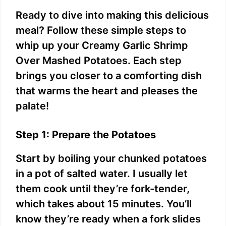
Ready to dive into making this delicious
meal? Follow these simple steps to
whip up your Creamy Garlic Shrimp
Over Mashed Potatoes. Each step
brings you closer to a comforting dish
that warms the heart and pleases the
palate!
Step 1: Prepare the Potatoes
Start by boiling your chunked potatoes
in a pot of salted water. I usually let
them cook until they’re fork-tender,
which takes about 15 minutes. You’ll
know they’re ready when a fork slides