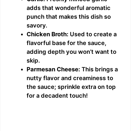
adds that wonderful aromatic
punch that makes this dish so
savory.
Chicken Broth:
Used to create a
flavorful base for the sauce,
adding depth you won’t want to
skip.
Parmesan Cheese:
This brings a
nutty flavor and creaminess to
the sauce; sprinkle extra on top
for a decadent touch!