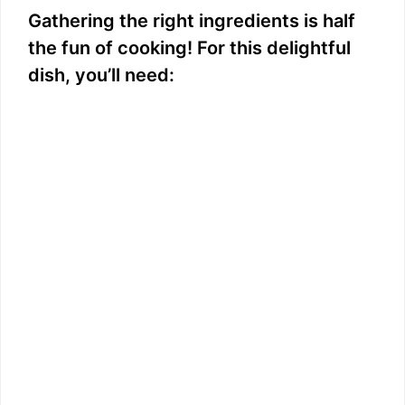
Gathering the right ingredients is half
the fun of cooking! For this delightful
dish, you’ll need: