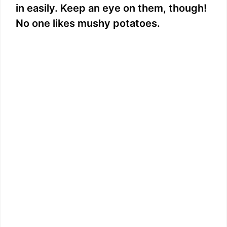
in easily. Keep an eye on them, though!
No one likes mushy potatoes.