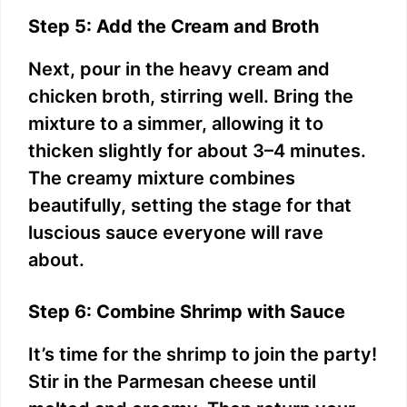
Step 5: Add the Cream and Broth
Next, pour in the heavy cream and
chicken broth, stirring well. Bring the
mixture to a simmer, allowing it to
thicken slightly for about 3–4 minutes.
The creamy mixture combines
beautifully, setting the stage for that
luscious sauce everyone will rave
about.
Step 6: Combine Shrimp with Sauce
It’s time for the shrimp to join the party!
Stir in the Parmesan cheese until