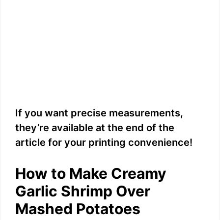
If you want precise measurements,
they’re available at the end of the
article for your printing convenience!
How to Make Creamy
Garlic Shrimp Over
Mashed Potatoes