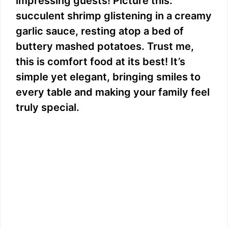
impressing guests! Picture this:
succulent shrimp glistening in a creamy
garlic sauce, resting atop a bed of
buttery mashed potatoes. Trust me,
this is comfort food at its best! It’s
simple yet elegant, bringing smiles to
every table and making your family feel
truly special.