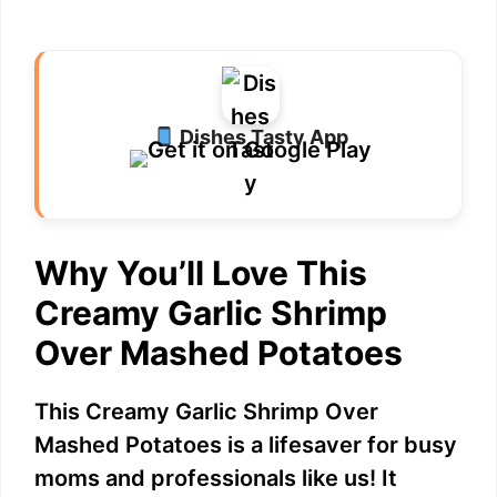
Dishes Tasty App
Why You’ll Love This
Creamy Garlic Shrimp
Over Mashed Potatoes
This Creamy Garlic Shrimp Over
Mashed Potatoes is a lifesaver for busy
moms and professionals like us! It