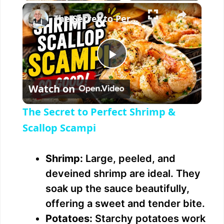
×
The Secret to Perfect Shrimp & Scallop Scampi
P
Watch on
l
The Secret to Perfect Shrimp &
a
Scallop Scampi
y
Shrimp:
Large, peeled, and
deveined shrimp are ideal. They
V
soak up the sauce beautifully,
offering a sweet and tender bite.
i
Potatoes:
Starchy potatoes work