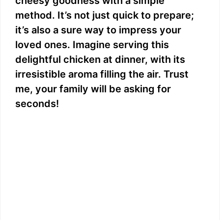
cheesy goodness with a simple
method. It’s not just quick to prepare;
it’s also a sure way to impress your
loved ones. Imagine serving this
delightful chicken at dinner, with its
irresistible aroma filling the air. Trust
me, your family will be asking for
seconds!