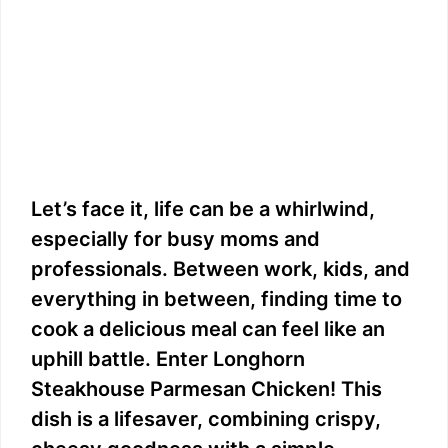
Let’s face it, life can be a whirlwind,
especially for busy moms and
professionals. Between work, kids, and
everything in between, finding time to
cook a delicious meal can feel like an
uphill battle. Enter Longhorn
Steakhouse Parmesan Chicken! This
dish is a lifesaver, combining crispy,