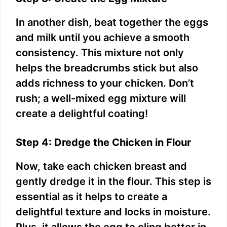
In another dish, beat together the eggs
and milk until you achieve a smooth
consistency. This mixture not only
helps the breadcrumbs stick but also
adds richness to your chicken. Don’t
rush; a well-mixed egg mixture will
create a delightful coating!
Step 4: Dredge the Chicken in Flour
Now, take each chicken breast and
gently dredge it in the flour. This step is
essential as it helps to create a
delightful texture and locks in moisture.
Plus, it allows the egg to cling better in