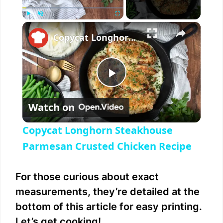
×
Play
Unmute
Fullscreen
Copycat Longhorn Steakhouse Parmesan Crusted Chicken Recipe
P
Watch on
l
Copycat Longhorn Steakhouse
a
Parmesan Crusted Chicken Recipe
y
For those curious about exact
measurements, they’re detailed at the
V
bottom of this article for easy printing.
Let’s get cooking!