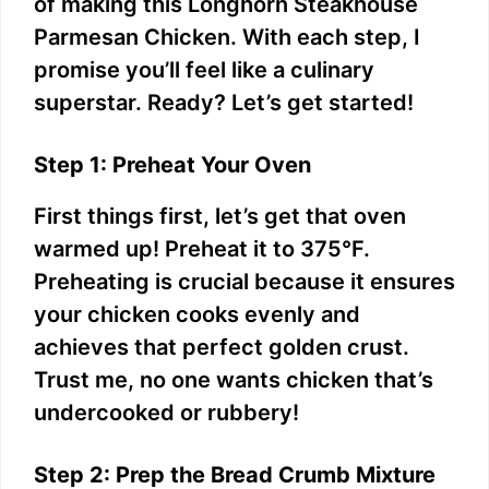
of making this Longhorn Steakhouse
Parmesan Chicken. With each step, I
promise you’ll feel like a culinary
superstar. Ready? Let’s get started!
Step 1: Preheat Your Oven
First things first, let’s get that oven
warmed up! Preheat it to 375°F.
Preheating is crucial because it ensures
your chicken cooks evenly and
achieves that perfect golden crust.
Trust me, no one wants chicken that’s
undercooked or rubbery!
Step 2: Prep the Bread Crumb Mixture