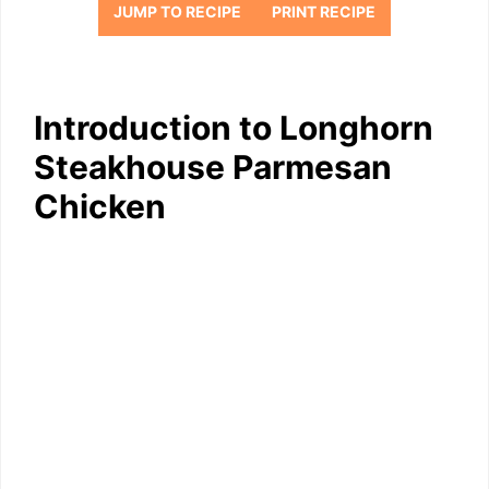
JUMP TO RECIPE
PRINT RECIPE
Introduction to Longhorn
Steakhouse Parmesan
Chicken