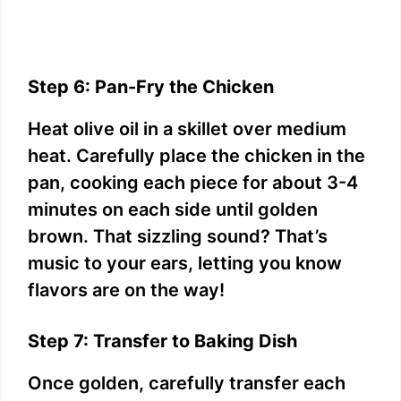
Step 6: Pan-Fry the Chicken
Heat olive oil in a skillet over medium
heat. Carefully place the chicken in the
pan, cooking each piece for about 3-4
minutes on each side until golden
brown. That sizzling sound? That’s
music to your ears, letting you know
flavors are on the way!
Step 7: Transfer to Baking Dish
Once golden, carefully transfer each