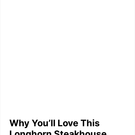
Why You’ll Love This
Longhorn Steakhouse