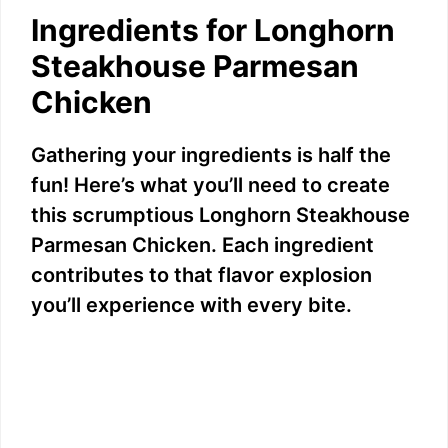
Ingredients for Longhorn
Steakhouse Parmesan
Chicken
Gathering your ingredients is half the
fun! Here’s what you’ll need to create
this scrumptious Longhorn Steakhouse
Parmesan Chicken. Each ingredient
contributes to that flavor explosion
you’ll experience with every bite.