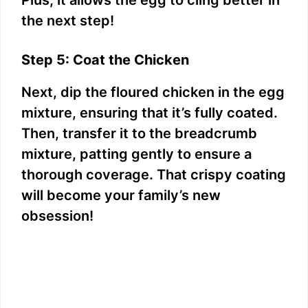
the next step!
Step 5: Coat the Chicken
Next, dip the floured chicken in the egg
mixture, ensuring that it’s fully coated.
Then, transfer it to the breadcrumb
mixture, patting gently to ensure a
thorough coverage. That crispy coating
will become your family’s new
obsession!