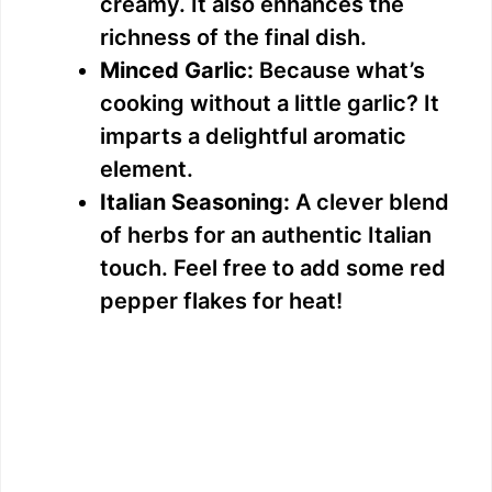
creamy. It also enhances the
richness of the final dish.
Minced Garlic:
Because what’s
cooking without a little garlic? It
imparts a delightful aromatic
element.
Italian Seasoning:
A clever blend
of herbs for an authentic Italian
touch. Feel free to add some red
pepper flakes for heat!