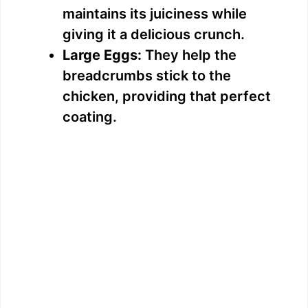
maintains its juiciness while
giving it a delicious crunch.
Large Eggs:
They help the
breadcrumbs stick to the
chicken, providing that perfect
coating.