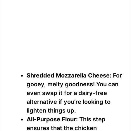
Shredded Mozzarella Cheese:
For
gooey, melty goodness! You can
even swap it for a dairy-free
alternative if you’re looking to
lighten things up.
All-Purpose Flour:
This step
ensures that the chicken