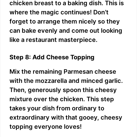
chicken breast to a baking dish. This is
where the magic continues! Don’t
forget to arrange them nicely so they
can bake evenly and come out looking
like a restaurant masterpiece.
Step 8: Add Cheese Topping
Mix the remaining Parmesan cheese
with the mozzarella and minced garlic.
Then, generously spoon this cheesy
mixture over the chicken. This step
takes your dish from ordinary to
extraordinary with that gooey, cheesy
topping everyone loves!