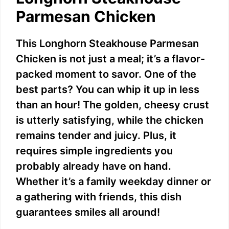
Parmesan Chicken
This Longhorn Steakhouse Parmesan
Chicken is not just a meal; it’s a flavor-
packed moment to savor. One of the
best parts? You can whip it up in less
than an hour! The golden, cheesy crust
is utterly satisfying, while the chicken
remains tender and juicy. Plus, it
requires simple ingredients you
probably already have on hand.
Whether it’s a family weekday dinner or
a gathering with friends, this dish
guarantees smiles all around!