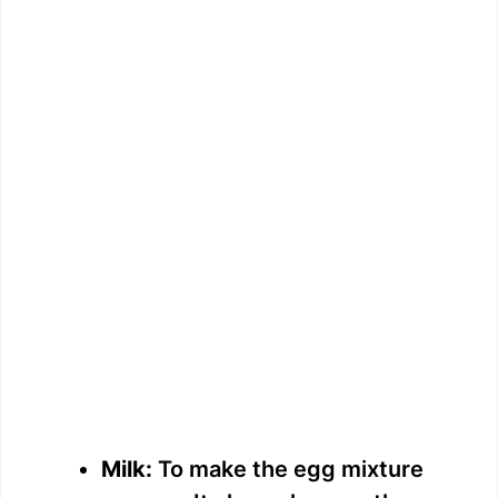
Milk:
To make the egg mixture