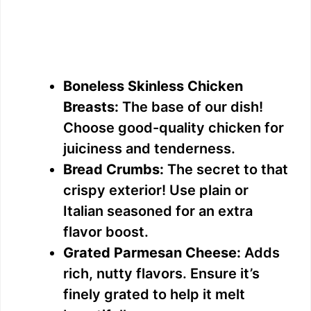
Boneless Skinless Chicken
Breasts:
The base of our dish!
Choose good-quality chicken for
juiciness and tenderness.
Bread Crumbs:
The secret to that
crispy exterior! Use plain or
Italian seasoned for an extra
flavor boost.
Grated Parmesan Cheese:
Adds
rich, nutty flavors. Ensure it’s
finely grated to help it melt