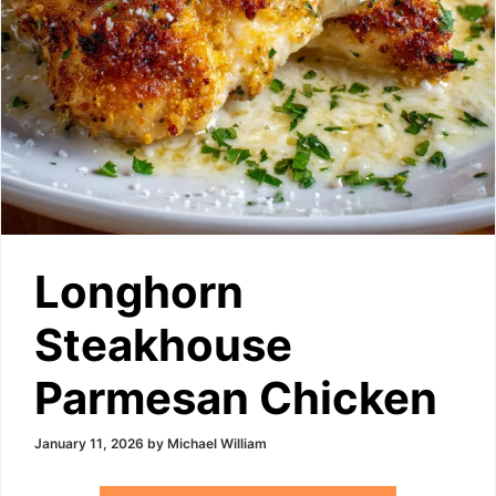
Longhorn
Steakhouse
Parmesan Chicken
January 11, 2026
by
Michael William