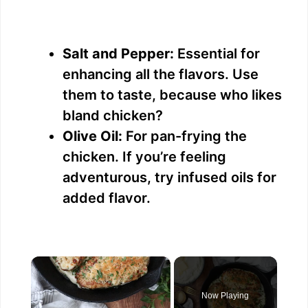
Salt and Pepper:
Essential for
enhancing all the flavors. Use
them to taste, because who likes
bland chicken?
Olive Oil:
For pan-frying the
chicken. If you’re feeling
adventurous, try infused oils for
added flavor.
×
Now Playing