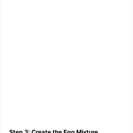
Step 3: Create the Egg Mixture