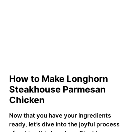
How to Make Longhorn
Steakhouse Parmesan
Chicken
Now that you have your ingredients
ready, let’s dive into the joyful process