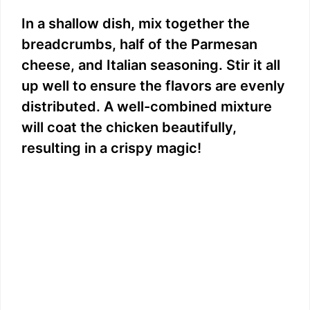
In a shallow dish, mix together the
breadcrumbs, half of the Parmesan
cheese, and Italian seasoning. Stir it all
up well to ensure the flavors are evenly
distributed. A well-combined mixture
will coat the chicken beautifully,
resulting in a crispy magic!