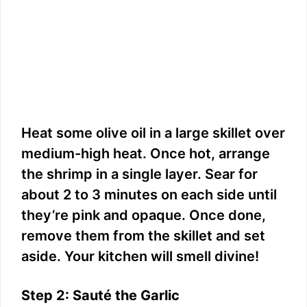
Heat some olive oil in a large skillet over
medium-high heat. Once hot, arrange
the shrimp in a single layer. Sear for
about 2 to 3 minutes on each side until
they’re pink and opaque. Once done,
remove them from the skillet and set
aside. Your kitchen will smell divine!
Step 2: Sauté the Garlic