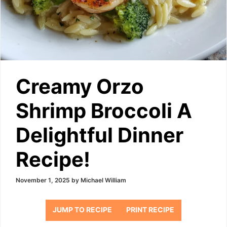
Creamy Orzo
Shrimp Broccoli A
Delightful Dinner
Recipe!
November 1, 2025
by
Michael William
JUMP TO RECIPE
PRINT RECIPE