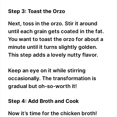
Step 3: Toast the Orzo
Next, toss in the orzo. Stir it around
until each grain gets coated in the fat.
You want to toast the orzo for about a
minute until it turns slightly golden.
This step adds a lovely nutty flavor.
Keep an eye on it while stirring
occasionally. The transformation is
gradual but oh-so-worth it!
Step 4: Add Broth and Cook
Now it’s time for the chicken broth!