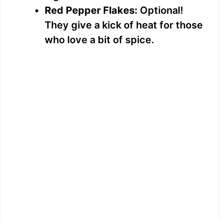
Red Pepper Flakes:
Optional!
They give a kick of heat for those
who love a bit of spice.