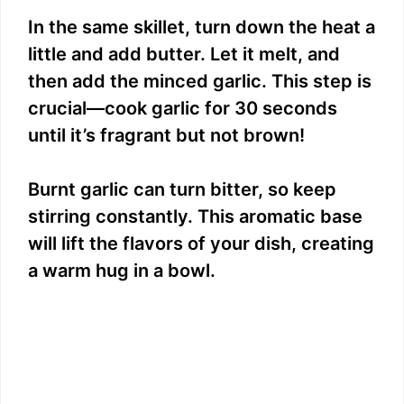
In the same skillet, turn down the heat a
little and add butter. Let it melt, and
then add the minced garlic. This step is
crucial—cook garlic for 30 seconds
until it’s fragrant but not brown!
Burnt garlic can turn bitter, so keep
stirring constantly. This aromatic base
will lift the flavors of your dish, creating
a warm hug in a bowl.