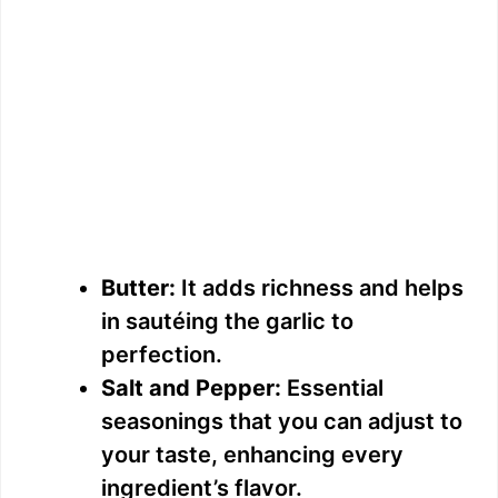
Butter:
It adds richness and helps
in sautéing the garlic to
perfection.
Salt and Pepper:
Essential
seasonings that you can adjust to
your taste, enhancing every
ingredient’s flavor.