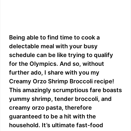
Being able to find time to cook a
delectable meal with your busy
schedule can be like trying to qualify
for the Olympics. And so, without
further ado, I share with you my
Creamy Orzo Shrimp Broccoli recipe!
This amazingly scrumptious fare boasts
yummy shrimp, tender broccoli, and
creamy orzo pasta, therefore
guaranteed to be a hit with the
household. It’s ultimate fast-food