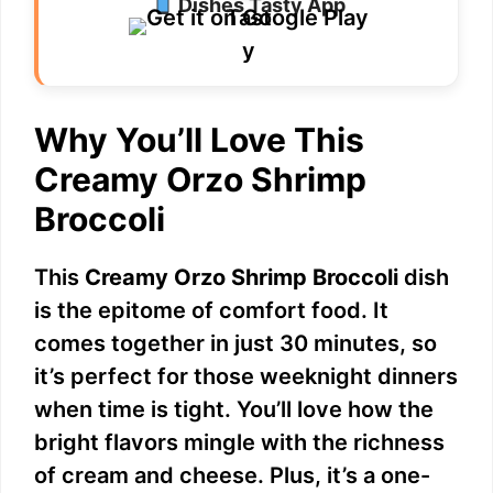
Dishes Tasty App
Why You’ll Love This
Creamy Orzo Shrimp
Broccoli
This
Creamy Orzo Shrimp Broccoli
dish
is the epitome of comfort food. It
comes together in just 30 minutes, so
it’s perfect for those weeknight dinners
when time is tight. You’ll love how the
bright flavors mingle with the richness
of cream and cheese. Plus, it’s a one-