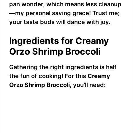
pan wonder, which means less cleanup
—my personal saving grace! Trust me;
your taste buds will dance with joy.
Ingredients for Creamy
Orzo Shrimp Broccoli
Gathering the right ingredients is half
the fun of cooking! For this
Creamy
Orzo Shrimp Broccoli
, you’ll need: