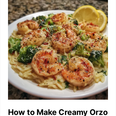
How to Make Creamy Orzo