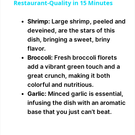
a
Restaurant-Quality in 15 Minutes
y
Shrimp:
Large shrimp, peeled and
deveined, are the stars of this
V
dish, bringing a sweet, briny
flavor.
i
Broccoli:
Fresh broccoli florets
add a vibrant green touch and a
d
great crunch, making it both
colorful and nutritious.
e
Garlic:
Minced garlic is essential,
infusing the dish with an aromatic
o
base that you just can’t beat.