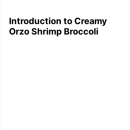
Introduction to Creamy
Orzo Shrimp Broccoli