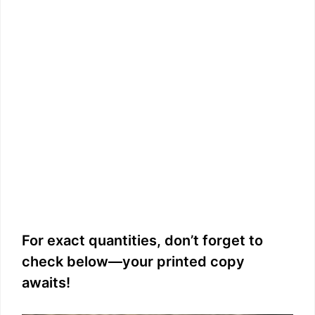
For exact quantities, don’t forget to
check below—your printed copy
awaits!