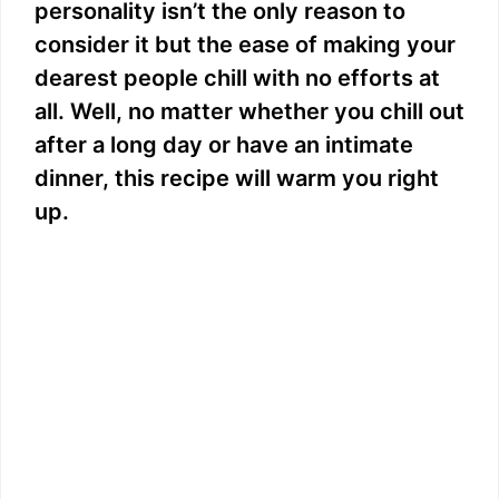
personality isn’t the only reason to
consider it but the ease of making your
dearest people chill with no efforts at
all. Well, no matter whether you chill out
after a long day or have an intimate
dinner, this recipe will warm you right
up.