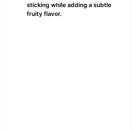
sticking while adding a subtle
fruity flavor.