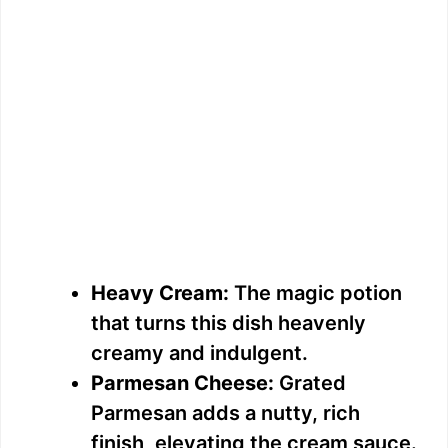
Heavy Cream:
The magic potion
that turns this dish heavenly
creamy and indulgent.
Parmesan Cheese:
Grated
Parmesan adds a nutty, rich
finish, elevating the cream sauce.