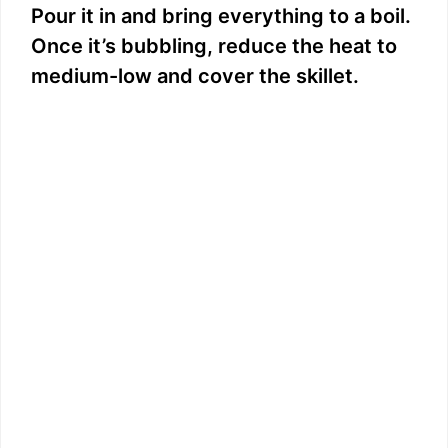
Pour it in and bring everything to a boil.
Once it’s bubbling, reduce the heat to
medium-low and cover the skillet.