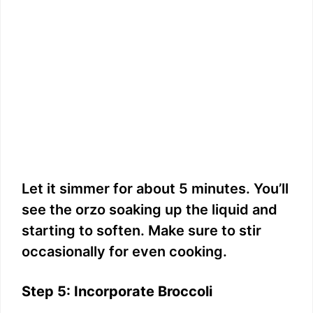
Let it simmer for about 5 minutes. You’ll
see the orzo soaking up the liquid and
starting to soften. Make sure to stir
occasionally for even cooking.
Step 5: Incorporate Broccoli