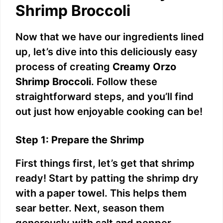
Shrimp Broccoli
Now that we have our ingredients lined
up, let’s dive into this deliciously easy
process of creating
Creamy Orzo
Shrimp Broccoli
. Follow these
straightforward steps, and you’ll find
out just how enjoyable cooking can be!
Step 1: Prepare the Shrimp
First things first, let’s get that shrimp
ready! Start by patting the shrimp dry
with a paper towel. This helps them
sear better. Next, season them