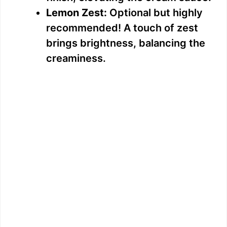
Lemon Zest:
Optional but highly
recommended! A touch of zest
brings brightness, balancing the
creaminess.