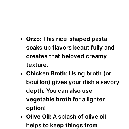
Orzo:
This rice-shaped pasta
soaks up flavors beautifully and
creates that beloved creamy
texture.
Chicken Broth:
Using broth (or
bouillon) gives your dish a savory
depth. You can also use
vegetable broth for a lighter
option!
Olive Oil:
A splash of olive oil
helps to keep things from