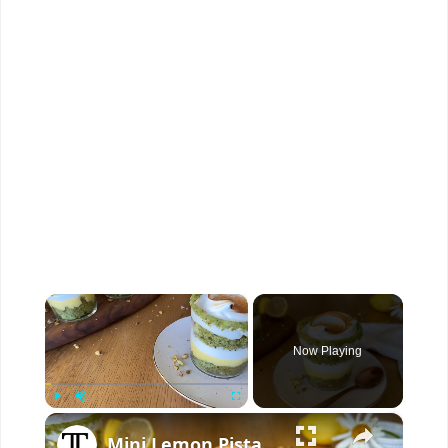
×
Now Playing
×
Play
Unmute
Fullscreen
Mini Lemon Pistachio Meringue Trifles Recipe