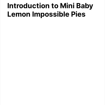
Introduction to Mini Baby
Lemon Impossible Pies