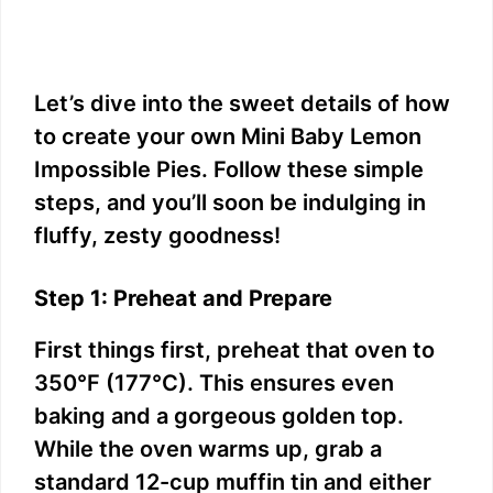
Let’s dive into the sweet details of how
to create your own Mini Baby Lemon
Impossible Pies. Follow these simple
steps, and you’ll soon be indulging in
fluffy, zesty goodness!
Step 1: Preheat and Prepare
First things first, preheat that oven to
350°F (177°C). This ensures even
baking and a gorgeous golden top.
While the oven warms up, grab a
standard 12-cup muffin tin and either