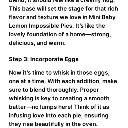
blend; it should feel like a creamy hug.
This base will set the stage for that rich
flavor and texture we love in Mini Baby
Lemon Impossible Pies. It’s like the
lovely foundation of a home—strong,
delicious, and warm.
Step 3: Incorporate Eggs
Now it’s time to whisk in those eggs,
one at a time. With each addition, make
sure to blend thoroughly. Proper
whisking is key to creating a smooth
batter—no lumps here! Think of it as
infusing love into each pie, ensuring
they rise beautifully in the oven.