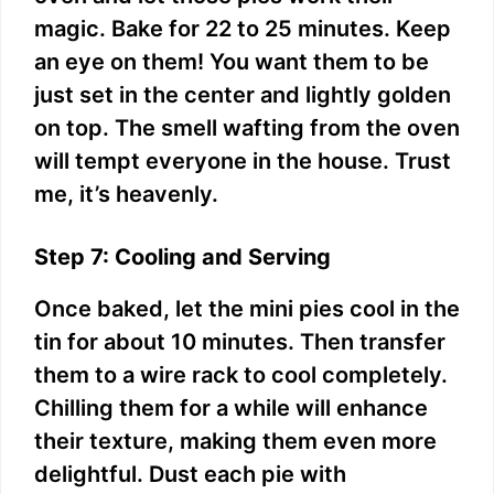
magic. Bake for 22 to 25 minutes. Keep
an eye on them! You want them to be
just set in the center and lightly golden
on top. The smell wafting from the oven
will tempt everyone in the house. Trust
me, it’s heavenly.
Step 7: Cooling and Serving
Once baked, let the mini pies cool in the
tin for about 10 minutes. Then transfer
them to a wire rack to cool completely.
Chilling them for a while will enhance
their texture, making them even more
delightful. Dust each pie with