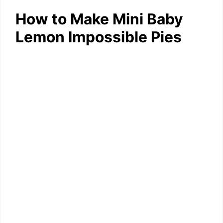
How to Make Mini Baby
Lemon Impossible Pies