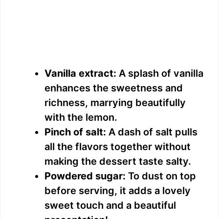
Vanilla extract:
A splash of vanilla
enhances the sweetness and
richness, marrying beautifully
with the lemon.
Pinch of salt:
A dash of salt pulls
all the flavors together without
making the dessert taste salty.
Powdered sugar:
To dust on top
before serving, it adds a lovely
sweet touch and a beautiful