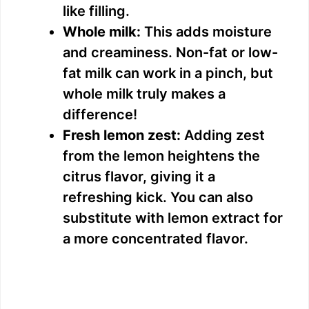
like filling.
Whole milk:
This adds moisture
and creaminess. Non-fat or low-
fat milk can work in a pinch, but
whole milk truly makes a
difference!
Fresh lemon zest:
Adding zest
from the lemon heightens the
citrus flavor, giving it a
refreshing kick. You can also
substitute with lemon extract for
a more concentrated flavor.