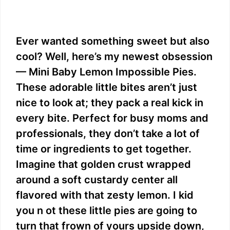
Ever wanted something sweet but also
cool? Well, here’s my newest obsession
— Mini Baby Lemon Impossible Pies.
These adorable little bites aren’t just
nice to look at; they pack a real kick in
every bite. Perfect for busy moms and
professionals, they don’t take a lot of
time or ingredients to get together.
Imagine that golden crust wrapped
around a soft custardy center all
flavored with that zesty lemon. I kid
you n ot these little pies are going to
turn that frown of yours upside down,