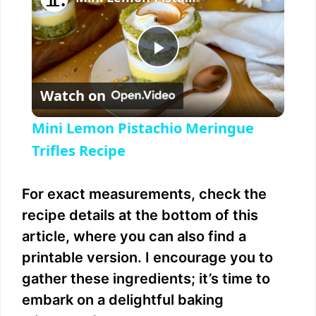
P
Watch on
l
Mini Lemon Pistachio Meringue
a
Trifles Recipe
y
For exact measurements, check the
recipe details at the bottom of this
V
article, where you can also find a
printable version. I encourage you to
i
gather these ingredients; it’s time to
embark on a delightful baking