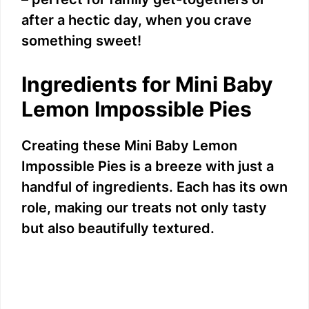
after a hectic day, when you crave
something sweet!
Ingredients for Mini Baby
Lemon Impossible Pies
Creating these Mini Baby Lemon
Impossible Pies is a breeze with just a
handful of ingredients. Each has its own
role, making our treats not only tasty
but also beautifully textured.