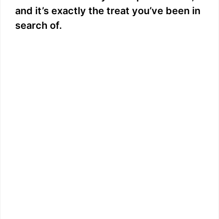
and it’s exactly the treat you’ve been in
search of.