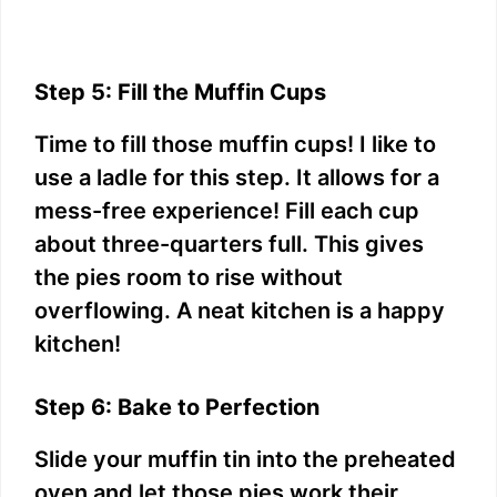
Step 5: Fill the Muffin Cups
Time to fill those muffin cups! I like to
use a ladle for this step. It allows for a
mess-free experience! Fill each cup
about three-quarters full. This gives
the pies room to rise without
overflowing. A neat kitchen is a happy
kitchen!
Step 6: Bake to Perfection
Slide your muffin tin into the preheated
oven and let those pies work their