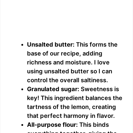
Unsalted butter:
This forms the
base of our recipe, adding
richness and moisture. I love
using unsalted butter so I can
control the overall saltiness.
Granulated sugar:
Sweetness is
key! This ingredient balances the
tartness of the lemon, creating
that perfect harmony in flavor.
All-purpose flour:
This binds