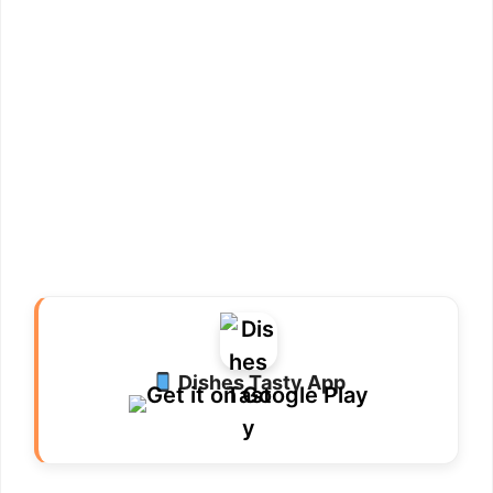
Dishes Tasty App