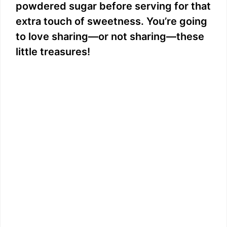
powdered sugar before serving for that
extra touch of sweetness. You’re going
to love sharing—or not sharing—these
little treasures!