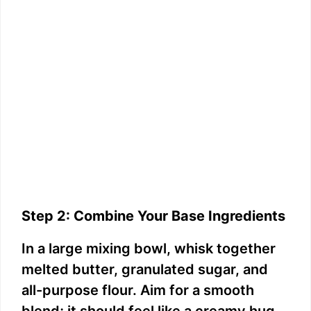
Step 2: Combine Your Base Ingredients
In a large mixing bowl, whisk together
melted butter, granulated sugar, and
all-purpose flour. Aim for a smooth