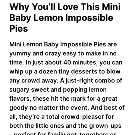
Why You’ll Love This Mini
Baby Lemon Impossible
Pies
Mini Lemon Baby Impossible Pies are
yummy and crazy easy to make in no
time. In just about 40 minutes, you can
whip up a dozen tiny desserts to blow
any crowd away. A just-right combo of
sugary sweet and popping lemon
flavors, these hit the mark for a great
goody no matter the event. And best of
all, they’re a total crowd-pleaser for
both the little ones and the grown-ups
– perfect for family get-togethers or