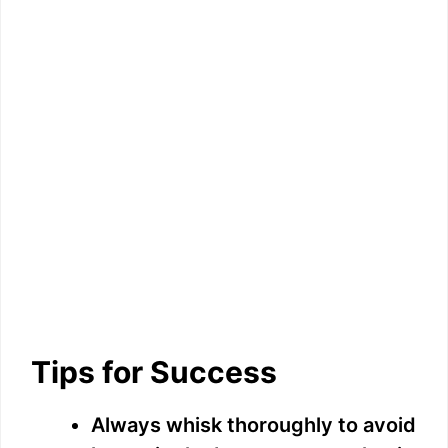
Tips for Success
Always whisk thoroughly to avoid