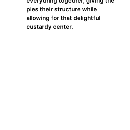
everything together, giving the
pies their structure while
allowing for that delightful
custardy center.