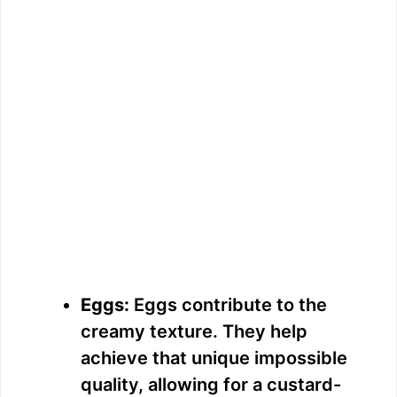
Eggs:
Eggs contribute to the
creamy texture. They help
achieve that unique impossible
quality, allowing for a custard-