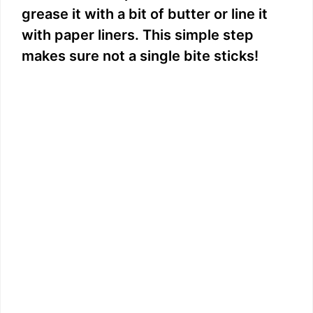
grease it with a bit of butter or line it
with paper liners. This simple step
makes sure not a single bite sticks!