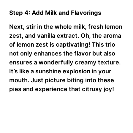
Step 4: Add Milk and Flavorings
Next, stir in the whole milk, fresh lemon
zest, and vanilla extract. Oh, the aroma
of lemon zest is captivating! This trio
not only enhances the flavor but also
ensures a wonderfully creamy texture.
It’s like a sunshine explosion in your
mouth. Just picture biting into these
pies and experience that citrusy joy!