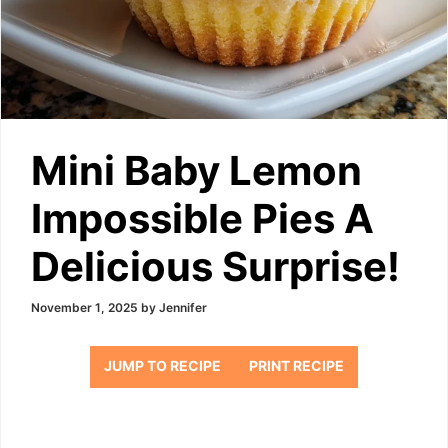
Mini Baby Lemon
Impossible Pies A
Delicious Surprise!
November 1, 2025
by
Jennifer
JUMP TO RECIPE
PRINT RECIPE