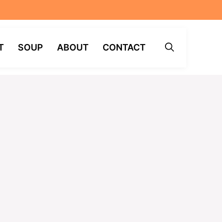
T
SOUP
ABOUT
CONTACT