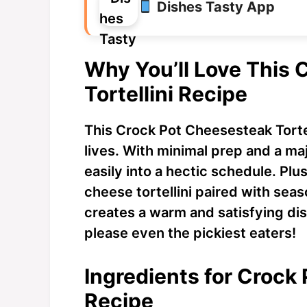
Dishes Tasty App
Why You’ll Love This
Tortellini Recipe
This Crock Pot Cheesesteak Tortell
lives. With minimal prep and a majo
easily into a hectic schedule. Plus
cheese tortellini paired with se
creates a warm and satisfying dish.
please even the pickiest eaters!
Ingredients for Crock 
Recipe