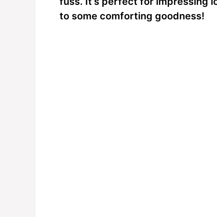
fuss. It’s perfect for impressing 
to some comforting goodness!