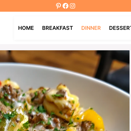
Pinterest
Facebook
Instagram
HOME
BREAKFAST
DINNER
DESSER