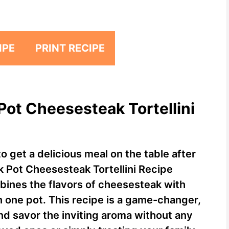
IPE
PRINT RECIPE
Pot Cheesesteak Tortellini
o get a delicious meal on the table after
k Pot Cheesesteak Tortellini Recipe
mbines the flavors of cheesesteak with
 in one pot. This recipe is a game-changer,
and savor the inviting aroma without any