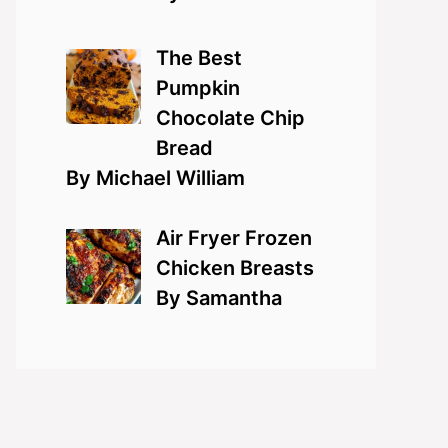
The Best
Pumpkin
Chocolate Chip
Bread
By Michael William
Air Fryer Frozen
Chicken Breasts
By Samantha