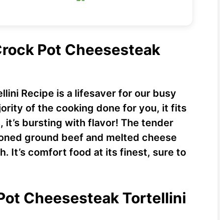
 Crock Pot Cheesesteak
ini Recipe is a lifesaver for our busy
rity of the cooking done for you, it fits
, it’s bursting with flavor! The tender
asoned ground beef and melted cheese
 It’s comfort food at its finest, sure to
Pot Cheesesteak Tortellini