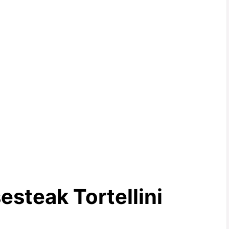
steak Tortellini