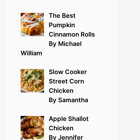
The Best
Pumpkin
Cinnamon Rolls
By Michael
William
Slow Cooker
Street Corn
Chicken
By Samantha
Apple Shallot
Chicken
By Jennifer