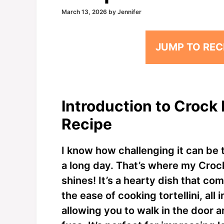
March 13, 2026
by
Jennifer
JUMP TO REC
Introduction to Crock 
Recipe
I know how challenging it can be t
a long day. That’s where my Croc
shines! It’s a hearty dish that co
the ease of cooking tortellini, all
allowing you to walk in the door 