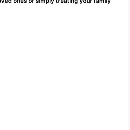
loved ones or simply treating your family