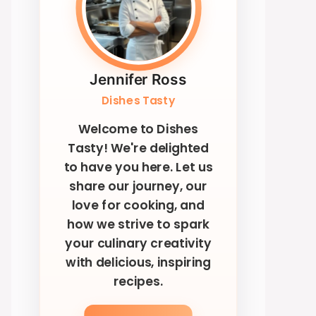
Jennifer Ross
Dishes Tasty
Welcome to Dishes
Tasty! We're delighted
to have you here. Let us
share our journey, our
love for cooking, and
how we strive to spark
your culinary creativity
with delicious, inspiring
recipes.