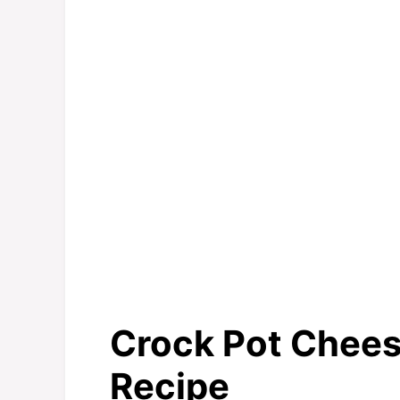
Crock Pot Cheese
Recipe