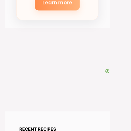
Learn more
RECENT RECIPES