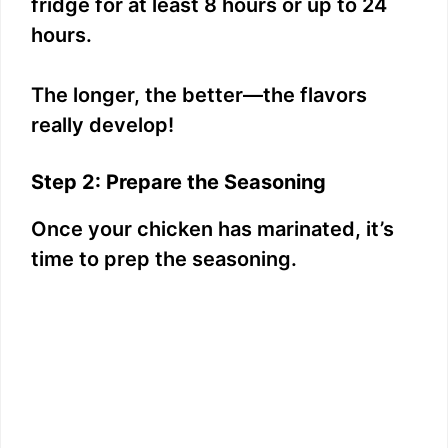
fridge for at least 8 hours or up to 24
hours.
The longer, the better—the flavors
really develop!
Step 2: Prepare the Seasoning
Once your chicken has marinated, it’s
time to prep the seasoning.