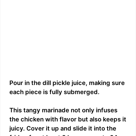
Pour in the dill pickle juice, making sure
each piece is fully submerged.
This tangy marinade not only infuses
the chicken with flavor but also keeps it
juicy. Cover it up and slide it into the