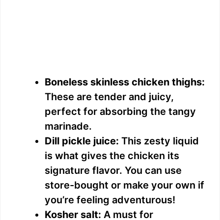
Boneless skinless chicken thighs:
These are tender and juicy,
perfect for absorbing the tangy
marinade.
Dill pickle juice:
This zesty liquid
is what gives the chicken its
signature flavor. You can use
store-bought or make your own if
you’re feeling adventurous!
Kosher salt:
A must for