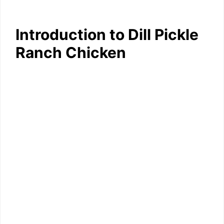
Introduction to Dill Pickle
Ranch Chicken