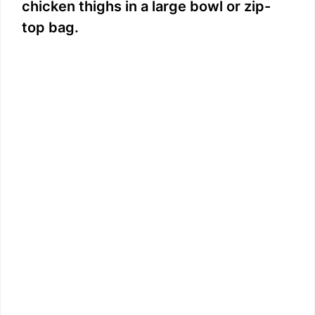
chicken thighs in a large bowl or zip-
top bag.