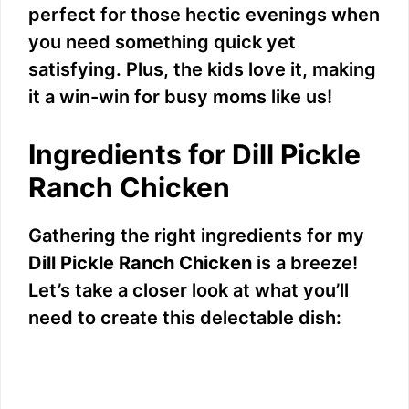
perfect for those hectic evenings when
you need something quick yet
satisfying. Plus, the kids love it, making
it a win-win for busy moms like us!
Ingredients for Dill Pickle
Ranch Chicken
Gathering the right ingredients for my
Dill Pickle Ranch Chicken
is a breeze!
Let’s take a closer look at what you’ll
need to create this delectable dish: