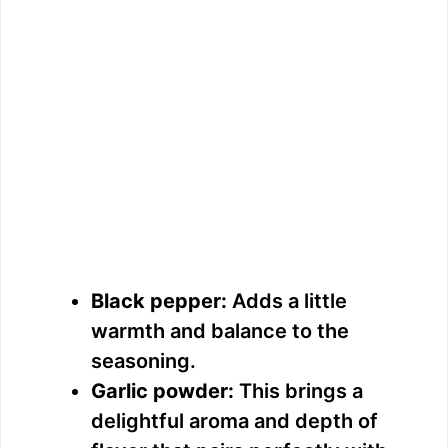
Black pepper:
Adds a little
warmth and balance to the
seasoning.
Garlic powder:
This brings a
delightful aroma and depth of