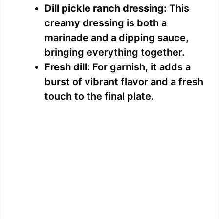
Dill pickle ranch dressing:
This
creamy dressing is both a
marinade and a dipping sauce,
bringing everything together.
Fresh dill:
For garnish, it adds a
burst of vibrant flavor and a fresh
touch to the final plate.