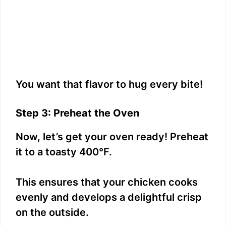
You want that flavor to hug every bite!
Step 3: Preheat the Oven
Now, let’s get your oven ready! Preheat
it to a toasty 400°F.
This ensures that your chicken cooks
evenly and develops a delightful crisp
on the outside.