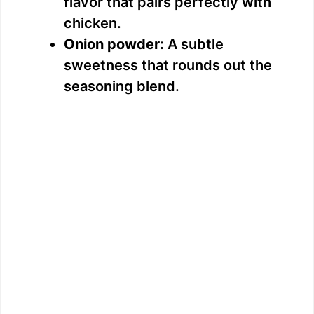
flavor that pairs perfectly with
chicken.
Onion powder:
A subtle
sweetness that rounds out the
seasoning blend.