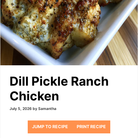
Dill Pickle Ranch
Chicken
July 5, 2026
by
Samantha
JUMP TO RECIPE
PRINT RECIPE