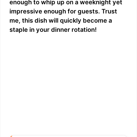
enough to whip up on a weeknight yet
impressive enough for guests. Trust
me, this dish will quickly become a
staple in your dinner rotation!