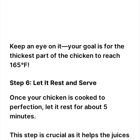
Keep an eye on it—your goal is for the
thickest part of the chicken to reach
165°F!
Step 6: Let It Rest and Serve
Once your chicken is cooked to
perfection, let it rest for about 5
minutes.
This step is crucial as it helps the juices