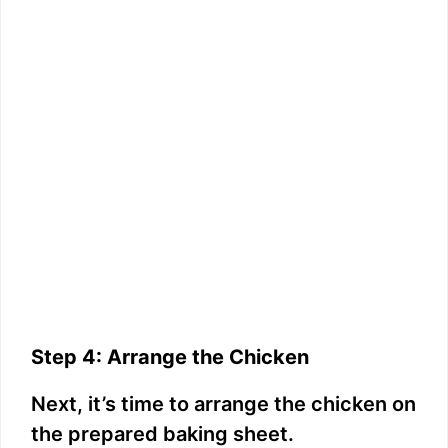
Step 4: Arrange the Chicken
Next, it’s time to arrange the chicken on
the prepared baking sheet.