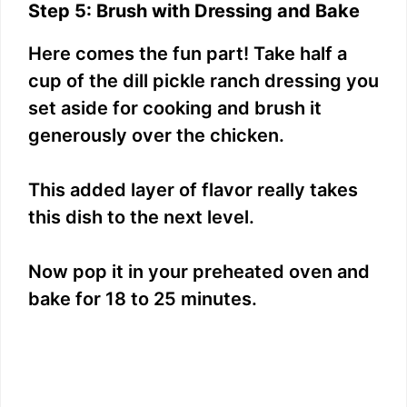
Step 5: Brush with Dressing and Bake
Here comes the fun part! Take half a
cup of the dill pickle ranch dressing you
set aside for cooking and brush it
generously over the chicken.
This added layer of flavor really takes
this dish to the next level.
Now pop it in your preheated oven and
bake for 18 to 25 minutes.