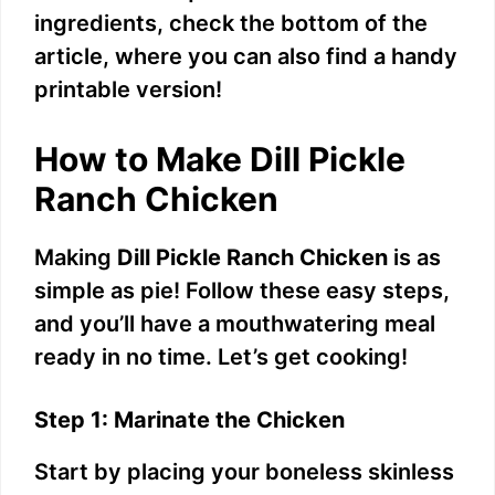
y
ingredients, check the bottom of the
article, where you can also find a handy
V
printable version!
i
How to Make Dill Pickle
Ranch Chicken
d
Making
Dill Pickle Ranch Chicken
is as
e
simple as pie! Follow these easy steps,
and you’ll have a mouthwatering meal
o
ready in no time. Let’s get cooking!
Step 1: Marinate the Chicken
Start by placing your boneless skinless