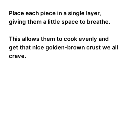
Place each piece in a single layer,
giving them a little space to breathe.
This allows them to cook evenly and
get that nice golden-brown crust we all
crave.