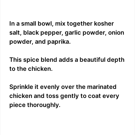
In a small bowl, mix together kosher
salt, black pepper, garlic powder, onion
powder, and paprika.
This spice blend adds a beautiful depth
to the chicken.
Sprinkle it evenly over the marinated
chicken and toss gently to coat every
piece thoroughly.