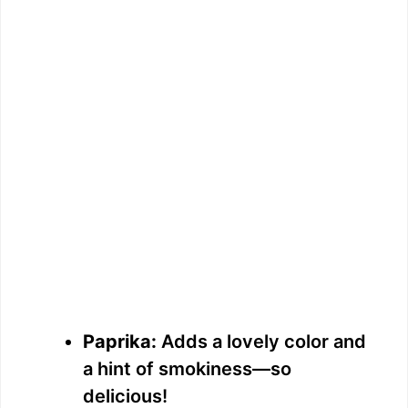
Paprika:
Adds a lovely color and
a hint of smokiness—so
delicious!