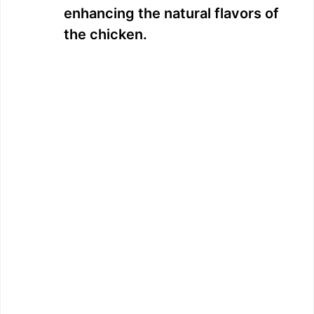
enhancing the natural flavors of
the chicken.