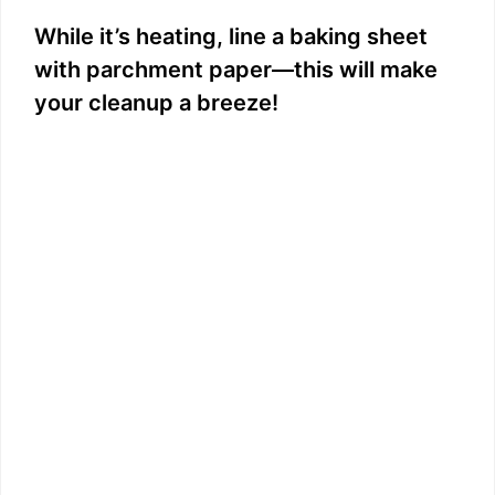
While it’s heating, line a baking sheet
with parchment paper—this will make
your cleanup a breeze!