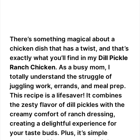
There’s something magical about a
chicken dish that has a twist, and that’s
exactly what you’ll find in my
Dill Pickle
Ranch Chicken
. As a busy mom, I
totally understand the struggle of
juggling work, errands, and meal prep.
This recipe is a lifesaver! It combines
the zesty flavor of dill pickles with the
creamy comfort of ranch dressing,
creating a delightful experience for
your taste buds. Plus, it’s simple