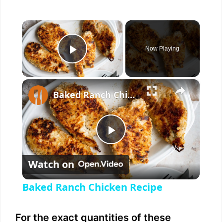
×
Now Playing
Play Video
×
Baked Ranch Chicken Recipe
P
Watch on
l
Baked Ranch Chicken Recipe
a
For the exact quantities of these