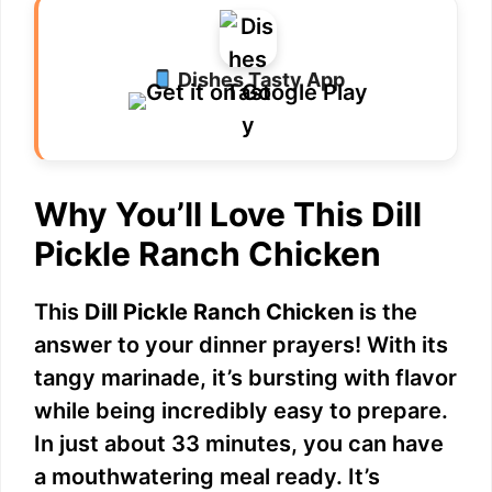
Dishes Tasty App
Why You’ll Love This Dill
Pickle Ranch Chicken
This
Dill Pickle Ranch Chicken
is the
answer to your dinner prayers! With its
tangy marinade, it’s bursting with flavor
while being incredibly easy to prepare.
In just about 33 minutes, you can have
a mouthwatering meal ready. It’s