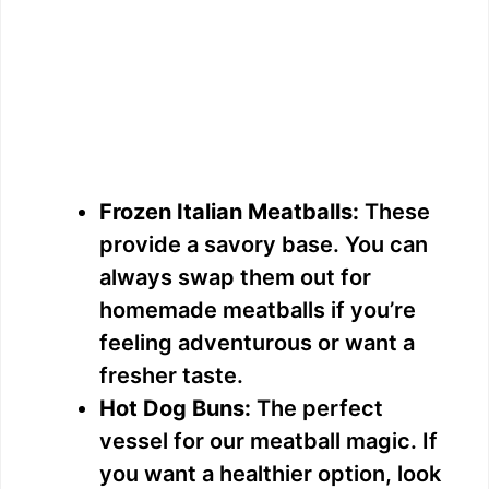
Frozen Italian Meatballs:
These
provide a savory base. You can
always swap them out for
homemade meatballs if you’re
feeling adventurous or want a
fresher taste.
Hot Dog Buns:
The perfect
vessel for our meatball magic. If
you want a healthier option, look