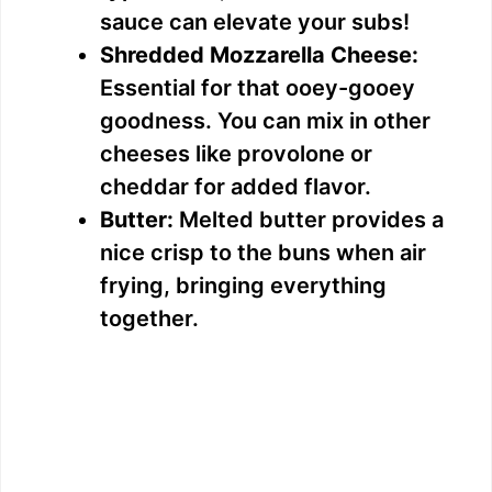
sauce can elevate your subs!
Shredded Mozzarella Cheese:
Essential for that ooey-gooey
goodness. You can mix in other
cheeses like provolone or
cheddar for added flavor.
Butter:
Melted butter provides a
nice crisp to the buns when air
frying, bringing everything
together.