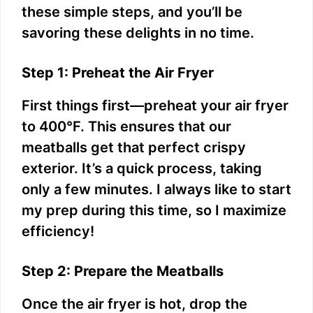
these simple steps, and you’ll be
savoring these delights in no time.
Step 1: Preheat the Air Fryer
First things first—preheat your air fryer
to 400°F. This ensures that our
meatballs get that perfect crispy
exterior. It’s a quick process, taking
only a few minutes. I always like to start
my prep during this time, so I maximize
efficiency!
Step 2: Prepare the Meatballs
Once the air fryer is hot, drop the