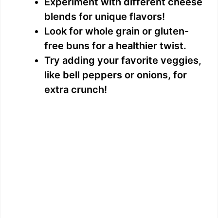
Experiment with different cheese
blends for unique flavors!
Look for whole grain or gluten-
free buns for a healthier twist.
Try adding your favorite veggies,
like bell peppers or onions, for
extra crunch!