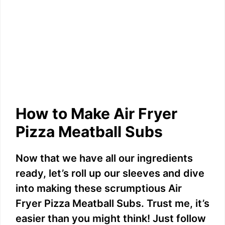
How to Make Air Fryer
Pizza Meatball Subs
Now that we have all our ingredients
ready, let’s roll up our sleeves and dive
into making these scrumptious Air
Fryer Pizza Meatball Subs. Trust me, it’s
easier than you might think! Just follow