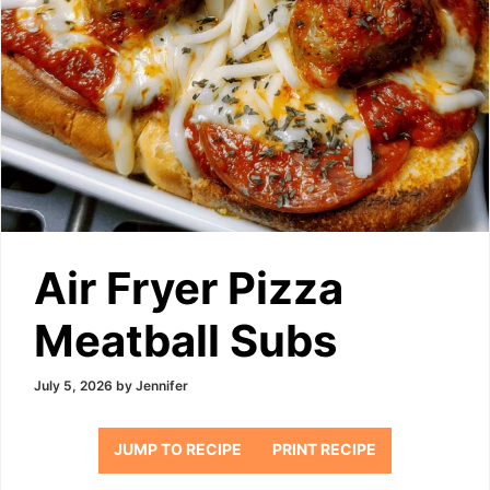
Air Fryer Pizza
Meatball Subs
July 5, 2026
by
Jennifer
JUMP TO RECIPE
PRINT RECIPE