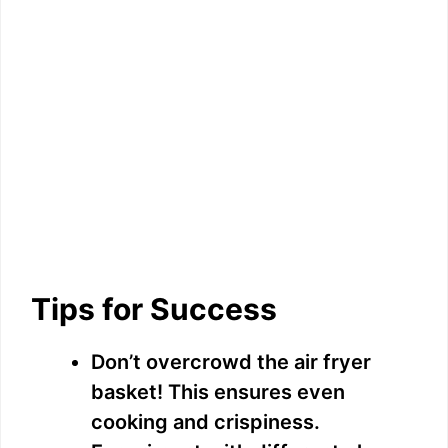
Tips for Success
Don’t overcrowd the air fryer
basket! This ensures even
cooking and crispiness.