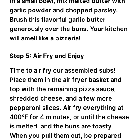
In a small bowl, mix melted butter with
garlic powder and chopped parsley.
Brush this flavorful garlic butter
generously over the buns. Your kitchen
will smell like a pizzeria!
Step 5: Air Fry and Enjoy
Time to air fry our assembled subs!
Place them in the air fryer basket and
top with the remaining pizza sauce,
shredded cheese, and a few more
pepperoni slices. Air fry everything at
400°F for 4 minutes, or until the cheese
is melted, and the buns are toasty.
When you pull them out, be prepared