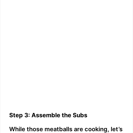
Step 3: Assemble the Subs
While those meatballs are cooking, let’s