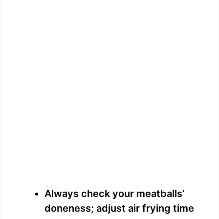
Always check your meatballs’
doneness; adjust air frying time