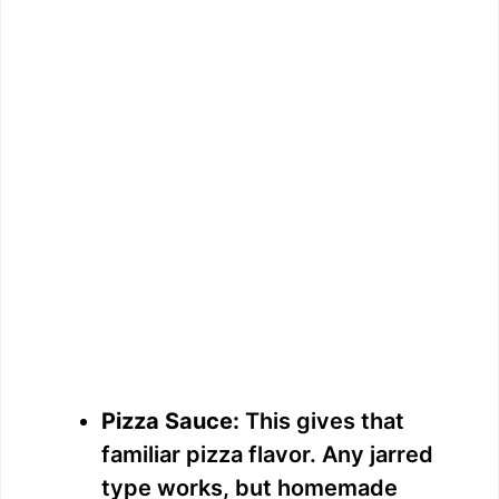
Pizza Sauce:
This gives that
familiar pizza flavor. Any jarred
type works, but homemade