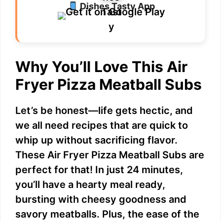
Dishes Tasty App
Why You’ll Love This Air
Fryer Pizza Meatball Subs
Let’s be honest—life gets hectic, and
we all need recipes that are quick to
whip up without sacrificing flavor.
These Air Fryer Pizza Meatball Subs are
perfect for that! In just 24 minutes,
you’ll have a hearty meal ready,
bursting with cheesy goodness and
savory meatballs. Plus, the ease of the