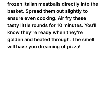
frozen Italian meatballs directly into the
basket. Spread them out slightly to
ensure even cooking. Air fry these
tasty little rounds for 10 minutes. You’ll
know they’re ready when they’re
golden and heated through. The smell
will have you dreaming of pizza!