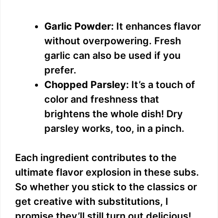
Garlic Powder:
It enhances flavor
without overpowering. Fresh
garlic can also be used if you
prefer.
Chopped Parsley:
It’s a touch of
color and freshness that
brightens the whole dish! Dry
parsley works, too, in a pinch.
Each ingredient contributes to the
ultimate flavor explosion in these subs.
So whether you stick to the classics or
get creative with substitutions, I
promise they’ll still turn out delicious!