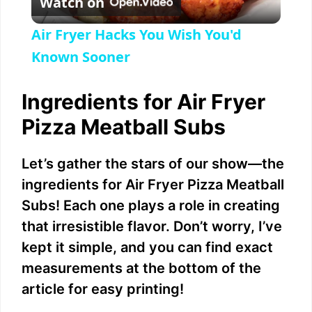
Watch on
l
Air Fryer Hacks You Wish You'd
a
Known Sooner
y
Ingredients for Air Fryer
Pizza Meatball Subs
V
Let’s gather the stars of our show—the
i
ingredients for Air Fryer Pizza Meatball
Subs! Each one plays a role in creating
d
that irresistible flavor. Don’t worry, I’ve
kept it simple, and you can find exact
e
measurements at the bottom of the
article for easy printing!
o