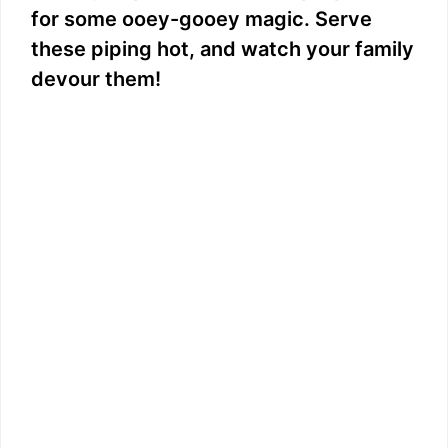
for some ooey-gooey magic. Serve
these piping hot, and watch your family
devour them!