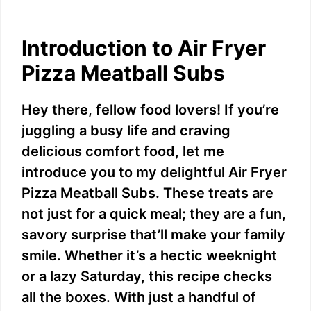
Introduction to Air Fryer
Pizza Meatball Subs
Hey there, fellow food lovers! If you’re
juggling a busy life and craving
delicious comfort food, let me
introduce you to my delightful Air Fryer
Pizza Meatball Subs. These treats are
not just for a quick meal; they are a fun,
savory surprise that’ll make your family
smile. Whether it’s a hectic weeknight
or a lazy Saturday, this recipe checks
all the boxes. With just a handful of