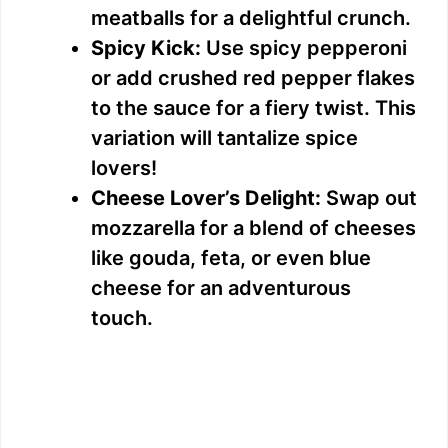
meatballs for a delightful crunch.
Spicy Kick:
Use spicy pepperoni
or add crushed red pepper flakes
to the sauce for a fiery twist. This
variation will tantalize spice
lovers!
Cheese Lover’s Delight:
Swap out
mozzarella for a blend of cheeses
like gouda, feta, or even blue
cheese for an adventurous
touch.