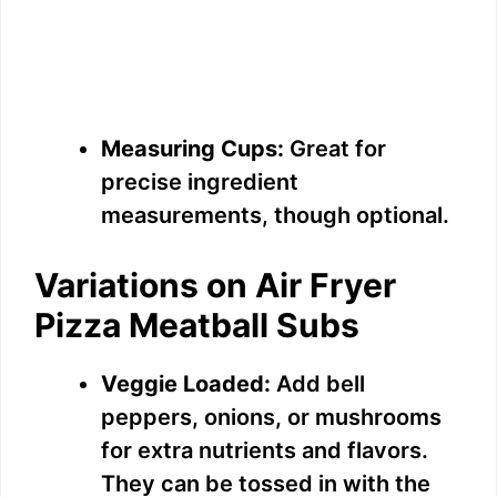
Measuring Cups:
Great for
precise ingredient
measurements, though optional.
Variations on Air Fryer
Pizza Meatball Subs
Veggie Loaded:
Add bell
peppers, onions, or mushrooms
for extra nutrients and flavors.
They can be tossed in with the