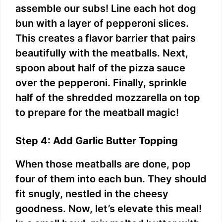
assemble our subs! Line each hot dog
bun with a layer of pepperoni slices.
This creates a flavor barrier that pairs
beautifully with the meatballs. Next,
spoon about half of the pizza sauce
over the pepperoni. Finally, sprinkle
half of the shredded mozzarella on top
to prepare for the meatball magic!
Step 4: Add Garlic Butter Topping
When those meatballs are done, pop
four of them into each bun. They should
fit snugly, nestled in the cheesy
goodness. Now, let’s elevate this meal!