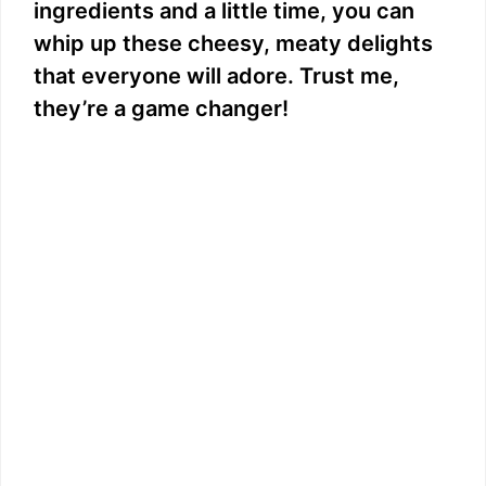
ingredients and a little time, you can
whip up these cheesy, meaty delights
that everyone will adore. Trust me,
they’re a game changer!