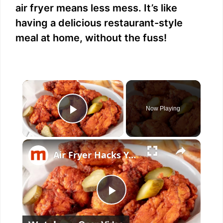
air fryer means less mess. It’s like
having a delicious restaurant-style
meal at home, without the fuss!
×
Now Playing
Play Video
×
Air Fryer Hacks You Wish You'd Known Sooner
P