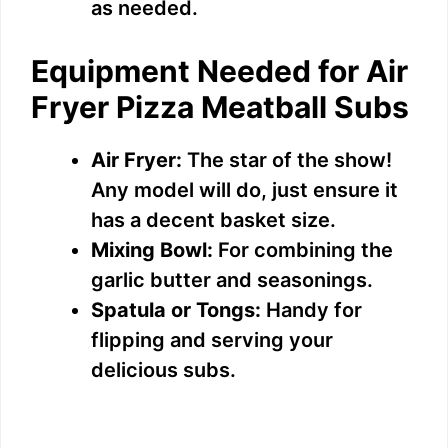
as needed.
Equipment Needed for Air
Fryer Pizza Meatball Subs
Air Fryer:
The star of the show!
Any model will do, just ensure it
has a decent basket size.
Mixing Bowl:
For combining the
garlic butter and seasonings.
Spatula or Tongs:
Handy for
flipping and serving your
delicious subs.