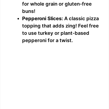
for whole grain or gluten-free
buns!
Pepperoni Slices:
A classic pizza
topping that adds zing! Feel free
to use turkey or plant-based
pepperoni for a twist.