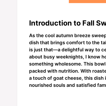
Introduction to Fall 
As the cool autumn breeze sweeps 
dish that brings comfort to the t
is just that—a delightful way to c
about busy weeknights, I know ho
something wholesome. This bowl i
packed with nutrition. With roas
a touch of goat cheese, this dish 
nourished souls and satisfied fami