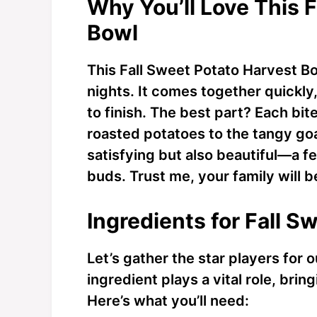
Why You’ll Love This 
Bowl
This Fall Sweet Potato Harvest B
nights. It comes together quickly
to finish. The best part? Each bit
roasted potatoes to the tangy goa
satisfying but also beautiful—a f
buds. Trust me, your family will 
Ingredients for Fall 
Let’s gather the star players for
ingredient plays a vital role, bring
Here’s what you’ll need: