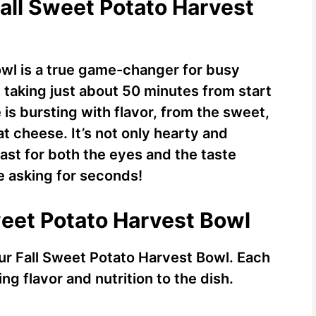
Fall Sweet Potato Harvest
owl is a true game-changer for busy
, taking just about 50 minutes from start
e is bursting with flavor, from the sweet,
t cheese. It’s not only hearty and
east for both the eyes and the taste
be asking for seconds!
Sweet Potato Harvest Bowl
 our Fall Sweet Potato Harvest Bowl. Each
ing flavor and nutrition to the dish.