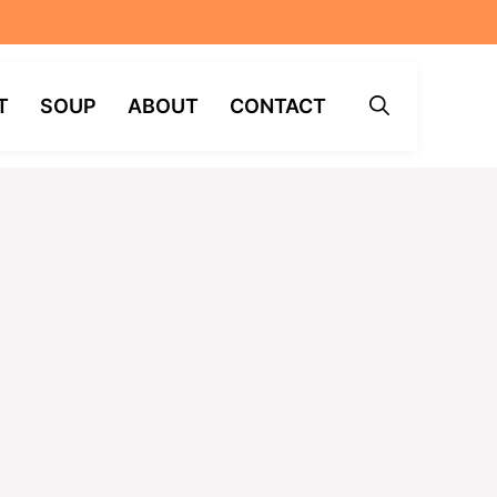
T
SOUP
ABOUT
CONTACT