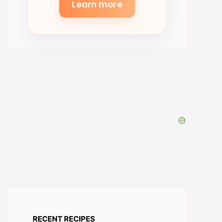
Learn more
RECENT RECIPES