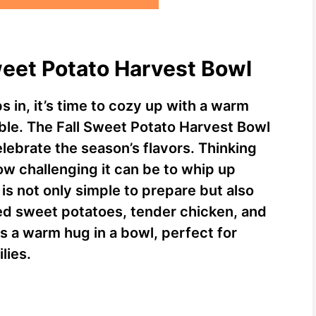
Sweet Potato Harvest Bowl
in, it’s time to cozy up with a warm
able. The Fall Sweet Potato Harvest Bowl
elebrate the season’s flavors. Thinking
w challenging it can be to whip up
s not only simple to prepare but also
ted sweet potatoes, tender chicken, and
is a warm hug in a bowl, perfect for
lies.