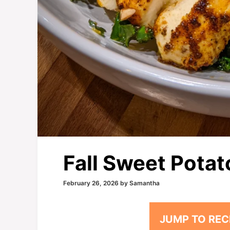
Fall Sweet Potat
February 26, 2026
by
Samantha
JUMP TO REC