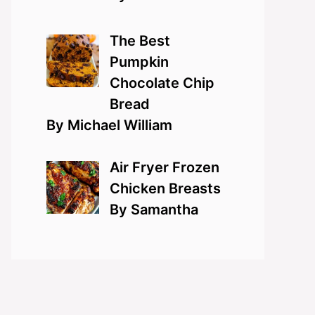
The Best
Pumpkin
Chocolate Chip
Bread
By Michael William
Air Fryer Frozen
Chicken Breasts
By Samantha