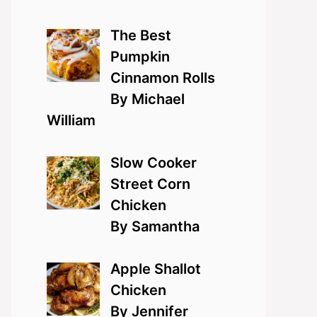
The Best
Pumpkin
Cinnamon Rolls
By Michael
William
Slow Cooker
Street Corn
Chicken
By Samantha
Apple Shallot
Chicken
By Jennifer