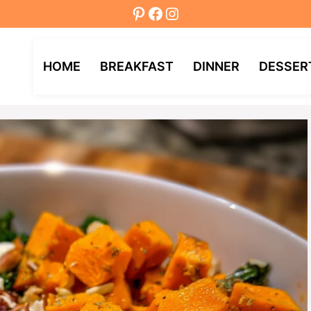
Pinterest
Facebook
Instagram
HOME
BREAKFAST
DINNER
DESSER