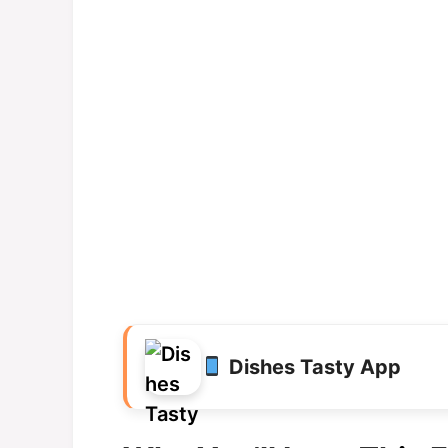
Dishes Tasty App