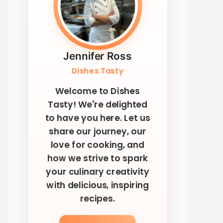
Jennifer Ross
Dishes Tasty
Welcome to Dishes
Tasty! We're delighted
to have you here. Let us
share our journey, our
love for cooking, and
how we strive to spark
your culinary creativity
with delicious, inspiring
recipes.