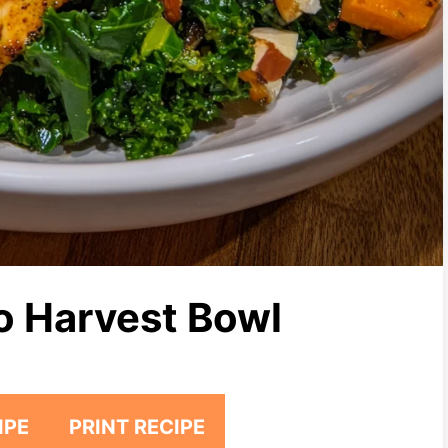
o Harvest Bowl
IPE
PRINT RECIPE