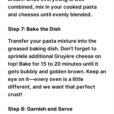
combined, mix in your cooked pasta
and cheeses until evenly blended.
Step 7: Bake the Dish
Transfer your pasta mixture into the
greased baking dish. Don’t forget to
sprinkle additional Gruyère cheese on
top! Bake for 15 to 20 minutes until it
gets bubbly and golden brown. Keep an
eye on it—every oven is a little
different, and we want that perfect
crust!
Step 8: Garnish and Serve