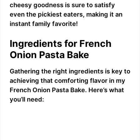
cheesy goodness is sure to satisfy
even the pickiest eaters, making it an
instant family favorite!
Ingredients for French
Onion Pasta Bake
Gathering the right ingredients is key to
achieving that comforting flavor in my
French Onion Pasta Bake. Here’s what
you’ll need: