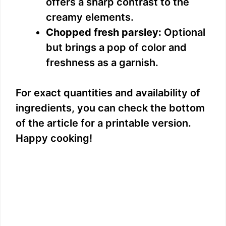
offers a sharp contrast to the
creamy elements.
Chopped fresh parsley:
Optional
but brings a pop of color and
freshness as a garnish.
For exact quantities and availability of
ingredients, you can check the bottom
of the article for a printable version.
Happy cooking!