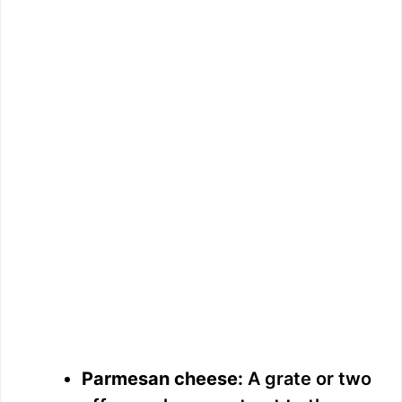
Parmesan cheese:
A grate or two