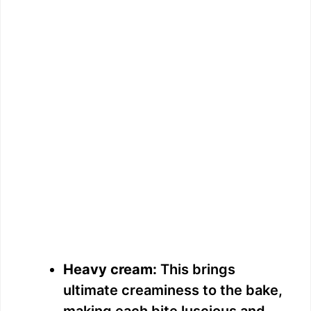
Heavy cream:
This brings
ultimate creaminess to the bake,
making each bite luscious and