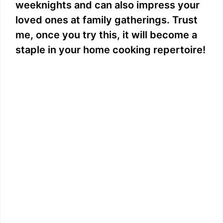
weeknights and can also impress your
loved ones at family gatherings. Trust
me, once you try this, it will become a
staple in your home cooking repertoire!