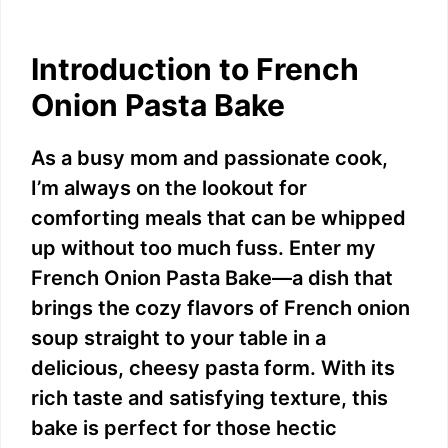
Introduction to French
Onion Pasta Bake
As a busy mom and passionate cook,
I’m always on the lookout for
comforting meals that can be whipped
up without too much fuss. Enter my
French Onion Pasta Bake—a dish that
brings the cozy flavors of French onion
soup straight to your table in a
delicious, cheesy pasta form. With its
rich taste and satisfying texture, this
bake is perfect for those hectic