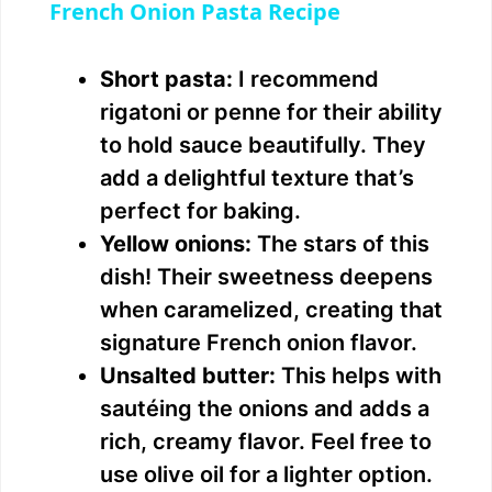
French Onion Pasta Recipe
a
Short pasta:
I recommend
y
rigatoni or penne for their ability
to hold sauce beautifully. They
V
add a delightful texture that’s
perfect for baking.
i
Yellow onions:
The stars of this
dish! Their sweetness deepens
d
when caramelized, creating that
signature French onion flavor.
e
Unsalted butter:
This helps with
sautéing the onions and adds a
o
rich, creamy flavor. Feel free to
use olive oil for a lighter option.