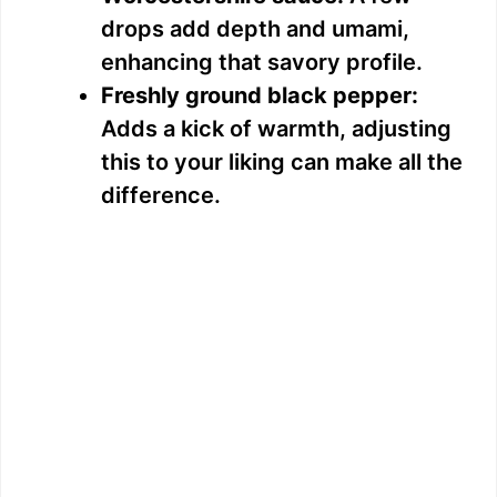
drops add depth and umami,
enhancing that savory profile.
Freshly ground black pepper:
Adds a kick of warmth, adjusting
this to your liking can make all the
difference.