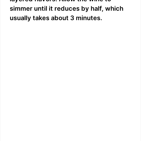
simmer until it reduces by half, which
usually takes about 3 minutes.