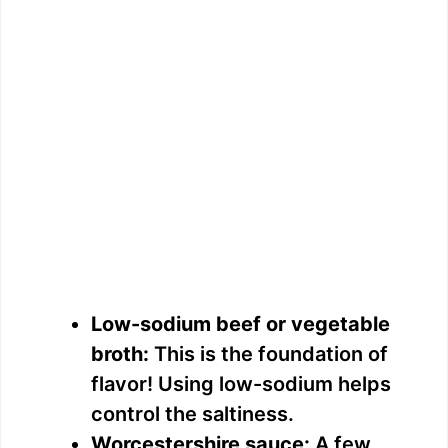
Low-sodium beef or vegetable
broth:
This is the foundation of
flavor! Using low-sodium helps
control the saltiness.
Worcestershire sauce:
A few