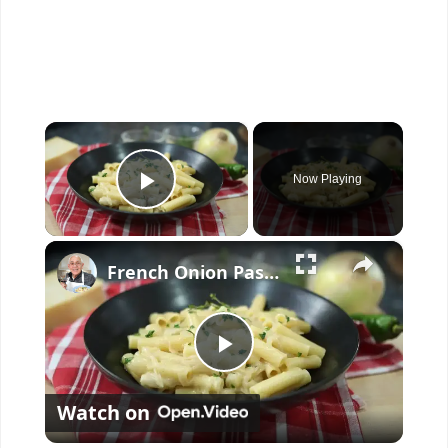
×
Now Playing
Play Video
×
French Onion Pasta Recipe
P
Watch on
l