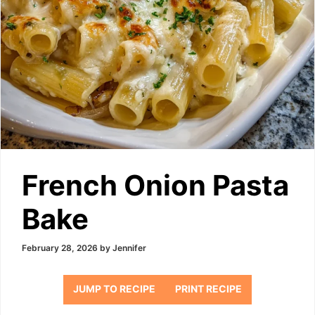
French Onion Pasta
Bake
February 28, 2026
by
Jennifer
JUMP TO RECIPE
PRINT RECIPE