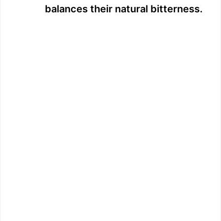
balances their natural bitterness.