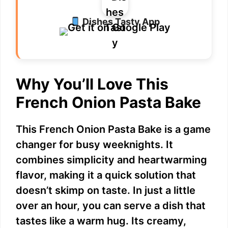
Dishes Tasty App
Why You’ll Love This
French Onion Pasta Bake
This French Onion Pasta Bake is a game
changer for busy weeknights. It
combines simplicity and heartwarming
flavor, making it a quick solution that
doesn’t skimp on taste. In just a little
over an hour, you can serve a dish that
tastes like a warm hug. Its creamy,