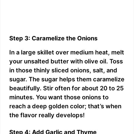
Step 3: Caramelize the Onions
In a large skillet over medium heat, melt
your unsalted butter with olive oil. Toss
in those thinly sliced onions, salt, and
sugar. The sugar helps them caramelize
beautifully. Stir often for about 20 to 25
minutes. You want those onions to
reach a deep golden color; that’s when
the flavor really develops!
Step 4: Add Garlic and Thyme