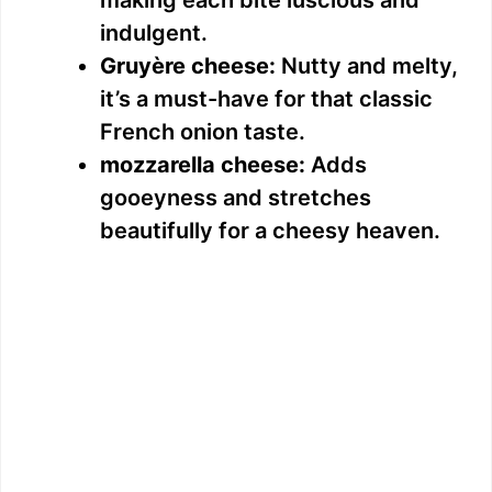
indulgent.
Gruyère cheese:
Nutty and melty,
it’s a must-have for that classic
French onion taste.
mozzarella cheese:
Adds
gooeyness and stretches
beautifully for a cheesy heaven.