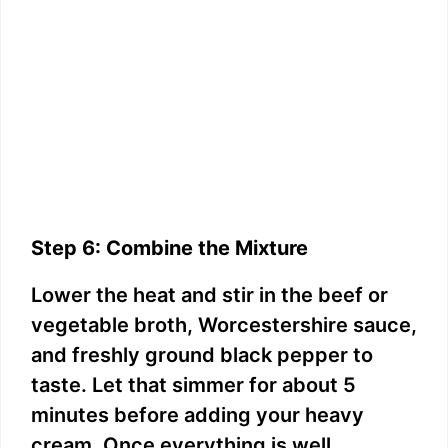
Step 6: Combine the Mixture
Lower the heat and stir in the beef or
vegetable broth, Worcestershire sauce,
and freshly ground black pepper to
taste. Let that simmer for about 5
minutes before adding your heavy
cream. Once everything is well