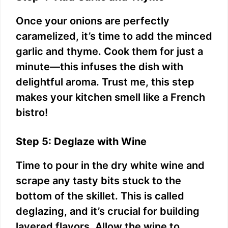
Once your onions are perfectly
caramelized, it’s time to add the minced
garlic and thyme. Cook them for just a
minute—this infuses the dish with
delightful aroma. Trust me, this step
makes your kitchen smell like a French
bistro!
Step 5: Deglaze with Wine
Time to pour in the dry white wine and
scrape any tasty bits stuck to the
bottom of the skillet. This is called
deglazing, and it’s crucial for building
layered flavors. Allow the wine to