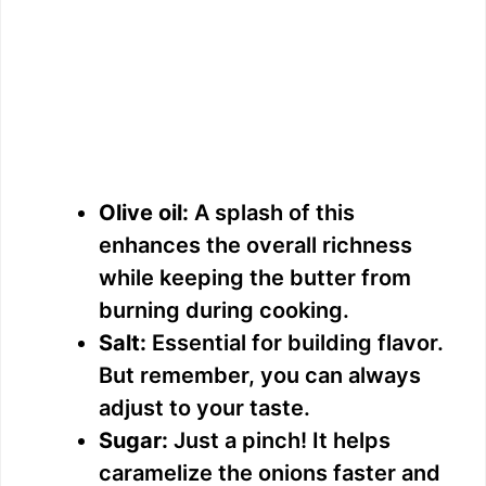
Olive oil:
A splash of this
enhances the overall richness
while keeping the butter from
burning during cooking.
Salt:
Essential for building flavor.
But remember, you can always
adjust to your taste.
Sugar:
Just a pinch! It helps
caramelize the onions faster and