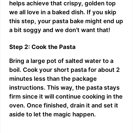
helps achieve that crispy, golden top
we all love in a baked dish. If you skip
this step, your pasta bake might end up
a bit soggy and we don’t want that!
Step 2: Cook the Pasta
Bring a large pot of salted water to a
boil. Cook your short pasta for about 2
minutes less than the package
instructions. This way, the pasta stays
firm since it will continue cooking in the
oven. Once finished, drain it and set it
aside to let the magic happen.