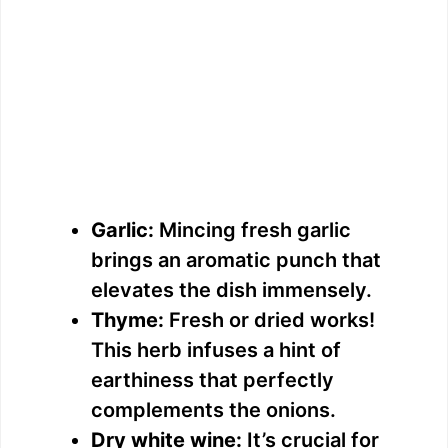
Garlic:
Mincing fresh garlic
brings an aromatic punch that
elevates the dish immensely.
Thyme:
Fresh or dried works!
This herb infuses a hint of
earthiness that perfectly
complements the onions.
Dry white wine:
It’s crucial for