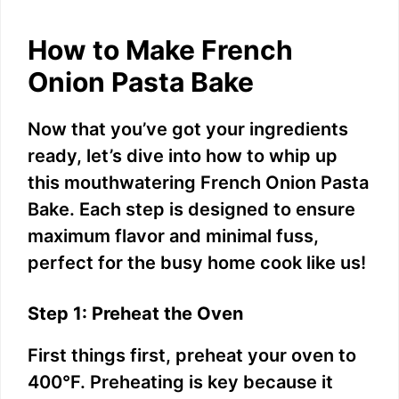
How to Make French
Onion Pasta Bake
Now that you’ve got your ingredients
ready, let’s dive into how to whip up
this mouthwatering French Onion Pasta
Bake. Each step is designed to ensure
maximum flavor and minimal fuss,
perfect for the busy home cook like us!
Step 1: Preheat the Oven
First things first, preheat your oven to
400°F. Preheating is key because it