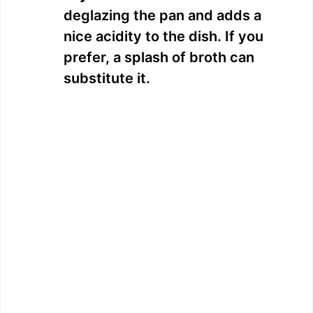
deglazing the pan and adds a
nice acidity to the dish. If you
prefer, a splash of broth can
substitute it.