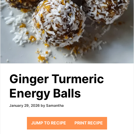
Ginger Turmeric
Energy Balls
January 29, 2026
by
Samantha
JUMP TO RECIPE
PRINT RECIPE