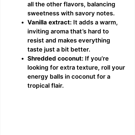
all the other flavors, balancing
sweetness with savory notes.
Vanilla extract:
It adds a warm,
inviting aroma that’s hard to
resist and makes everything
taste just a bit better.
Shredded coconut:
If you’re
looking for extra texture, roll your
energy balls in coconut for a
tropical flair.