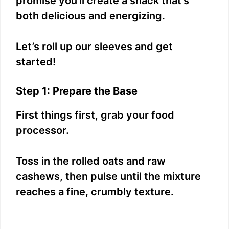
promise you’ll create a snack that’s
both delicious and energizing.
Let’s roll up our sleeves and get
started!
Step 1: Prepare the Base
First things first, grab your food
processor.
Toss in the rolled oats and raw
cashews, then pulse until the mixture
reaches a fine, crumbly texture.