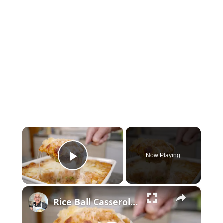
×
Now Playing
Play Video
×
Rice Ball Casserole – Easy Baked Arancini in One Dish