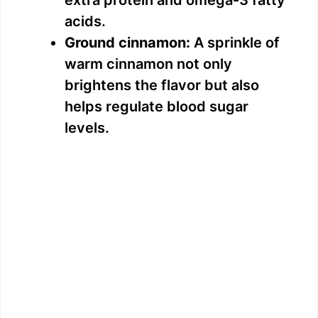
acids.
Ground cinnamon:
A sprinkle of
warm cinnamon not only
brightens the flavor but also
helps regulate blood sugar
levels.