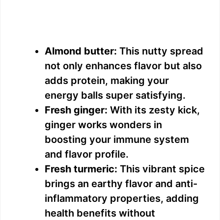
Almond butter:
This nutty spread
not only enhances flavor but also
adds protein, making your
energy balls super satisfying.
Fresh ginger:
With its zesty kick,
ginger works wonders in
boosting your immune system
and flavor profile.
Fresh turmeric:
This vibrant spice
brings an earthy flavor and anti-
inflammatory properties, adding
health benefits without