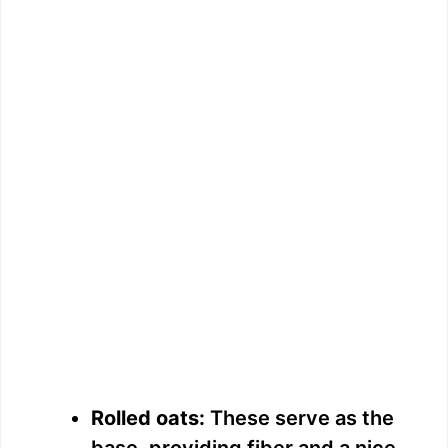
Rolled oats:
These serve as the
base, providing fiber and a nice