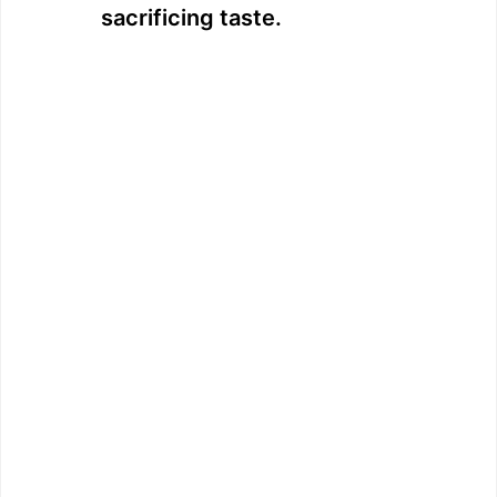
sacrificing taste.