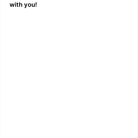
with you!