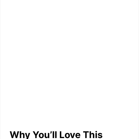
Why You’ll Love This