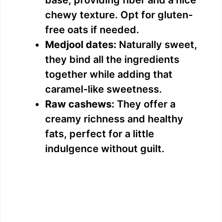
chewy texture. Opt for gluten-
free oats if needed.
Medjool dates:
Naturally sweet,
they bind all the ingredients
together while adding that
caramel-like sweetness.
Raw cashews:
They offer a
creamy richness and healthy
fats, perfect for a little
indulgence without guilt.