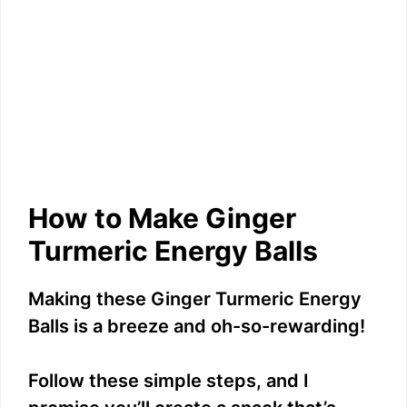
How to Make Ginger
Turmeric Energy Balls
Making these Ginger Turmeric Energy
Balls is a breeze and oh-so-rewarding!
Follow these simple steps, and I