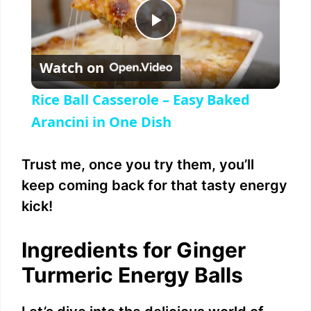
P
Watch on
l
Rice Ball Casserole – Easy Baked
a
Arancini in One Dish
y
Trust me, once you try them, you’ll
keep coming back for that tasty energy
V
kick!
i
Ingredients for Ginger
Turmeric Energy Balls
d