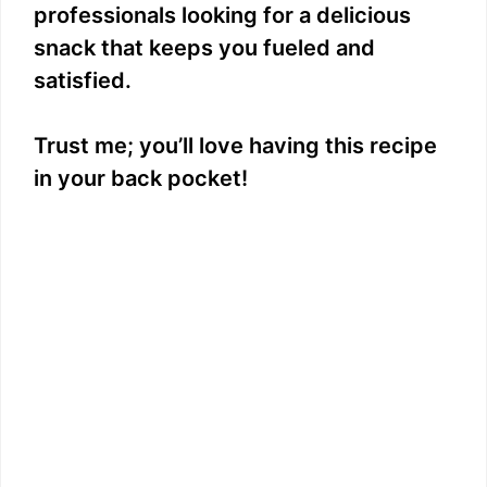
professionals looking for a delicious
snack that keeps you fueled and
satisfied.
Trust me; you’ll love having this recipe
in your back pocket!