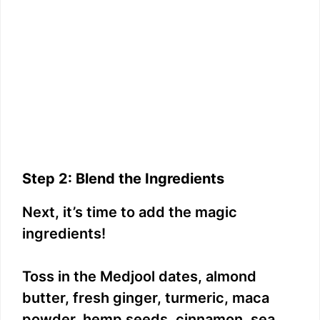
Step 2: Blend the Ingredients
Next, it’s time to add the magic
ingredients!
Toss in the Medjool dates, almond
butter, fresh ginger, turmeric, maca
powder, hemp seeds, cinnamon, sea