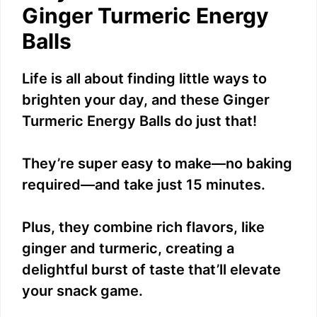
Ginger Turmeric Energy
Balls
Life is all about finding little ways to
brighten your day, and these Ginger
Turmeric Energy Balls do just that!
They’re super easy to make—no baking
required—and take just 15 minutes.
Plus, they combine rich flavors, like
ginger and turmeric, creating a
delightful burst of taste that’ll elevate
your snack game.