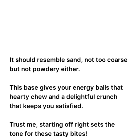
It should resemble sand, not too coarse
but not powdery either.
This base gives your energy balls that
hearty chew and a delightful crunch
that keeps you satisfied.
Trust me, starting off right sets the
tone for these tasty bites!