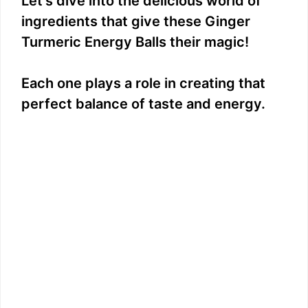
Let’s dive into the delicious world of
e
ingredients that give these Ginger
Turmeric Energy Balls their magic!
o
Each one plays a role in creating that
perfect balance of taste and energy.