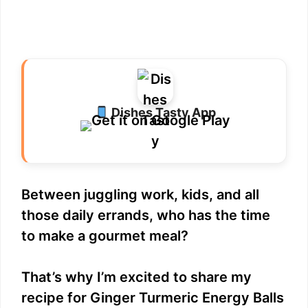
Dishes Tasty App
Between juggling work, kids, and all
those daily errands, who has the time
to make a gourmet meal?
That’s why I’m excited to share my
recipe for Ginger Turmeric Energy Balls