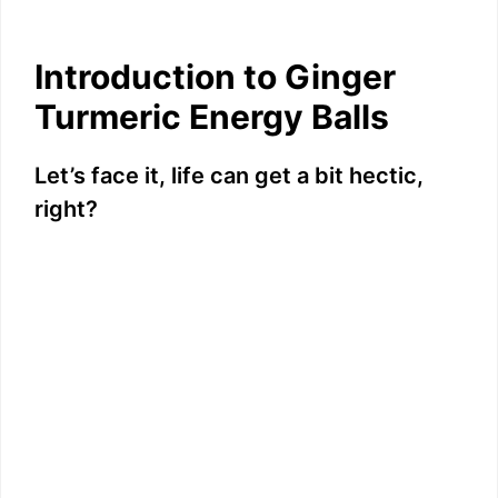
Introduction to Ginger
Turmeric Energy Balls
Let’s face it, life can get a bit hectic,
right?