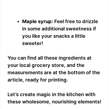
Maple syrup:
Feel free to drizzle
in some additional sweetness if
you like your snacks a little
sweeter!
You can find all these ingredients at
your local grocery store, and the
measurements are at the bottom of the
article, ready for printing.
Let’s create magic in the kitchen with
these wholesome, nourishing elements!