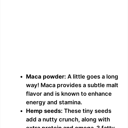
Maca powder:
A little goes a long
way! Maca provides a subtle malt
flavor and is known to enhance
energy and stamina.
Hemp seeds:
These tiny seeds
add a nutty crunch, along with
extra protein and omega-3 fatty