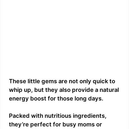
These little gems are not only quick to
whip up, but they also provide a natural
energy boost for those long days.
Packed with nutritious ingredients,
they’re perfect for busy moms or