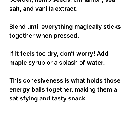
salt, and vanilla extract.
Blend until everything magically sticks
together when pressed.
If it feels too dry, don’t worry! Add
maple syrup or a splash of water.
This cohesiveness is what holds those
energy balls together, making them a
satisfying and tasty snack.