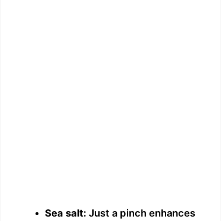
Sea salt:
Just a pinch enhances