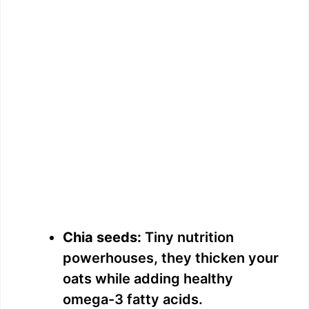
Chia seeds:
Tiny nutrition
powerhouses, they thicken your
oats while adding healthy
omega-3 fatty acids.