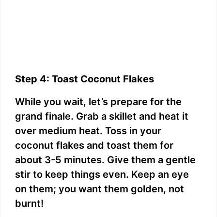
Step 4: Toast Coconut Flakes
While you wait, let’s prepare for the
grand finale. Grab a skillet and heat it
over medium heat. Toss in your
coconut flakes and toast them for
about 3-5 minutes. Give them a gentle
stir to keep things even. Keep an eye
on them; you want them golden, not
burnt!