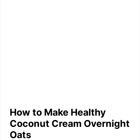
How to Make Healthy
Coconut Cream Overnight
Oats