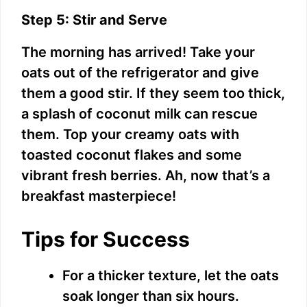
Step 5: Stir and Serve
The morning has arrived! Take your
oats out of the refrigerator and give
them a good stir. If they seem too thick,
a splash of coconut milk can rescue
them. Top your creamy oats with
toasted coconut flakes and some
vibrant fresh berries. Ah, now that’s a
breakfast masterpiece!
Tips for Success
For a thicker texture, let the oats
soak longer than six hours.