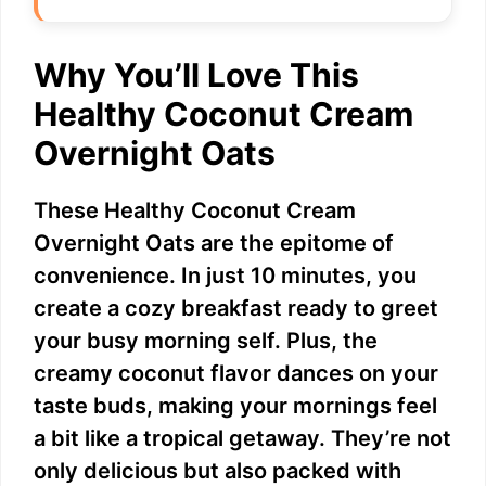
Why You’ll Love This
Healthy Coconut Cream
Overnight Oats
These Healthy Coconut Cream
Overnight Oats are the epitome of
convenience. In just 10 minutes, you
create a cozy breakfast ready to greet
your busy morning self. Plus, the
creamy coconut flavor dances on your
taste buds, making your mornings feel
a bit like a tropical getaway. They’re not
only delicious but also packed with