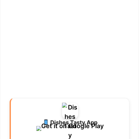
Dishes Tasty App