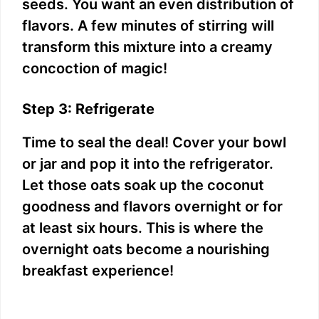
seeds. You want an even distribution of
flavors. A few minutes of stirring will
transform this mixture into a creamy
concoction of magic!
Step 3: Refrigerate
Time to seal the deal! Cover your bowl
or jar and pop it into the refrigerator.
Let those oats soak up the coconut
goodness and flavors overnight or for
at least six hours. This is where the
overnight oats become a nourishing
breakfast experience!