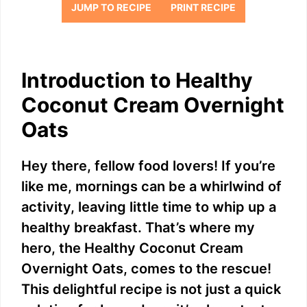
JUMP TO RECIPE
PRINT RECIPE
Introduction to Healthy
Coconut Cream Overnight
Oats
Hey there, fellow food lovers! If you’re
like me, mornings can be a whirlwind of
activity, leaving little time to whip up a
healthy breakfast. That’s where my
hero, the Healthy Coconut Cream
Overnight Oats, comes to the rescue!
This delightful recipe is not just a quick