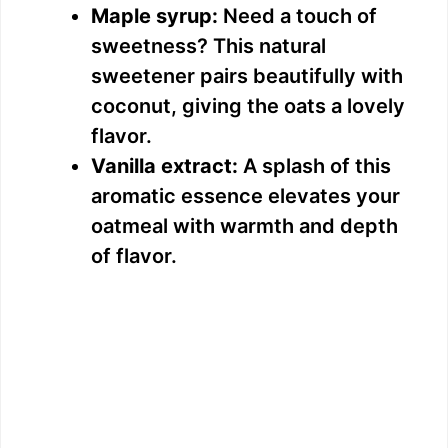
Maple syrup:
Need a touch of
sweetness? This natural
sweetener pairs beautifully with
coconut, giving the oats a lovely
flavor.
Vanilla extract:
A splash of this
aromatic essence elevates your
oatmeal with warmth and depth
of flavor.