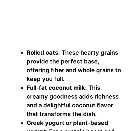
Rolled oats:
These hearty grains
provide the perfect base,
offering fiber and whole grains to
keep you full.
Full-fat coconut milk:
This
creamy goodness adds richness
and a delightful coconut flavor
that transforms the dish.
Greek yogurt or plant-based