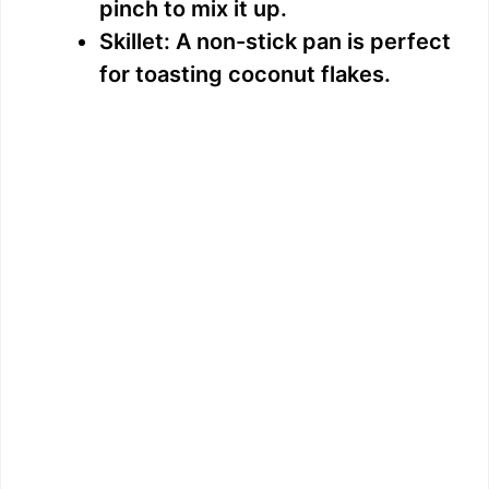
pinch to mix it up.
Skillet: A non-stick pan is perfect
for toasting coconut flakes.