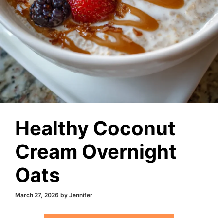
Healthy Coconut
Cream Overnight
Oats
March 27, 2026
by
Jennifer