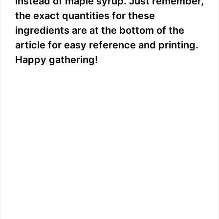
instead of maple syrup. Just remember,
the exact quantities for these
ingredients are at the bottom of the
article for easy reference and printing.
Happy gathering!