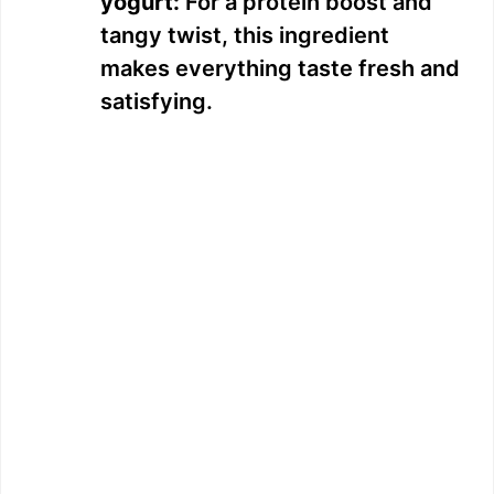
yogurt:
For a protein boost and
tangy twist, this ingredient
makes everything taste fresh and
satisfying.