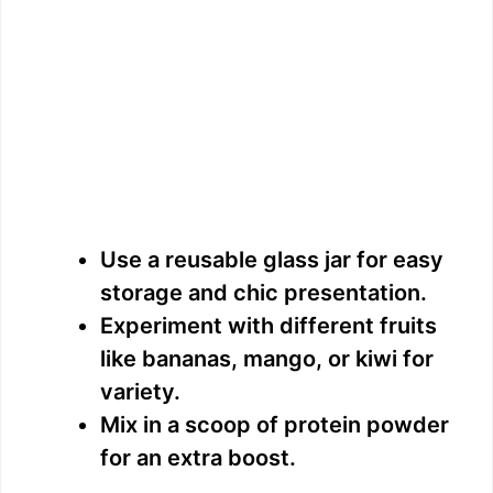
Use a reusable glass jar for easy
storage and chic presentation.
Experiment with different fruits
like bananas, mango, or kiwi for
variety.
Mix in a scoop of protein powder
for an extra boost.