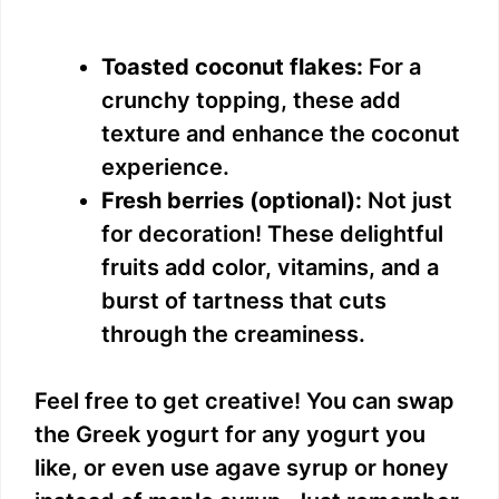
Toasted coconut flakes:
For a
crunchy topping, these add
texture and enhance the coconut
experience.
Fresh berries (optional):
Not just
for decoration! These delightful
fruits add color, vitamins, and a
burst of tartness that cuts
through the creaminess.
Feel free to get creative! You can swap
the Greek yogurt for any yogurt you
like, or even use agave syrup or honey