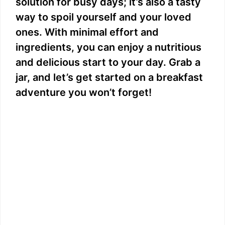
solution for busy days; it’s also a tasty
way to spoil yourself and your loved
ones. With minimal effort and
ingredients, you can enjoy a nutritious
and delicious start to your day. Grab a
jar, and let’s get started on a breakfast
adventure you won’t forget!