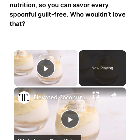
nutrition, so you can savor every
spoonful guilt-free. Who wouldn’t love
that?
×
Now Playing
Play Video
×
Elevated Coconut Cream Lush Recipe
P