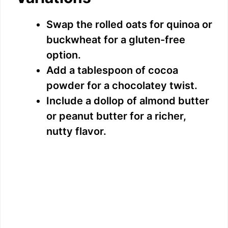
Swap the rolled oats for quinoa or
buckwheat for a gluten-free
option.
Add a tablespoon of cocoa
powder for a chocolatey twist.
Include a dollop of almond butter
or peanut butter for a richer,
nutty flavor.