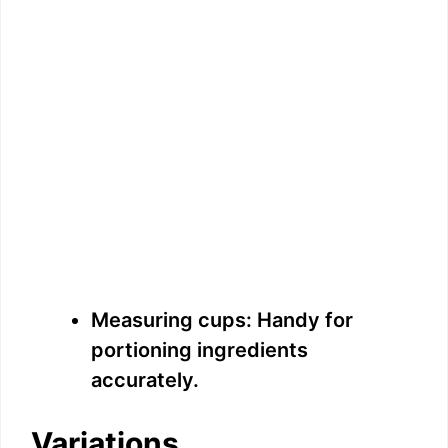
Measuring cups: Handy for
portioning ingredients
accurately.
Variations