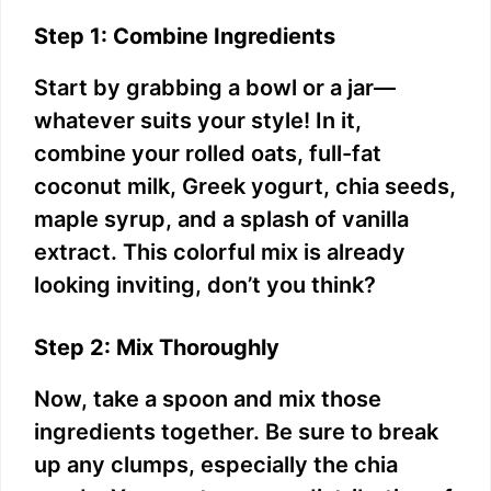
Step 1: Combine Ingredients
Start by grabbing a bowl or a jar—
whatever suits your style! In it,
combine your rolled oats, full-fat
coconut milk, Greek yogurt, chia seeds,
maple syrup, and a splash of vanilla
extract. This colorful mix is already
looking inviting, don’t you think?
Step 2: Mix Thoroughly
Now, take a spoon and mix those
ingredients together. Be sure to break
up any clumps, especially the chia