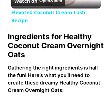
Watch on
l
Elevated Coconut Cream Lush
a
Recipe
y
Ingredients for Healthy
Coconut Cream Overnight
V
Oats
i
Gathering the right ingredients is half
the fun! Here’s what you’ll need to
d
create these dreamy Healthy Coconut
Cream Overnight Oats:
e
o