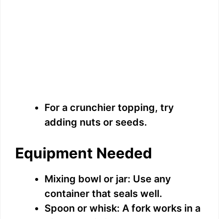
For a crunchier topping, try
adding nuts or seeds.
Equipment Needed
Mixing bowl or jar: Use any
container that seals well.
Spoon or whisk: A fork works in a