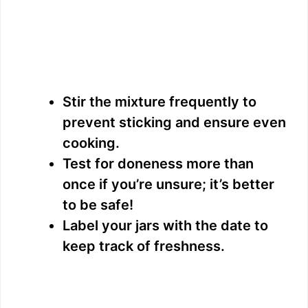
Stir the mixture frequently to
prevent sticking and ensure even
cooking.
Test for doneness more than
once if you’re unsure; it’s better
to be safe!
Label your jars with the date to
keep track of freshness.