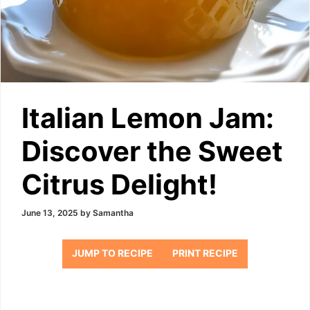
Italian Lemon Jam:
Discover the Sweet
Citrus Delight!
June 13, 2025
by
Samantha
JUMP TO RECIPE
PRINT RECIPE