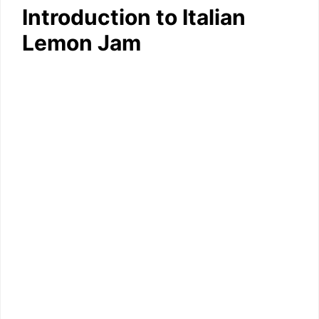
Introduction to Italian
Lemon Jam