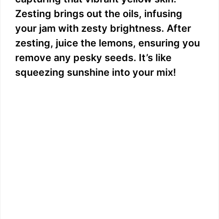
Zesting brings out the oils, infusing
your jam with zesty brightness. After
zesting, juice the lemons, ensuring you
remove any pesky seeds. It’s like
squeezing sunshine into your mix!