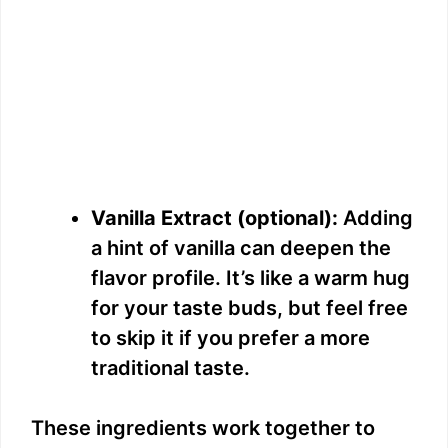
Vanilla Extract (optional):
Adding
a hint of vanilla can deepen the
flavor profile. It’s like a warm hug
for your taste buds, but feel free
to skip it if you prefer a more
traditional taste.
These ingredients work together to