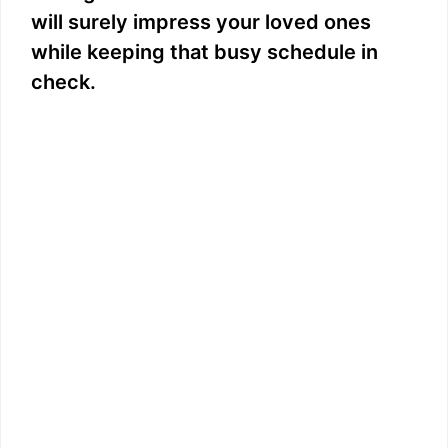
will surely impress your loved ones
while keeping that busy schedule in
check.