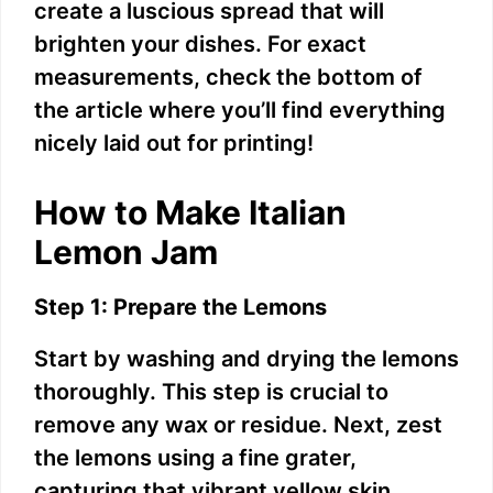
create a luscious spread that will
brighten your dishes. For exact
measurements, check the bottom of
the article where you’ll find everything
nicely laid out for printing!
How to Make Italian
Lemon Jam
Step 1: Prepare the Lemons
Start by washing and drying the lemons
thoroughly. This step is crucial to
remove any wax or residue. Next, zest
the lemons using a fine grater,
capturing that vibrant yellow skin.