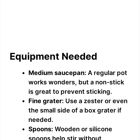
Equipment Needed
Medium saucepan:
A regular pot
works wonders, but a non-stick
is great to prevent sticking.
Fine grater:
Use a zester or even
the small side of a box grater if
needed.
Spoons:
Wooden or silicone
spoons help stir without