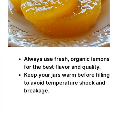
Always use fresh, organic lemons
for the best flavor and quality.
Keep your jars warm before filling
to avoid temperature shock and
breakage.