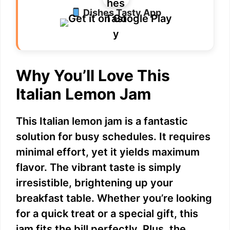
Dishes Tasty App
Why You’ll Love This
Italian Lemon Jam
This Italian lemon jam is a fantastic
solution for busy schedules. It requires
minimal effort, yet it yields maximum
flavor. The vibrant taste is simply
irresistible, brightening up your
breakfast table. Whether you’re looking
for a quick treat or a special gift, this
jam fits the bill perfectly. Plus, the