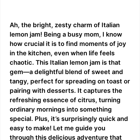
Ah, the bright, zesty charm of Italian
lemon jam! Being a busy mom, I know
how crucial it is to find moments of joy
in the kitchen, even when life feels
chaotic. This Italian lemon jam is that
gem—a delightful blend of sweet and
tangy, perfect for spreading on toast or
pairing with desserts. It captures the
refreshing essence of citrus, turning
ordinary mornings into something
special. Plus, it’s surprisingly quick and
easy to make! Let me guide you
through this delicious adventure that