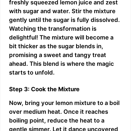
freshly squeezed lemon juice and zest
with sugar and water. Stir the mixture
gently until the sugar is fully dissolved.
Watching the transformation is
delightful! The mixture will become a
bit thicker as the sugar blends in,
promising a sweet and tangy treat
ahead. This blend is where the magic
starts to unfold.
Step 3: Cook the Mixture
Now, bring your lemon mixture to a boil
over medium heat. Once it reaches
boiling point, reduce the heat to a
gentle simmer. Let it dance uncovered