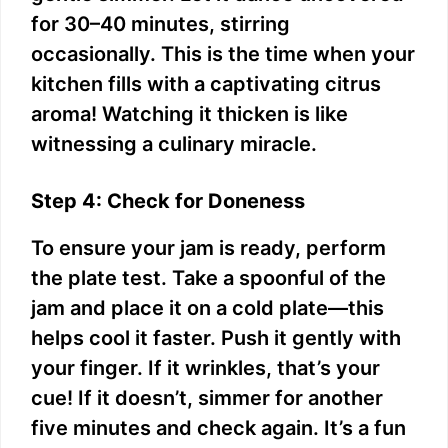
for 30–40 minutes, stirring
occasionally. This is the time when your
kitchen fills with a captivating citrus
aroma! Watching it thicken is like
witnessing a culinary miracle.
Step 4: Check for Doneness
To ensure your jam is ready, perform
the plate test. Take a spoonful of the
jam and place it on a cold plate—this
helps cool it faster. Push it gently with
your finger. If it wrinkles, that’s your
cue! If it doesn’t, simmer for another
five minutes and check again. It’s a fun