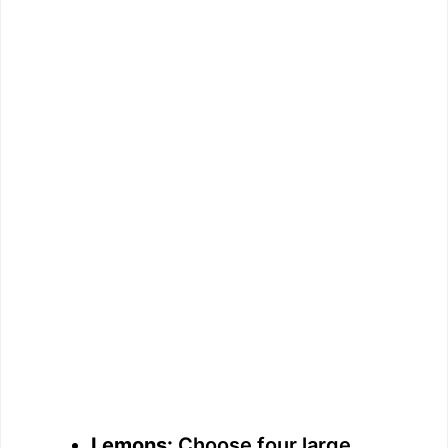
Lemons:
Choose four large,