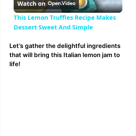
Watch on
l
This Lemon Truffles Recipe Makes
a
Dessert Sweet And Simple
y
Let’s gather the delightful ingredients
that will bring this Italian lemon jam to
V
life!
i
d
e