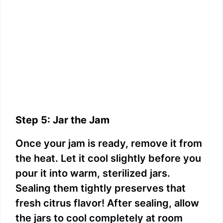
Step 5: Jar the Jam
Once your jam is ready, remove it from
the heat. Let it cool slightly before you
pour it into warm, sterilized jars.
Sealing them tightly preserves that
fresh citrus flavor! After sealing, allow
the jars to cool completely at room