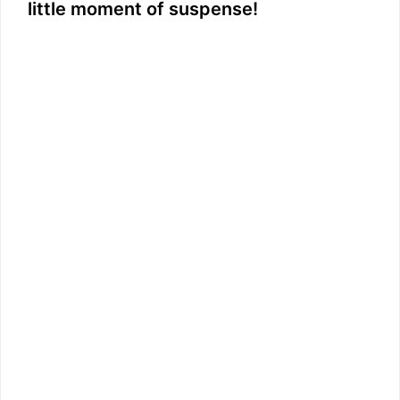
little moment of suspense!