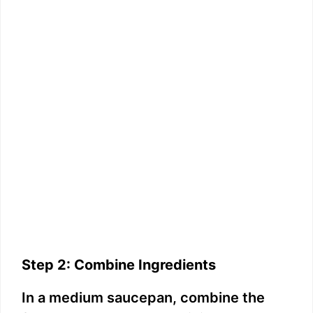
Step 2: Combine Ingredients
In a medium saucepan, combine the