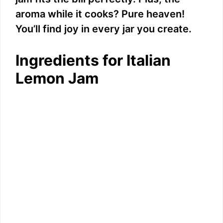
aroma while it cooks? Pure heaven!
You’ll find joy in every jar you create.
Ingredients for Italian
Lemon Jam