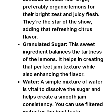
preferably organic lemons for
their bright zest and juicy flesh.
They’re the star of the show,
adding that refreshing citrus
flavor.
Granulated Sugar:
This sweet
ingredient balances the tartness
of the lemons. It helps in creating
that perfect jam texture while
also enhancing the flavor.
Water:
A simple mixture of water
is vital to dissolve the sugar and
helps create a smooth jam
consistency. You can use filtered
water for the best taste.