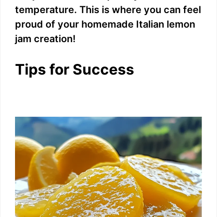
temperature. This is where you can feel
proud of your homemade Italian lemon
jam creation!
Tips for Success