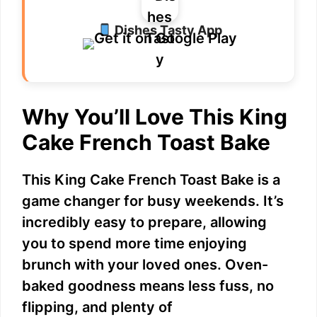
Dishes Tasty App
Why You’ll Love This King
Cake French Toast Bake
This King Cake French Toast Bake is a
game changer for busy weekends. It’s
incredibly easy to prepare, allowing
you to spend more time enjoying
brunch with your loved ones. Oven-
baked goodness means less fuss, no
flipping, and plenty of