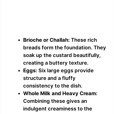
Brioche or Challah:
These rich
breads form the foundation. They
soak up the custard beautifully,
creating a buttery texture.
Eggs:
Six large eggs provide
structure and a fluffy
consistency to the dish.
Whole Milk and Heavy Cream:
Combining these gives an
indulgent creaminess to the