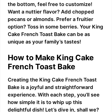
the bottom, feel free to customize!
V
Want a nuttier flavor? Add chopped
pecans or almonds. Prefer a fruitier
i
option? Toss in some berries. Your King
Cake French Toast Bake can be as
d
unique as your family’s tastes!
e
How to Make King Cake
French Toast Bake
o
Creating the King Cake French Toast
Bake is a joyful and straightforward
experience. With each step, you’ll see
how simple it is to whip up this
delightful dish! Let’s dive in, shall we?