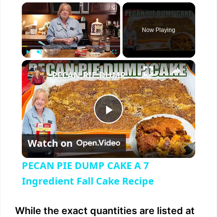
×
Now Playing
×
Play
Unmute
Fullscreen
PECAN PIE DUMP CAKE A 7 Ingredient Fall Cake Recipe
P
Watch on
l
PECAN PIE DUMP CAKE A 7
a
Ingredient Fall Cake Recipe
y
While the exact quantities are listed at