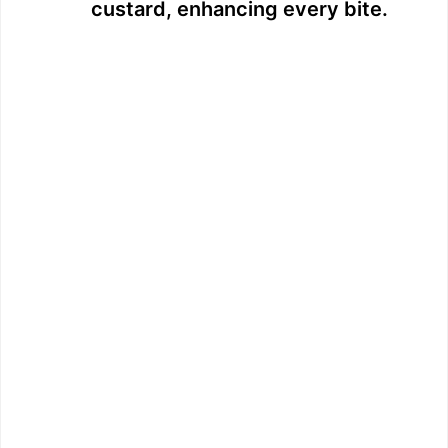
custard, enhancing every bite.