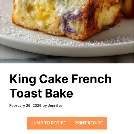
King Cake French
Toast Bake
February 26, 2026
by
Jennifer
JUMP TO RECIPE
PRINT RECIPE