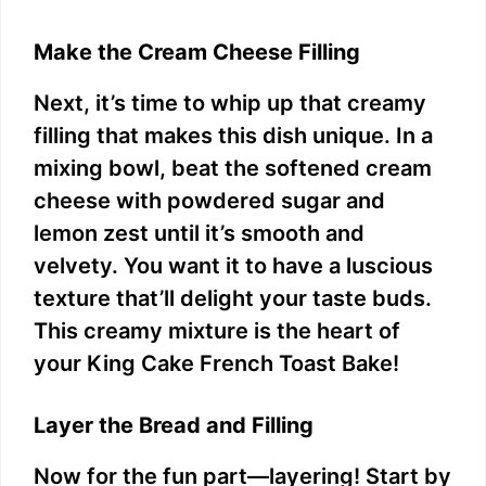
Make the Cream Cheese Filling
Next, it’s time to whip up that creamy
filling that makes this dish unique. In a
mixing bowl, beat the softened cream
cheese with powdered sugar and
lemon zest until it’s smooth and
velvety. You want it to have a luscious
texture that’ll delight your taste buds.
This creamy mixture is the heart of
your King Cake French Toast Bake!
Layer the Bread and Filling
Now for the fun part—layering! Start by