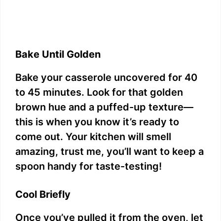
Bake Until Golden
Bake your casserole uncovered for 40
to 45 minutes. Look for that golden
brown hue and a puffed-up texture—
this is when you know it’s ready to
come out. Your kitchen will smell
amazing, trust me, you’ll want to keep a
spoon handy for taste-testing!
Cool Briefly
Once you’ve pulled it from the oven, let