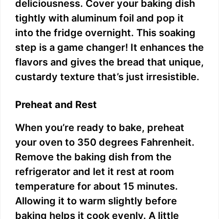
deliciousness. Cover your baking dish
tightly with aluminum foil and pop it
into the fridge overnight. This soaking
step is a game changer! It enhances the
flavors and gives the bread that unique,
custardy texture that’s just irresistible.
Preheat and Rest
When you’re ready to bake, preheat
your oven to 350 degrees Fahrenheit.
Remove the baking dish from the
refrigerator and let it rest at room
temperature for about 15 minutes.
Allowing it to warm slightly before
baking helps it cook evenly. A little