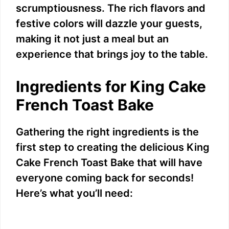
scrumptiousness. The rich flavors and
festive colors will dazzle your guests,
making it not just a meal but an
experience that brings joy to the table.
Ingredients for King Cake
French Toast Bake
Gathering the right ingredients is the
first step to creating the delicious King
Cake French Toast Bake that will have
everyone coming back for seconds!
Here’s what you’ll need: