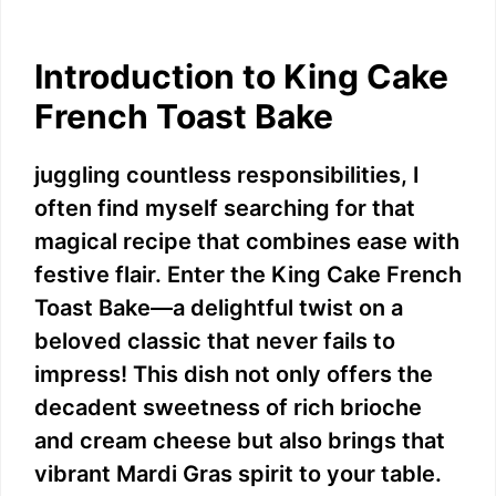
Introduction to King Cake
French Toast Bake
juggling countless responsibilities, I
often find myself searching for that
magical recipe that combines ease with
festive flair. Enter the King Cake French
Toast Bake—a delightful twist on a
beloved classic that never fails to
impress! This dish not only offers the
decadent sweetness of rich brioche
and cream cheese but also brings that
vibrant Mardi Gras spirit to your table.