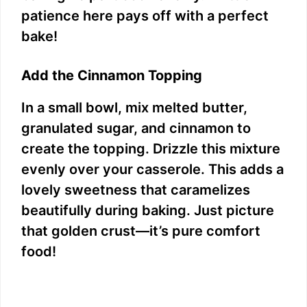
patience here pays off with a perfect
bake!
Add the Cinnamon Topping
In a small bowl, mix melted butter,
granulated sugar, and cinnamon to
create the topping. Drizzle this mixture
evenly over your casserole. This adds a
lovely sweetness that caramelizes
beautifully during baking. Just picture
that golden crust—it’s pure comfort
food!