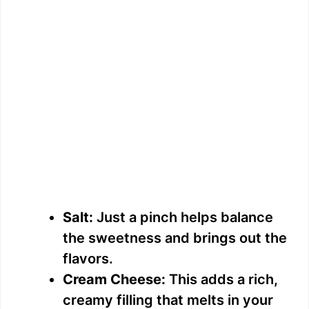
Salt:
Just a pinch helps balance
the sweetness and brings out the
flavors.
Cream Cheese:
This adds a rich,
creamy filling that melts in your