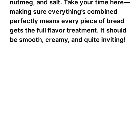
nutmeg, and salt. Take your time here—
making sure everything’s combined
perfectly means every piece of bread
gets the full flavor treatment. It should
be smooth, creamy, and quite inviting!