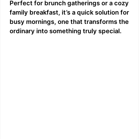
Perfect for brunch gatherings or a cozy
family breakfast, it’s a quick solution for
busy mornings, one that transforms the
ordinary into something truly special.