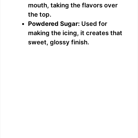
mouth, taking the flavors over
the top.
Powdered Sugar:
Used for
making the icing, it creates that
sweet, glossy finish.