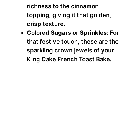
richness to the cinnamon
topping, giving it that golden,
crisp texture.
Colored Sugars or Sprinkles:
For
that festive touch, these are the
sparkling crown jewels of your
King Cake French Toast Bake.