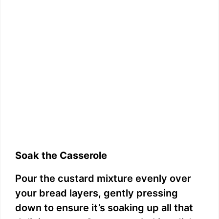
Soak the Casserole
Pour the custard mixture evenly over
your bread layers, gently pressing
down to ensure it’s soaking up all that