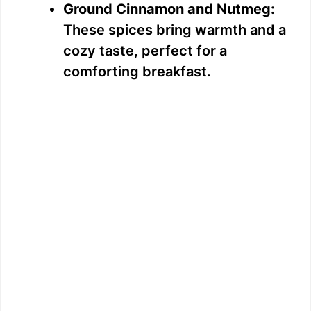
Ground Cinnamon and Nutmeg:
These spices bring warmth and a
cozy taste, perfect for a
comforting breakfast.