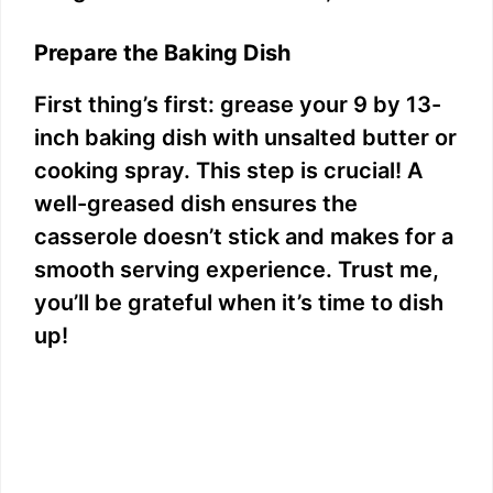
Prepare the Baking Dish
First thing’s first: grease your 9 by 13-
inch baking dish with unsalted butter or
cooking spray. This step is crucial! A
well-greased dish ensures the
casserole doesn’t stick and makes for a
smooth serving experience. Trust me,
you’ll be grateful when it’s time to dish
up!