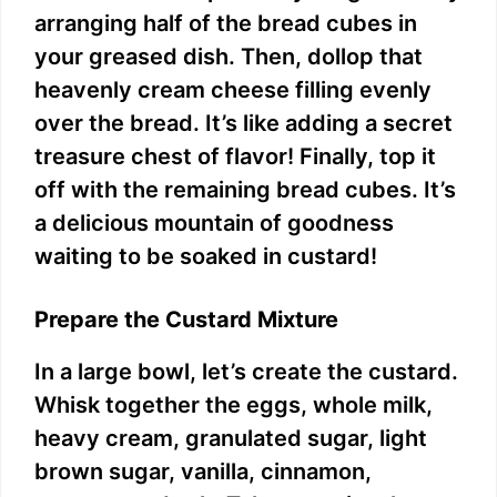
arranging half of the bread cubes in
your greased dish. Then, dollop that
heavenly cream cheese filling evenly
over the bread. It’s like adding a secret
treasure chest of flavor! Finally, top it
off with the remaining bread cubes. It’s
a delicious mountain of goodness
waiting to be soaked in custard!
Prepare the Custard Mixture
In a large bowl, let’s create the custard.
Whisk together the eggs, whole milk,
heavy cream, granulated sugar, light
brown sugar, vanilla, cinnamon,