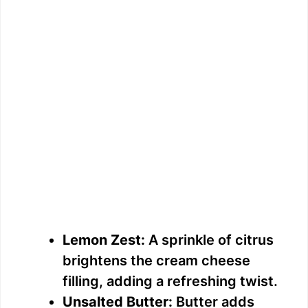
Lemon Zest:
A sprinkle of citrus
brightens the cream cheese
filling, adding a refreshing twist.
Unsalted Butter:
Butter adds