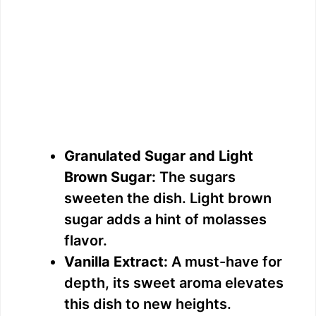
Granulated Sugar and Light
Brown Sugar:
The sugars
sweeten the dish. Light brown
sugar adds a hint of molasses
flavor.
Vanilla Extract:
A must-have for
depth, its sweet aroma elevates
this dish to new heights.