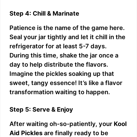
Step 4: Chill & Marinate
Patience is the name of the game here.
Seal your jar tightly and let it chill in the
refrigerator for at least 5-7 days.
During this time, shake the jar once a
day to help distribute the flavors.
Imagine the pickles soaking up that
sweet, tangy essence! It’s like a flavor
transformation waiting to happen.
Step 5: Serve & Enjoy
After waiting oh-so-patiently, your
Kool
Aid Pickles
are finally ready to be