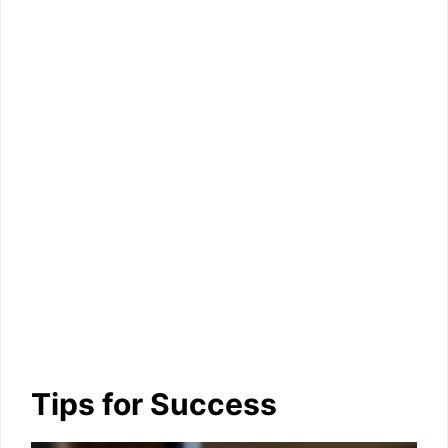
Tips for Success