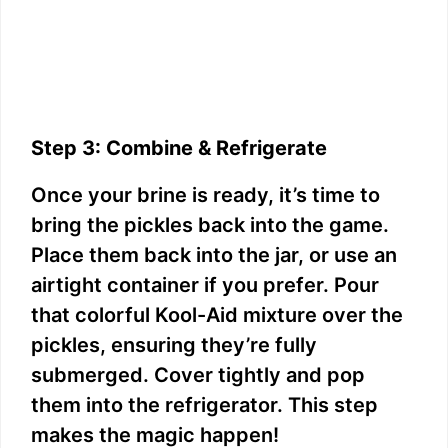
Step 3: Combine & Refrigerate
Once your brine is ready, it’s time to
bring the pickles back into the game.
Place them back into the jar, or use an
airtight container if you prefer. Pour
that colorful Kool-Aid mixture over the
pickles, ensuring they’re fully
submerged. Cover tightly and pop
them into the refrigerator. This step
makes the magic happen!