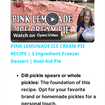
PINK LEMONADE ICE CREAM PIE RECIPE | 3 Ingredient Freezer Dessert | Kool-Aid Pie
P
Watch on
l
PINK LEMONADE ICE CREAM PIE
a
RECIPE | 3 Ingredient Freezer
Dessert | Kool-Aid Pie
y
Dill pickle spears or whole
V
pickles:
The foundation of this
recipe. Opt for your favorite
i
brand or homemade pickles for a
personal touch.