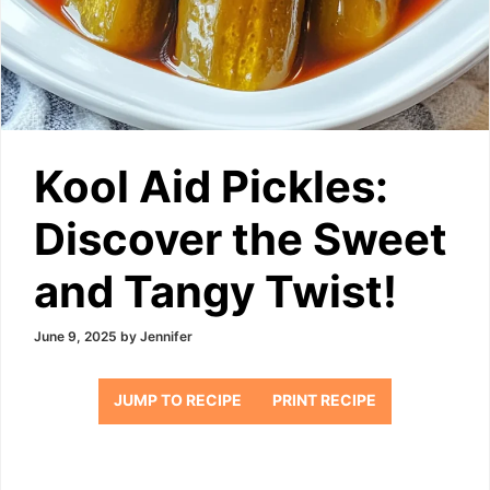
Kool Aid Pickles:
Discover the Sweet
and Tangy Twist!
June 9, 2025
by
Jennifer
JUMP TO RECIPE
PRINT RECIPE