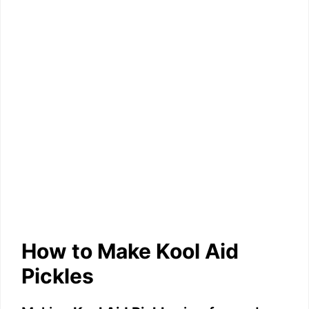
How to Make Kool Aid
Pickles