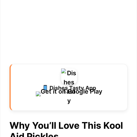
Dishes Tasty App
Why You’ll Love This Kool
Aid Pickles