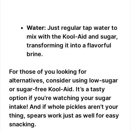
Water:
Just regular tap water to
mix with the Kool-Aid and sugar,
transforming it into a flavorful
brine.
For those of you looking for
alternatives, consider using low-sugar
or sugar-free Kool-Aid. It’s a tasty
option if you’re watching your sugar
intake! And if whole pickles aren’t your
thing, spears work just as well for easy
snacking.