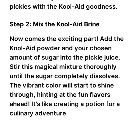
pickles with the Kool-Aid goodness.
Step 2: Mix the Kool-Aid Brine
Now comes the exciting part! Add the
Kool-Aid powder and your chosen
amount of sugar into the pickle juice.
Stir this magical mixture thoroughly
until the sugar completely dissolves.
The vibrant color will start to shine
through, hinting at the fun flavors
ahead! It’s like creating a potion for a
culinary adventure.