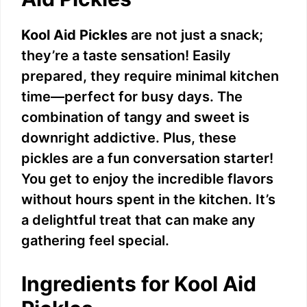
Kool Aid Pickles
are not just a snack;
they’re a taste sensation! Easily
prepared, they require minimal kitchen
time—perfect for busy days. The
combination of tangy and sweet is
downright addictive. Plus, these
pickles are a fun conversation starter!
You get to enjoy the incredible flavors
without hours spent in the kitchen. It’s
a delightful treat that can make any
gathering feel special.
Ingredients for Kool Aid