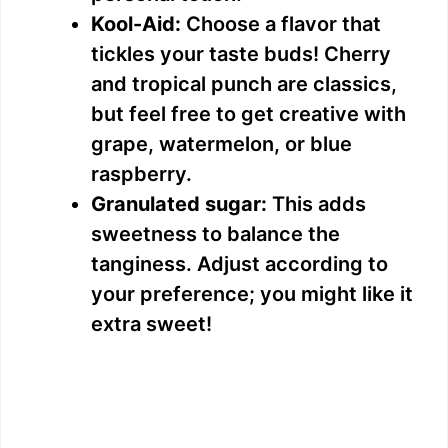
d
Kool-Aid:
Choose a flavor that
tickles your taste buds! Cherry
e
and tropical punch are classics,
but feel free to get creative with
o
grape, watermelon, or blue
raspberry.
Granulated sugar:
This adds
sweetness to balance the
tanginess. Adjust according to
your preference; you might like it
extra sweet!