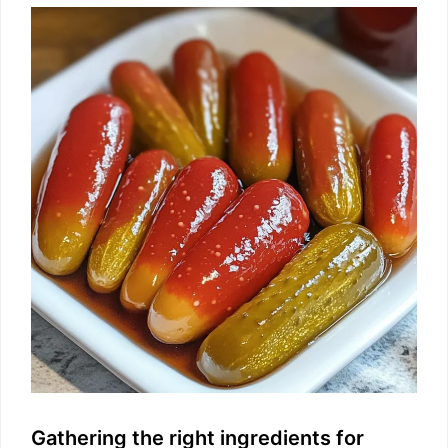
Gathering the right ingredients for