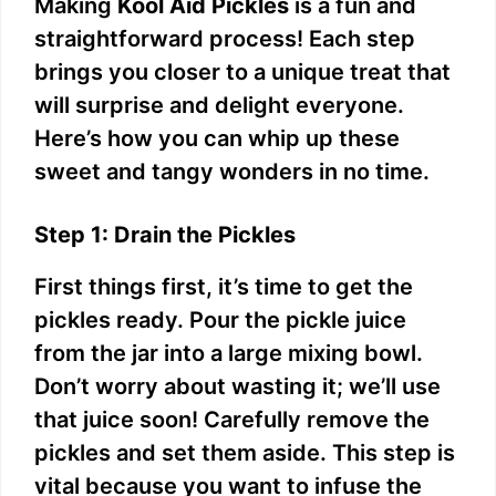
Making
Kool Aid Pickles
is a fun and
straightforward process! Each step
brings you closer to a unique treat that
will surprise and delight everyone.
Here’s how you can whip up these
sweet and tangy wonders in no time.
Step 1: Drain the Pickles
First things first, it’s time to get the
pickles ready. Pour the pickle juice
from the jar into a large mixing bowl.
Don’t worry about wasting it; we’ll use
that juice soon! Carefully remove the
pickles and set them aside. This step is
vital because you want to infuse the