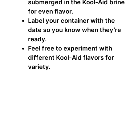
submerged in the Kool-Aid brine
for even flavor.
Label your container with the
date so you know when they’re
ready.
Feel free to experiment with
different Kool-Aid flavors for
variety.