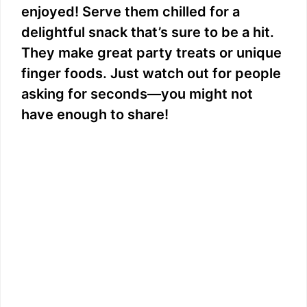
enjoyed! Serve them chilled for a
delightful snack that’s sure to be a hit.
They make great party treats or unique
finger foods. Just watch out for people
asking for seconds—you might not
have enough to share!