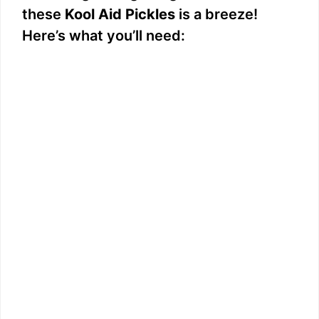
these
Kool Aid Pickles
is a breeze!
Here’s what you’ll need: