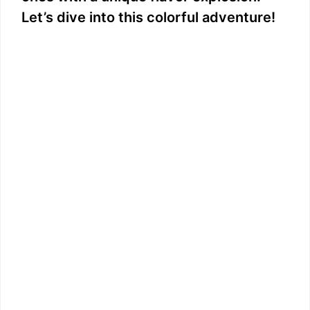
Let’s dive into this colorful adventure!