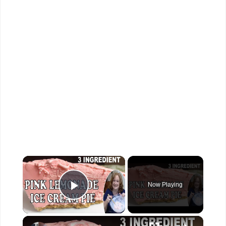
×
Now Playing
Play Video
×