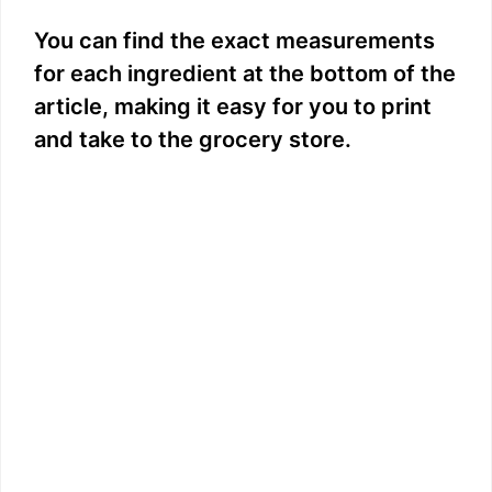
You can find the exact measurements
for each ingredient at the bottom of the
article, making it easy for you to print
and take to the grocery store.