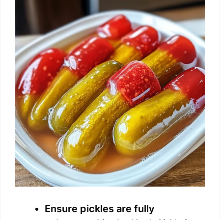
Ensure pickles are fully