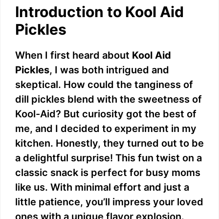
Introduction to Kool Aid
Pickles
When I first heard about
Kool Aid
Pickles
, I was both intrigued and
skeptical. How could the tanginess of
dill pickles blend with the sweetness of
Kool-Aid? But curiosity got the best of
me, and I decided to experiment in my
kitchen. Honestly, they turned out to be
a delightful surprise! This fun twist on a
classic snack is perfect for busy moms
like us. With minimal effort and just a
little patience, you’ll impress your loved
ones with a unique flavor explosion.