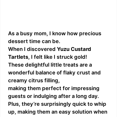
As a busy mom, I know how precious
dessert time can be.
When I discovered
Yuzu Custard
Tartlets
, I felt like I struck gold!
These delightful little treats are a
wonderful balance of flaky crust and
creamy citrus filling,
making them perfect for impressing
guests or indulging after a long day.
Plus, they’re surprisingly quick to whip
up, making them an easy solution when