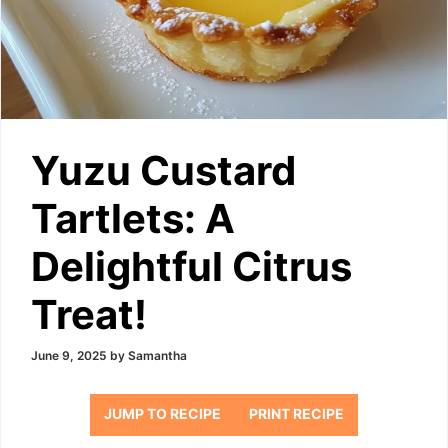
Yuzu Custard
Tartlets: A
Delightful Citrus
Treat!
June 9, 2025
by
Samantha
JUMP TO RECIPE
PRINT RECIPE