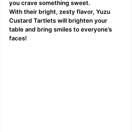
you crave something sweet.
With their bright, zesty flavor, Yuzu
Custard Tartlets will brighten your
table and bring smiles to everyone’s
faces!