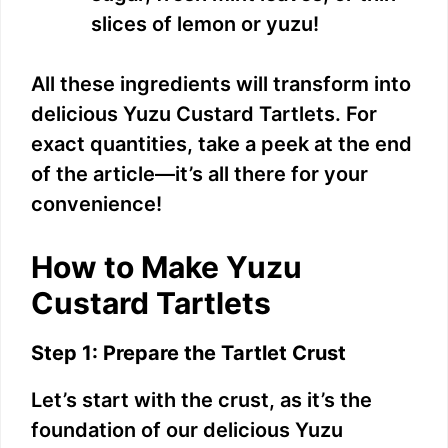
slices of lemon or yuzu!
All these ingredients will transform into
delicious Yuzu Custard Tartlets. For
exact quantities, take a peek at the end
of the article—it’s all there for your
convenience!
How to Make Yuzu
Custard Tartlets
Step 1: Prepare the Tartlet Crust
Let’s start with the crust, as it’s the
foundation of our delicious Yuzu