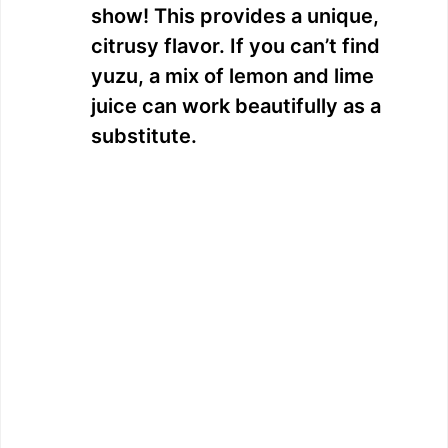
show! This provides a unique,
citrusy flavor. If you can’t find
yuzu, a mix of lemon and lime
juice can work beautifully as a
substitute.