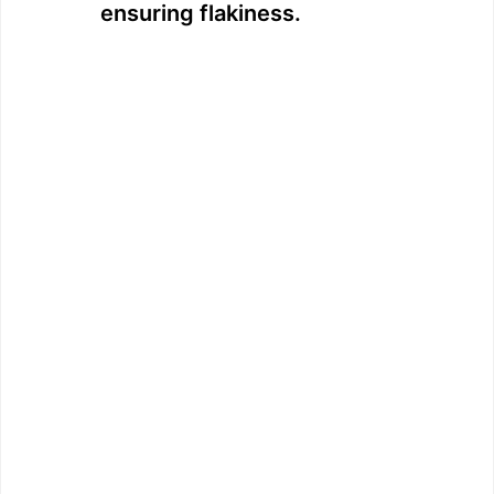
ensuring flakiness.