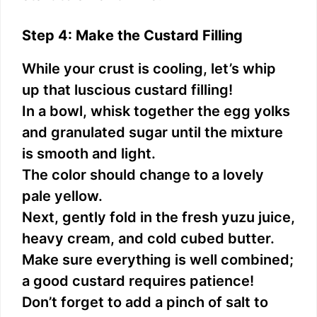
Step 4: Make the Custard Filling
While your crust is cooling, let’s whip
up that luscious custard filling!
In a bowl, whisk together the egg yolks
and granulated sugar until the mixture
is smooth and light.
The color should change to a lovely
pale yellow.
Next, gently fold in the fresh yuzu juice,
heavy cream, and cold cubed butter.
Make sure everything is well combined;
a good custard requires patience!
Don’t forget to add a pinch of salt to