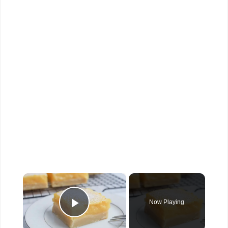
×
Now Playing
Play Video