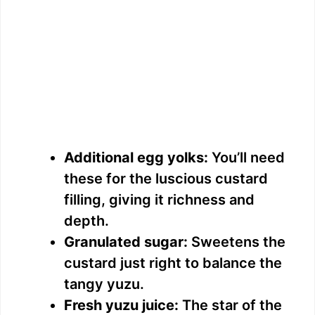
Additional egg yolks:
You’ll need
these for the luscious custard
filling, giving it richness and
depth.
Granulated sugar:
Sweetens the
custard just right to balance the
tangy yuzu.
Fresh yuzu juice:
The star of the