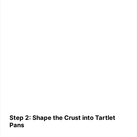
Step 2: Shape the Crust into Tartlet
Pans