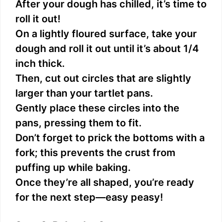
After your dough has chilled, it’s time to
roll it out!
On a lightly floured surface, take your
dough and roll it out until it’s about 1/4
inch thick.
Then, cut out circles that are slightly
larger than your tartlet pans.
Gently place these circles into the
pans, pressing them to fit.
Don’t forget to prick the bottoms with a
fork; this prevents the crust from
puffing up while baking.
Once they’re all shaped, you’re ready
for the next step—easy peasy!