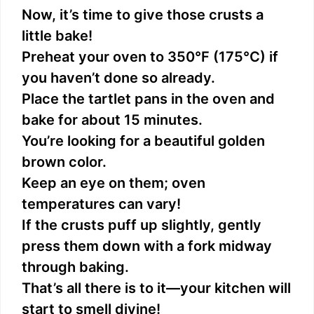
Now, it’s time to give those crusts a
little bake!
Preheat your oven to 350°F (175°C) if
you haven’t done so already.
Place the tartlet pans in the oven and
bake for about 15 minutes.
You’re looking for a beautiful golden
brown color.
Keep an eye on them; oven
temperatures can vary!
If the crusts puff up slightly, gently
press them down with a fork midway
through baking.
That’s all there is to it—your kitchen will
start to smell divine!