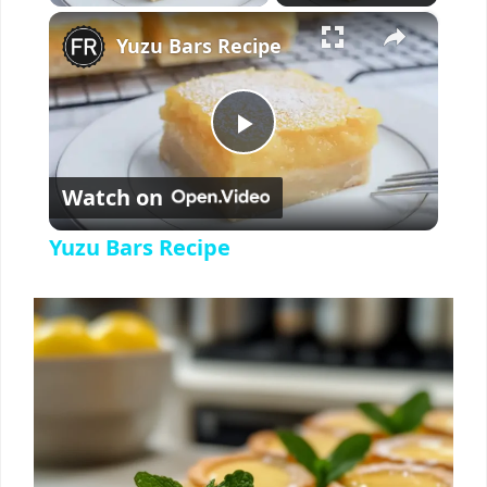
×
Yuzu Bars Recipe
P
Watch on
l
Yuzu Bars Recipe
a
y
V
i