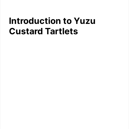
Introduction to Yuzu
Custard Tartlets