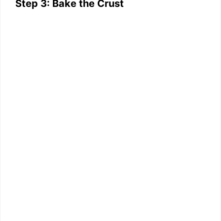
Step 3: Bake the Crust