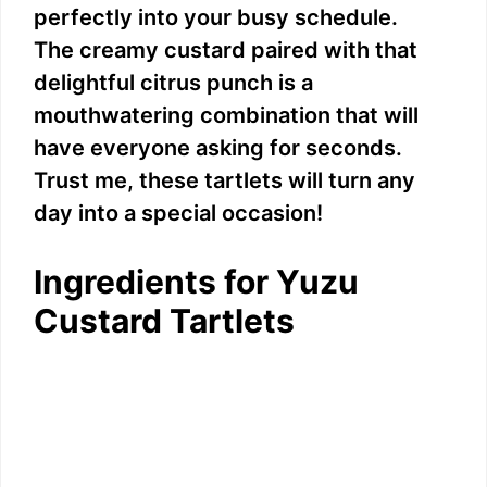
perfectly into your busy schedule.
The creamy custard paired with that
delightful citrus punch is a
mouthwatering combination that will
have everyone asking for seconds.
Trust me, these tartlets will turn any
day into a special occasion!
Ingredients for Yuzu
Custard Tartlets