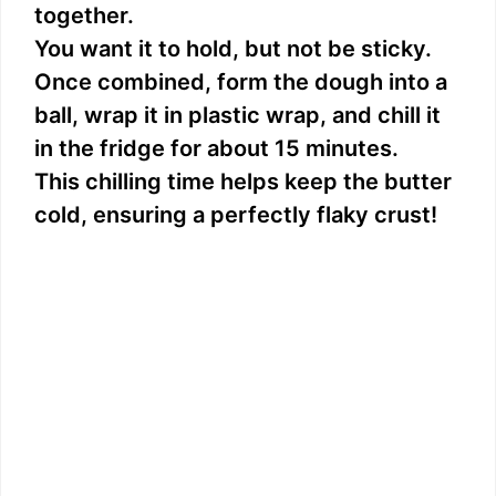
together.
You want it to hold, but not be sticky.
Once combined, form the dough into a
ball, wrap it in plastic wrap, and chill it
in the fridge for about 15 minutes.
This chilling time helps keep the butter
cold, ensuring a perfectly flaky crust!