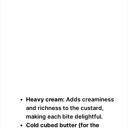
Heavy cream:
Adds creaminess
and richness to the custard,
making each bite delightful.
Cold cubed butter (for the