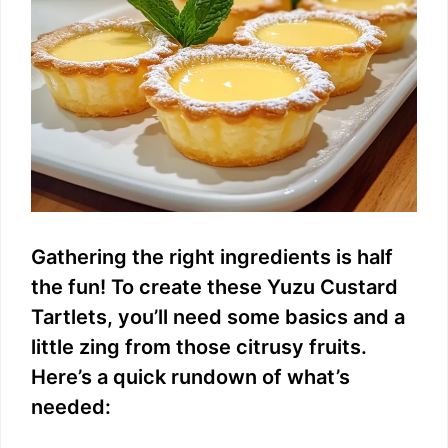
d
e
o
Gathering the right ingredients is half
the fun! To create these Yuzu Custard
Tartlets, you’ll need some basics and a
little zing from those citrusy fruits.
Here’s a quick rundown of what’s
needed: