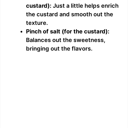
custard):
Just a little helps enrich
the custard and smooth out the
texture.
Pinch of salt (for the custard):
Balances out the sweetness,
bringing out the flavors.