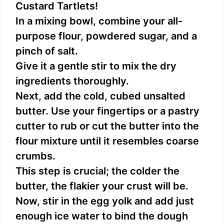
Custard Tartlets!
In a mixing bowl, combine your all-
purpose flour, powdered sugar, and a
pinch of salt.
Give it a gentle stir to mix the dry
ingredients thoroughly.
Next, add the cold, cubed unsalted
butter. Use your fingertips or a pastry
cutter to rub or cut the butter into the
flour mixture until it resembles coarse
crumbs.
This step is crucial; the colder the
butter, the flakier your crust will be.
Now, stir in the egg yolk and add just
enough ice water to bind the dough