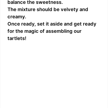
balance the sweetness.
The mixture should be velvety and
creamy.
Once ready, set it aside and get ready
for the magic of assembling our
tartlets!