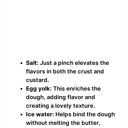
Salt:
Just a pinch elevates the
flavors in both the crust and
custard.
Egg yolk:
This enriches the
dough, adding flavor and
creating a lovely texture.
Ice water:
Helps bind the dough
without melting the butter,