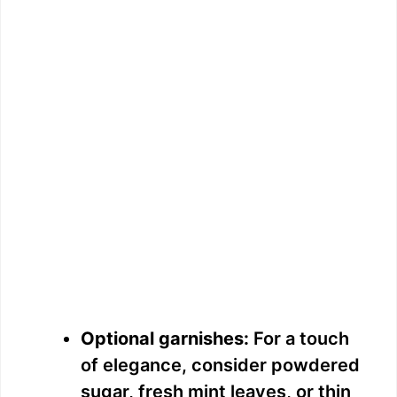
Optional garnishes:
For a touch
of elegance, consider powdered
sugar, fresh mint leaves, or thin