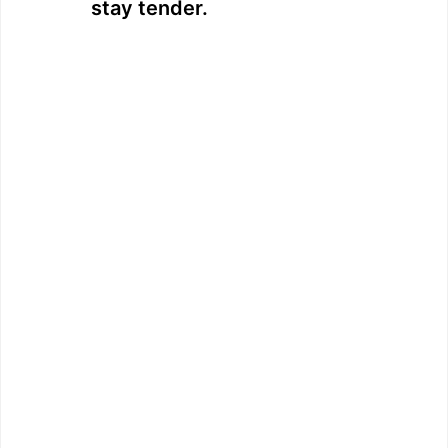
stay tender.