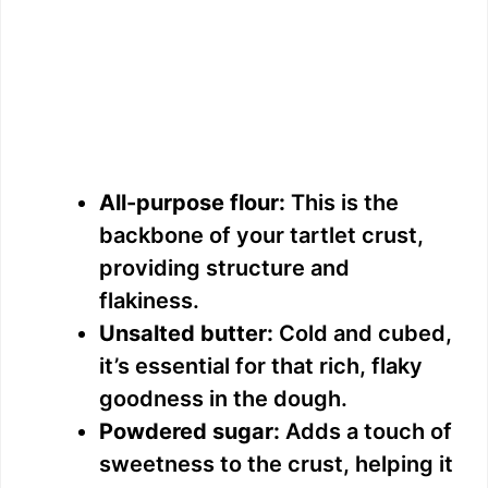
All-purpose flour:
This is the
backbone of your tartlet crust,
providing structure and
flakiness.
Unsalted butter:
Cold and cubed,
it’s essential for that rich, flaky
goodness in the dough.
Powdered sugar:
Adds a touch of
sweetness to the crust, helping it