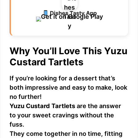
Dishes Tasty App
Why You’ll Love This Yuzu
Custard Tartlets
If you’re looking for a dessert that’s
both impressive and easy to make, look
no further!
Yuzu Custard Tartlets
are the answer
to your sweet cravings without the
fuss.
They come together in no time, fitting