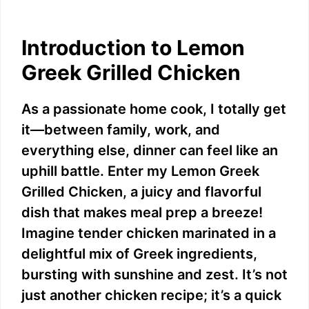
Introduction to Lemon
Greek Grilled Chicken
As a passionate home cook, I totally get
it—between family, work, and
everything else, dinner can feel like an
uphill battle. Enter my Lemon Greek
Grilled Chicken, a juicy and flavorful
dish that makes meal prep a breeze!
Imagine tender chicken marinated in a
delightful mix of Greek ingredients,
bursting with sunshine and zest. It’s not
just another chicken recipe; it’s a quick