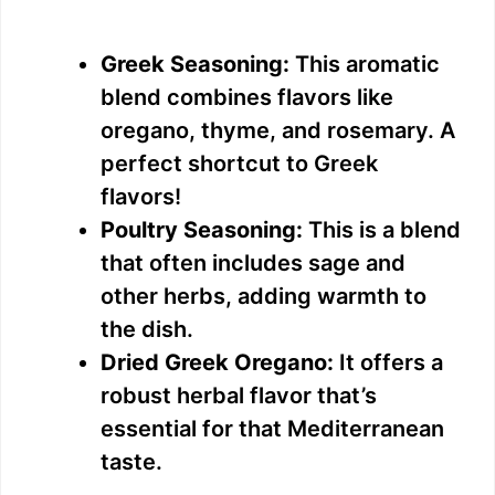
Greek Seasoning:
This aromatic
blend combines flavors like
oregano, thyme, and rosemary. A
perfect shortcut to Greek
flavors!
Poultry Seasoning:
This is a blend
that often includes sage and
other herbs, adding warmth to
the dish.
Dried Greek Oregano:
It offers a
robust herbal flavor that’s
essential for that Mediterranean
taste.