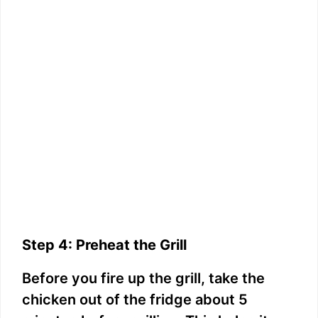
Step 4: Preheat the Grill
Before you fire up the grill, take the
chicken out of the fridge about 5