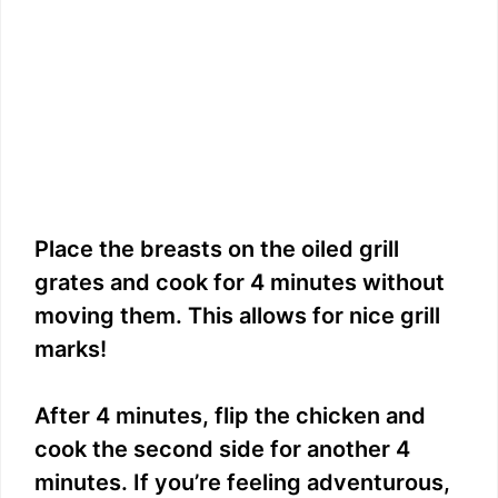
Place the breasts on the oiled grill
grates and cook for 4 minutes without
moving them. This allows for nice grill
marks!
After 4 minutes, flip the chicken and
cook the second side for another 4
minutes. If you’re feeling adventurous,