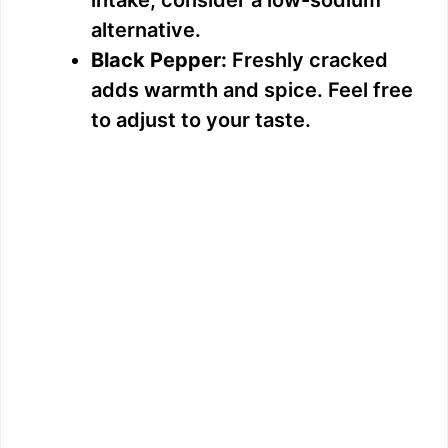
d
alternative.
Black Pepper:
Freshly cracked
e
adds warmth and spice. Feel free
to adjust to your taste.
o