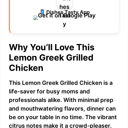
Dishes Tasty App
Why You’ll Love This
Lemon Greek Grilled
Chicken
This Lemon Greek Grilled Chicken is a
life-saver for busy moms and
professionals alike. With minimal prep
and mouthwatering flavors, dinner can
be on your table in no time. The vibrant
citrus notes make it a crowd-pleaser,