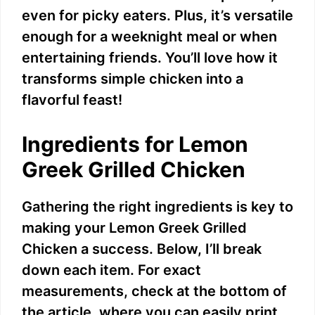
even for picky eaters. Plus, it’s versatile
enough for a weeknight meal or when
entertaining friends. You’ll love how it
transforms simple chicken into a
flavorful feast!
Ingredients for Lemon
Greek Grilled Chicken
Gathering the right ingredients is key to
making your Lemon Greek Grilled
Chicken a success. Below, I’ll break
down each item. For exact
measurements, check at the bottom of
the article, where you can easily print