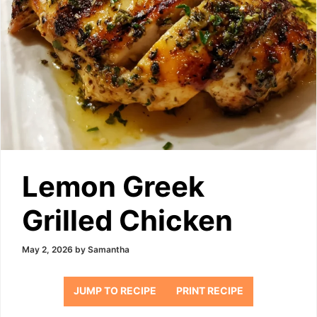
Lemon Greek
Grilled Chicken
May 2, 2026
by
Samantha
JUMP TO RECIPE
PRINT RECIPE