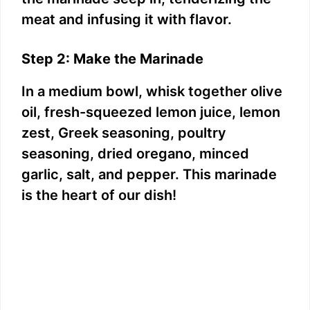
meat and infusing it with flavor.
Step 2: Make the Marinade
In a medium bowl, whisk together olive
oil, fresh-squeezed lemon juice, lemon
zest, Greek seasoning, poultry
seasoning, dried oregano, minced
garlic, salt, and pepper. This marinade
is the heart of our dish!