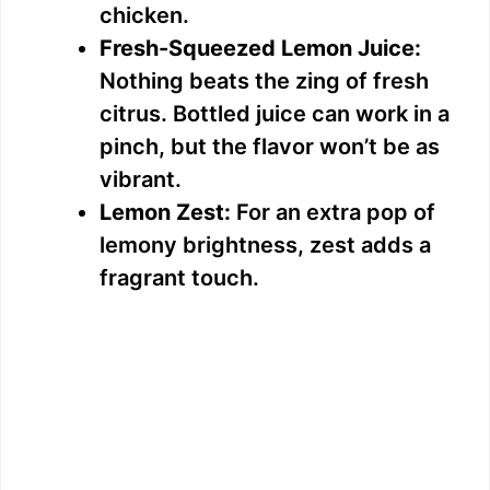
chicken.
Fresh-Squeezed Lemon Juice:
Nothing beats the zing of fresh
citrus. Bottled juice can work in a
pinch, but the flavor won’t be as
vibrant.
Lemon Zest:
For an extra pop of
lemony brightness, zest adds a
fragrant touch.