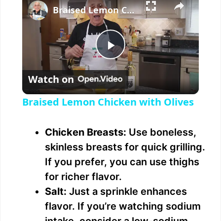
Braised Lemon Chicken with Olives
P
Watch on
l
Braised Lemon Chicken with Olives
a
Chicken Breasts:
Use boneless,
y
skinless breasts for quick grilling.
If you prefer, you can use thighs
V
for richer flavor.
Salt:
Just a sprinkle enhances
i
flavor. If you’re watching sodium
intake, consider a low-sodium