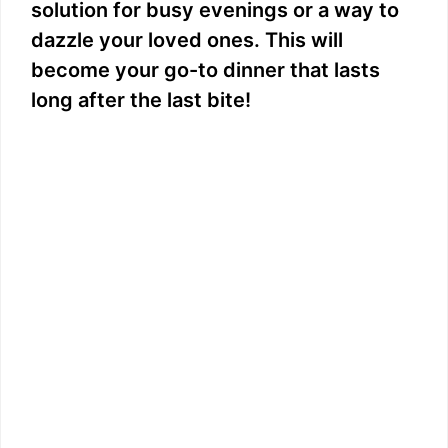
solution for busy evenings or a way to
dazzle your loved ones. This will
become your go-to dinner that lasts
long after the last bite!