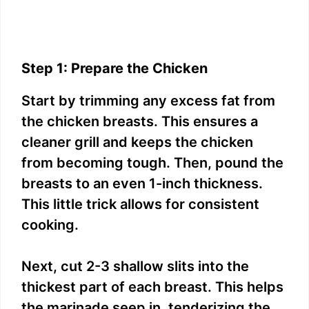
Step 1: Prepare the Chicken
Start by trimming any excess fat from
the chicken breasts. This ensures a
cleaner grill and keeps the chicken
from becoming tough. Then, pound the
breasts to an even 1-inch thickness.
This little trick allows for consistent
cooking.
Next, cut 2-3 shallow slits into the
thickest part of each breast. This helps
the marinade seep in, tenderizing the