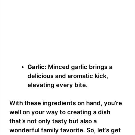
Garlic:
Minced garlic brings a
delicious and aromatic kick,
elevating every bite.
With these ingredients on hand, you’re
well on your way to creating a dish
that’s not only tasty but also a
wonderful family favorite. So, let’s get