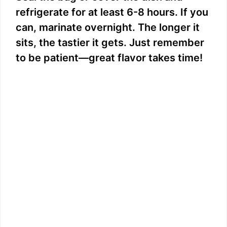
refrigerate for at least 6-8 hours. If you
can, marinate overnight. The longer it
sits, the tastier it gets. Just remember
to be patient—great flavor takes time!