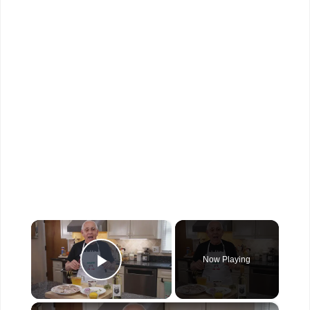
×
Now Playing
Play Video
×