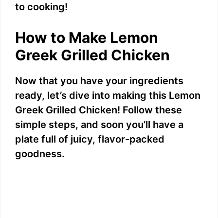
to cooking!
How to Make Lemon
Greek Grilled Chicken
Now that you have your ingredients
ready, let’s dive into making this Lemon
Greek Grilled Chicken! Follow these
simple steps, and soon you’ll have a
plate full of juicy, flavor-packed
goodness.