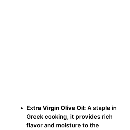
Extra Virgin Olive Oil:
A staple in
Greek cooking, it provides rich
flavor and moisture to the