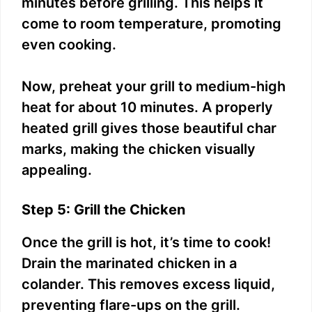
minutes before grilling. This helps it
come to room temperature, promoting
even cooking.
Now, preheat your grill to medium-high
heat for about 10 minutes. A properly
heated grill gives those beautiful char
marks, making the chicken visually
appealing.
Step 5: Grill the Chicken
Once the grill is hot, it’s time to cook!
Drain the marinated chicken in a
colander. This removes excess liquid,
preventing flare-ups on the grill.