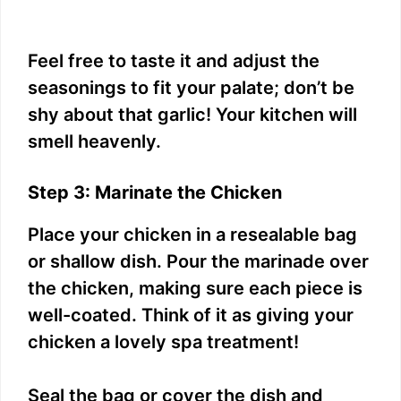
Feel free to taste it and adjust the
seasonings to fit your palate; don’t be
shy about that garlic! Your kitchen will
smell heavenly.
Step 3: Marinate the Chicken
Place your chicken in a resealable bag
or shallow dish. Pour the marinade over
the chicken, making sure each piece is
well-coated. Think of it as giving your
chicken a lovely spa treatment!
Seal the bag or cover the dish and