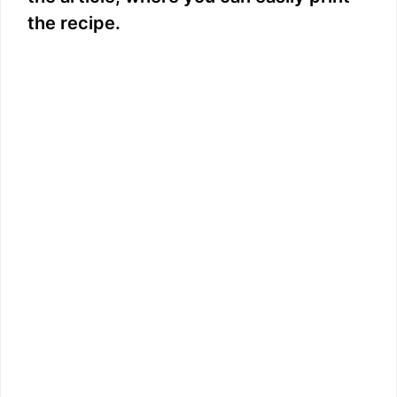
the recipe.