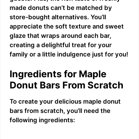
made donuts can’t be matched by
store-bought alternatives. You’ll
appreciate the soft texture and sweet
glaze that wraps around each bar,
creating a delightful treat for your
family or a little indulgence just for you!
Ingredients for Maple
Donut Bars From Scratch
To create your delicious maple donut
bars from scratch, you’ll need the
following ingredients: