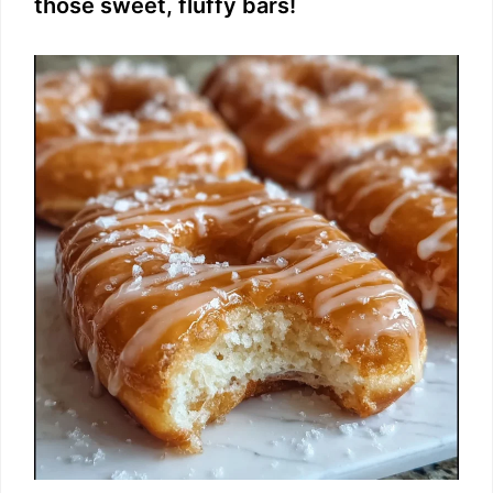
those sweet, fluffy bars!