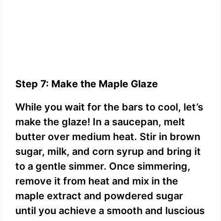
Step 7: Make the Maple Glaze
While you wait for the bars to cool, let’s
make the glaze! In a saucepan, melt
butter over medium heat. Stir in brown
sugar, milk, and corn syrup and bring it
to a gentle simmer. Once simmering,
remove it from heat and mix in the
maple extract and powdered sugar
until you achieve a smooth and luscious