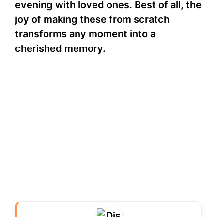
evening with loved ones. Best of all, the
joy of making these from scratch
transforms any moment into a
cherished memory.