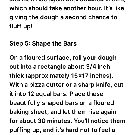
which should take another hour. It’s like
giving the dough a second chance to
fluff up!
Step 5: Shape the Bars
On a floured surface, roll your dough
out into a rectangle about 3/4 inch
thick (approximately 15×17 inches).
With a pizza cutter or a sharp knife, cut
it into 12 equal bars. Place these
beautifully shaped bars on a floured
baking sheet, and let them rise again
for about 30 minutes. You’ll notice them
puffing up, and it’s hard not to feel a