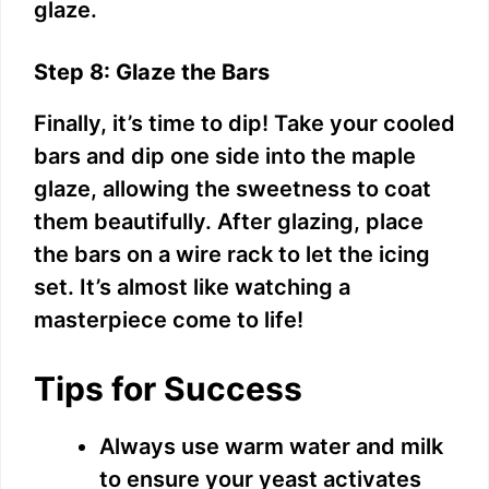
glaze.
Step 8: Glaze the Bars
Finally, it’s time to dip! Take your cooled
bars and dip one side into the maple
glaze, allowing the sweetness to coat
them beautifully. After glazing, place
the bars on a wire rack to let the icing
set. It’s almost like watching a
masterpiece come to life!
Tips for Success
Always use warm water and milk
to ensure your yeast activates