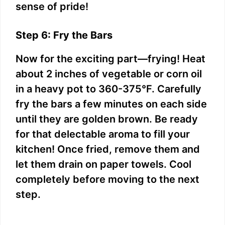
sense of pride!
Step 6: Fry the Bars
Now for the exciting part—frying! Heat
about 2 inches of vegetable or corn oil
in a heavy pot to 360-375°F. Carefully
fry the bars a few minutes on each side
until they are golden brown. Be ready
for that delectable aroma to fill your
kitchen! Once fried, remove them and
let them drain on paper towels. Cool
completely before moving to the next
step.