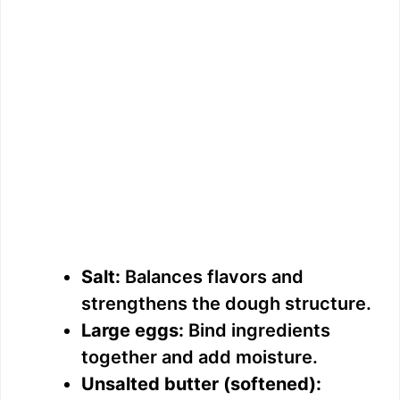
Salt:
Balances flavors and
strengthens the dough structure.
Large eggs:
Bind ingredients
together and add moisture.
Unsalted butter (softened):