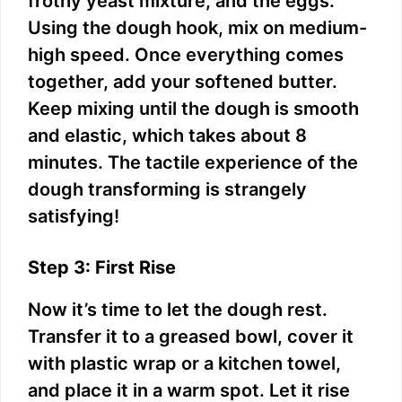
frothy yeast mixture, and the eggs.
Using the dough hook, mix on medium-
high speed. Once everything comes
together, add your softened butter.
Keep mixing until the dough is smooth
and elastic, which takes about 8
minutes. The tactile experience of the
dough transforming is strangely
satisfying!
Step 3: First Rise
Now it’s time to let the dough rest.
Transfer it to a greased bowl, cover it
with plastic wrap or a kitchen towel,
and place it in a warm spot. Let it rise