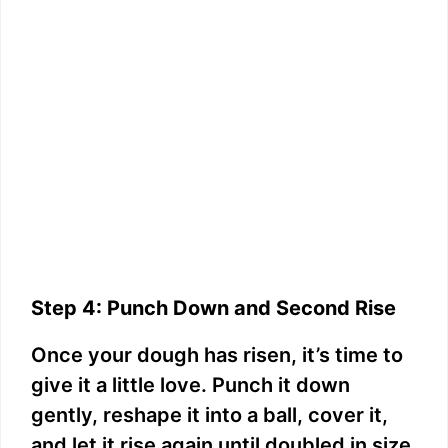
Step 4: Punch Down and Second Rise
Once your dough has risen, it’s time to
give it a little love. Punch it down
gently, reshape it into a ball, cover it,
and let it rise again until doubled in size,