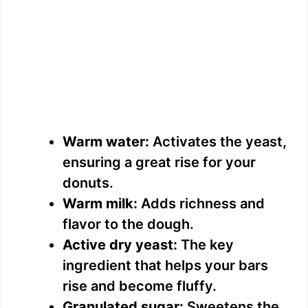
Warm water:
Activates the yeast,
ensuring a great rise for your
donuts.
Warm milk:
Adds richness and
flavor to the dough.
Active dry yeast:
The key
ingredient that helps your bars
rise and become fluffy.
Granulated sugar:
Sweetens the