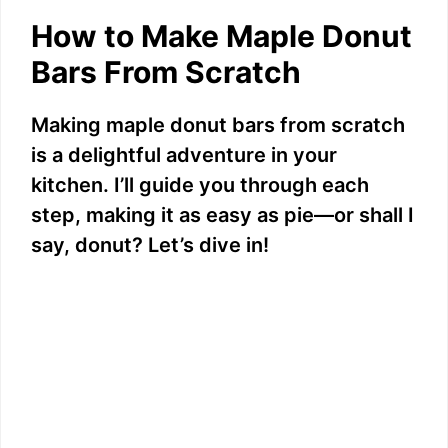
How to Make Maple Donut
Bars From Scratch
Making maple donut bars from scratch
is a delightful adventure in your
kitchen. I’ll guide you through each
step, making it as easy as pie—or shall I
say, donut? Let’s dive in!