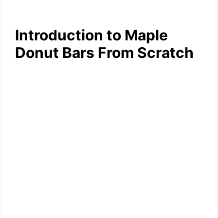
Introduction to Maple
Donut Bars From Scratch