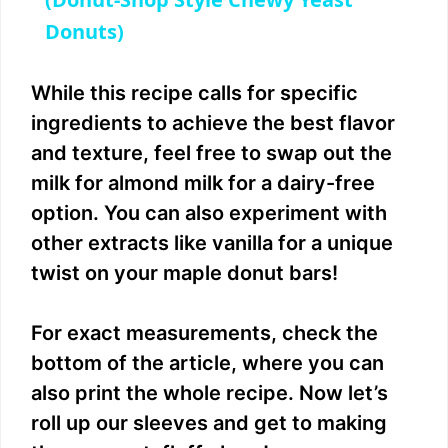
a
Donuts)
y
While this recipe calls for specific
V
ingredients to achieve the best flavor
and texture, feel free to swap out the
i
milk for almond milk for a dairy-free
option. You can also experiment with
d
other extracts like vanilla for a unique
twist on your maple donut bars!
e
For exact measurements, check the
o
bottom of the article, where you can
also print the whole recipe. Now let’s
roll up our sleeves and get to making