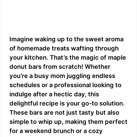
Imagine waking up to the sweet aroma
of homemade treats wafting through
your kitchen. That’s the magic of maple
donut bars from scratch! Whether
you’re a busy mom juggling endless
schedules or a professional looking to
indulge after a hectic day, this
delightful recipe is your go-to solution.
These bars are not just tasty but also
simple to whip up, making them perfect
for a weekend brunch or a cozy