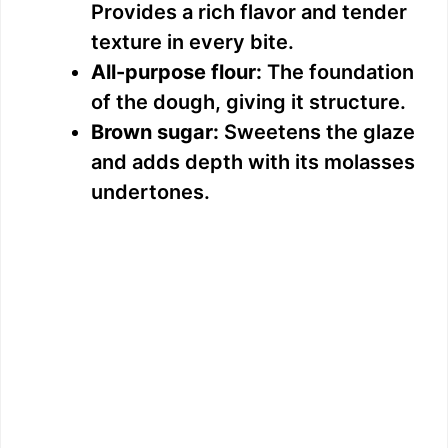
Provides a rich flavor and tender
texture in every bite.
All-purpose flour:
The foundation
of the dough, giving it structure.
Brown sugar:
Sweetens the glaze
and adds depth with its molasses
undertones.