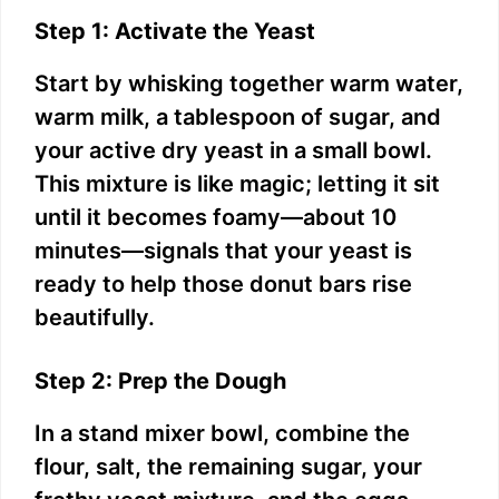
Step 1: Activate the Yeast
Start by whisking together warm water,
warm milk, a tablespoon of sugar, and
your active dry yeast in a small bowl.
This mixture is like magic; letting it sit
until it becomes foamy—about 10
minutes—signals that your yeast is
ready to help those donut bars rise
beautifully.
Step 2: Prep the Dough
In a stand mixer bowl, combine the
flour, salt, the remaining sugar, your