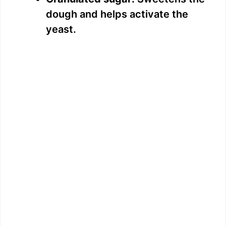
dough and helps activate the
yeast.