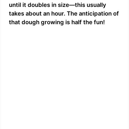
until it doubles in size—this usually
takes about an hour. The anticipation of
that dough growing is half the fun!