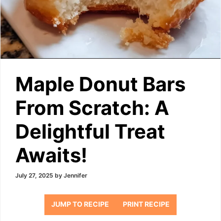
Maple Donut Bars
From Scratch: A
Delightful Treat
Awaits!
July 27, 2025
by
Jennifer
JUMP TO RECIPE
PRINT RECIPE