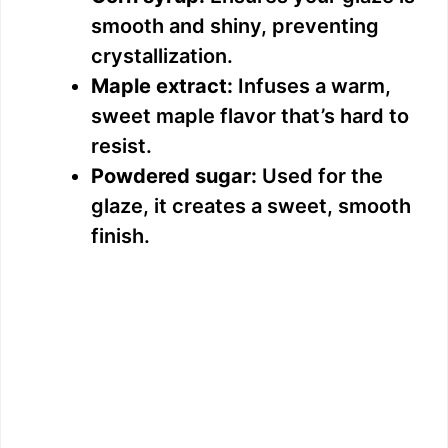
smooth and shiny, preventing
crystallization.
Maple extract:
Infuses a warm,
sweet maple flavor that’s hard to
resist.
Powdered sugar:
Used for the
glaze, it creates a sweet, smooth
finish.