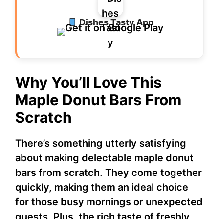
Dishes Tasty App
Why You’ll Love This
Maple Donut Bars From
Scratch
There’s something utterly satisfying
about making delectable maple donut
bars from scratch. They come together
quickly, making them an ideal choice
for those busy mornings or unexpected
guests. Plus, the rich taste of freshly