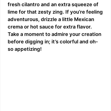
fresh cilantro and an extra squeeze of
lime for that zesty zing. If you’re feeling
adventurous, drizzle a little Mexican
crema or hot sauce for extra flavor.
Take a moment to admire your creation
before digging in; it’s colorful and oh-
so appetizing!