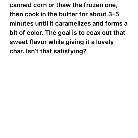
canned corn or thaw the frozen one,
then cook in the butter for about 3–5
minutes until it caramelizes and forms a
bit of color. The goal is to coax out that
sweet flavor while giving it a lovely
char. Isn’t that satisfying?