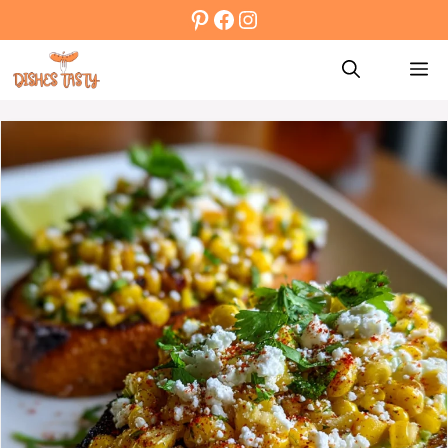
Skip
Pinterest
Facebook
Instagram
to
M
content