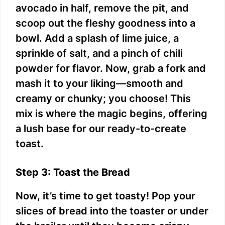
avocado in half, remove the pit, and
scoop out the fleshy goodness into a
bowl. Add a splash of lime juice, a
sprinkle of salt, and a pinch of chili
powder for flavor. Now, grab a fork and
mash it to your liking—smooth and
creamy or chunky; you choose! This
mix is where the magic begins, offering
a lush base for our ready-to-create
toast.
Step 3: Toast the Bread
Now, it’s time to get toasty! Pop your
slices of bread into the toaster or under