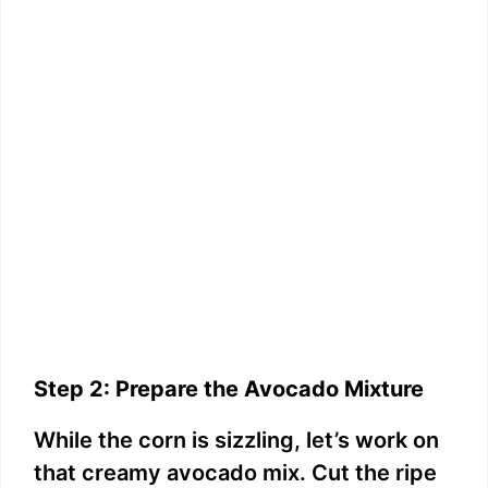
Step 2: Prepare the Avocado Mixture
While the corn is sizzling, let’s work on
that creamy avocado mix. Cut the ripe