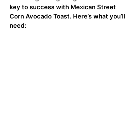
key to success with Mexican Street
Corn Avocado Toast. Here’s what you’ll
need: