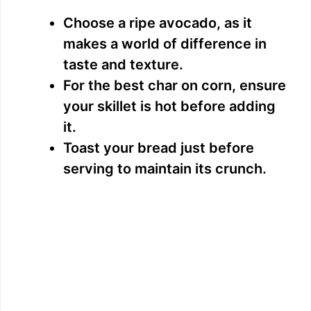
Choose a ripe avocado, as it
makes a world of difference in
taste and texture.
For the best char on corn, ensure
your skillet is hot before adding
it.
Toast your bread just before
serving to maintain its crunch.