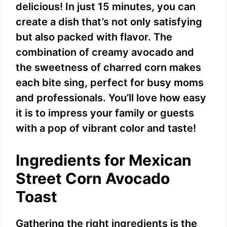
delicious! In just 15 minutes, you can
create a dish that’s not only satisfying
but also packed with flavor. The
combination of creamy avocado and
the sweetness of charred corn makes
each bite sing, perfect for busy moms
and professionals. You’ll love how easy
it is to impress your family or guests
with a pop of vibrant color and taste!
Ingredients for Mexican
Street Corn Avocado
Toast
Gathering the right ingredients is the