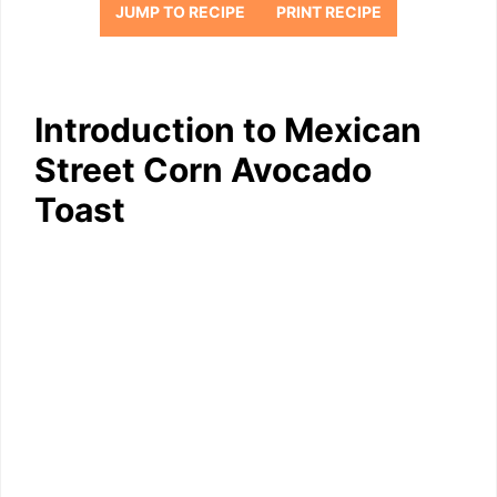
JUMP TO RECIPE
PRINT RECIPE
Introduction to Mexican
Street Corn Avocado
Toast