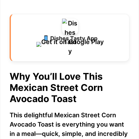
Dishes Tasty App
Why You’ll Love This
Mexican Street Corn
Avocado Toast
This delightful Mexican Street Corn
Avocado Toast is everything you want
in a meal—quick, simple, and incredibly