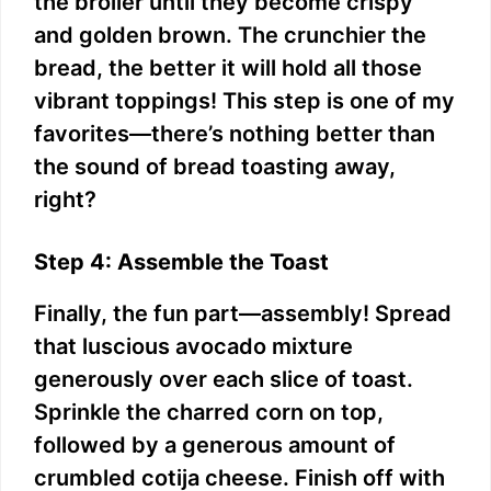
the broiler until they become crispy
and golden brown. The crunchier the
bread, the better it will hold all those
vibrant toppings! This step is one of my
favorites—there’s nothing better than
the sound of bread toasting away,
right?
Step 4: Assemble the Toast
Finally, the fun part—assembly! Spread
that luscious avocado mixture
generously over each slice of toast.
Sprinkle the charred corn on top,
followed by a generous amount of
crumbled cotija cheese. Finish off with