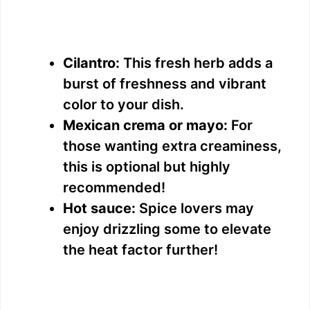
Cilantro:
This fresh herb adds a
burst of freshness and vibrant
color to your dish.
Mexican crema or mayo:
For
those wanting extra creaminess,
this is optional but highly
recommended!
Hot sauce:
Spice lovers may
enjoy drizzling some to elevate
the heat factor further!