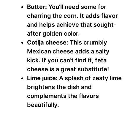
Butter:
You’ll need some for
charring the corn. It adds flavor
and helps achieve that sought-
after golden color.
Cotija cheese:
This crumbly
Mexican cheese adds a salty
kick. If you can’t find it, feta
cheese is a great substitute!
Lime juice:
A splash of zesty lime
brightens the dish and
complements the flavors
beautifully.