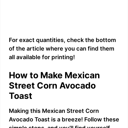
For exact quantities, check the bottom
of the article where you can find them
all available for printing!
How to Make Mexican
Street Corn Avocado
Toast
Making this Mexican Street Corn
Avocado Toast is a breeze! Follow these
simple steps, and you’ll find yourself