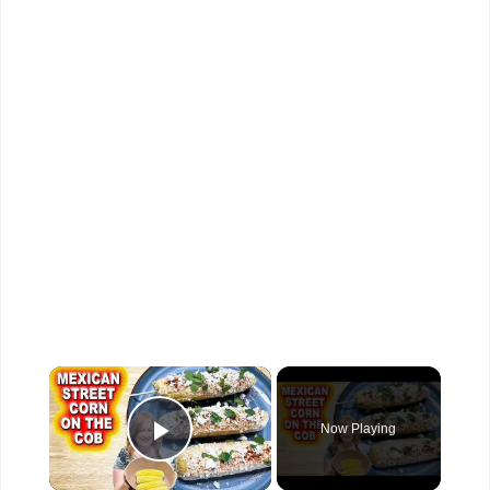
×
Now Playing
Play Video