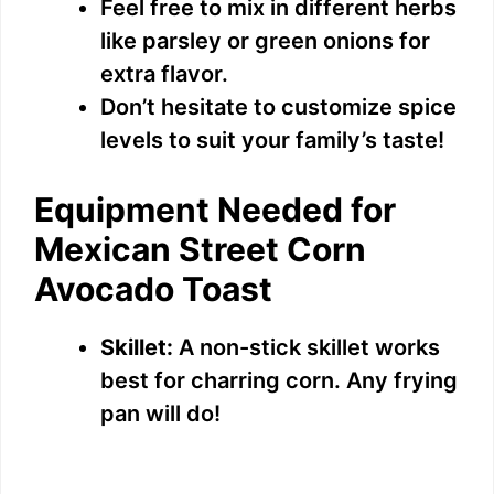
Feel free to mix in different herbs
like parsley or green onions for
extra flavor.
Don’t hesitate to customize spice
levels to suit your family’s taste!
Equipment Needed for
Mexican Street Corn
Avocado Toast
Skillet:
A non-stick skillet works
best for charring corn. Any frying
pan will do!