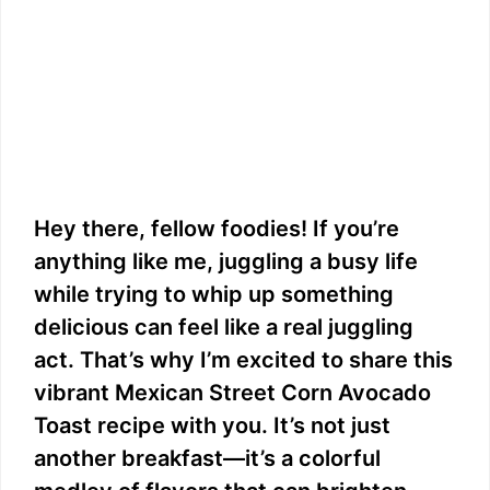
Hey there, fellow foodies! If you’re
anything like me, juggling a busy life
while trying to whip up something
delicious can feel like a real juggling
act. That’s why I’m excited to share this
vibrant Mexican Street Corn Avocado
Toast recipe with you. It’s not just
another breakfast—it’s a colorful