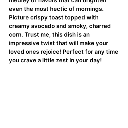
medley of flavors that can brighten
even the most hectic of mornings.
Picture crispy toast topped with
creamy avocado and smoky, charred
corn. Trust me, this dish is an
impressive twist that will make your
loved ones rejoice! Perfect for any time
you crave a little zest in your day!