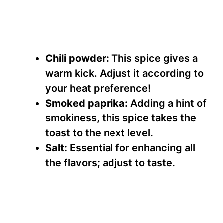
Chili powder:
This spice gives a
warm kick. Adjust it according to
your heat preference!
Smoked paprika:
Adding a hint of
smokiness, this spice takes the
toast to the next level.
Salt:
Essential for enhancing all
the flavors; adjust to taste.