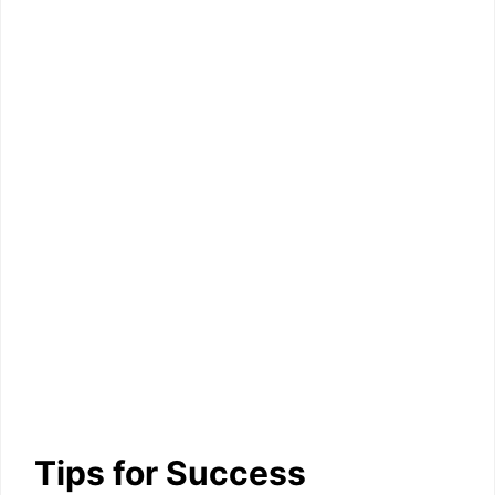
Tips for Success