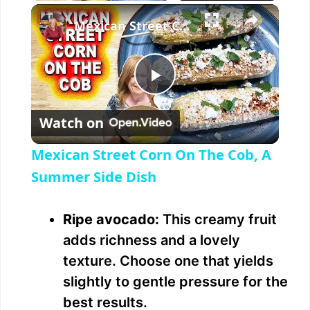
×
Mexican Street Corn On The Cob, A Summer Side Dish
P
Watch on
l
Mexican Street Corn On The Cob, A
a
Summer Side Dish
y
Ripe avocado:
This creamy fruit
adds richness and a lovely
V
texture. Choose one that yields
slightly to gentle pressure for the
i
best results.