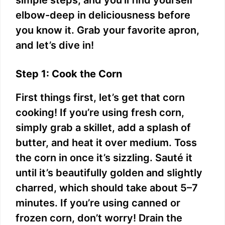
elbow-deep in deliciousness before
you know it. Grab your favorite apron,
and let’s dive in!
Step 1: Cook the Corn
First things first, let’s get that corn
cooking! If you’re using fresh corn,
simply grab a skillet, add a splash of
butter, and heat it over medium. Toss
the corn in once it’s sizzling. Sauté it
until it’s beautifully golden and slightly
charred, which should take about 5–7
minutes. If you’re using canned or
frozen corn, don’t worry! Drain the