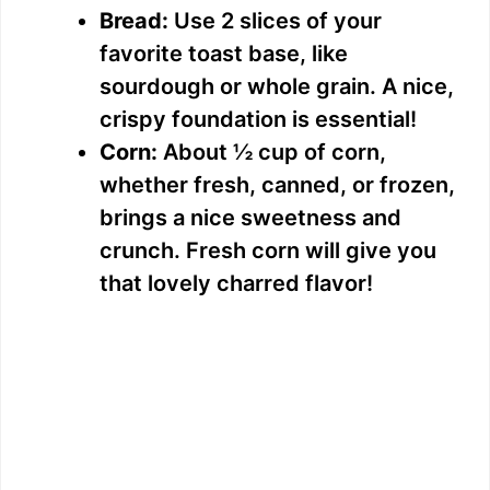
Bread:
Use 2 slices of your
d
favorite toast base, like
sourdough or whole grain. A nice,
e
crispy foundation is essential!
Corn:
About ½ cup of corn,
o
whether fresh, canned, or frozen,
brings a nice sweetness and
crunch. Fresh corn will give you
that lovely charred flavor!