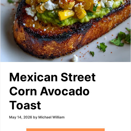
Mexican Street
Corn Avocado
Toast
May 14, 2026
by
Michael William