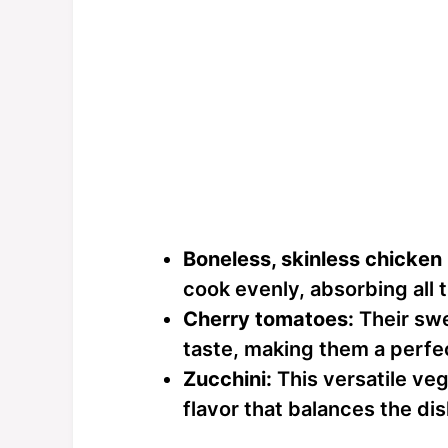
Boneless, skinless chicken
cook evenly, absorbing all 
Cherry tomatoes:
Their swe
taste, making them a perfe
Zucchini:
This versatile veg
flavor that balances the dis