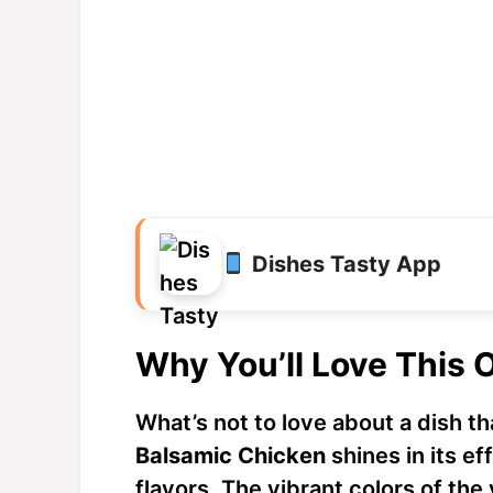
Dishes Tasty App
Why You’ll Love This 
What’s not to love about a dish th
Balsamic Chicken
shines in its ef
flavors. The vibrant colors of the