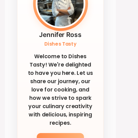
Jennifer Ross
Dishes Tasty
Welcome to Dishes
Tasty! We're delighted
to have you here. Let us
share our journey, our
love for cooking, and
how we strive to spark
your culinary creativity
with delicious, inspiring
recipes.