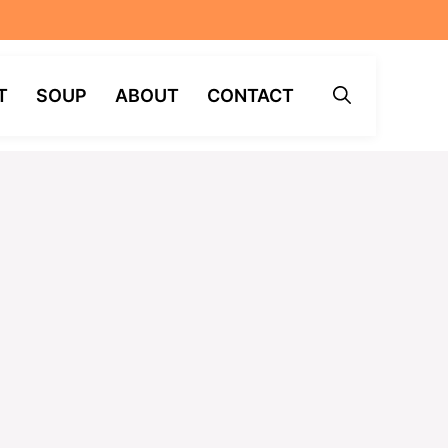
T
SOUP
ABOUT
CONTACT