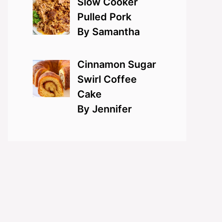
Slow Cooker
Pulled Pork
By Samantha
Cinnamon Sugar
Swirl Coffee
Cake
By Jennifer