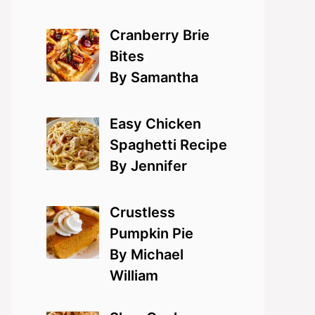
Cranberry Brie
Bites
By Samantha
Easy Chicken
Spaghetti Recipe
By Jennifer
Crustless
Pumpkin Pie
By Michael
William