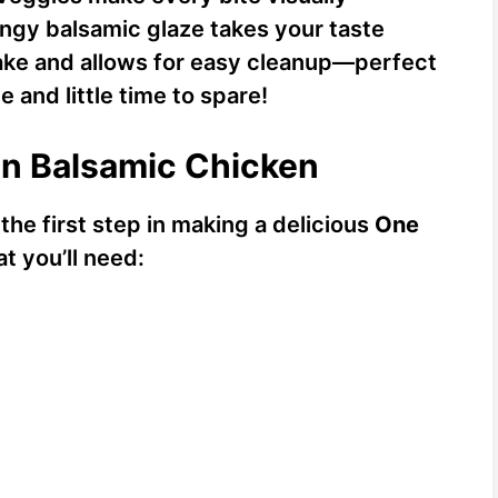
angy balsamic glaze takes your taste
make and allows for easy cleanup—perfect
 and little time to spare!
an Balsamic Chicken
 the first step in making a delicious
One
at you’ll need: