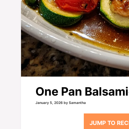
One Pan Balsami
January 5, 2026
by
Samantha
JUMP TO REC