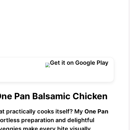
One Pan Balsamic Chicken
at practically cooks itself? My
One Pan
fortless preparation and delightful
 veggies make every bite visually