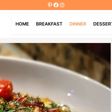
Pinterest
Facebook
Instagram
HOME
BREAKFAST
DINNER
DESSER