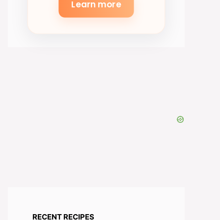
Learn more
RECENT RECIPES