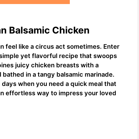
an Balsamic Chicken
n feel like a circus act sometimes. Enter
 simple yet flavorful recipe that swoops
bines juicy chicken breasts with a
ll bathed in a tangy balsamic marinade.
tic days when you need a quick meal that
 an effortless way to impress your loved