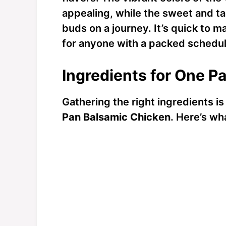
appealing, while the sweet and t
buds on a journey. It’s quick to 
for anyone with a packed schedule
Ingredients for One P
Gathering the right ingredients is
Pan Balsamic Chicken
. Here’s wh