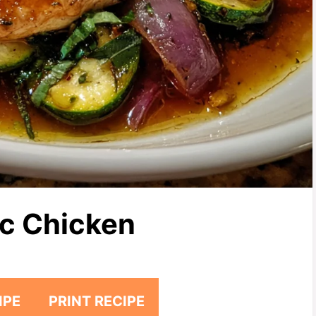
c Chicken
IPE
PRINT RECIPE