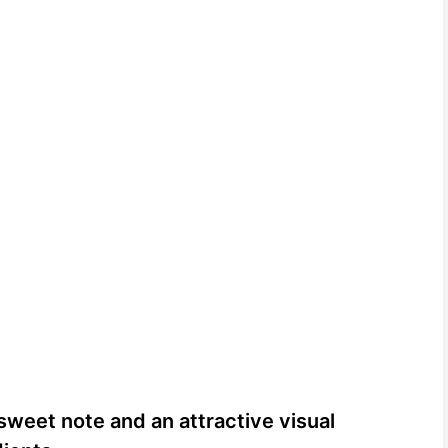
sweet note and an attractive visual