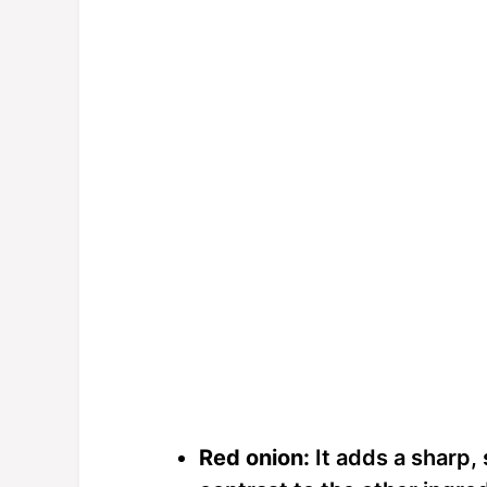
Red onion:
It adds a sharp, 