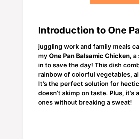
Introduction to One P
juggling work and family meals ca
my
One Pan Balsamic Chicken
, a
in to save the day! This dish com
rainbow of colorful vegetables, a
It’s the perfect solution for hec
doesn’t skimp on taste. Plus, it’s
ones without breaking a sweat!