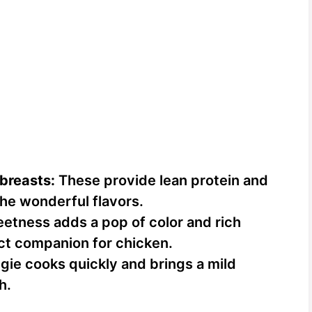
 breasts:
These provide lean protein and
the wonderful flavors.
etness adds a pop of color and rich
ct companion for chicken.
gie cooks quickly and brings a mild
h.