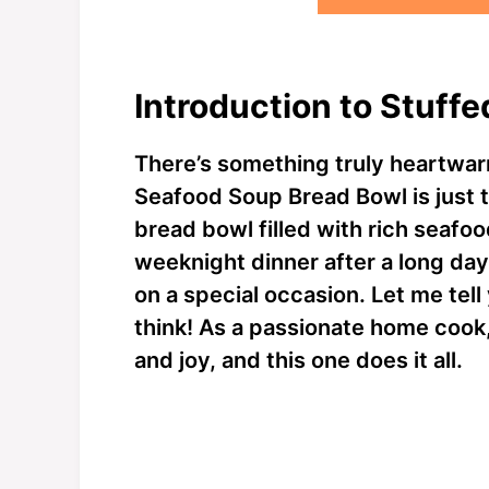
Introduction to Stuff
There’s something truly heartwa
Seafood Soup Bread Bowl is just t
bread bowl filled with rich seafood
weeknight dinner after a long day 
on a special occasion. Let me tell
think! As a passionate home cook,
and joy, and this one does it all.