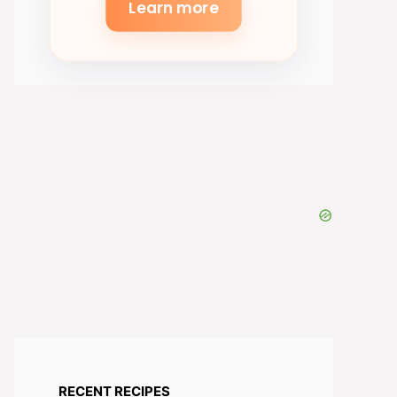
Learn more
RECENT RECIPES