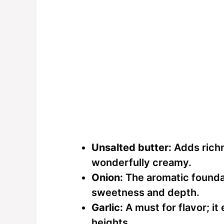
Unsalted butter:
Adds richn
wonderfully creamy.
Onion:
The aromatic foundat
sweetness and depth.
Garlic:
A must for flavor; it
heights.