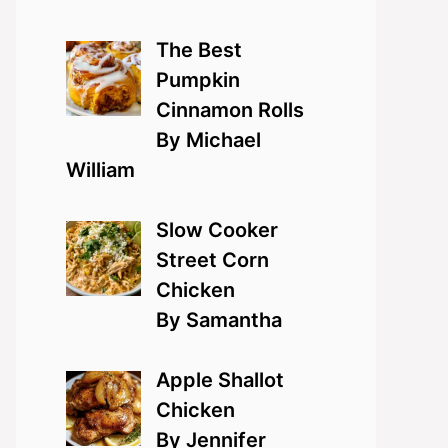
The Best
Pumpkin
Cinnamon Rolls
By Michael
William
Slow Cooker
Street Corn
Chicken
By Samantha
Apple Shallot
Chicken
By Jennifer