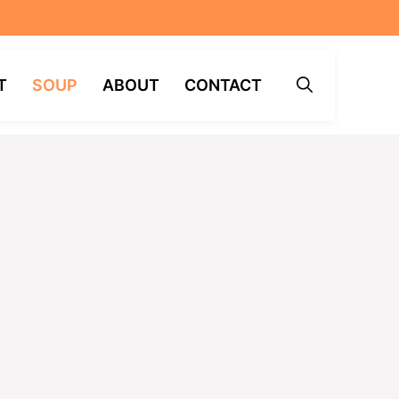
T
SOUP
ABOUT
CONTACT