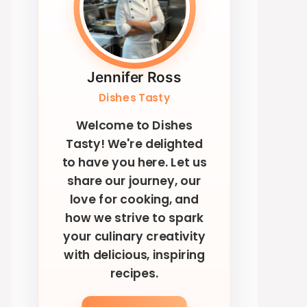
Jennifer Ross
Dishes Tasty
Welcome to Dishes
Tasty! We're delighted
to have you here. Let us
share our journey, our
love for cooking, and
how we strive to spark
your culinary creativity
with delicious, inspiring
recipes.