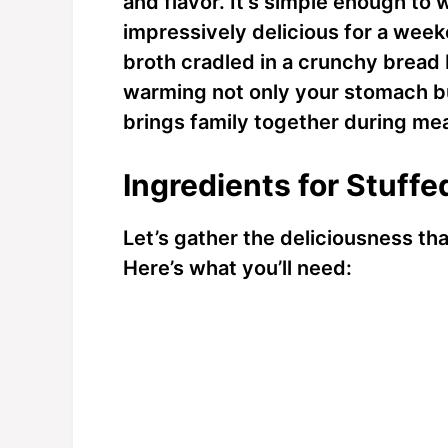
and flavor. It’s simple enough to
impressively delicious for a week
broth cradled in a crunchy bread
warming not only your stomach but 
brings family together during mea
Ingredients for Stuff
Let’s gather the deliciousness th
Here’s what you’ll need: