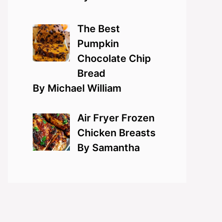
The Best
Pumpkin
Chocolate Chip
Bread
By Michael William
Air Fryer Frozen
Chicken Breasts
By Samantha