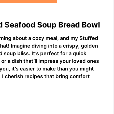
ed Seafood Soup Bread Bowl
rming about a cozy meal, and my Stuffed
hat! Imagine diving into a crispy, golden
 soup bliss. It’s perfect for a quick
or a dish that’ll impress your loved ones
 you, it’s easier to make than you might
 I cherish recipes that bring comfort