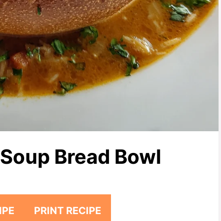
 Soup Bread Bowl
IPE
PRINT RECIPE