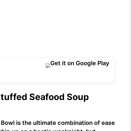
Stuffed Seafood Soup
Bowl is the ultimate combination of ease