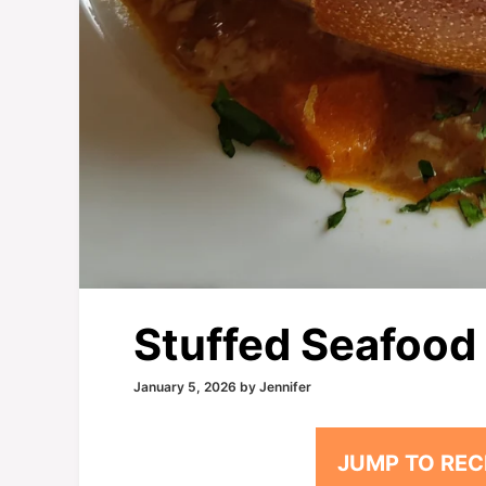
Stuffed Seafood
January 5, 2026
by
Jennifer
JUMP TO REC