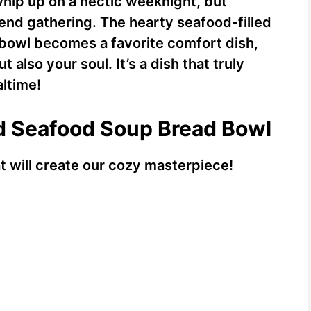
 whip up on a hectic weeknight, but
end gathering. The hearty seafood-filled
 bowl becomes a favorite comfort dish,
also your soul. It’s a dish that truly
ltime!
ed Seafood Soup Bread Bowl
at will create our cozy masterpiece!