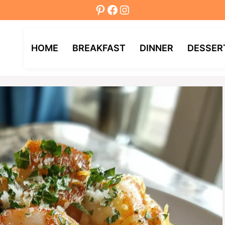
Pinterest
Facebook
Instagram
HOME
BREAKFAST
DINNER
DESSER