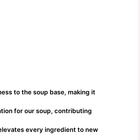
ess to the soup base, making it
ion for our soup, contributing
 elevates every ingredient to new