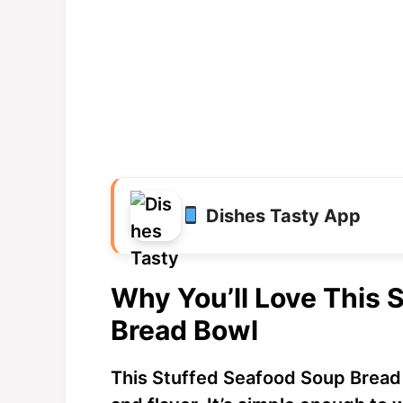
Dishes Tasty App
Why You’ll Love This 
Bread Bowl
This Stuffed Seafood Soup Bread 