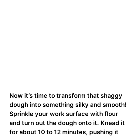
Now it’s time to transform that shaggy
dough into something silky and smooth!
Sprinkle your work surface with flour
and turn out the dough onto it. Knead it
for about 10 to 12 minutes, pushing it