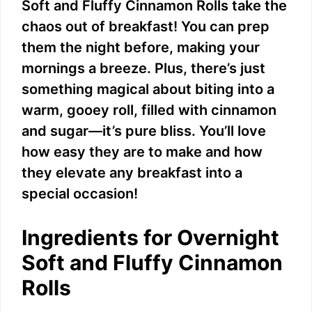
Soft and Fluffy Cinnamon Rolls take the
chaos out of breakfast! You can prep
them the night before, making your
mornings a breeze. Plus, there’s just
something magical about biting into a
warm, gooey roll, filled with cinnamon
and sugar—it’s pure bliss. You’ll love
how easy they are to make and how
they elevate any breakfast into a
special occasion!
Ingredients for Overnight
Soft and Fluffy Cinnamon
Rolls