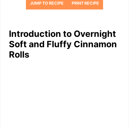
JUMP TO RECIPE
PRINT RECIPE
Introduction to Overnight
Soft and Fluffy Cinnamon
Rolls