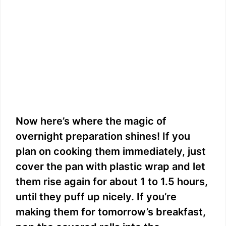
Now here’s where the magic of
overnight preparation shines! If you
plan on cooking them immediately, just
cover the pan with plastic wrap and let
them rise again for about 1 to 1.5 hours,
until they puff up nicely. If you’re
making them for tomorrow’s breakfast,