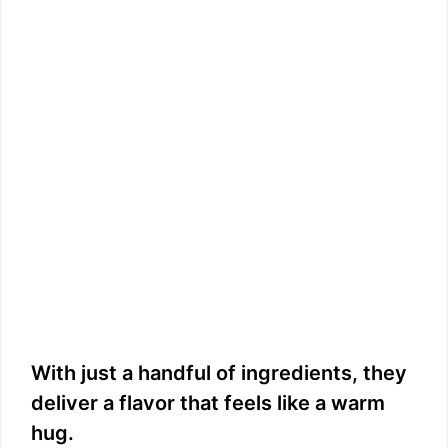
With just a handful of ingredients, they
deliver a flavor that feels like a warm
hug.