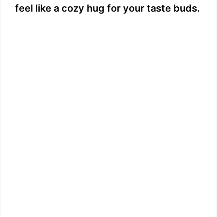
feel like a cozy hug for your taste buds.