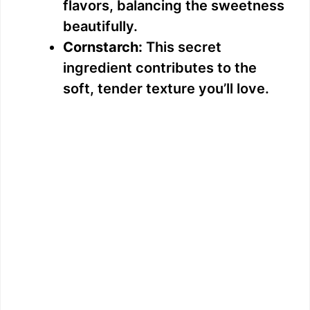
flavors, balancing the sweetness
beautifully.
Cornstarch:
This secret
ingredient contributes to the
soft, tender texture you’ll love.