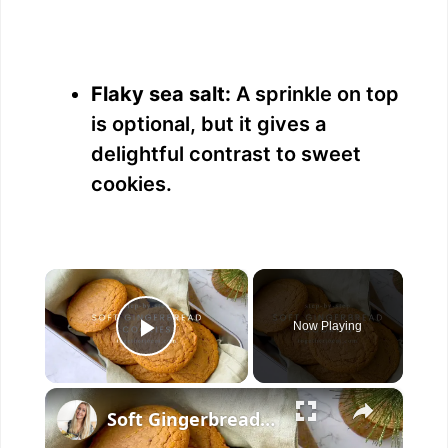
Flaky sea salt:
A sprinkle on top
is optional, but it gives a
delightful contrast to sweet
cookies.
×
Now Playing
Play Video
×
Soft Gingerbread Cookies