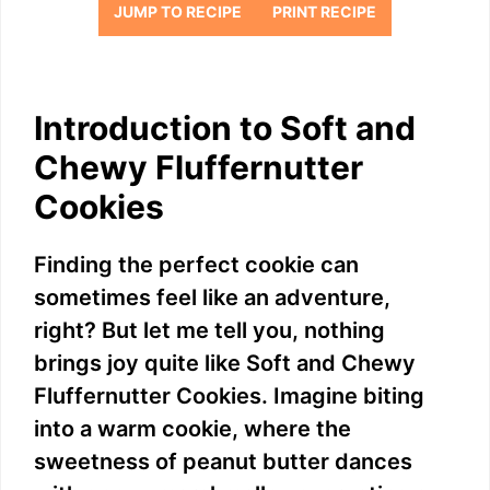
JUMP TO RECIPE
PRINT RECIPE
Introduction to Soft and
Chewy Fluffernutter
Cookies
Finding the perfect cookie can
sometimes feel like an adventure,
right? But let me tell you, nothing
brings joy quite like Soft and Chewy
Fluffernutter Cookies. Imagine biting
into a warm cookie, where the
sweetness of peanut butter dances