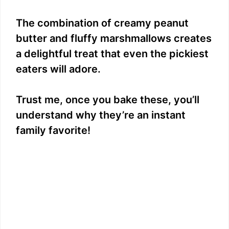
The combination of creamy peanut
butter and fluffy marshmallows creates
a delightful treat that even the pickiest
eaters will adore.
Trust me, once you bake these, you’ll
understand why they’re an instant
family favorite!