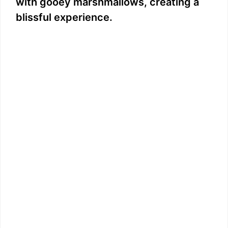
with gooey marshmallows, creating a
blissful experience.