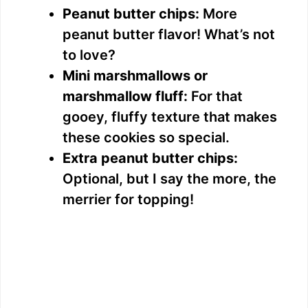
Peanut butter chips:
More
peanut butter flavor! What’s not
to love?
Mini marshmallows or
marshmallow fluff:
For that
gooey, fluffy texture that makes
these cookies so special.
Extra peanut butter chips:
Optional, but I say the more, the
merrier for topping!