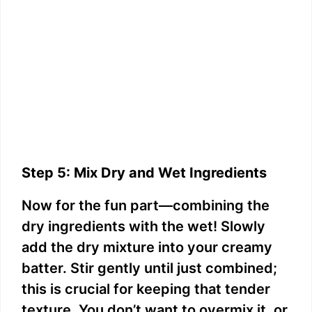
Step 5: Mix Dry and Wet Ingredients
Now for the fun part—combining the
dry ingredients with the wet! Slowly
add the dry mixture into your creamy
batter. Stir gently until just combined;
this is crucial for keeping that tender
texture. You don’t want to overmix it, or