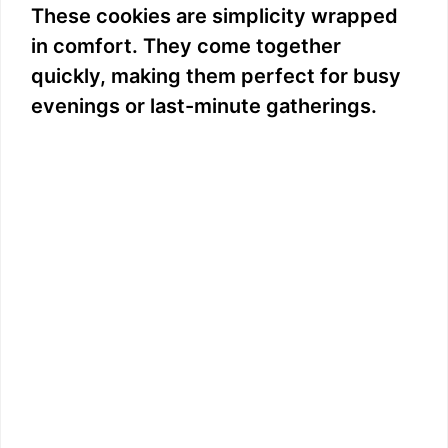
These cookies are simplicity wrapped
in comfort. They come together
quickly, making them perfect for busy
evenings or last-minute gatherings.