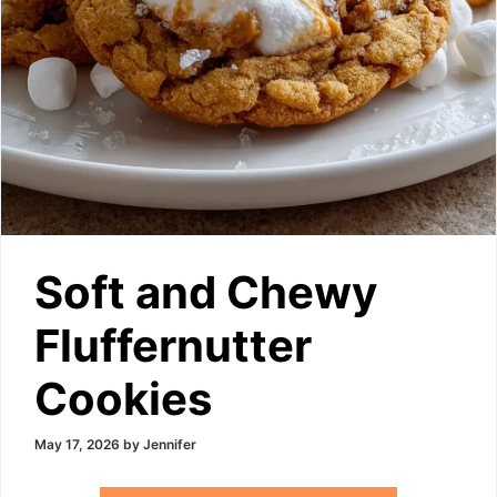
Soft and Chewy
Fluffernutter
Cookies
May 17, 2026
by
Jennifer