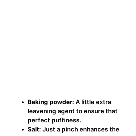
Baking powder:
A little extra
leavening agent to ensure that
perfect puffiness.
Salt:
Just a pinch enhances the