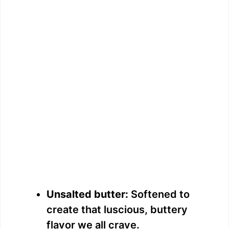
Unsalted butter:
Softened to
create that luscious, buttery
flavor we all crave.