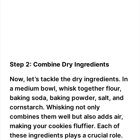
Step 2: Combine Dry Ingredients
Now, let’s tackle the dry ingredients. In
a medium bowl, whisk together flour,
baking soda, baking powder, salt, and
cornstarch. Whisking not only
combines them well but also adds air,
making your cookies fluffier. Each of
these ingredients plays a crucial role.