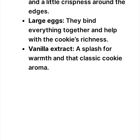
and a little crispness around the
edges.
Large eggs:
They bind
everything together and help
with the cookie’s richness.
Vanilla extract:
A splash for
warmth and that classic cookie
aroma.