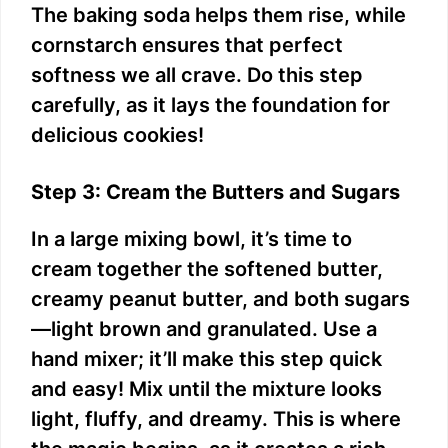
The baking soda helps them rise, while
cornstarch ensures that perfect
softness we all crave. Do this step
carefully, as it lays the foundation for
delicious cookies!
Step 3: Cream the Butters and Sugars
In a large mixing bowl, it’s time to
cream together the softened butter,
creamy peanut butter, and both sugars
—light brown and granulated. Use a
hand mixer; it’ll make this step quick
and easy! Mix until the mixture looks
light, fluffy, and dreamy. This is where