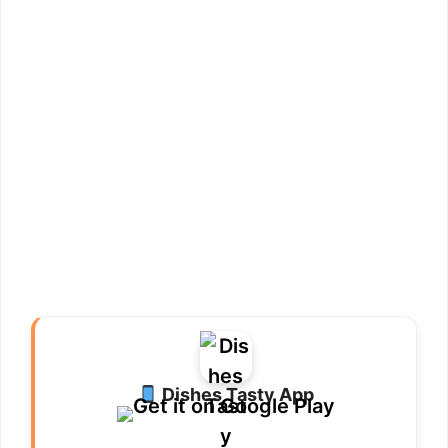
Dishes Tasty App