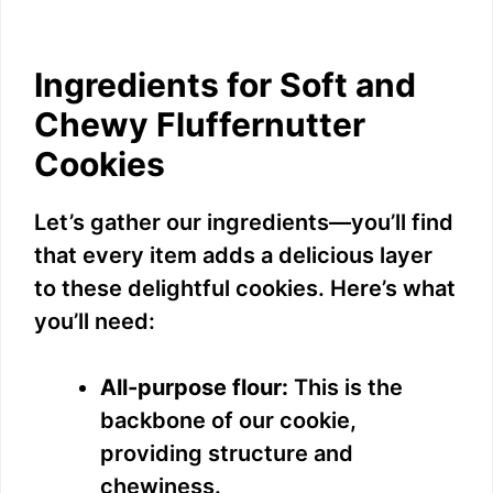
Ingredients for Soft and
Chewy Fluffernutter
Cookies
Let’s gather our ingredients—you’ll find
that every item adds a delicious layer
to these delightful cookies. Here’s what
you’ll need:
All-purpose flour:
This is the
backbone of our cookie,
providing structure and
chewiness.