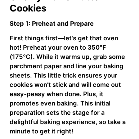
Cookies
e
Step 1: Preheat and Prepare
o
First things first—let’s get that oven
hot! Preheat your oven to 350°F
(175°C). While it warms up, grab some
parchment paper and line your baking
sheets. This little trick ensures your
cookies won’t stick and will come out
easy-peasy when done. Plus, it
promotes even baking. This initial
preparation sets the stage for a
delightful baking experience, so take a
minute to get it right!