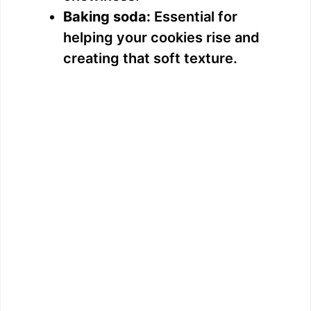
Baking soda:
Essential for
helping your cookies rise and
creating that soft texture.