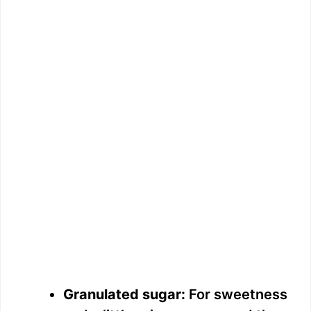
Granulated sugar:
For sweetness