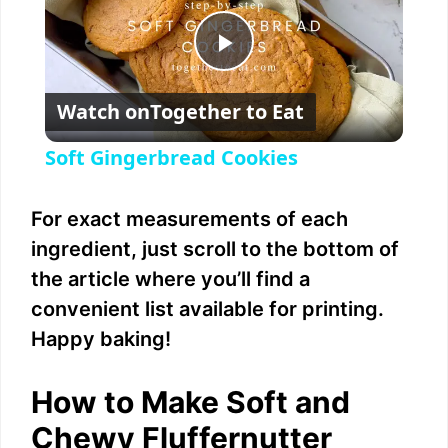
P
Watch on
Together to Eat
l
Soft Gingerbread Cookies
a
For exact measurements of each
y
ingredient, just scroll to the bottom of
the article where you’ll find a
V
convenient list available for printing.
Happy baking!
i
How to Make Soft and
d
Chewy Fluffernutter