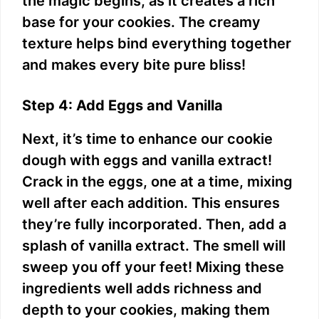
the magic begins, as it creates a rich
base for your cookies. The creamy
texture helps bind everything together
and makes every bite pure bliss!
Step 4: Add Eggs and Vanilla
Next, it’s time to enhance our cookie
dough with eggs and vanilla extract!
Crack in the eggs, one at a time, mixing
well after each addition. This ensures
they’re fully incorporated. Then, add a
splash of vanilla extract. The smell will
sweep you off your feet! Mixing these
ingredients well adds richness and
depth to your cookies, making them