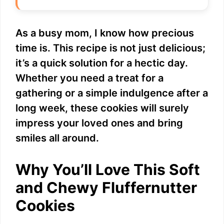
As a busy mom, I know how precious
time is. This recipe is not just delicious;
it’s a quick solution for a hectic day.
Whether you need a treat for a
gathering or a simple indulgence after a
long week, these cookies will surely
impress your loved ones and bring
smiles all around.
Why You’ll Love This Soft
and Chewy Fluffernutter
Cookies