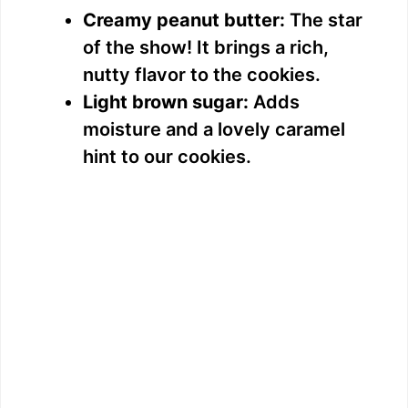
Creamy peanut butter:
The star
of the show! It brings a rich,
nutty flavor to the cookies.
Light brown sugar:
Adds
moisture and a lovely caramel
hint to our cookies.