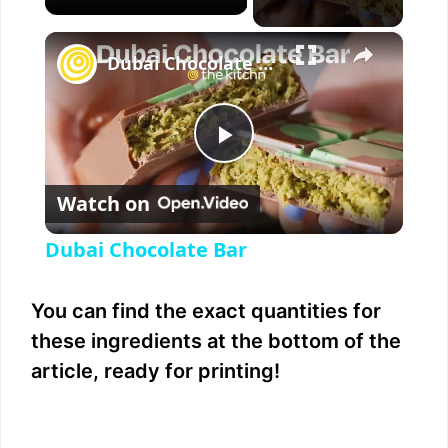
×
Dubai Chocolate Bar
P
Watch on
l
Dubai Chocolate Bar
a
You can find the exact quantities for
y
these ingredients at the bottom of the
article, ready for printing!
V