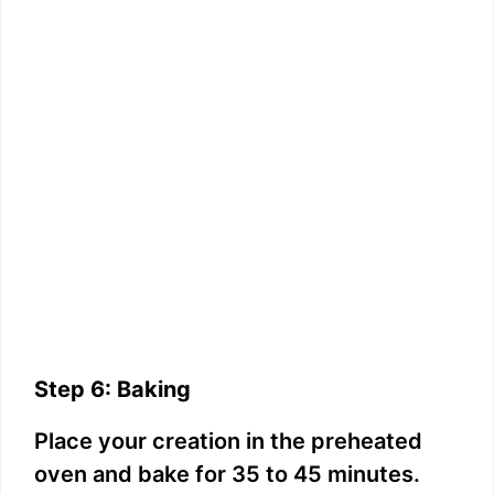
Step 6: Baking
Place your creation in the preheated
oven and bake for 35 to 45 minutes.