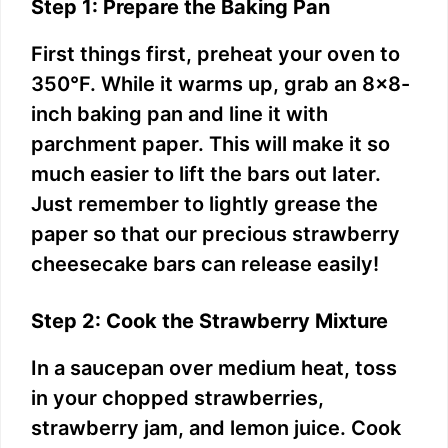
Step 1: Prepare the Baking Pan
First things first, preheat your oven to
350°F. While it warms up, grab an 8×8-
inch baking pan and line it with
parchment paper. This will make it so
much easier to lift the bars out later.
Just remember to lightly grease the
paper so that our precious strawberry
cheesecake bars can release easily!
Step 2: Cook the Strawberry Mixture
In a saucepan over medium heat, toss
in your chopped strawberries,
strawberry jam, and lemon juice. Cook