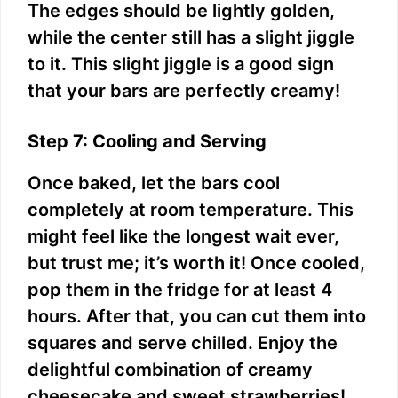
The edges should be lightly golden,
while the center still has a slight jiggle
to it. This slight jiggle is a good sign
that your bars are perfectly creamy!
Step 7: Cooling and Serving
Once baked, let the bars cool
completely at room temperature. This
might feel like the longest wait ever,
but trust me; it’s worth it! Once cooled,
pop them in the fridge for at least 4
hours. After that, you can cut them into
squares and serve chilled. Enjoy the
delightful combination of creamy
cheesecake and sweet strawberries!