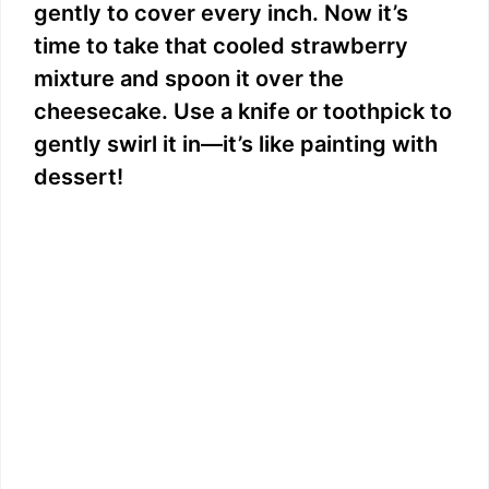
gently to cover every inch. Now it’s
time to take that cooled strawberry
mixture and spoon it over the
cheesecake. Use a knife or toothpick to
gently swirl it in—it’s like painting with
dessert!