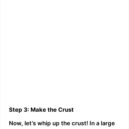
Step 3: Make the Crust
Now, let’s whip up the crust! In a large