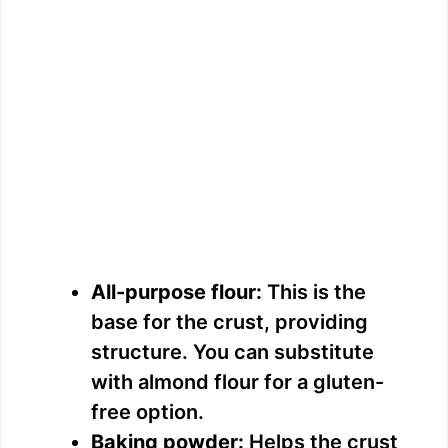
All-purpose flour:
This is the
base for the crust, providing
structure. You can substitute
with almond flour for a gluten-
free option.
Baking powder:
Helps the crust