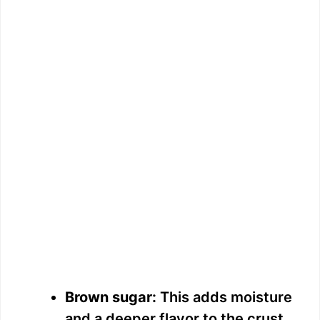
Brown sugar:
This adds moisture
and a deeper flavor to the crust.