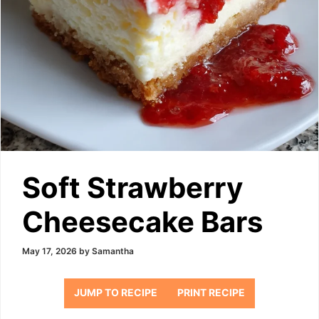
Soft Strawberry
Cheesecake Bars
May 17, 2026
by
Samantha
JUMP TO RECIPE
PRINT RECIPE