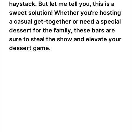
haystack. But let me tell you, this is a
sweet solution! Whether you’re hosting
a casual get-together or need a special
dessert for the family, these bars are
sure to steal the show and elevate your
dessert game.