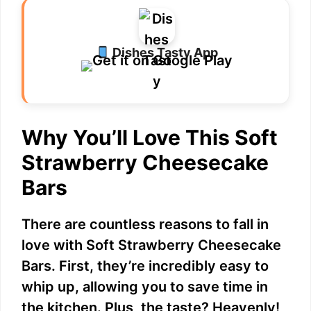
Dishes Tasty App
Why You’ll Love This Soft
Strawberry Cheesecake
Bars
There are countless reasons to fall in
love with Soft Strawberry Cheesecake
Bars. First, they’re incredibly easy to
whip up, allowing you to save time in
the kitchen. Plus, the taste? Heavenly!