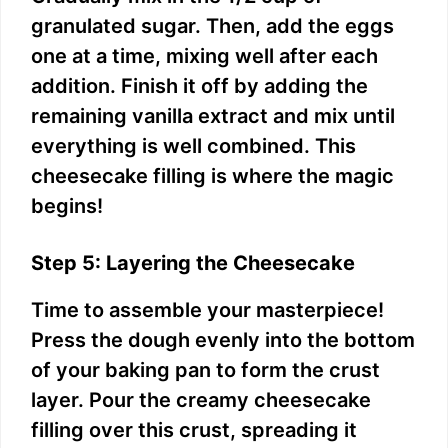
granulated sugar. Then, add the eggs
one at a time, mixing well after each
addition. Finish it off by adding the
remaining vanilla extract and mix until
everything is well combined. This
cheesecake filling is where the magic
begins!
Step 5: Layering the Cheesecake
Time to assemble your masterpiece!
Press the dough evenly into the bottom
of your baking pan to form the crust
layer. Pour the creamy cheesecake
filling over this crust, spreading it