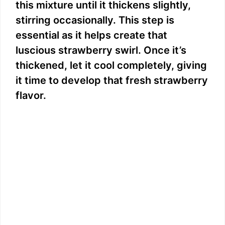
this mixture until it thickens slightly,
stirring occasionally. This step is
essential as it helps create that
luscious strawberry swirl. Once it’s
thickened, let it cool completely, giving
it time to develop that fresh strawberry
flavor.