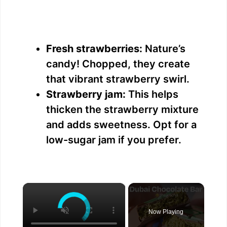
Fresh strawberries:
Nature’s
candy! Chopped, they create
that vibrant strawberry swirl.
Strawberry jam:
This helps
thicken the strawberry mixture
and adds sweetness. Opt for a
low-sugar jam if you prefer.
×
Now Playing