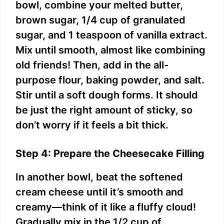
bowl, combine your melted butter,
brown sugar, 1/4 cup of granulated
sugar, and 1 teaspoon of vanilla extract.
Mix until smooth, almost like combining
old friends! Then, add in the all-
purpose flour, baking powder, and salt.
Stir until a soft dough forms. It should
be just the right amount of sticky, so
don’t worry if it feels a bit thick.
Step 4: Prepare the Cheesecake Filling
In another bowl, beat the softened
cream cheese until it’s smooth and
creamy—think of it like a fluffy cloud!
Gradually mix in the 1/2 cup of