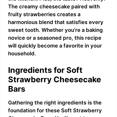
The creamy cheesecake paired with
fruity strawberries creates a
harmonious blend that satisfies every
sweet tooth. Whether you’re a baking
novice or a seasoned pro, this recipe
will quickly become a favorite in your
household.
Ingredients for Soft
Strawberry Cheesecake
Bars
Gathering the right ingredients is the
foundation for these Soft Strawberry