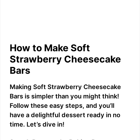
How to Make Soft
Strawberry Cheesecake
Bars
Making Soft Strawberry Cheesecake
Bars is simpler than you might think!
Follow these easy steps, and you’ll
have a delightful dessert ready in no
time. Let’s dive in!