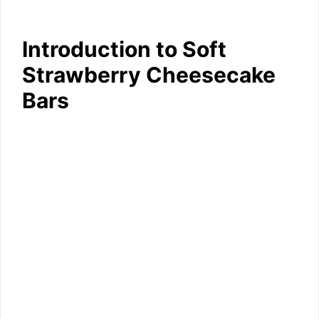
Introduction to Soft
Strawberry Cheesecake
Bars