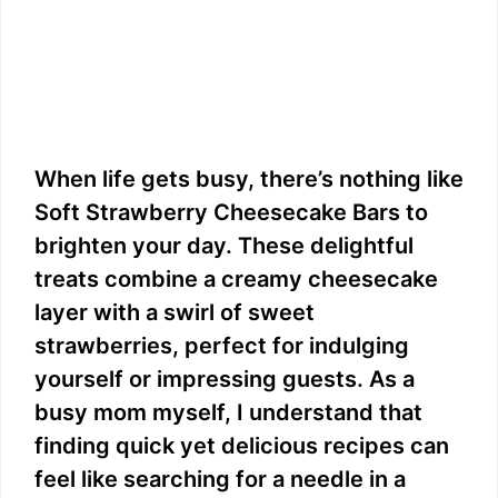
When life gets busy, there’s nothing like
Soft Strawberry Cheesecake Bars to
brighten your day. These delightful
treats combine a creamy cheesecake
layer with a swirl of sweet
strawberries, perfect for indulging
yourself or impressing guests. As a
busy mom myself, I understand that
finding quick yet delicious recipes can
feel like searching for a needle in a