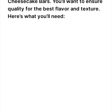
Cheesecake Bars. You’ll want to ensure
quality for the best flavor and texture.
Here’s what you’ll need: