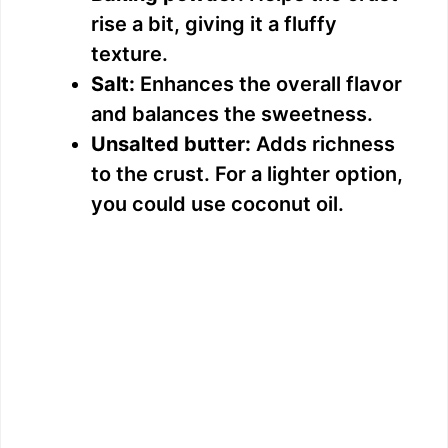
rise a bit, giving it a fluffy
texture.
Salt:
Enhances the overall flavor
and balances the sweetness.
Unsalted butter:
Adds richness
to the crust. For a lighter option,
you could use coconut oil.