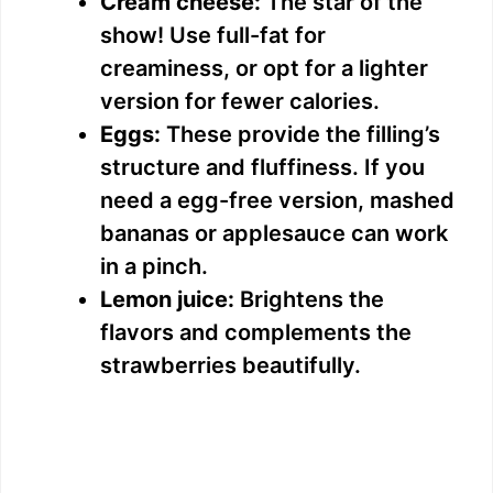
Cream cheese:
The star of the
show! Use full-fat for
creaminess, or opt for a lighter
version for fewer calories.
Eggs:
These provide the filling’s
structure and fluffiness. If you
need a egg-free version, mashed
bananas or applesauce can work
in a pinch.
Lemon juice:
Brightens the
flavors and complements the
strawberries beautifully.