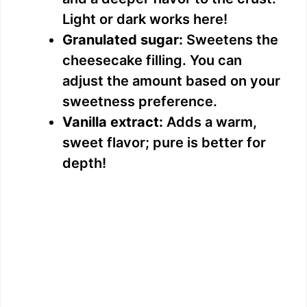
Light or dark works here!
Granulated sugar:
Sweetens the
cheesecake filling. You can
adjust the amount based on your
sweetness preference.
Vanilla extract:
Adds a warm,
sweet flavor; pure is better for
depth!