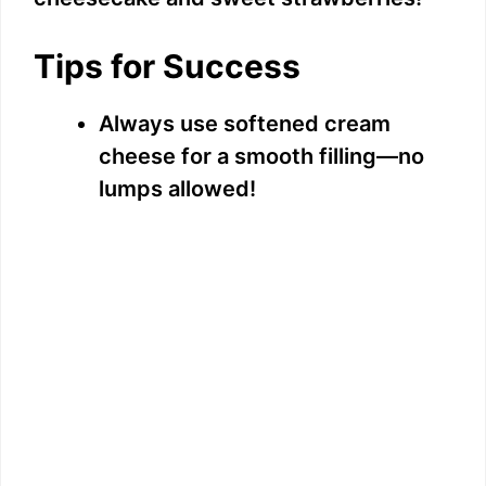
Tips for Success
Always use softened cream
cheese for a smooth filling—no
lumps allowed!