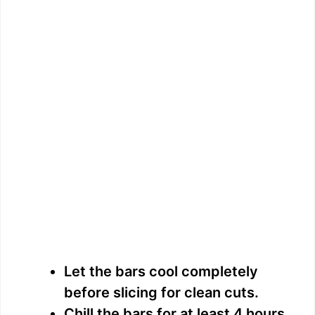
Let the bars cool completely
before slicing for clean cuts.
Chill the bars for at least 4 hours